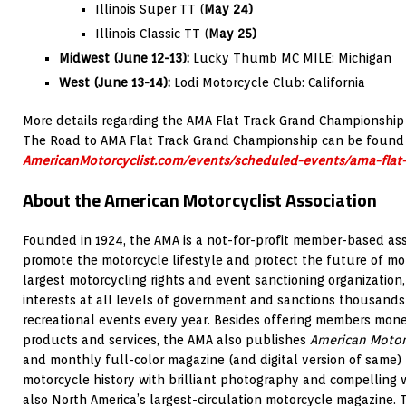
Illinois Super TT (
May 24)
Illinois Classic TT (
May 25)
Midwest (June 12-13):
Lucky Thumb MC MILE: Michigan
West (June 13-14):
Lodi Motorcycle Club: California
More details regarding the AMA Flat Track Grand Championship
The Road to AMA Flat Track Grand Championship can be found
AmericanMotorcyclist.com/events/scheduled-events/ama-flat
About the American Motorcyclist Association
Founded in 1924, the AMA is a not-for-profit member-based ass
promote the motorcycle lifestyle and protect the future of mot
largest motorcycling rights and event sanctioning organization,
interests at all levels of government and sanctions thousands
recreational events every year. Besides offering members mon
products and services, the AMA also publishes
American Motor
and monthly full-color magazine (and digital version of same)
motorcycle history with brilliant photography and compelling w
also North America’s largest-circulation motorcycle magazine