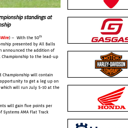
hampionship standings at
nship
th
sWire
) – With the 50
nship presented by All Balls
on announced the addition of
d Championship to the lead-up
d Championship will contain
 opportunity to get a leg up on
which will run July 5-10 at the
ts will gain five points per
oof Systems AMA Flat Track