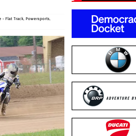
 - Flat Track
,
Powersports
,