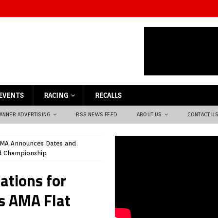
EVENTS
RACING
RECALLS
ANNER ADVERTISING
RSS NEWS FEED
ABOUT US
CONTACT U
MA Announces Dates and
nd Championship
ations for
s AMA Flat