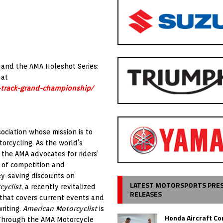
 and the AMA Holeshot Series:
 at
-track-grand-championship/
ociation whose mission is to
orcycling. As the world’s
 the AMA advocates for riders’
 of competition and
ey-saving discounts on
LATEST MOTORSPORTS PRE
cyclist
, a recently revitalized
RELEASES
 that covers current events and
riting.
American Motorcyclist
is
Honda Aircraft C
. Through the AMA Motorcycle