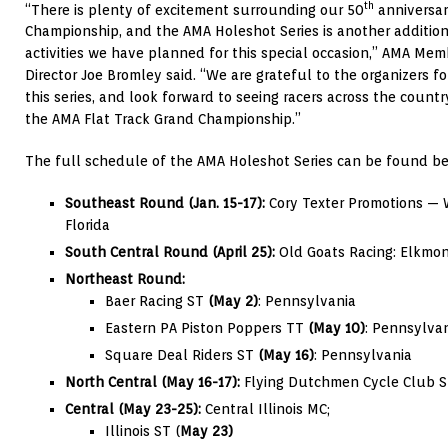
th
“There is plenty of excitement surrounding our 50
anniversar
Championship, and the AMA Holeshot Series is another addition 
activities we have planned for this special occasion,” AMA Me
Director Joe Bromley said. “We are grateful to the organizers fo
this series, and look forward to seeing racers across the count
the AMA Flat Track Grand Championship.”
The full schedule of the AMA Holeshot Series can be found be
Southeast Round
(Jan. 15-17):
Cory Texter Promotions ­­—
Florida
South Central Round (April 25):
Old Goats Racing: Elkmo
Northeast Round:
Baer Racing ST
(May 2)
: Pennsylvania
Eastern PA Piston Poppers TT
(May 10)
: Pennsylva
Square Deal Riders ST
(May 16)
: Pennsylvania
North Central (May 16-17):
Flying Dutchmen Cycle Club S
Central (May 23-25):
Central Illinois MC;
Illinois ST (
May 23)