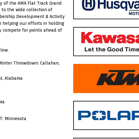
y of the AMA Flat Track Grand
to the wide collection of
mbership Development & Activity
r helping our efforts in holding
ry compete for points ahead of
low.
 Winter Throwdown: Callahan,
nt, Alabama
nia
T: Minnesota