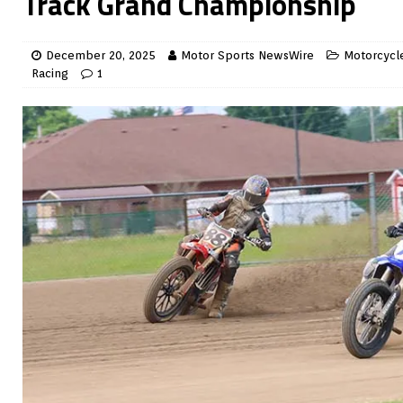
Track Grand Championship
December 20, 2025
Motor Sports NewsWire
Motorcycle
Racing
1