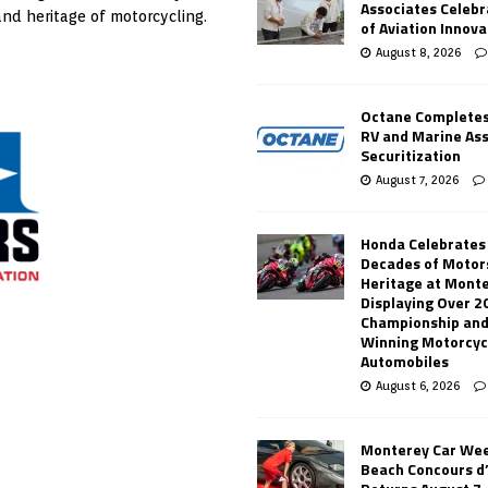
Associates Celebr
and heritage of motorcycling.
of Aviation Innova
August 8, 2026
Octane Completes
RV and Marine As
Securitization
August 7, 2026
Honda Celebrates
Decades of Motor
Heritage at Mont
Displaying Over 2
Championship and
Winning Motorcyc
Automobiles
August 6, 2026
Monterey Car Wee
Beach Concours d