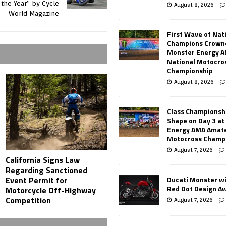
 the Year” by Cycle
August 8, 2026
World Magazine
First Wave of Nat
Champions Crowne
Monster Energy 
National Motocro
Championship
August 8, 2026
Class Championsh
Shape on Day 3 a
Energy AMA Amate
Motocross Champ
August 7, 2026
California Signs Law
Regarding Sanctioned
Ducati Monster w
Event Permit for
Red Dot Design A
Motorcycle Off-Highway
Competition
August 7, 2026