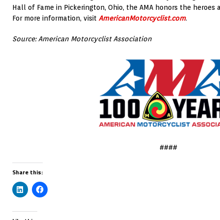
Hall of Fame in Pickerington, Ohio, the AMA honors the heroes 
For more information, visit
AmericanMotorcyclist.com
.
Source: American Motorcyclist Association
####
Share this: