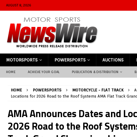
AUGUST 8, 2026
MOTORSPORTS
POWERSPORTS
AUCTIONS
HOME
ACHIEVE YOUR GOAL
PUBLICATION & DISTRIBUTION
B
HOME
POWERSPORTS
MOTORCYCLE - FLAT TRACK
A
Locations for 2026 Road to the Roof Systems AMA Flat Track Gra
AMA Announces Dates and Loc
2026 Road to the Roof System