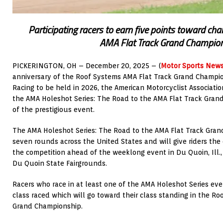
Participating racers to earn five points toward c
AMA Flat Track Grand Champio
PICKERINGTON, OH – December 20, 2025 – (
Motor Sports New
anniversary of the Roof Systems AMA Flat Track Grand Champio
Racing to be held in 2026, the American Motorcyclist Associati
the AMA Holeshot Series: The Road to the AMA Flat Track Gran
of the prestigious event.
The AMA Holeshot Series: The Road to the AMA Flat Track Gran
seven rounds across the United States and will give riders the
the competition ahead of the weeklong event in Du Quoin, Ill., 
Du Quoin State Fairgrounds.
Racers who race in at least one of the AMA Holeshot Series even
class raced which will go toward their class standing in the R
Grand Championship.