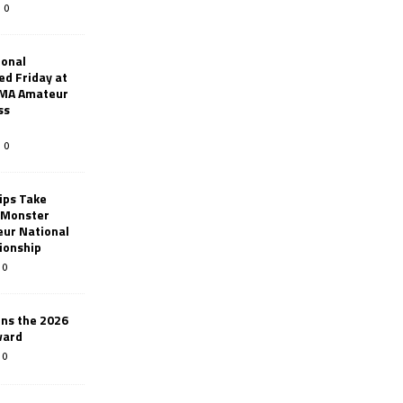
0
ional
d Friday at
AMA Amateur
ss
0
ips Take
t Monster
ur National
ionship
0
ins the 2026
ward
0