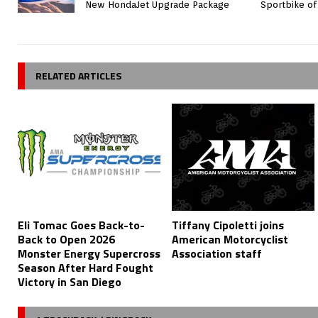
New HondaJet Upgrade Package
Sportbike of
RELATED ARTICLES
Eli Tomac Goes Back-to-
Tiffany Cipoletti joins
Back to Open 2026
American Motorcyclist
Monster Energy Supercross
Association staff
Season After Hard Fought
Victory in San Diego