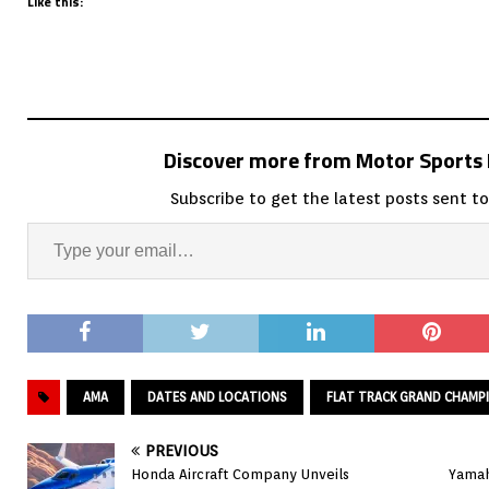
Like this:
Discover more from Motor Sport
Subscribe to get the latest posts sent to
AMA
DATES AND LOCATIONS
FLAT TRACK GRAND CHAMP
PREVIOUS
Honda Aircraft Company Unveils
Yamah