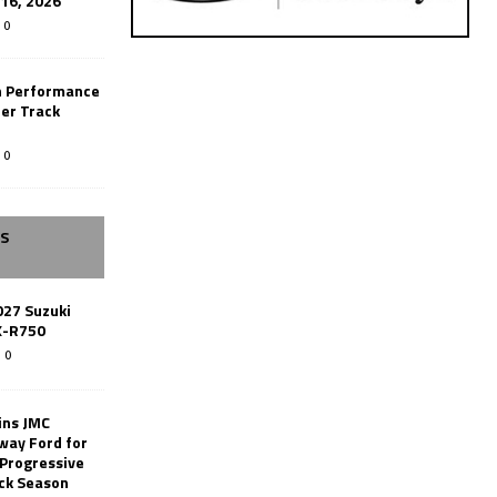
-16, 2026
0
n Performance
er Track
0
SS
027 Suzuki
X-R750
0
ins JMC
way Ford for
 Progressive
ack Season