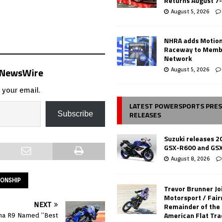
Returns August 7
August 5, 2026
NHRA adds Motio
Raceway to Memb
Network
s NewsWire
August 5, 2026
 your email.
LATEST POWERSPORTS PRE
RELEASES
Subscribe
Suzuki releases 2
GSX-R600 and GS
August 8, 2026
IONSHIP
Trevor Brunner Jo
Motorsport / Fair
NEXT
Remainder of the
American Flat Tr
a R9 Named “Best