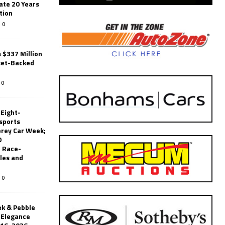
ate 20 Years
tion
0
 $337 Million
set-Backed
0
 Eight-
sports
erey Car Week;
0
 Race-
les and
0
k & Pebble
’Elegance