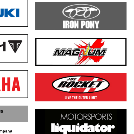
SS
ompany