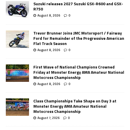
Suzuki releases 2027 Suzuki GSX-R600 and GSX-
R750
August 8, 2026
0
Trevor Brunner Joins JMC Motorsport / Fairway
Ford for Remainder of the Progressive American
Flat Track Season
August 8, 2026
0
First Wave of National Champions Crowned
Friday at Monster Energy AMA Amateur National
Motocross Championship
August 8, 2026
0
Class Championships Take Shape on Day 3 at
Monster Energy AMA Amateur National
Motocross Championship
August 7, 2026
0