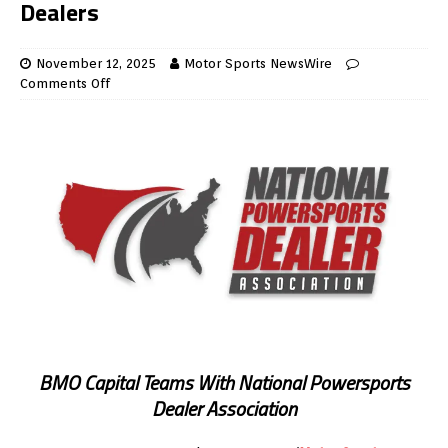
Dealers
November 12, 2025
Motor Sports NewsWire
Comments Off
BMO Capital Teams With National Powersports
Dealer Association