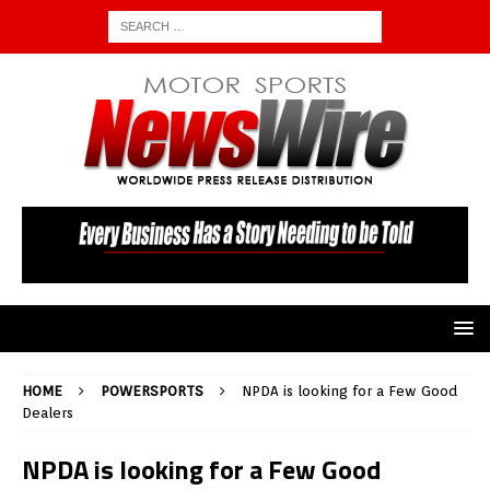
HOME
POWERSPORTS
NPDA is looking for a Few Good
Dealers
NPDA is looking for a Few Good