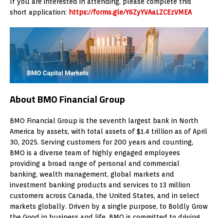
If you are interested in attending, please complete this
short application:
https://forms.gle/Y6ZyYVAaLZCEzVMEA
About BMO Financial Group
BMO Financial Group is the seventh largest bank in North
America by assets, with total assets of $1.4 trillion as of April
30, 2025. Serving customers for 200 years and counting,
BMO is a diverse team of highly engaged employees
providing a broad range of personal and commercial
banking, wealth management, global markets and
investment banking products and services to 13 million
customers across Canada, the United States, and in select
markets globally. Driven by a single purpose, to Boldly Grow
the Good in business and life, BMO is committed to driving