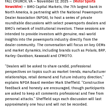
FALL CHURCH, VA – November 12, 2025 – (
Motor Sports
NewsWire
) – BMO Capital Markets, the 7th largest bank in
North America, is partnering with the National Powersports
Dealer Association (NPDA), to host a series of private
roundtable discussions with select powersports dealers and
BMO’s network of institutional investors. These sessions are
intended to provide investors with genuine, real-world
insights into the powersports industry directly from the
dealer community. The conversation will focus on key OEMs
and market dynamics, including brands such as Polaris, BRP,
Harley-Davidson, Kawasaki and CFMOTO.
“Dealers will be asked to share candid, professional
perspectives on topics such as market trends, manufacturer
relationships, retail demand and future industry direction,”
explains NPDA Board member Mark Sheffield. “Constructive
feedback and honesty are encouraged, though participants
are asked to keep all comments professional and free from
personal attacks.” Sheffield says each discussion will last
approximately one hour and will not be recorded.