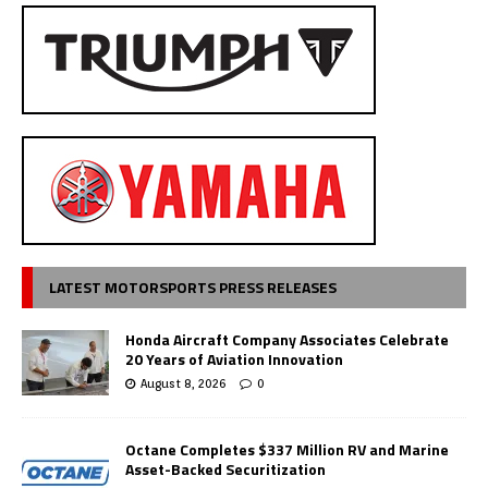
LATEST MOTORSPORTS PRESS RELEASES
Honda Aircraft Company Associates Celebrate
20 Years of Aviation Innovation
August 8, 2026
0
Octane Completes $337 Million RV and Marine
Asset-Backed Securitization