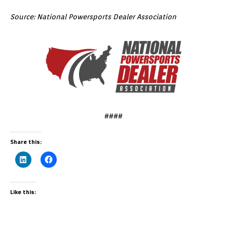
Source: National Powersports Dealer Association
####
Share this:
Like this: