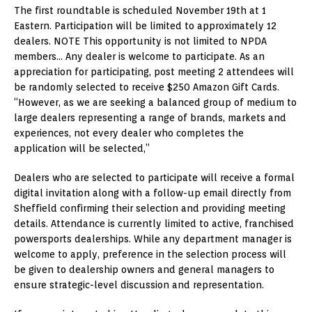
The first roundtable is scheduled November 19th at 1
Eastern. Participation will be limited to approximately 12
dealers. NOTE This opportunity is not limited to NPDA
members… Any dealer is welcome to participate. As an
appreciation for participating, post meeting 2 attendees will
be randomly selected to receive $250 Amazon Gift Cards.
“However, as we are seeking a balanced group of medium to
large dealers representing a range of brands, markets and
experiences, not every dealer who completes the
application will be selected,”
Dealers who are selected to participate will receive a formal
digital invitation along with a follow-up email directly from
Sheffield confirming their selection and providing meeting
details. Attendance is currently limited to active, franchised
powersports dealerships. While any department manager is
welcome to apply, preference in the selection process will
be given to dealership owners and general managers to
ensure strategic-level discussion and representation.