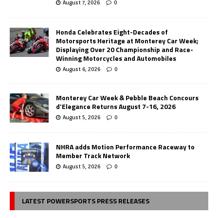
August 7, 2026
0
Honda Celebrates Eight-Decades of
Motorsports Heritage at Monterey Car Week;
Displaying Over 20 Championship and Race-
Winning Motorcycles and Automobiles
August 6, 2026
0
Monterey Car Week & Pebble Beach Concours
d’Elegance Returns August 7-16, 2026
August 5, 2026
0
NHRA adds Motion Performance Raceway to
Member Track Network
August 5, 2026
0
LATEST POWERSPORTS PRESS RELEASES