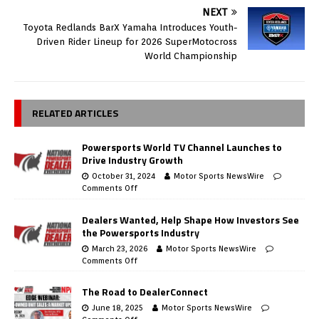
NEXT
Toyota Redlands BarX Yamaha Introduces Youth-
Driven Rider Lineup for 2026 SuperMotocross
World Championship
RELATED ARTICLES
Powersports World TV Channel Launches to
Drive Industry Growth
October 31, 2024
Motor Sports NewsWire
Comments Off
Dealers Wanted, Help Shape How Investors See
the Powersports Industry
March 23, 2026
Motor Sports NewsWire
Comments Off
The Road to DealerConnect
June 18, 2025
Motor Sports NewsWire