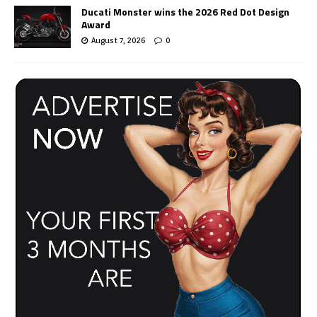
Ducati Monster wins the 2026 Red Dot Design
Award
August 7, 2026
0