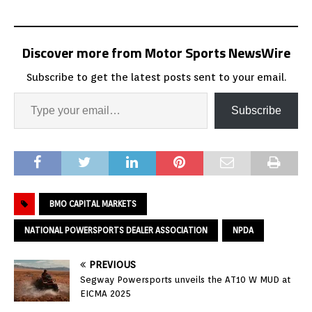
Discover more from Motor Sports NewsWire
Subscribe to get the latest posts sent to your email.
Subscribe
BMO CAPITAL MARKETS
NATIONAL POWERSPORTS DEALER ASSOCIATION
NPDA
PREVIOUS
Segway Powersports unveils the AT10 W MUD at
EICMA 2025