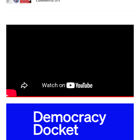
Comments Off