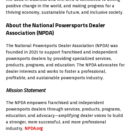
positive change in the world, and making progress for a
thriving economy, sustainable future, and inclusive society.
About the National Powersports Dealer
Association (NPDA)
The National Powersports Dealer Association (NPDA) was
founded in 2021 to support franchised and independent
powersports dealers by providing specialized services,
products, programs, and education. The NPDA advocates for
dealer interests and works to foster a professional,
profitable, and sustainable powersports industry.
Mission Statement
The NPDA empowers franchised and independent
powersports dealers through services, products, programs,
education, and advocacy—amplifying dealer voices to build
a stronger, more successful, and more professional
industry.
NPDA.org