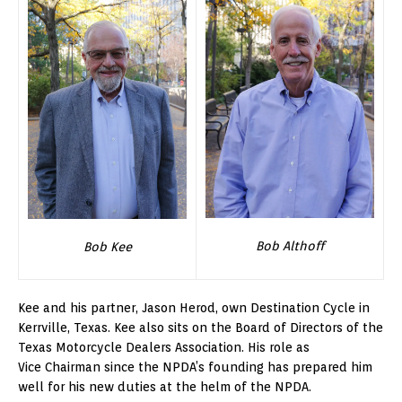
Bob Althoff
Bob Kee
Kee and his partner, Jason Herod, own Destination Cycle in
Kerrville, Texas. Kee also sits on the Board of Directors of the
Texas Motorcycle Dealers Association. His role as
Vice Chairman since the NPDA’s founding has prepared him
well for his new duties at the helm of the NPDA.