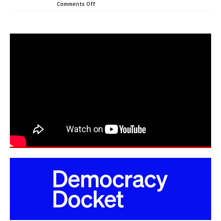
Comments Off