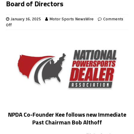
Board of Directors
January 16, 2025
Motor Sports NewsWire
Comments
Off
NPDA Co-Founder Kee follows new Immediate
Past Chairman Bob Althoff