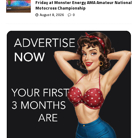
Friday at Monster Energy AMA Amateur National
Motocross Championship
August 8, 2026
0