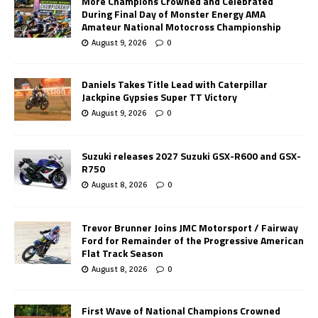
More Champions Crowned and Celebrated
During Final Day of Monster Energy AMA
Amateur National Motocross Championship
August 9, 2026
0
Daniels Takes Title Lead with Caterpillar
Jackpine Gypsies Super TT Victory
August 9, 2026
0
Suzuki releases 2027 Suzuki GSX-R600 and GSX-
R750
August 8, 2026
0
Trevor Brunner Joins JMC Motorsport / Fairway
Ford for Remainder of the Progressive American
Flat Track Season
August 8, 2026
0
First Wave of National Champions Crowned