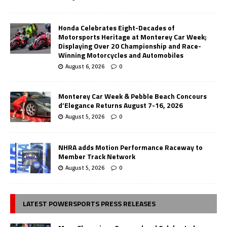
Honda Celebrates Eight-Decades of
Motorsports Heritage at Monterey Car Week;
Displaying Over 20 Championship and Race-
Winning Motorcycles and Automobiles
August 6, 2026
0
Monterey Car Week & Pebble Beach Concours
d’Elegance Returns August 7-16, 2026
August 5, 2026
0
NHRA adds Motion Performance Raceway to
Member Track Network
August 5, 2026
0
LATEST POWERSPORTS PRESS RELEASES