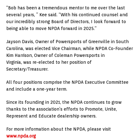
“Bob has been a tremendous mentor to me over the last
several years, ” Kee said. “With his continued counsel and
our incredibly strong Board of Directors, I look forward to
being able to move NPDA forward in 2025.”
Jayson Davis, Owner of Powersports of Greenville in South
Carolina, was elected Vice Chairman, while NPDA Co-Founder
Kim Harrison, Owner of Coleman Powersports in
Virginia, was re-elected to her position of
Secretary/Treasurer.
All four positions comprise the NPDA Executive Committee
and include a one-year term.
Since its founding in 2021, the NPDA continues to grow
thanks to the association’s efforts to Promote, Unite,
Represent and Educate dealership owners.
For more information about the NPDA, please visit
www.npda.org