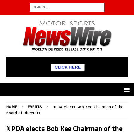
HOME
EVENTS
NPDA elects Bob Kee Chairman of the
Board of Directors
NPDA elects Bob Kee Chairman of the