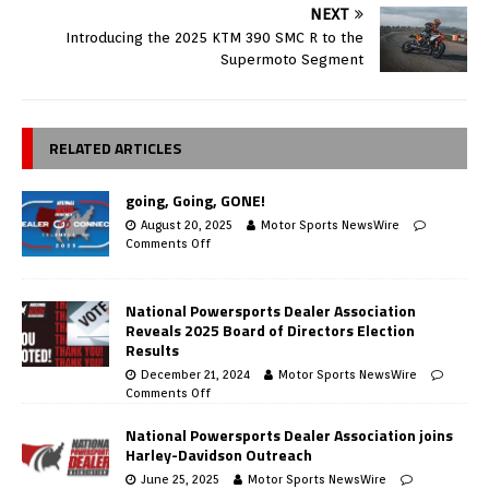
NEXT
Introducing the 2025 KTM 390 SMC R to the
Supermoto Segment
RELATED ARTICLES
going, Going, GONE!
August 20, 2025
Motor Sports NewsWire
Comments Off
National Powersports Dealer Association
Reveals 2025 Board of Directors Election
Results
December 21, 2024
Motor Sports NewsWire
Comments Off
National Powersports Dealer Association joins
Harley-Davidson Outreach
June 25, 2025
Motor Sports NewsWire