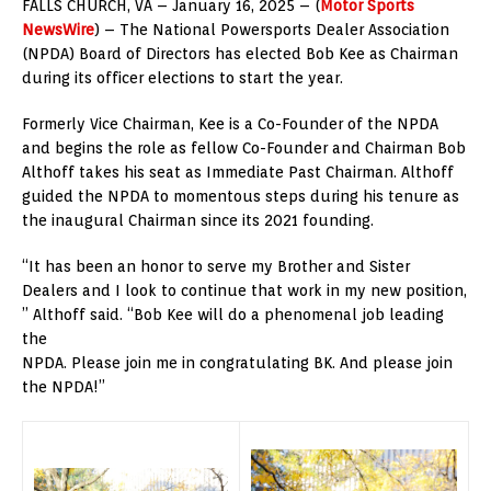
FALLS CHURCH, VA – January 16, 2025 – (
Motor Sports
NewsWire
) – The National Powersports Dealer Association
(NPDA) Board of Directors has elected Bob Kee as Chairman
during its officer elections to start the year.
Formerly Vice Chairman, Kee is a Co-Founder of the NPDA
and begins the role as fellow Co-Founder and Chairman Bob
Althoff takes his seat as Immediate Past Chairman. Althoff
guided the NPDA to momentous steps during his tenure as
the inaugural Chairman since its 2021 founding.
“It has been an honor to serve my Brother and Sister
Dealers and I look to continue that work in my new position,
” Althoff said. “Bob Kee will do a phenomenal job leading
the
NPDA. Please join me in congratulating BK. And please join
the NPDA!”