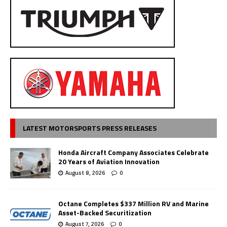
LATEST MOTORSPORTS PRESS RELEASES
Honda Aircraft Company Associates Celebrate
20 Years of Aviation Innovation
August 8, 2026
0
Octane Completes $337 Million RV and Marine
Asset-Backed Securitization
August 7, 2026
0