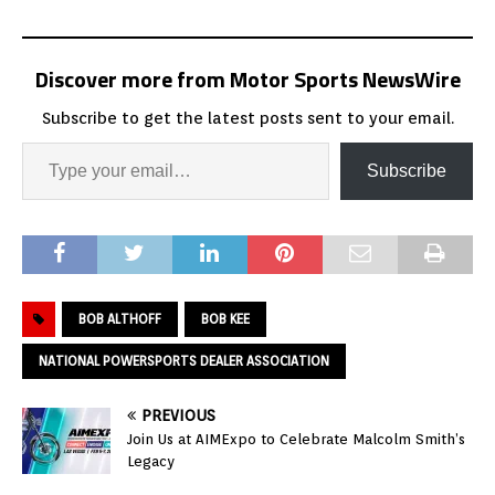
Discover more from Motor Sports NewsWire
Subscribe to get the latest posts sent to your email.
Subscribe
BOB ALTHOFF
BOB KEE
NATIONAL POWERSPORTS DEALER ASSOCIATION
PREVIOUS
Join Us at AIMExpo to Celebrate Malcolm Smith’s
Legacy