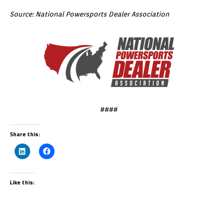
Source: National Powersports Dealer Association
####
Share this:
Like this: