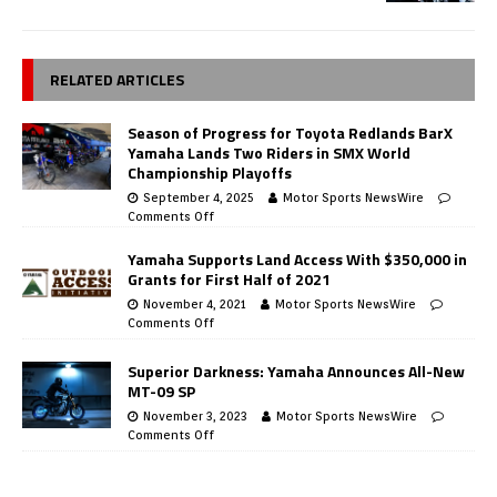
RELATED ARTICLES
Season of Progress for Toyota Redlands BarX
Yamaha Lands Two Riders in SMX World
Championship Playoffs
September 4, 2025
Motor Sports NewsWire
Comments Off
Yamaha Supports Land Access With $350,000 in
Grants for First Half of 2021
November 4, 2021
Motor Sports NewsWire
Comments Off
Superior Darkness: Yamaha Announces All-New
MT-09 SP
November 3, 2023
Motor Sports NewsWire
Comments Off