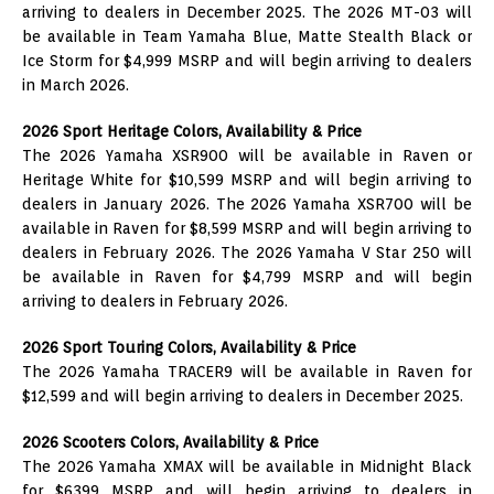
arriving to dealers in December 2025. The 2026 MT-03 will
be available in Team Yamaha Blue, Matte Stealth Black or
Ice Storm for $4,999 MSRP and will begin arriving to dealers
in March 2026.
2026 Sport Heritage Colors, Availability & Price
The 2026 Yamaha XSR900 will be available in Raven or
Heritage White for $10,599 MSRP and will begin arriving to
dealers in January 2026. The 2026 Yamaha XSR700 will be
available in Raven for $8,599 MSRP and will begin arriving to
dealers in February 2026. The 2026 Yamaha V Star 250 will
be available in Raven for $4,799 MSRP and will begin
arriving to dealers in February 2026.
2026 Sport Touring Colors, Availability & Price
The 2026 Yamaha TRACER9 will be available in Raven for
$12,599 and will begin arriving to dealers in December 2025.
2026 Scooters Colors, Availability & Price
The 2026 Yamaha XMAX will be available in Midnight Black
for $6399 MSRP and will begin arriving to dealers in