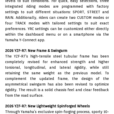
levels to suit conditions. For quick, easy selections, three
integrated riding modes are programmed with factory
settings to suit different situations: SPORT, STREET and
RAIN. Additionally, riders can create two CUSTOM modes or
four TRACK modes with tailored settings to suit exact
preferences. YRC settings can be customized either directly
within the dashboard menu or on a smartphone via the
Yamaha Y-Connect app.
2026 YZF-R7: New Frame & Swingarm
The YZF-R7’s high-tensile steel tubular frame has been
completely revised for enhanced strength and higher
torsional, longitudinal, and lateral rigidity, while still
retaining the same weight as the previous model. To
complement the updated frame, the design of the
asymmetrical swingarm has also been revised to optimize
rigidity. The result is a solid chassis feel and clear feedback
from the road surface.
2026 YZF-R7: New Lightweight SpinForged Wheels
Through Yamaha’s exclusive spin-forging process, sporty 10-