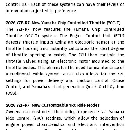
Control (LC). Each of these systems can have their levels of
intervention adjusted to preference.
2026 YZF-R7: New Yamaha Chip Controlled Throttle (YCC-T)
The YZF-R7 now features the Yamaha Chip Controlled
Throttle (YCC-T) system. The Engine Control Unit (ECU)
detects throttle inputs using an electronic sensor at the
throttle housing and instantly calculates the ideal degree
of throttle opening to match. The ECU then controls the
throttle valves using an electronic motor mounted to the
throttle bodies. This eliminates the need for maintenance of
a traditional cable system. YCC-T also allows for the YRC
settings for power delivery and traction control, Cruise
Control, and Yamaha’s third-generation Quick Shift System
(QSS).
2026 YZF-R7: New Customizable YRC Ride Modes
Owners can customize their riding experience via Yamaha
Ride Control (YRC) settings, which allow the selection of
engine power characteristics and electronic intervention