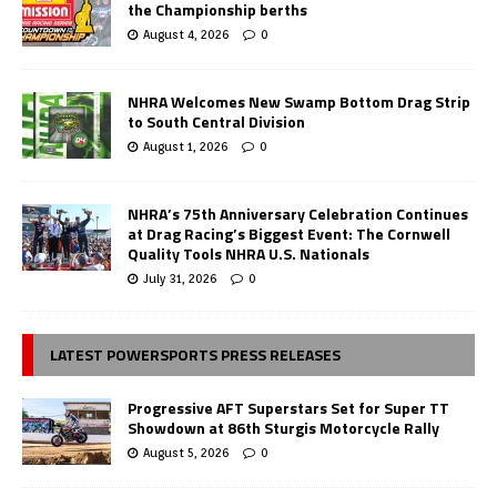
the Championship berths
August 4, 2026
0
NHRA Welcomes New Swamp Bottom Drag Strip
to South Central Division
August 1, 2026
0
NHRA’s 75th Anniversary Celebration Continues
at Drag Racing’s Biggest Event: The Cornwell
Quality Tools NHRA U.S. Nationals
July 31, 2026
0
LATEST POWERSPORTS PRESS RELEASES
Progressive AFT Superstars Set for Super TT
Showdown at 86th Sturgis Motorcycle Rally
August 5, 2026
0