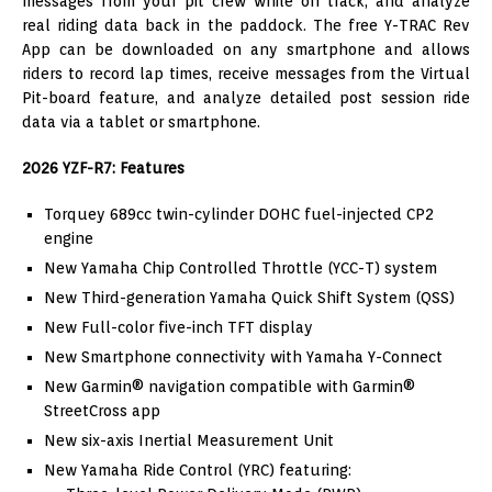
messages from your pit crew while on track, and analyze
real riding data back in the paddock. The free Y-TRAC Rev
App can be downloaded on any smartphone and allows
riders to record lap times, receive messages from the Virtual
Pit-board feature, and analyze detailed post session ride
data via a tablet or smartphone.
2026 YZF-R7: Features
Torquey 689cc twin-cylinder DOHC fuel-injected CP2
engine
New Yamaha Chip Controlled Throttle (YCC-T) system
New Third-generation Yamaha Quick Shift System (QSS)
New Full-color five-inch TFT display
New Smartphone connectivity with Yamaha Y-Connect
New Garmin® navigation compatible with Garmin®
StreetCross app
New six-axis Inertial Measurement Unit
New Yamaha Ride Control (YRC) featuring: