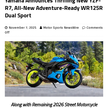
Yamaha Announces Thrilling New YZF-
R7, All-New Adventure-Ready WR125R
Dual Sport
November 7, 2025
Motor Sports NewsWire
Comments
Off
Along with Remaining 2026 Street Motorcycle