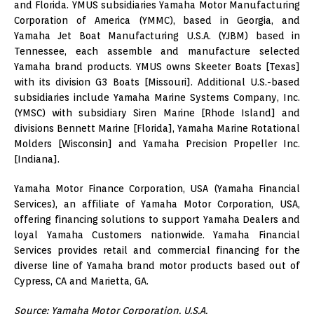
and Florida. YMUS subsidiaries Yamaha Motor Manufacturing
Corporation of America (YMMC), based in Georgia, and
Yamaha Jet Boat Manufacturing U.S.A. (YJBM) based in
Tennessee, each assemble and manufacture selected
Yamaha brand products. YMUS owns Skeeter Boats [Texas]
with its division G3 Boats [Missouri]. Additional U.S.-based
subsidiaries include Yamaha Marine Systems Company, Inc.
(YMSC) with subsidiary Siren Marine [Rhode Island] and
divisions Bennett Marine [Florida], Yamaha Marine Rotational
Molders [Wisconsin] and Yamaha Precision Propeller Inc.
[Indiana].
Yamaha Motor Finance Corporation, USA (Yamaha Financial
Services), an affiliate of Yamaha Motor Corporation, USA,
offering financing solutions to support Yamaha Dealers and
loyal Yamaha Customers nationwide. Yamaha Financial
Services provides retail and commercial financing for the
diverse line of Yamaha brand motor products based out of
Cypress, CA and Marietta, GA.
Source: Yamaha Motor Corporation, U.S.A.