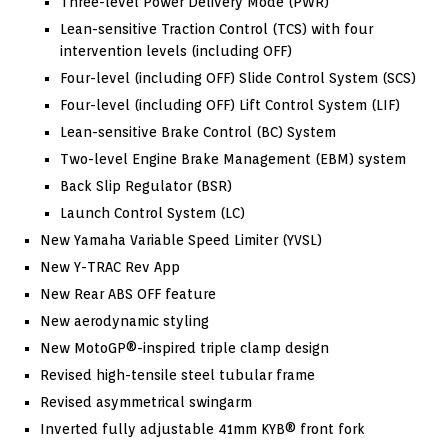
Three-level Power Delivery Mode (PWR)
Lean-sensitive Traction Control (TCS) with four
intervention levels (including OFF)
Four-level (including OFF) Slide Control System (SCS)
Four-level (including OFF) Lift Control System (LIF)
Lean-sensitive Brake Control (BC) System
Two-level Engine Brake Management (EBM) system
Back Slip Regulator (BSR)
Launch Control System (LC)
New Yamaha Variable Speed Limiter (YVSL)
New Y-TRAC Rev App
New Rear ABS OFF feature
New aerodynamic styling
New MotoGP®-inspired triple clamp design
Revised high-tensile steel tubular frame
Revised asymmetrical swingarm
Inverted fully adjustable 41mm KYB® front fork