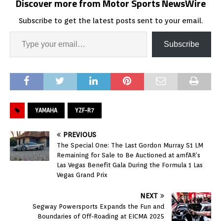
Discover more from Motor Sports NewsWire
Subscribe to get the latest posts sent to your email.
Subscribe
YAMAHA
YZF-R7
PREVIOUS
The Special One: The Last Gordon Murray S1 LM
Remaining for Sale to Be Auctioned at amfAR’s
Las Vegas Benefit Gala During the Formula 1 Las
Vegas Grand Prix
NEXT
Segway Powersports Expands the Fun and
Boundaries of Off-Roading at EICMA 2025