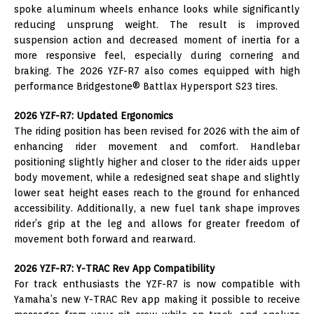
spoke aluminum wheels enhance looks while significantly
reducing unsprung weight. The result is improved
suspension action and decreased moment of inertia for a
more responsive feel, especially during cornering and
braking. The 2026 YZF-R7 also comes equipped with high
performance Bridgestone® Battlax Hypersport S23 tires.
2026 YZF-R7: Updated Ergonomics
The riding position has been revised for 2026 with the aim of
enhancing rider movement and comfort. Handlebar
positioning slightly higher and closer to the rider aids upper
body movement, while a redesigned seat shape and slightly
lower seat height eases reach to the ground for enhanced
accessibility. Additionally, a new fuel tank shape improves
rider’s grip at the leg and allows for greater freedom of
movement both forward and rearward.
2026 YZF-R7: Y-TRAC Rev App Compatibility
For track enthusiasts the YZF-R7 is now compatible with
Yamaha’s new Y-TRAC Rev app making it possible to receive