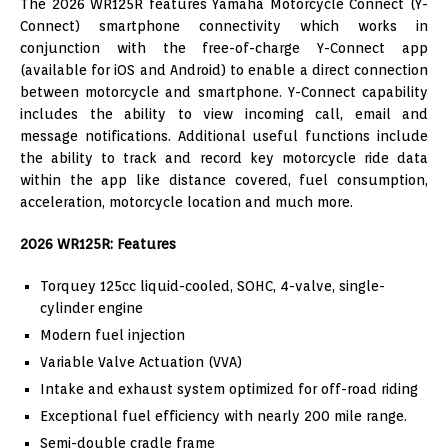
The 2026 WR125R features Yamaha Motorcycle Connect (Y-
Connect) smartphone connectivity which works in
conjunction with the free-of-charge Y-Connect app
(available for iOS and Android) to enable a direct connection
between motorcycle and smartphone. Y-Connect capability
includes the ability to view incoming call, email and
message notifications. Additional useful functions include
the ability to track and record key motorcycle ride data
within the app like distance covered, fuel consumption,
acceleration, motorcycle location and much more.
2026 WR125R: Features
Torquey 125cc liquid-cooled, SOHC, 4-valve, single-
cylinder engine
Modern fuel injection
Variable Valve Actuation (VVA)
Intake and exhaust system optimized for off-road riding
Exceptional fuel efficiency with nearly 200 mile range.
Semi-double cradle frame