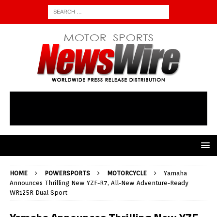
HOME
POWERSPORTS
MOTORCYCLE
Yamaha
Announces Thrilling New YZF-R7, All-New Adventure-Ready
WR125R Dual Sport