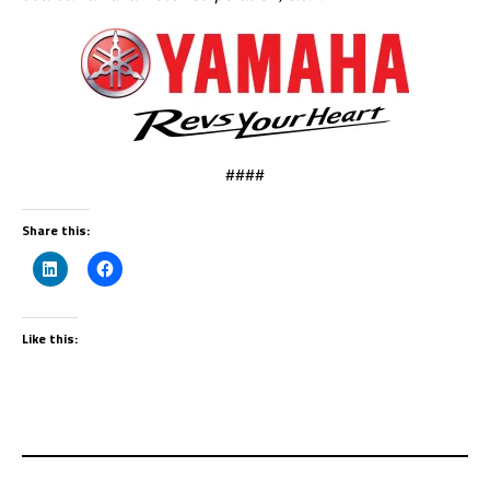
####
Share this:
Like this: