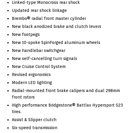
Linked-type Monocross rear shock
Updated rear shock linkage
Brembo® radial front master cylinder
New black anodized brake and clutch levers
New footpegs
New 10-spoke SpinForged aluminum wheels
New handlebar switchgear
New self-cancelling turn signals
New Cruise Control System
Revised ergonomics
Modern LED lighting
Radial-mounted front brake calipers and dual 298mm
front rotors
High performance Bridgestone® Battlax Hypersport S23
tires.
Assist & Slipper clutch
Six-speed transmission