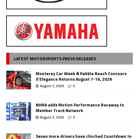
LATEST MOTORSPORTS PRESS RELEASES
Monterey Car Week & Pebble Beach Concours
d’Elegance Returns August 7-16, 2026
August 5, 2026
0
NHRA adds Motion Performance Raceway to
Member Track Network
August 5, 2026
0
Seven more drivers have clinched Countdown to