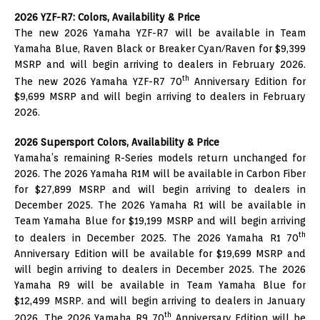
2026 YZF-R7: Colors, Availability & Price
The new 2026 Yamaha YZF-R7 will be available in Team
Yamaha Blue, Raven Black or Breaker Cyan/Raven for $9,399
MSRP and will begin arriving to dealers in February 2026.
th
The new 2026 Yamaha YZF-R7 70
Anniversary Edition for
$9,699 MSRP and will begin arriving to dealers in February
2026.
2026 Supersport Colors, Availability & Price
Yamaha’s remaining R-Series models return unchanged for
2026. The 2026 Yamaha R1M will be available in Carbon Fiber
for $27,899 MSRP and will begin arriving to dealers in
December 2025. The 2026 Yamaha R1 will be available in
Team Yamaha Blue for $19,199 MSRP and will begin arriving
th
to dealers in December 2025. The 2026 Yamaha R1 70
Anniversary Edition will be available for $19,699 MSRP and
will begin arriving to dealers in December 2025. The 2026
Yamaha R9 will be available in Team Yamaha Blue for
$12,499 MSRP. and will begin arriving to dealers in January
th
2026. The 2026 Yamaha R9 70
Anniversary Edition will be