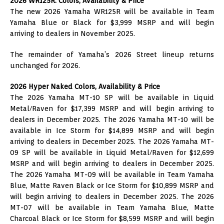
2026 WR125R: Colors, Availability & Price
The new 2026 Yamaha WR125R will be available in Team
Yamaha Blue or Black for $3,999 MSRP and will begin
arriving to dealers in November 2025.
The remainder of Yamaha’s 2026 Street lineup returns
unchanged for 2026.
2026 Hyper Naked Colors, Availability & Price
The 2026 Yamaha MT-10 SP will be available in Liquid
Metal/Raven for $17,399 MSRP and will begin arriving to
dealers in December 2025. The 2026 Yamaha MT-10 will be
available in Ice Storm for $14,899 MSRP and will begin
arriving to dealers in December 2025. The 2026 Yamaha MT-
09 SP will be available in Liquid Metal/Raven for $12,699
MSRP and will begin arriving to dealers in December 2025.
The 2026 Yamaha MT-09 will be available in Team Yamaha
Blue, Matte Raven Black or Ice Storm for $10,899 MSRP and
will begin arriving to dealers in December 2025. The 2026
MT-07 will be available in Team Yamaha Blue, Matte
Charcoal Black or Ice Storm for $8,599 MSRP and will begin