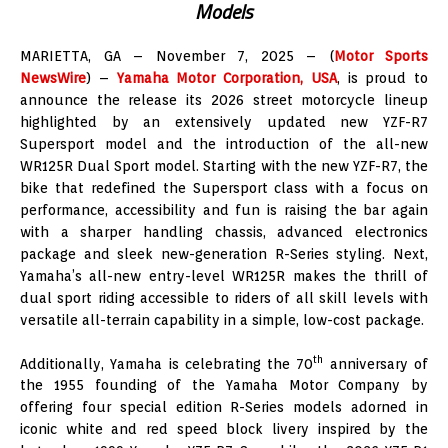
Models
MARIETTA, GA – November 7, 2025 – (
Motor Sports
NewsWire
) –
Yamaha Motor Corporation, USA
, is proud to
announce the release its 2026 street motorcycle lineup
highlighted by an extensively updated new YZF-R7
Supersport model and the introduction of the all-new
WR125R Dual Sport model. Starting with the new YZF-R7, the
bike that redefined the Supersport class with a focus on
performance, accessibility and fun is raising the bar again
with a sharper handling chassis, advanced electronics
package and sleek new-generation R-Series styling. Next,
Yamaha’s all-new entry-level WR125R makes the thrill of
dual sport riding accessible to riders of all skill levels with
versatile all-terrain capability in a simple, low-cost package.
th
Additionally, Yamaha is celebrating the 70
anniversary of
the 1955 founding of the Yamaha Motor Company by
offering four special edition R-Series models adorned in
iconic white and red speed block livery inspired by the