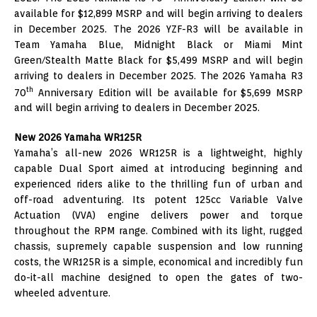
available for $12,899 MSRP and will begin arriving to dealers
in December 2025. The 2026 YZF-R3 will be available in
Team Yamaha Blue, Midnight Black or Miami Mint
Green/Stealth Matte Black for $5,499 MSRP and will begin
arriving to dealers in December 2025. The 2026 Yamaha R3
th
70
Anniversary Edition will be available for $5,699 MSRP
and will begin arriving to dealers in December 2025.
New 2026 Yamaha WR125R
Yamaha’s all-new 2026 WR125R is a lightweight, highly
capable Dual Sport aimed at introducing beginning and
experienced riders alike to the thrilling fun of urban and
off-road adventuring. Its potent 125cc Variable Valve
Actuation (VVA) engine delivers power and torque
throughout the RPM range. Combined with its light, rugged
chassis, supremely capable suspension and low running
costs, the WR125R is a simple, economical and incredibly fun
do-it-all machine designed to open the gates of two-
wheeled adventure.