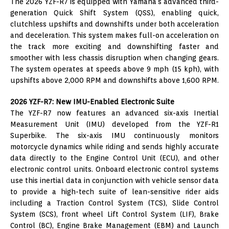
The 2026 YZF-R7 is equipped with Yamaha’s advanced third-
generation Quick Shift System (QSS), enabling quick,
clutchless upshifts and downshifts under both acceleration
and deceleration. This system makes full-on acceleration on
the track more exciting and downshifting faster and
smoother with less chassis disruption when changing gears.
The system operates at speeds above 9 mph (15 kph), with
upshifts above 2,000 RPM and downshifts above 1,600 RPM.
2026 YZF-R7: New IMU-Enabled Electronic Suite
The YZF-R7 now features an advanced six-axis Inertial
Measurement Unit (IMU) developed from the YZF-R1
Superbike. The six-axis IMU continuously monitors
motorcycle dynamics while riding and sends highly accurate
data directly to the Engine Control Unit (ECU), and other
electronic control units. Onboard electronic control systems
use this inertial data in conjunction with vehicle sensor data
to provide a high-tech suite of lean-sensitive rider aids
including a Traction Control System (TCS), Slide Control
System (SCS), front wheel Lift Control System (LIF), Brake
Control (BC), Engine Brake Management (EBM) and Launch