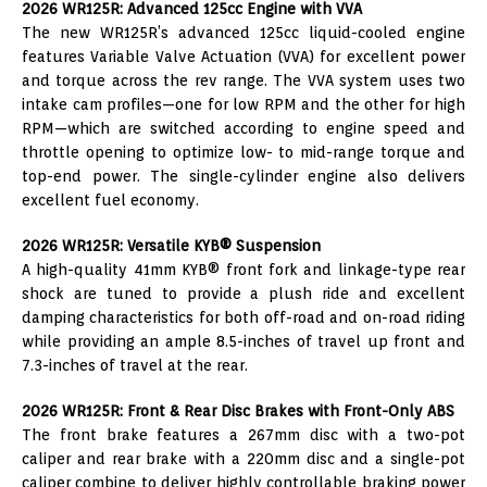
2026 WR125R: Advanced 125cc Engine with VVA
The new WR125R’s advanced 125cc liquid-cooled engine
features Variable Valve Actuation (VVA) for excellent power
and torque across the rev range. The VVA system uses two
intake cam profiles—one for low RPM and the other for high
RPM—which are switched according to engine speed and
throttle opening to optimize low- to mid-range torque and
top-end power. The single-cylinder engine also delivers
excellent fuel economy.
2026 WR125R: Versatile KYB® Suspension
A high-quality 41mm KYB® front fork and linkage-type rear
shock are tuned to provide a plush ride and excellent
damping characteristics for both off-road and on-road riding
while providing an ample 8.5-inches of travel up front and
7.3-inches of travel at the rear.
2026 WR125R: Front & Rear Disc Brakes with Front-Only ABS
The front brake features a 267mm disc with a two-pot
caliper and rear brake with a 220mm disc and a single-pot
caliper combine to deliver highly controllable braking power