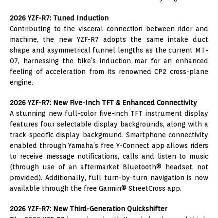
2026 YZF-R7: Tuned Induction
Contributing to the visceral connection between rider and
machine, the new YZF-R7 adopts the same intake duct
shape and asymmetrical funnel lengths as the current MT-
07, harnessing the bike’s induction roar for an enhanced
feeling of acceleration from its renowned CP2 cross-plane
engine.
2026 YZF-R7: New Five-Inch TFT & Enhanced Connectivity
A stunning new full-color five-inch TFT instrument display
features four selectable display backgrounds, along with a
track-specific display background. Smartphone connectivity
enabled through Yamaha’s free Y-Connect app allows riders
to receive message notifications, calls and listen to music
(through use of an aftermarket Bluetooth® headset, not
provided). Additionally, full turn-by-turn navigation is now
available through the free Garmin® StreetCross app.
2026 YZF-R7: New Third-Generation Quickshifter