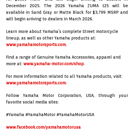
December 2025. The 2026 Yamaha ZUMA 125 will be
available in Sand Gray or Matte Black for $3,799 MSRP and
will begin arriving to dealers in March 2026.
Learn more about Yamaha’s complete Street motorcycle
lineup, as well as other Yamaha products at:
www.yamahamotorsports.com
.
Find a range of Genuine Yamaha Accessories, apparel and
more at:
www.yamaha-motor.com/shop
.
For more information related to all Yamaha products, visit:
www.yamahamotorsports.com
.
Follow Yamaha Motor Corporation, USA, through your
favorite social media sites:
#Yamaha #YamahaMotor #YamahaMotorUSA
www.facebook.com/yamahamotorusa