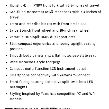
Upright 41mm KYB® front fork with 8.5-inches of travel
Gas-filled monocross KYB® rear shock with 7.3-inches of
travel
Front and rear disc brakes with front brake ABS
Large 21-inch front wheel and 18-inch rear wheel
Versatile Dunlop® D605 dual sport tires
Slim, compact ergonomics and roomy upright seating
position
Smooth body panels and a flat motocross-style seat
Wide motocross-style footpegs
Compact multi-function LCD instrument panel
Smartphone connectivity with Yamaha Y-Connect
Front fairing housing distinctive split twin-lens LED
headlights
Styling inspired by Yamaha’s competition YZ and WR
models