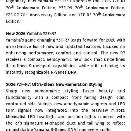
legendary 1999 Yamaha YZF-R7 Superbike: the 2026 YZF-R1
th
th
70
Anniversary Edition, YZF-R9 70
Anniversary Edition,
th
th
YZF-R7 70
Anniversary Edition and YZF-R3 70
Anniversary
Edition.
New 2026 Yamaha YZF-R7
Yamaha’s game changing YZF-R7 leaps forward for 2026 with
an extensive list of new and updated features focused on
enhancing performance, comfort and control. The new R7
receives a compact, aerodynamic new look that underlines
its refined Supersport capabilities, while still retaining its
instantly recognizable R-Series DNA.
2026 YZF-R7: Ultra-Sleek New-Generation Styling
Sharp new aerodynamic styling fuses beauty and
functionality with a compact front fairing design, slim,
contoured side fairings, new aerodynamic winglets and LED
turn signals now integrated into the rearview mirrors.
Minimalist LED headlight and position lights combine with
the R7’s signature M-shaped duct and tail wing to reflect
unmistakable Yamaha R-Series DNA from every angle.