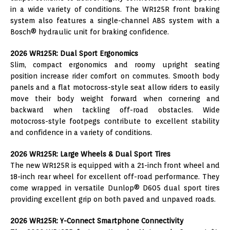
in a wide variety of conditions. The WR125R front braking
system also features a single-channel ABS system with a
Bosch® hydraulic unit for braking confidence.
2026 WR125R: Dual Sport Ergonomics
Slim, compact ergonomics and roomy upright seating
position increase rider comfort on commutes. Smooth body
panels and a flat motocross-style seat allow riders to easily
move their body weight forward when cornering and
backward when tackling off-road obstacles. Wide
motocross-style footpegs contribute to excellent stability
and confidence in a variety of conditions.
2026 WR125R: Large Wheels & Dual Sport Tires
The new WR125R is equipped with a 21-inch front wheel and
18-inch rear wheel for excellent off-road performance. They
come wrapped in versatile Dunlop® D605 dual sport tires
providing excellent grip on both paved and unpaved roads.
2026 WR125R: Y-Connect Smartphone Connectivity