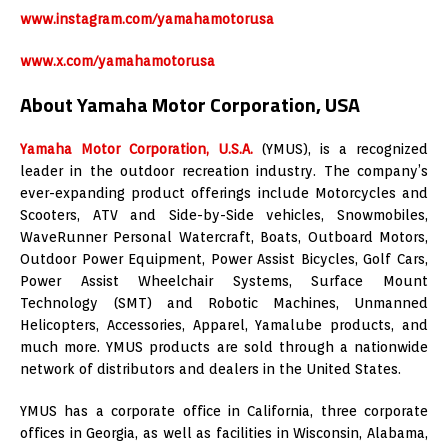
www.instagram.com/yamahamotorusa
www.x.com/yamahamotorusa
About Yamaha Motor Corporation, USA
Yamaha Motor Corporation, U.S.A.
(YMUS), is a recognized
leader in the outdoor recreation industry. The company’s
ever-expanding product offerings include Motorcycles and
Scooters, ATV and Side-by-Side vehicles, Snowmobiles,
WaveRunner Personal Watercraft, Boats, Outboard Motors,
Outdoor Power Equipment, Power Assist Bicycles, Golf Cars,
Power Assist Wheelchair Systems, Surface Mount
Technology (SMT) and Robotic Machines, Unmanned
Helicopters, Accessories, Apparel, Yamalube products, and
much more. YMUS products are sold through a nationwide
network of distributors and dealers in the United States.
YMUS has a corporate office in California, three corporate
offices in Georgia, as well as facilities in Wisconsin, Alabama,