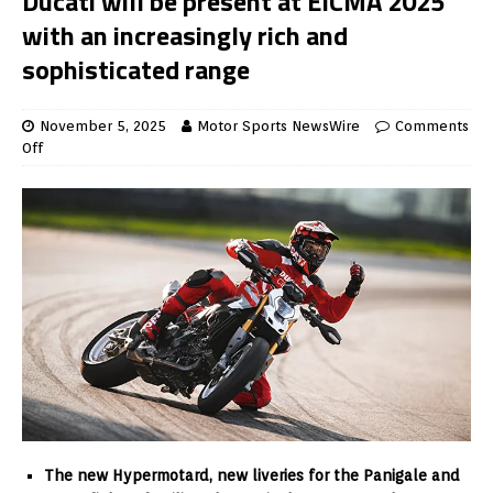
Ducati will be present at EICMA 2025
with an increasingly rich and
sophisticated range
November 5, 2025
Motor Sports NewsWire
Comments
Off
The new Hypermotard, new liveries for the Panigale and