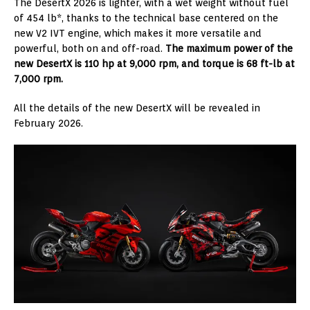
The DesertX 2026 is lighter, with a wet weight without fuel
of 454 lb*, thanks to the technical base centered on the
new V2 IVT engine, which makes it more versatile and
powerful, both on and off-road.
The maximum power of the
new DesertX is 110 hp at 9,000 rpm, and torque is 68 ft-lb at
7,000 rpm.
All the details of the new DesertX will be revealed in
February 2026.