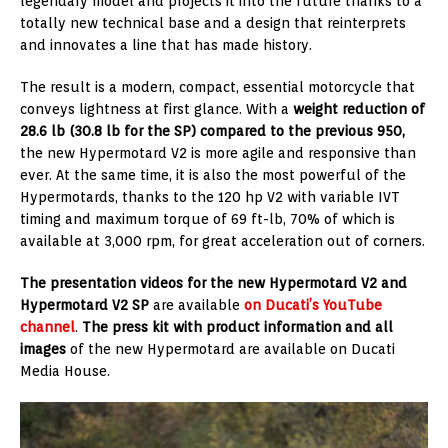
legendary model and projects it into the future thanks to a
totally new technical base and a design that reinterprets
and innovates a line that has made history.
The result is a modern, compact, essential motorcycle that
conveys lightness at first glance. With a
weight reduction of
28.6 lb (30.8 lb for the SP) compared to the previous 950,
the new Hypermotard V2 is more agile and responsive than
ever. At the same time, it is also the most powerful of the
Hypermotards, thanks to the 120 hp V2 with variable IVT
timing and maximum torque of 69 ft-lb, 70% of which is
available at 3,000 rpm, for great acceleration out of corners.
The presentation videos for the new Hypermotard V2 and
Hypermotard V2 SP
are available
on Ducati’s YouTube
channel
.
The press kit with product information and all
images
of the new Hypermotard are available on Ducati
Media House.