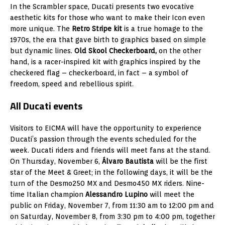
In the Scrambler space, Ducati presents two evocative
aesthetic kits for those who want to make their Icon even
more unique. The
Retro Stripe kit
is a true homage to the
1970s, the era that gave birth to graphics based on simple
but dynamic lines.
Old Skool Checkerboard,
on the other
hand, is a racer-inspired kit with graphics inspired by the
checkered flag – checkerboard, in fact – a symbol of
freedom, speed and rebellious spirit.
All Ducati events
Visitors to EICMA will have the opportunity to experience
Ducati’s passion through the events scheduled for the
week. Ducati riders and friends will meet fans at the stand.
On Thursday, November 6,
Álvaro Bautista
will be the first
star of the Meet & Greet; in the following days, it will be the
turn of the Desmo250 MX and Desmo450 MX riders. Nine-
time Italian champion
Alessandro Lupino
will meet the
public on Friday, November 7, from 11:30 am to 12:00 pm and
on Saturday, November 8, from 3:30 pm to 4:00 pm, together