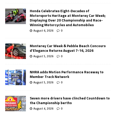
Honda Celebrates Eight-Decades of
Motorsports Heritage at Monterey Car Week;
Displaying Over 20 Championship and Race-
Winning Motorcycles and Automobiles
August 6, 2026
0
Monterey Car Week & Pebble Beach Concours
d’Elegance Returns August 7-16, 2026
August 5, 2026
0
NHRA adds Motion Performance Raceway to
Member Track Network
August 5, 2026
0
Seven more drivers have clinched Countdown to
the Championship berths
August 4, 2026
0