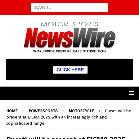
HOME
POWERSPORTS
MOTORCYCLE
Ducati will be
present at EICMA 2025 with an increasingly rich and
sophisticated range