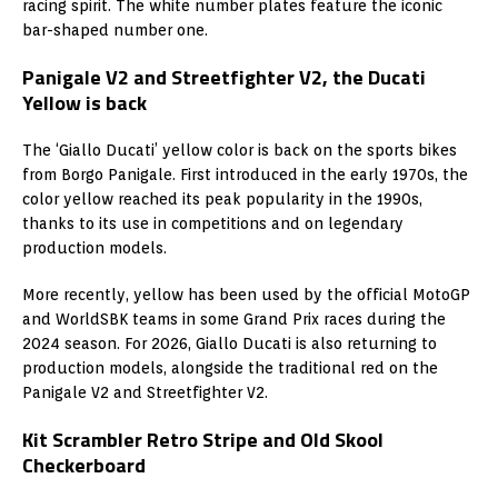
racing spirit. The white number plates feature the iconic
bar-shaped number one.
Panigale V2 and Streetfighter V2, the Ducati
Yellow is back
The ‘Giallo Ducati’ yellow color is back on the sports bikes
from Borgo Panigale. First introduced in the early 1970s, the
color yellow reached its peak popularity in the 1990s,
thanks to its use in competitions and on legendary
production models.
More recently, yellow has been used by the official MotoGP
and WorldSBK teams in some Grand Prix races during the
2024 season. For 2026, Giallo Ducati is also returning to
production models, alongside the traditional red on the
Panigale V2 and Streetfighter V2.
Kit Scrambler Retro Stripe and Old Skool
Checkerboard