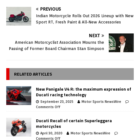
PREVIOUS
Indian Motorcycle Rolls Out 2026 Lineup with New
Sport RT, Fresh Paint & All-New Accessories
NEXT
American Motorcyclist Association Mourns the
Passing of Former Board Chairman Stan Simpson
RELATED ARTICLES
New Panigale V4 R: the maximum expression of
Ducati racing technology
September 23, 2025
Motor Sports NewsWire
Comments Off
Ducati Recall of certain Superleggera
motorcycles
April 30, 2020
Motor Sports NewsWire
Comments Off