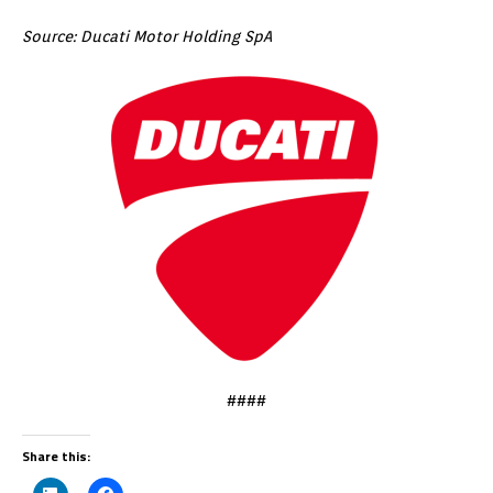
Source: Ducati Motor Holding SpA
####
Share this: