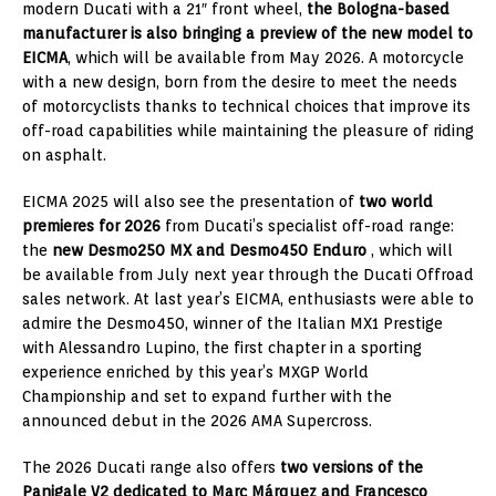
modern Ducati with a 21″ front wheel,
the Bologna-based
manufacturer is also bringing a preview of the new model to
EICMA
, which will be available from May 2026. A motorcycle
with a new design, born from the desire to meet the needs
of motorcyclists thanks to technical choices that improve its
off-road capabilities while maintaining the pleasure of riding
on asphalt.
EICMA 2025 will also see the presentation of
two world
premieres for 2026
from Ducati’s specialist off-road range:
the
new Desmo250 MX and Desmo450 Enduro
, which will
be available from July next year through the Ducati Offroad
sales network. At last year’s EICMA, enthusiasts were able to
admire the Desmo450, winner of the Italian MX1 Prestige
with Alessandro Lupino, the first chapter in a sporting
experience enriched by this year’s MXGP World
Championship and set to expand further with the
announced debut in the 2026 AMA Supercross.
The 2026 Ducati range also offers
two versions of the
Panigale V2 dedicated to Marc Márquez and Francesco