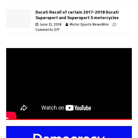
Ducati Recall of certain 2017-2018 Ducati
Supersport and Supersport S motorcycles
June 21, 2018
Motor Sports NewsWire
Comments Off