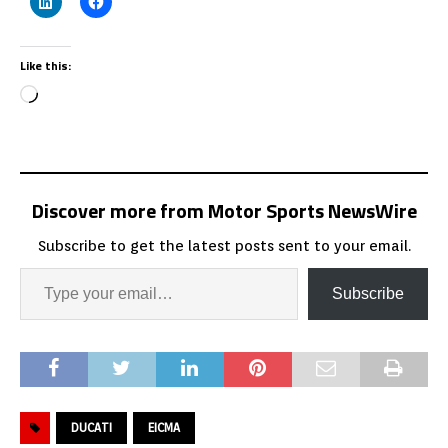
Like this:
Discover more from Motor Sports NewsWire
Subscribe to get the latest posts sent to your email.
Subscribe
DUCATI
EICMA