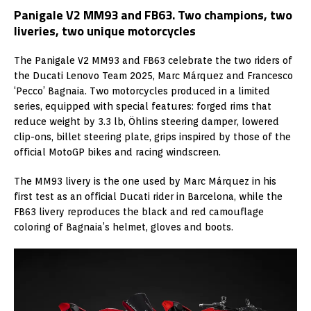
Panigale V2 MM93 and FB63. Two champions, two
liveries, two unique motorcycles
The Panigale V2 MM93 and FB63 celebrate the two riders of
the Ducati Lenovo Team 2025, Marc Márquez and Francesco
‘Pecco’ Bagnaia. Two motorcycles produced in a limited
series, equipped with special features: forged rims that
reduce weight by 3.3 lb, Öhlins steering damper, lowered
clip-ons, billet steering plate, grips inspired by those of the
official MotoGP bikes and racing windscreen.
The MM93 livery is the one used by Marc Márquez in his
first test as an official Ducati rider in Barcelona, while the
FB63 livery reproduces the black and red camouflage
coloring of Bagnaia’s helmet, gloves and boots.