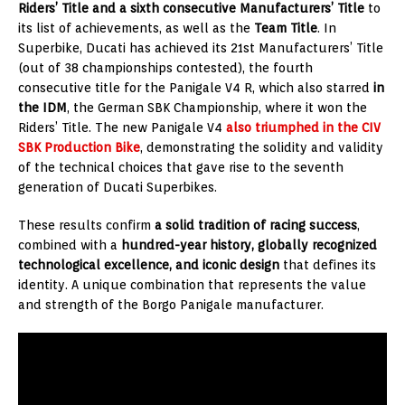
Riders’ Title and a sixth consecutive Manufacturers’ Title
to
its list of achievements, as well as the
Team Title
. In
Superbike, Ducati has achieved its 21st Manufacturers’ Title
(out of 38 championships contested), the fourth
consecutive title for the Panigale V4 R, which also starred
in
the IDM
, the German SBK Championship, where it won the
Riders’ Title. The new Panigale V4
also triumphed in the CIV
SBK Production Bike
, demonstrating the solidity and validity
of the technical choices that gave rise to the seventh
generation of Ducati Superbikes.
These results confirm
a solid tradition of racing success
,
combined with a
hundred-year history, globally recognized
technological excellence, and iconic design
that defines its
identity. A unique combination that represents the value
and strength of the Borgo Panigale manufacturer.