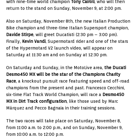
with nine-time world champion
Tony Cairoli
, who will then
return to the stand on Sunday, November 9, at 2:00 pm.
Also on Saturday, November 8th, the new Italian Production
Bike champion and three-time Italian Supersport champion,
Davide Stirpe
, will greet Ducatisti (2:30 pm – 3:00 pm).
Finally,
Kevin Vandi
, Supermotard rider and one of the stars
of the Hypermotard V2 launch video, will appear on
Saturday at 11:30 am and on Sunday at 12:30 pm.
On Saturday and Sunday, in the MotoLive area,
the Ducati
Desmo450 MX will be the star of the Champions Charity
Race
, a knockout pursuit race featuring speed and off-road
champions from the present and past. Francesco Cecchini,
six-time Flat Track World Champion, will race a
Desmo450
MX in Dirt Track configuration
, like those used by Marc
Márquez and Pecco Bagnaia in their training sessions.
The two races will take place on Saturday, November 8,
from 11:00 a.m. to 2:00 p.m., and on Sunday, November 9,
from 10:00 a.m. to 12:00 p.m.