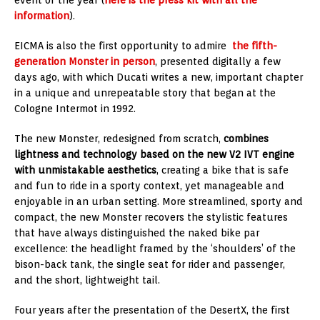
information
).
EICMA is also the first opportunity to admire
the fifth-
generation Monster in person
, presented digitally a few
days ago, with which Ducati writes a new, important chapter
in a unique and unrepeatable story that began at the
Cologne Intermot in 1992.
The new Monster, redesigned from scratch,
combines
lightness and technology based on the new V2 IVT engine
with unmistakable aesthetics
, creating a bike that is safe
and fun to ride in a sporty context, yet manageable and
enjoyable in an urban setting. More streamlined, sporty and
compact, the new Monster recovers the stylistic features
that have always distinguished the naked bike par
excellence: the headlight framed by the ‘shoulders’ of the
bison-back tank, the single seat for rider and passenger,
and the short, lightweight tail.
Four years after the presentation of the DesertX, the first