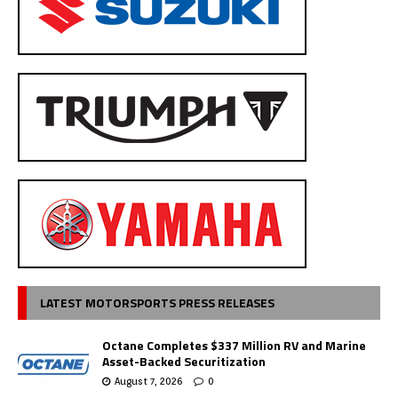
LATEST MOTORSPORTS PRESS RELEASES
Octane Completes $337 Million RV and Marine
Asset-Backed Securitization
August 7, 2026
0