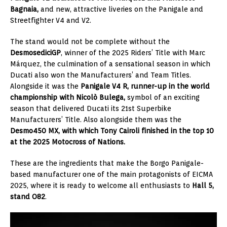
Bagnaia,
and new, attractive liveries on the Panigale and
Streetfighter V4 and V2.
The stand would not be complete without the
DesmosediciGP
, winner of the 2025 Riders’ Title with Marc
Márquez, the culmination of a sensational season in which
Ducati also won the Manufacturers’ and Team Titles.
Alongside it was the
Panigale V4 R, runner-up in the world
championship with Nicolò Bulega,
symbol of an exciting
season that delivered Ducati its 21st Superbike
Manufacturers’ Title. Also alongside them was the
Desmo450 MX, with which Tony Cairoli finished in the top 10
at the 2025 Motocross of Nations.
These are the ingredients that make the Borgo Panigale-
based manufacturer one of the main protagonists of EICMA
2025, where it is ready to welcome all enthusiasts to
Hall 5,
stand O82
.