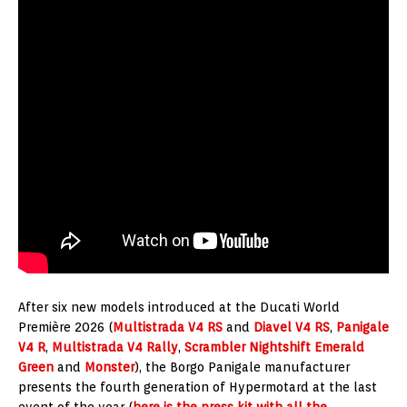
After six new models introduced at the Ducati World
Première 2026 (
Multistrada V4 RS
and
Diavel V4 RS
,
Panigale
V4 R
,
Multistrada V4 Rally
,
Scrambler Nightshift Emerald
Green
and
Monster
), the Borgo Panigale manufacturer
presents the fourth generation of Hypermotard at the last
event of the year (
here is the press kit with all the