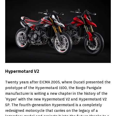
Hypermotard V2
Twenty years after EICMA 2005, where Ducati presented the
prototype of the Hypermotard 1100, the Borgo Panigale
manufacturer is writing a new chapter in the history of the
‘Hyper’ with the new Hypermotard V2 and Hypermotard V2
SP. The fourth-generation Hypermotard is a completely
redesigned motorcycle that carries on the legacy of a