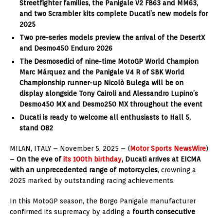
Streetfighter families, the Panigale V2 FB63 and MM63,
and two Scrambler kits complete Ducati’s new models for
2025
Two pre-series models preview the arrival of the DesertX
and Desmo450 Enduro 2026
The Desmosedici of nine-time MotoGP World Champion
Marc Márquez and the Panigale V4 R of SBK World
Championship runner-up Nicolò Bulega will be on
display alongside Tony Cairoli and Alessandro Lupino’s
Desmo450 MX and Desmo250 MX throughout the event
Ducati is ready to welcome all enthusiasts to Hall 5,
stand O82
MILAN, ITALY – November 5, 2025 – (
Motor Sports NewsWire
)
–
On the eve of
its 100th birthday
, Ducati arrives at EICMA
with an unprecedented range of motorcycles
, crowning a
2025 marked by outstanding racing achievements.
In this MotoGP season, the Borgo Panigale manufacturer
confirmed its supremacy by adding a
fourth consecutive