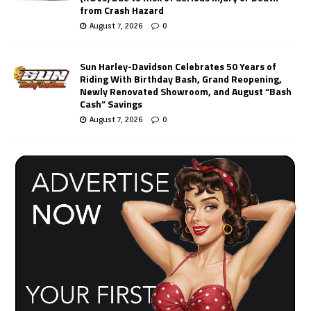
from Crash Hazard
August 7, 2026
0
Sun Harley-Davidson Celebrates 50 Years of
Riding With Birthday Bash, Grand Reopening,
Newly Renovated Showroom, and August “Bash
Cash” Savings
August 7, 2026
0