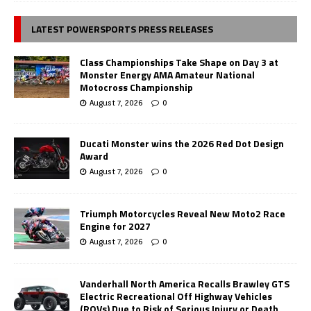
LATEST POWERSPORTS PRESS RELEASES
Class Championships Take Shape on Day 3 at
Monster Energy AMA Amateur National
Motocross Championship
August 7, 2026
0
Ducati Monster wins the 2026 Red Dot Design
Award
August 7, 2026
0
Triumph Motorcycles Reveal New Moto2 Race
Engine for 2027
August 7, 2026
0
Vanderhall North America Recalls Brawley GTS
Electric Recreational Off Highway Vehicles
(ROVs) Due to Risk of Serious Injury or Death