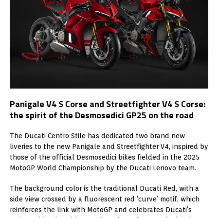
Panigale V4 S Corse and Streetfighter V4 S Corse:
the spirit of the Desmosedici GP25 on the road
The Ducati Centro Stile has dedicated two brand new
liveries to the new Panigale and Streetfighter V4, inspired by
those of the official Desmosedici bikes fielded in the 2025
MotoGP World Championship by the Ducati Lenovo team.
The background color is the traditional Ducati Red, with a
side view crossed by a fluorescent red ‘curve’ motif, which
reinforces the link with MotoGP and celebrates Ducati’s