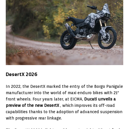
DesertX 2026
In 2022, the DesertX marked the entry of the Borgo Panigale
manufacturer into the world of maxi enduro bikes with 21″
front wheels. Four years later, at EICMA,
Ducati unveils a
preview of the new DesertX
, which improves its off-road
capabilities thanks to the adoption of advanced suspension
with progressive rear linkage.