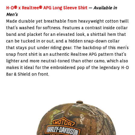
H-D® x Realtree® APG Long Sleeve Shirt
—
Available in
Men’s
Made durable yet breathable from heavyweight cotton twill
that’s washed for softness. Features a contrast inside collar
band and placket for an elevated look, a shirttail hem that
can be tucked in or out, and a hidden snap-down collar
that stays put under riding gear. The backdrop of this men’s
snap front shirt is an authentic Realtree APG pattern that’s
lighter and more neutral-toned than other camo, which also
makes it ideal for the embroidered pop of the legendary H-D
Bar & Shield on front.