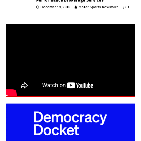
December 9, 2018
Motor Sports NewsWire
1