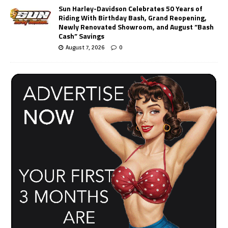
Sun Harley-Davidson Celebrates 50 Years of
Riding With Birthday Bash, Grand Reopening,
Newly Renovated Showroom, and August “Bash
Cash” Savings
August 7, 2026
0