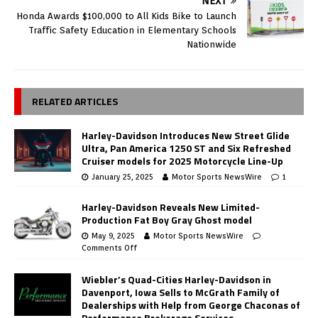
NEXT
Honda Awards $100,000 to All Kids Bike to Launch
Traffic Safety Education in Elementary Schools
Nationwide
RELATED ARTICLES
Harley-Davidson Introduces New Street Glide
Ultra, Pan America 1250 ST and Six Refreshed
Cruiser models for 2025 Motorcycle Line-Up
January 25, 2025
Motor Sports NewsWire
1
Harley-Davidson Reveals New Limited-
Production Fat Boy Gray Ghost model
May 9, 2025
Motor Sports NewsWire
Comments Off
Wiebler’s Quad-Cities Harley-Davidson in
Davenport, Iowa Sells to McGrath Family of
Dealerships with Help from George Chaconas of
Performance Brokerage Services