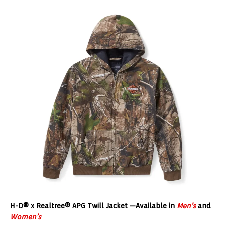
H-D® x Realtree® APG Twill Jacket
—Available in
Men’s
and
Women’s