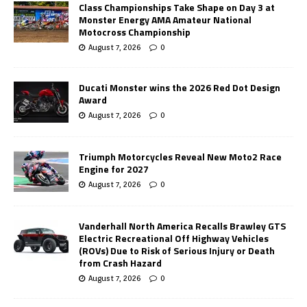
Class Championships Take Shape on Day 3 at
Monster Energy AMA Amateur National
Motocross Championship
August 7, 2026
0
Ducati Monster wins the 2026 Red Dot Design
Award
August 7, 2026
0
Triumph Motorcycles Reveal New Moto2 Race
Engine for 2027
August 7, 2026
0
Vanderhall North America Recalls Brawley GTS
Electric Recreational Off Highway Vehicles
(ROVs) Due to Risk of Serious Injury or Death
from Crash Hazard
August 7, 2026
0