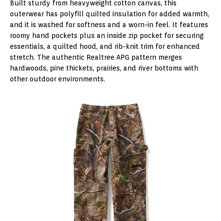
Built sturdy from heavyweight cotton canvas, this
outerwear has polyfill quilted insulation for added warmth,
and it is washed for softness and a worn-in feel. It features
roomy hand pockets plus an inside zip pocket for securing
essentials, a quilted hood, and rib-knit trim for enhanced
stretch. The authentic Realtree APG pattern merges
hardwoods, pine thickets, prairies, and river bottoms with
other outdoor environments.