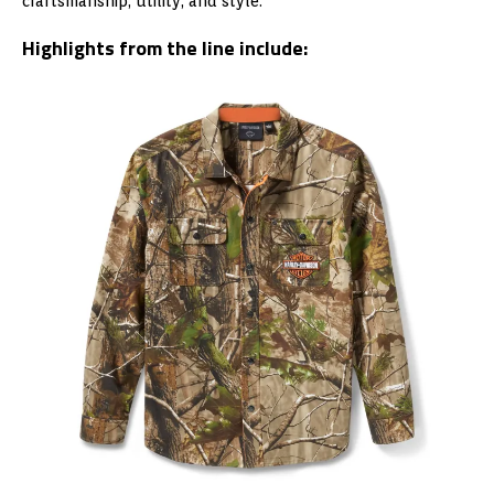
craftsmanship, utility, and style.
Highlights from the line include: