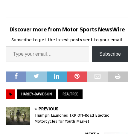
Discover more from Motor Sports NewsWire
Subscribe to get the latest posts sent to your email.
Subscribe
HARLEY-DAVIDSON
REALTREE
PREVIOUS
Triumph Launches TXP Off-Road Electric
Motorcycles for Youth Market