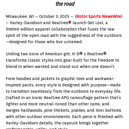
the road
Milwaukee, WI – October 3, 2025 – (
Motor Sports NewsWire
)
– Harley-Davidson and Realtree® launch Get Lost, a
limited-edition apparel collaboration that fuses the raw
spirit of the open road with the ruggedness of the outdoors
—designed for those who live untamed.
Uniting two icons of American grit, H-D® x Realtree®
transforms classic styles into gear built for the freedom to
blend in when wanted and stand out when one doesn’t.
From hoodies and jackets to graphic tees and workwear-
inspired pants, every style is designed with purpose—made
to transition seamlessly from the outdoors to everyday life.
Crafted in an iconic Realtree APG camouflage pattern that’s
lighter and more neutral-toned than other camo, and
merges hardwoods, pine thickets, prairies, and river bottoms
with other outdoor environments. Each piece is finished with
Harley-Davidson details, the capsule brings together