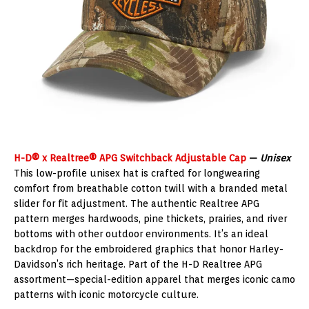
H-D® x Realtree® APG Switchback Adjustable Cap
—
Unisex
This low-profile unisex hat is crafted for longwearing
comfort from breathable cotton twill with a branded metal
slider for fit adjustment. The authentic Realtree APG
pattern merges hardwoods, pine thickets, prairies, and river
bottoms with other outdoor environments. It’s an ideal
backdrop for the embroidered graphics that honor Harley-
Davidson’s rich heritage. Part of the H-D Realtree APG
assortment—special-edition apparel that merges iconic camo
patterns with iconic motorcycle culture.