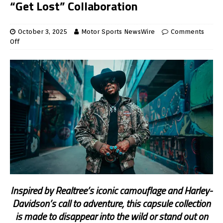
“Get Lost” Collaboration
October 3, 2025
Motor Sports NewsWire
Comments
Off
Inspired by Realtree’s iconic camouflage and Harley-
Davidson’s call to adventure, this capsule collection
is made to disappear into the wild or stand out on