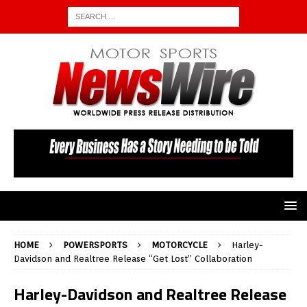
HOME
POWERSPORTS
MOTORCYCLE
Harley-
Davidson and Realtree Release “Get Lost” Collaboration
Harley-Davidson and Realtree Release