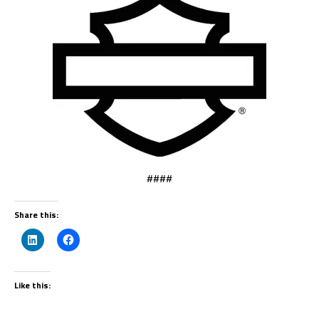
####
Share this:
Like this: