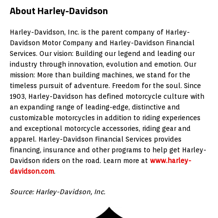
About Harley-Davidson
Harley-Davidson, Inc. is the parent company of Harley-
Davidson Motor Company and Harley-Davidson Financial
Services. Our vision: Building our legend and leading our
industry through innovation, evolution and emotion. Our
mission: More than building machines, we stand for the
timeless pursuit of adventure. Freedom for the soul. Since
1903, Harley-Davidson has defined motorcycle culture with
an expanding range of leading-edge, distinctive and
customizable motorcycles in addition to riding experiences
and exceptional motorcycle accessories, riding gear and
apparel. Harley-Davidson Financial Services provides
financing, insurance and other programs to help get Harley-
Davidson riders on the road. Learn more at
www.harley-
davidson.com
.
Source:
Harley-Davidson, Inc.