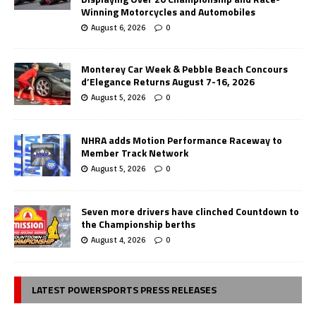
Winning Motorcycles and Automobiles
August 6, 2026
0
Monterey Car Week & Pebble Beach Concours
d’Elegance Returns August 7-16, 2026
August 5, 2026
0
NHRA adds Motion Performance Raceway to
Member Track Network
August 5, 2026
0
Seven more drivers have clinched Countdown to
the Championship berths
August 4, 2026
0
LATEST POWERSPORTS PRESS RELEASES