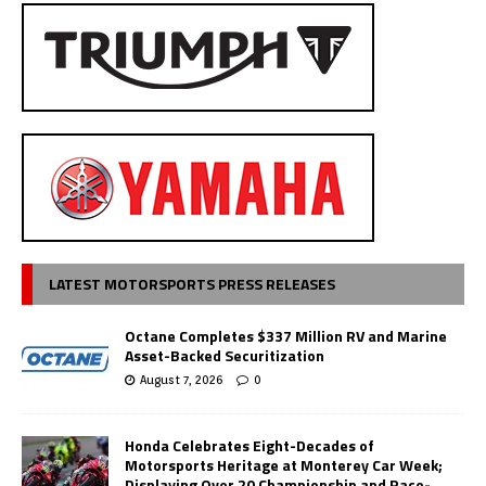
LATEST MOTORSPORTS PRESS RELEASES
Octane Completes $337 Million RV and Marine
Asset-Backed Securitization
August 7, 2026
0
Honda Celebrates Eight-Decades of
Motorsports Heritage at Monterey Car Week;
Displaying Over 20 Championship and Race-