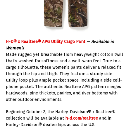
H-D® x Realtree® APG Utility Cargo Pant
—
Available in
Women’s
Made rugged yet breathable from heavyweight cotton twill
that’s washed for softness and a well-worn feel. True to a
cargo silhouette, these women’s pants deliver a relaxed fit
through the hip and thigh. They feature a sturdy side
utility loop plus ample pocket space, including a side cell-
phone pocket. The authentic Realtree APG pattern merges
hardwoods, pine thickets, prairies, and river bottoms with
other outdoor environments.
Beginning October 2, the Harley-Davidson® x Realtree®
collection will be available at
h-d.com/realtree
and in
Harley-Davidson® dealerships across the U.S.