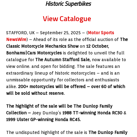
Historic Superbikes
View Catalogue
STAFFORD, UK
– September 25, 2025 – (
Motor Sports
NewsWire
) – Ahead of its role as the official auction of
The
Classic Motorcycle Mechanics Show
on
12 October,
Bonhams|Cars Motorcycles
is delighted to unveil the full
catalogue for
The Autumn Stafford Sale,
now available to
view online. and open for bidding.
The sale features an
extraordinary lineup of historic motorcycles – and is an
unmissable opportunity for collectors and enthusiasts
alike.
200+ motorcycles will be offered – over 60 of which
will be sold without reserve.
The highlight of the sale will be The Dunlop Family
Collection –
Joey Dunlop’s
1988 TT-winning Honda RC30
&
1999 Ulster GP-winning Honda RC45.
The undisputed highlight of the sale is
The Dunlop Family