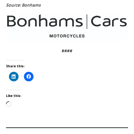
Source: Bonhams
####
Share this:
Like this: