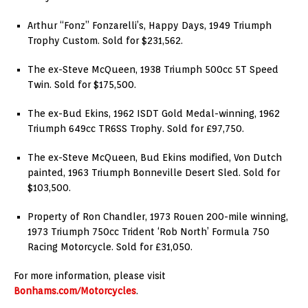
Arthur “Fonz” Fonzarelli’s, Happy Days, 1949 Triumph
Trophy Custom. Sold for $231,562.
The ex-Steve McQueen, 1938 Triumph 500cc 5T Speed
Twin. Sold for $175,500.
The ex-Bud Ekins, 1962 ISDT Gold Medal-winning, 1962
Triumph 649cc TR6SS Trophy. Sold for £97,750.
The ex-Steve McQueen, Bud Ekins modified, Von Dutch
painted, 1963 Triumph Bonneville Desert Sled. Sold for
$103,500.
Property of Ron Chandler, 1973 Rouen 200-mile winning,
1973 Triumph 750cc Trident ‘Rob North’ Formula 750
Racing Motorcycle. Sold for £31,050.
For more information, please visit
Bonhams.com/Motorcycles
.