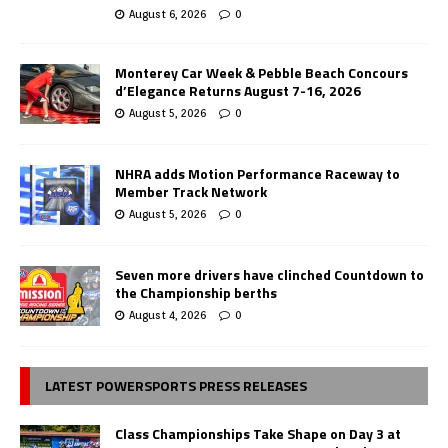
August 6, 2026
0
Monterey Car Week & Pebble Beach Concours
d’Elegance Returns August 7-16, 2026
August 5, 2026
0
NHRA adds Motion Performance Raceway to
Member Track Network
August 5, 2026
0
Seven more drivers have clinched Countdown to
the Championship berths
August 4, 2026
0
LATEST POWERSPORTS PRESS RELEASES
Class Championships Take Shape on Day 3 at