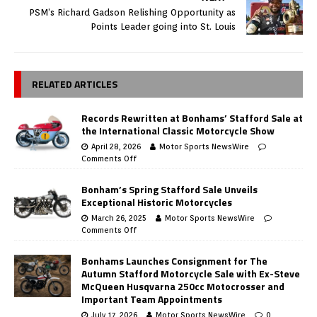
PSM’s Richard Gadson Relishing Opportunity as
Points Leader going into St. Louis
RELATED ARTICLES
Records Rewritten at Bonhams’ Stafford Sale at
the International Classic Motorcycle Show
April 28, 2026
Motor Sports NewsWire
Comments Off
Bonham’s Spring Stafford Sale Unveils
Exceptional Historic Motorcycles
March 26, 2025
Motor Sports NewsWire
Comments Off
Bonhams Launches Consignment for The
Autumn Stafford Motorcycle Sale with Ex-Steve
McQueen Husqvarna 250cc Motocrosser and
Important Team Appointments
July 17, 2026
Motor Sports NewsWire
0