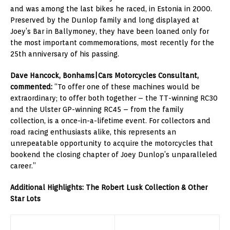
and was among the last bikes he raced, in Estonia in 2000.
Preserved by the Dunlop family and long displayed at
Joey’s Bar in Ballymoney, they have been loaned only for
the most important commemorations, most recently for the
25th anniversary of his passing.
Dave Hancock, Bonhams|Cars Motorcycles Consultant,
commented:
“To offer one of these machines would be
extraordinary; to offer both together – the TT-winning RC30
and the Ulster GP-winning RC45 – from the family
collection, is a once-in-a-lifetime event. For collectors and
road racing enthusiasts alike, this represents an
unrepeatable opportunity to acquire the motorcycles that
bookend the closing chapter of Joey Dunlop’s unparalleled
career.”
Additional Highlights: The Robert Lusk Collection & Other
Star Lots