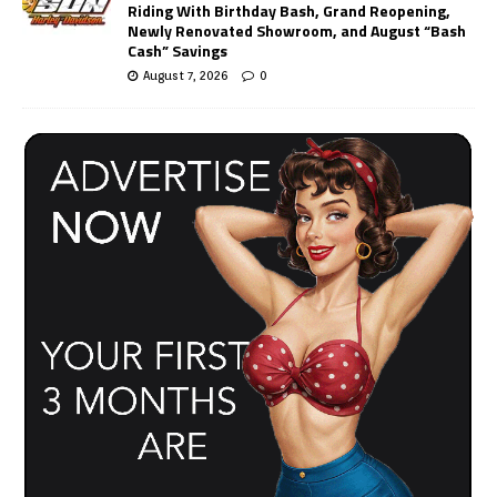
Riding With Birthday Bash, Grand Reopening,
Newly Renovated Showroom, and August “Bash
Cash” Savings
August 7, 2026
0