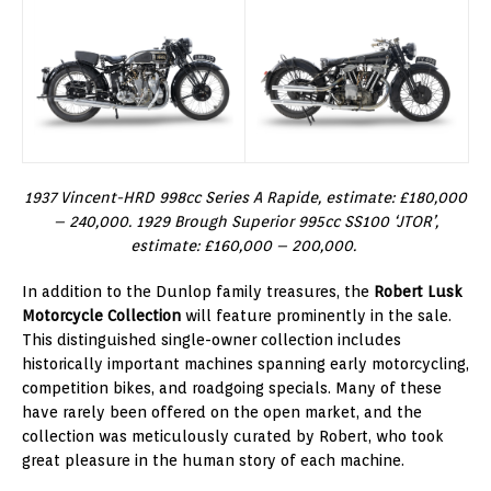
1937 Vincent-HRD 998cc Series A Rapide, estimate: £180,000
– 240,000. 1929 Brough Superior 995cc SS100 ‘JTOR’,
estimate: £160,000 – 200,000.
In addition to the Dunlop family treasures, the
Robert Lusk
Motorcycle Collection
will feature prominently in the sale.
This distinguished single-owner collection includes
historically important machines spanning early motorcycling,
competition bikes, and roadgoing specials. Many of these
have rarely been offered on the open market, and the
collection was meticulously curated by Robert, who took
great pleasure in the human story of each machine.