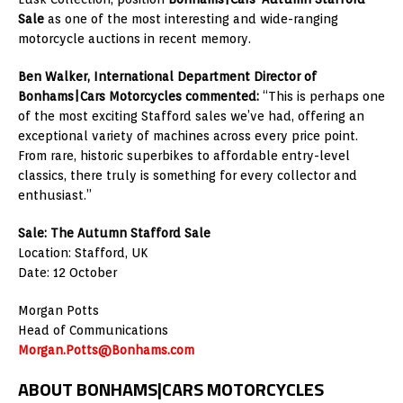
Sale
as one of the most interesting and wide-ranging
motorcycle auctions in recent memory.
Ben Walker, International Department Director of
Bonhams|Cars Motorcycles commented:
“
This is perhaps one
of the most exciting Stafford sales we’ve had, offering an
exceptional variety of machines across every price point.
From rare, historic superbikes to affordable entry-level
classics, there truly is something for every collector and
enthusiast.”
Sale: The Autumn Stafford Sale
Location: Stafford, UK
Date: 12 October
Morgan Potts
Head of Communications
Morgan.Potts@Bonhams.com
ABOUT BONHAMS|CARS MOTORCYCLES