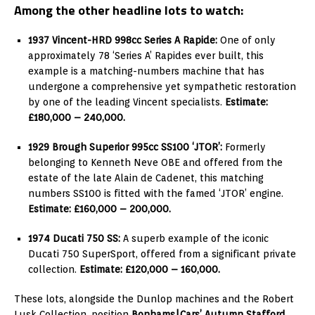
Among the other headline lots to watch:
1937 Vincent-HRD 998cc Series A Rapide:
One of only
approximately 78 ‘Series A’ Rapides ever built, this
example is a matching-numbers machine that has
undergone a comprehensive yet sympathetic restoration
by one of the leading Vincent specialists.
Estimate:
£180,000 – 240,000.
1929 Brough Superior 995cc SS100 ‘JTOR’:
Formerly
belonging to Kenneth Neve OBE and offered from the
estate of the late Alain de Cadenet, this matching
numbers SS100 is fitted with the famed ‘JTOR’ engine.
Estimate: £160,000 – 200,000.
1974 Ducati 750 SS:
A superb example of the iconic
Ducati 750 SuperSport, offered from a significant private
collection.
Estimate: £120,000 – 160,000.
These lots, alongside the Dunlop machines and the Robert
Lusk Collection, position
Bonhams|Cars’ Autumn Stafford