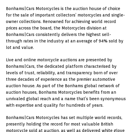
Bonhams|Cars Motorcycles is the auction house of choice
for the sale of important collectors’ motorcycles and single-
owner collections. Renowned for achieving world record
prices across the board, the Motorcycles division at
Bonhams|Cars consistently delivers the highest sell-
through rates in the industry at an average of 94% sold by
lot and value.
Live and online motorcycle auctions are presented by
Bonhams|Cars, the dedicated platform characterised by
levels of trust, reliability, and transparency born of over
three decades of experience as the premier automotive
auction house. As part of the Bonhams global network of
auction houses, Bonhams Motorcycles benefits from an
unrivaled global reach and a name that’s been synonymous
with expertise and quality for hundreds of years.
Bonhams|Cars Motorcycles has set multiple world records,
presently holding the record for most valuable British
motorcycle sold at auction, as well as delivered white glove