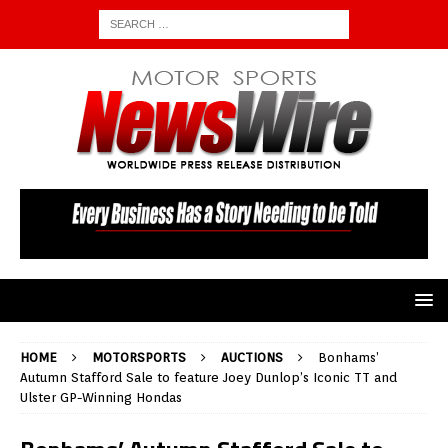
HOME
MOTORSPORTS
AUCTIONS
Bonhams’
Autumn Stafford Sale to feature Joey Dunlop’s Iconic TT and
Ulster GP-Winning Hondas