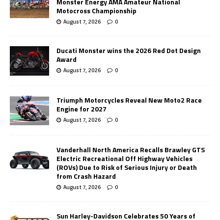
Monster Energy AMA Amateur National
Motocross Championship
August 7, 2026
0
Ducati Monster wins the 2026 Red Dot Design
Award
August 7, 2026
0
Triumph Motorcycles Reveal New Moto2 Race
Engine for 2027
August 7, 2026
0
Vanderhall North America Recalls Brawley GTS
Electric Recreational Off Highway Vehicles
(ROVs) Due to Risk of Serious Injury or Death
from Crash Hazard
August 7, 2026
0
Sun Harley-Davidson Celebrates 50 Years of