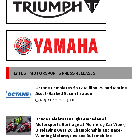
LATEST MOTORSPORTS PRESS RELEASES
Octane Completes $337 Million RV and Marine
Asset-Backed Securitization
August 7, 2026
0
Honda Celebrates Eight-Decades of
Motorsports Heritage at Monterey Car Week;
Displaying Over 20 Championship and Race-
Winning Motorcycles and Automobiles