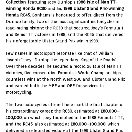
Collection
, featuring Joey Dunlop’s
1988 Isle of Man TT-
winning Honda RC30
and his
1999 Ulster Grand Prix-winning
Honda RC45
. Bonhams is honoured to offer, direct from the
Dunlop family, two of the most significant motorcycles in
road-racing history: the RC30 that secured Joey’s Formula 1
and Senior TT victories in 1988, and the RC45 that delivered
his unforgettable Ulster Grand Prix win in 1999.
Few names in motorsport resonate like that of William
Joseph “Joey” Dunlop,
the legendary ‘King of the Roads’.
Over three decades, he secured a record 26 Isle of Man TT
victories, five consecutive Formula 1 World Championships,
countless wins at the North West 200 and Ulster Grand Prix
and earned both the MBE and OBE for services to
motorcycling.
The two motorcycles offered here mark the final chapter of
his extraordinary career: the
RC30
, estimated at
£80,000–
100,000
, on which Joey triumphed in the 1988 Formula 1 TT,
and the
RC45
, also estimated at
£80,000–100,000
, which
delivered a celebrated victory at the 1999 Ulster Grand Prix