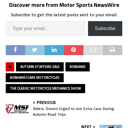
Discover more from Motor Sports NewsWire
Subscribe to get the latest posts sent to your email.
Subscribe
AUTUMN STAFFORD SALE
BONHAMS
BONHAMS|CARS MOTORCYCLES
THE CLASSIC MOTORCYCLE MECHANICS SHOW
PREVIOUS
Riders, Drivers Urged to Use Extra Care During
Autumn Road Trips
NEXT