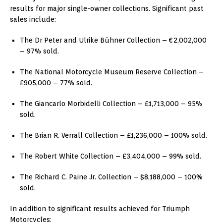
results for major single-owner collections. Significant past
sales include:
The Dr Peter and Ulrike Bühner Collection – €2,002,000
– 97% sold.
The National Motorcycle Museum Reserve Collection –
£905,000 – 77% sold.
The Giancarlo Morbidelli Collection – £1,713,000 – 95%
sold.
The Brian R. Verrall Collection – £1,236,000 – 100% sold.
The Robert White Collection – £3,404,000 – 99% sold.
The Richard C. Paine Jr. Collection – $8,188,000 – 100%
sold.
In addition to significant results achieved for Triumph
Motorcycles: