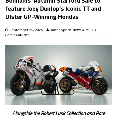
Bonhams’ Autumn Stafford Sale to
feature Joey Dunlop’s Iconic TT and
Ulster GP-Winning Hondas
September 25, 2025
Motor Sports NewsWire
Comments Off
Alongside the Robert Lusk Collection and Rare