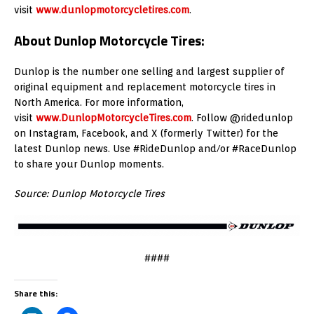
visit
www.dunlopmotorcycletires.com
.
About Dunlop Motorcycle Tires:
Dunlop is the number one selling and largest supplier of
original equipment and replacement motorcycle tires in
North America. For more information,
visit
www.DunlopMotorcycleTires.com
. Follow @ridedunlop
on Instagram, Facebook, and X (formerly Twitter) for the
latest Dunlop news. Use #RideDunlop and/or #RaceDunlop
to share your Dunlop moments.
Source: Dunlop Motorcycle Tires
####
Share this: