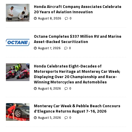
Honda Aircraft Company Associates Celebrate
20 Years of Aviation Innovation
August 8, 2026
0
Octane Completes $337 Million RV and Marine
Asset-Backed Securitization
August 7, 2026
0
Honda Celebrates Eight-Decades of
Motorsports Heritage at Monterey Car Week;
Displaying Over 20 Championship and Race-
Winning Motorcycles and Automobiles
August 6, 2026
0
Monterey Car Week & Pebble Beach Concours
d’Elegance Returns August 7-16, 2026
August 5, 2026
0