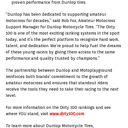
proven performance from Dunlop tires.
“Dunlop has been dedicated to supporting amateur
motocross for decades,” said Rob Fox, Amateur Motocross
Support Manager for Dunlop Motorcycle Tires. “The Dirty
100 is one of the most exciting ranking systems in the sport
today, and it’s the perfect platform to recognize hard work,
talent, and dedication. We’re proud to help fuel the dreams
of these young racers by giving them access to the same
performance and quality trusted by champions.”
The partnership between Dunlop and Motoplayground
reinforces both brands’ commitment to the growth of
amateur motocross and ensures that standout riders
receive the tools they need to take their racing to the next
level.
For more information on the Dirty 100 rankings and see
where YOU stand, visit
www.dirty100.com
.
To learn more about Dunlop Motorcycle Tires,