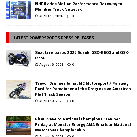
NHRA adds Motion Performance Raceway to
Member Track Network
August 5, 2026
0
LATEST POWERSPORTS PRESS RELEASES
Suzuki releases 2027 Suzuki GSX-R600 and GSX-
R750
August 8, 2026
0
Trevor Brunner Joins JMC Motorsport / Fairway
Ford for Remainder of the Progressive American
Flat Track Season
August 8, 2026
0
First Wave of National Champions Crowned
Friday at Monster Energy AMA Amateur National
Motocross Championship
August 8, 2026
0