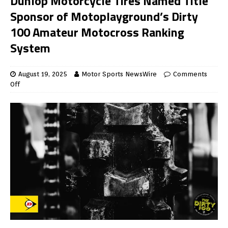
Dunlop Motorcycle Tires Named Title
Sponsor of Motoplayground’s Dirty
100 Amateur Motocross Ranking
System
August 19, 2025
Motor Sports NewsWire
Comments
Off