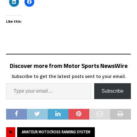
Like this:
Discover more from Motor Sports NewsWire
Subscribe to get the latest posts sent to your email.
Subscribe
AMATEUR MOTOCROSS RANKING SYSTEM