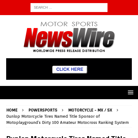
HOME
POWERSPORTS
MOTORCYCLE - MX / SX
Dunlop Motorcycle Tires Named Title Sponsor of
Motoplayground’s Dirty 100 Amateur Motocross Ranking System