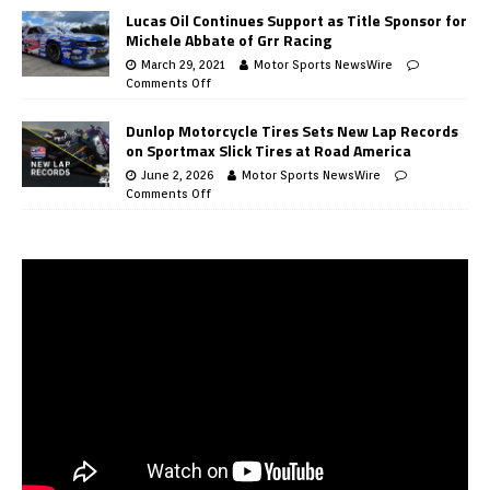
Lucas Oil Continues Support as Title Sponsor for
Michele Abbate of Grr Racing
March 29, 2021
Motor Sports NewsWire
Comments Off
Dunlop Motorcycle Tires Sets New Lap Records
on Sportmax Slick Tires at Road America
June 2, 2026
Motor Sports NewsWire
Comments Off