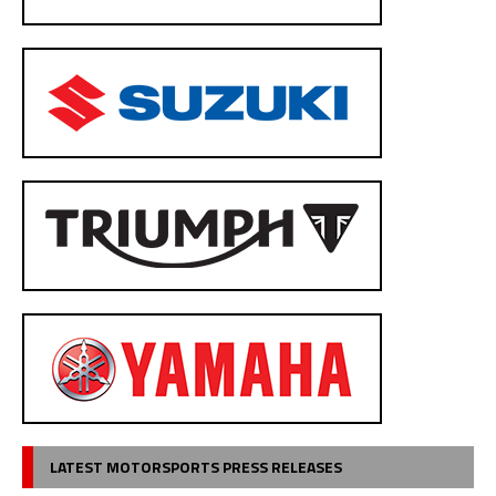
LATEST MOTORSPORTS PRESS RELEASES