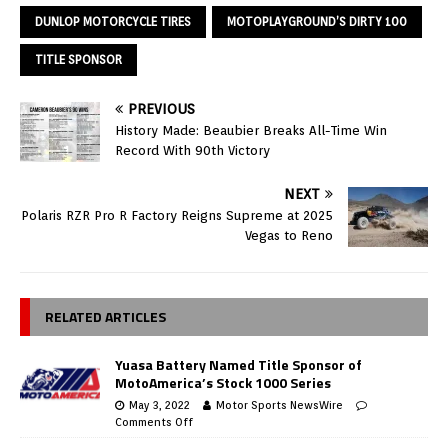
DUNLOP MOTORCYCLE TIRES
MOTOPLAYGROUND’S DIRTY 100
TITLE SPONSOR
PREVIOUS
History Made: Beaubier Breaks All-Time Win
Record With 90th Victory
NEXT
Polaris RZR Pro R Factory Reigns Supreme at 2025
Vegas to Reno
RELATED ARTICLES
Yuasa Battery Named Title Sponsor of
MotoAmerica’s Stock 1000 Series
May 3, 2022
Motor Sports NewsWire
Comments Off