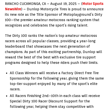
RANCHO CUCAMONGA, CA – August 19, 2025 – (
Motor Sports
NewsWire
) – Dunlop Motorcycle Tires is proud to announce
its new role as the Title Sponsor of Motoplayground’s Dirty
100—the premier amateur motocross ranking system that
recognizes and celebrates the sport’s rising talent.
The Dirty 100 ranks the nation’s top amateur motocross
racers across all popular classes, providing a year-long
leaderboard that showcases the next generation of
champions. As part of this exciting partnership, Dunlop will
reward the best of the best with exclusive tire support
programs designed to help these riders push their limits.
All Class Winners will receive a Factory Direct Free Tire
Sponsorship for the following year, giving them the same
top-tier support enjoyed by many of the sport’s elite
racers.
All Racers Finishing 2nd–10th in each class will receive
Special Dirty 100 Racer Discount Support for the
following year, helping them stay competitive with