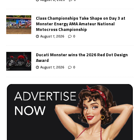
Class Championships Take Shape on Day 3 at
Monster Energy AMA Amateur National
Motocross Championship
August 7, 2026
0
Ducati Monster wins the 2026 Red Dot Design
Award
August 7, 2026
0