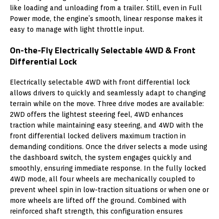
like loading and unloading from a trailer. Still, even in Full
Power mode, the engine’s smooth, linear response makes it
easy to manage with light throttle input.
On-the-Fly Electrically Selectable 4WD & Front
Differential Lock
Electrically selectable 4WD with front differential lock
allows drivers to quickly and seamlessly adapt to changing
terrain while on the move. Three drive modes are available:
2WD offers the lightest steering feel, 4WD enhances
traction while maintaining easy steering, and 4WD with the
front differential locked delivers maximum traction in
demanding conditions. Once the driver selects a mode using
the dashboard switch, the system engages quickly and
smoothly, ensuring immediate response. In the fully locked
4WD mode, all four wheels are mechanically coupled to
prevent wheel spin in low-traction situations or when one or
more wheels are lifted off the ground. Combined with
reinforced shaft strength, this configuration ensures