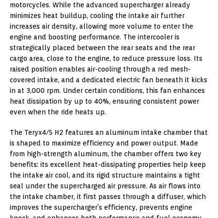
motorcycles. While the advanced supercharger already
minimizes heat buildup, cooling the intake air further
increases air density, allowing more volume to enter the
engine and boosting performance. The intercooler is
strategically placed between the rear seats and the rear
cargo area, close to the engine, to reduce pressure loss. Its
raised position enables air-cooling through a red mesh-
covered intake, and a dedicated electric fan beneath it kicks
in at 3,000 rpm. Under certain conditions, this fan enhances
heat dissipation by up to 40%, ensuring consistent power
even when the ride heats up.
The Teryx4/5 H2 features an aluminum intake chamber that
is shaped to maximize efficiency and power output. Made
from high-strength aluminum, the chamber offers two key
benefits: its excellent heat-dissipating properties help keep
the intake air cool, and its rigid structure maintains a tight
seal under the supercharged air pressure. As air flows into
the intake chamber, it first passes through a diffuser, which
improves the supercharger’s efficiency, prevents engine
knock, and enhances both performance and fuel economy.