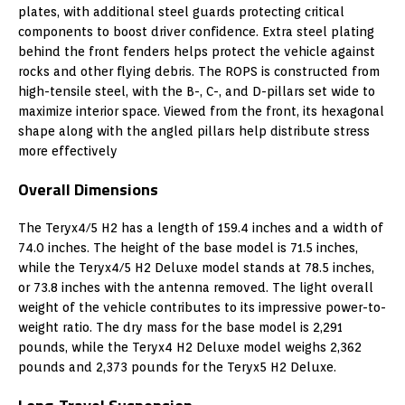
plates, with additional steel guards protecting critical
components to boost driver confidence. Extra steel plating
behind the front fenders helps protect the vehicle against
rocks and other flying debris. The ROPS is constructed from
high-tensile steel, with the B-, C-, and D-pillars set wide to
maximize interior space. Viewed from the front, its hexagonal
shape along with the angled pillars help distribute stress
more effectively
Overall Dimensions
The Teryx4/5 H2 has a length of 159.4 inches and a width of
74.0 inches. The height of the base model is 71.5 inches,
while the Teryx4/5 H2 Deluxe model stands at 78.5 inches,
or 73.8 inches with the antenna removed. The light overall
weight of the vehicle contributes to its impressive power-to-
weight ratio. The dry mass for the base model is 2,291
pounds, while the Teryx4 H2 Deluxe model weighs 2,362
pounds and 2,373 pounds for the Teryx5 H2 Deluxe.