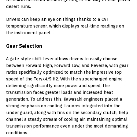
desert runs.
Drivers can keep an eye on things thanks to a CVT
temperature sensor, which displays real-time readings on
the instrument panel.
Gear Selection
A gate-style shift lever allows drivers to easily choose
between Forward High, Forward Low, and Reverse, with gear
ratios specifically optimized to match the impressive top
speed of the Teryx4/5 H2. With the supercharged engine
delivering significantly more power and speed, the
transmission faces greater loads and increased heat
generation. To address this, Kawasaki engineers placed a
strong emphasis on cooling. Louvres integrated into the
under guard, along with fins on the secondary clutch, help
channel a steady stream of cooling air, maintaining optimal
transmission performance even under the most demanding
conditions.