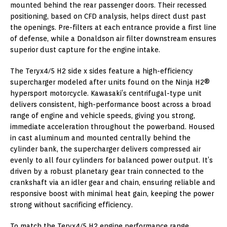
mounted behind the rear passenger doors. Their recessed
positioning, based on CFD analysis, helps direct dust past
the openings. Pre-filters at each entrance provide a first line
of defense, while a Donaldson air filter downstream ensures
superior dust capture for the engine intake.
The Teryx4/5 H2 side x sides feature a high-efficiency
supercharger modeled after units found on the Ninja H2®
hypersport motorcycle. Kawasaki’s centrifugal-type unit
delivers consistent, high-performance boost across a broad
range of engine and vehicle speeds, giving you strong,
immediate acceleration throughout the powerband. Housed
in cast aluminum and mounted centrally behind the
cylinder bank, the supercharger delivers compressed air
evenly to all four cylinders for balanced power output. It’s
driven by a robust planetary gear train connected to the
crankshaft via an idler gear and chain, ensuring reliable and
responsive boost with minimal heat gain, keeping the power
strong without sacrificing efficiency.
To match the Teryx4/5 H2 engine performance range,