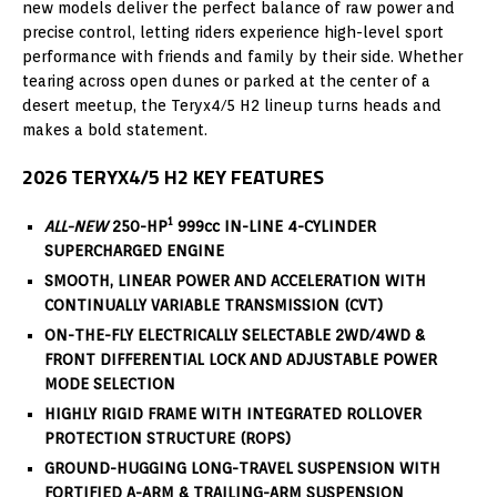
new models deliver the perfect balance of raw power and
precise control, letting riders experience high-level sport
performance with friends and family by their side. Whether
tearing across open dunes or parked at the center of a
desert meetup, the Teryx4/5 H2 lineup turns heads and
makes a bold statement.
2026
TERYX4/5 H2 KEY FEATURES
1
ALL-NEW
250-HP
999cc IN-LINE 4-CYLINDER
SUPERCHARGED ENGINE
SMOOTH, LINEAR POWER AND ACCELERATION WITH
CONTINUALLY VARIABLE TRANSMISSION (CVT)
ON-THE-FLY ELECTRICALLY SELECTABLE 2WD/4WD &
FRONT DIFFERENTIAL LOCK AND ADJUSTABLE POWER
MODE SELECTION
HIGHLY RIGID FRAME WITH INTEGRATED ROLLOVER
PROTECTION STRUCTURE (ROPS)
GROUND-HUGGING LONG-TRAVEL SUSPENSION WITH
FORTIFIED A-ARM & TRAILING-ARM SUSPENSION