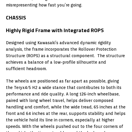
misrepresenting how fast you’re going.
CHASSIS
Highly Rigid Frame with Integrated ROPS
Designed using Kawasaki’s advanced dynamic rigidity
analysis, the frame incorporates the Rollover Protection
Structure (ROPS) as a structural component. The structure
achieves a balance of a low-profile silhouette and
sufficient headroom.
The wheels are positioned as far apart as possible, giving
the Teryx4/5 H2 a wide stance that contributes to both its
performance and ride quality. A long 126-inch wheelbase,
paired with long wheel travel, helps deliver composed
handling and comfort, while the wide tread, 65 inches at the
front and 64 inches at the rear, supports stability and helps
the vehicle hold its line in corners, especially at higher
speeds. With the wheels pushed out to the four corners of