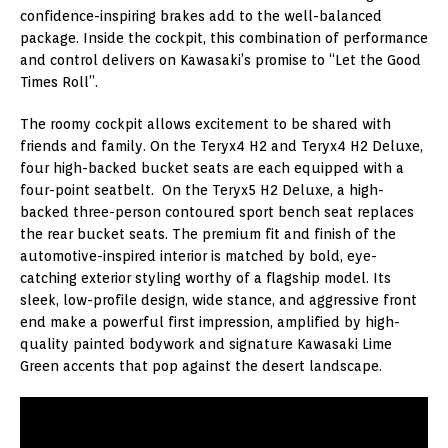
confidence-inspiring brakes add to the well-balanced
package. Inside the cockpit, this combination of performance
and control delivers on Kawasaki’s promise to “Let the Good
Times Roll”.
The roomy cockpit allows excitement to be shared with
friends and family. On the Teryx4 H2 and Teryx4 H2 Deluxe,
four high-backed bucket seats are each equipped with a
four-point seatbelt. On the Teryx5 H2 Deluxe, a high-
backed three-person contoured sport bench seat replaces
the rear bucket seats. The premium fit and finish of the
automotive-inspired interior is matched by bold, eye-
catching exterior styling worthy of a flagship model. Its
sleek, low-profile design, wide stance, and aggressive front
end make a powerful first impression, amplified by high-
quality painted bodywork and signature Kawasaki Lime
Green accents that pop against the desert landscape.