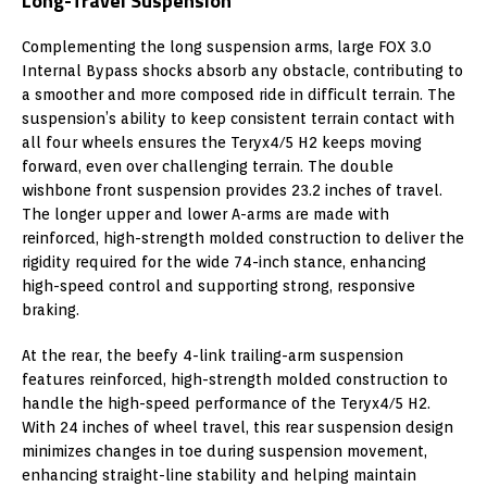
Long-Travel Suspension
Complementing the long suspension arms, large FOX 3.0
Internal Bypass shocks absorb any obstacle, contributing to
a smoother and more composed ride in difficult terrain. The
suspension’s ability to keep consistent terrain contact with
all four wheels ensures the Teryx4/5 H2 keeps moving
forward, even over challenging terrain. The double
wishbone front suspension provides 23.2 inches of travel.
The longer upper and lower A-arms are made with
reinforced, high-strength molded construction to deliver the
rigidity required for the wide 74-inch stance, enhancing
high-speed control and supporting strong, responsive
braking.
At the rear, the beefy 4-link trailing-arm suspension
features reinforced, high-strength molded construction to
handle the high-speed performance of the Teryx4/5 H2.
With 24 inches of wheel travel, this rear suspension design
minimizes changes in toe during suspension movement,
enhancing straight-line stability and helping maintain