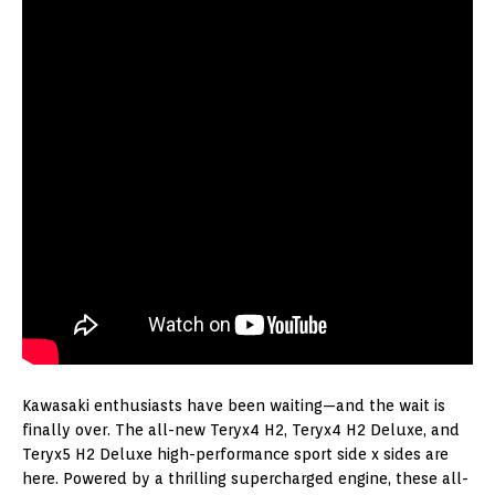
Kawasaki enthusiasts have been waiting—and the wait is
finally over. The all-new Teryx4 H2, Teryx4 H2 Deluxe, and
Teryx5 H2 Deluxe high-performance sport side x sides are
here. Powered by a thrilling supercharged engine, these all-