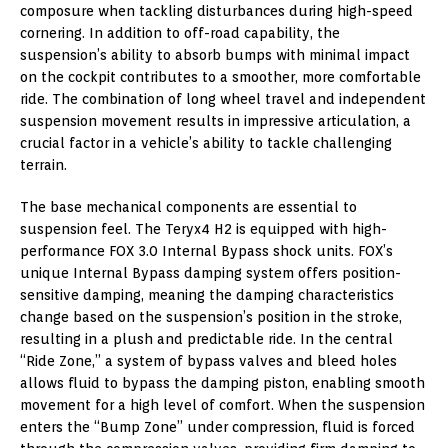
composure when tackling disturbances during high-speed
cornering. In addition to off-road capability, the
suspension’s ability to absorb bumps with minimal impact
on the cockpit contributes to a smoother, more comfortable
ride. The combination of long wheel travel and independent
suspension movement results in impressive articulation, a
crucial factor in a vehicle’s ability to tackle challenging
terrain.
The base mechanical components are essential to
suspension feel. The Teryx4 H2 is equipped with high-
performance FOX 3.0 Internal Bypass shock units. FOX’s
unique Internal Bypass damping system offers position-
sensitive damping, meaning the damping characteristics
change based on the suspension’s position in the stroke,
resulting in a plush and predictable ride. In the central
“Ride Zone,” a system of bypass valves and bleed holes
allows fluid to bypass the damping piston, enabling smooth
movement for a high level of comfort. When the suspension
enters the “Bump Zone” under compression, fluid is forced