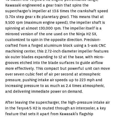
Kawasaki engineered a gear train that spins the
supercharger’s impeller at 13.6 times the crankshaft speed
(1.70x step gear x 8x planetary gear). This means that at
9,500 rpm (maximum engine speed), the impeller shaft is
spinning at almost 130,000 rpm. The impeller itself is a
mirrored version of the one used on the Ninja H2 SX,
customized to spin in the opposite direction. Precision-
crafted from a forged aluminum block using a 5-axis CNC
machining center, this 2.72-inch diameter impeller features
six outer blades expanding to 12 at the base, with micro-
grooves etched into the blade surfaces to guide airflow
more effectively. This compact but powerful unit can move
over seven cubic feet of air per second at atmospheric
pressure, pushing intake air speeds up to 223 mph and
increasing pressure to as much as 2.4 times atmospheric,
and delivering immediate power on demand.
After leaving the supercharger, the high-pressure intake air
in the Teryx4/5 H2 is routed through an intercooler, a key
feature that sets it apart from Kawasaki’s flagship