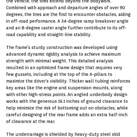
the vehicle, the tires extend beyond the bodywork.
Combined with approach and departure angles of over 90
degrees, the tires are the first to encounter obstacles, aiding
in off-road performance. A 34-degree ramp breakover angle
and an 8-degree caster angle further contribute to its off-
road capability and straight-line stability.
The frame’s sturdy construction was developed using
advanced dynamic rigidity analysis to achieve maximum
strength with minimal weight. This detailed analysis
resulted in an optimized frame design that requires very
few gussets, including at the top of the A-pillars to
maximize the driver’s visibility. Thicker wall tubing reinforces
key areas like the engine and suspension mounts, along
with other high-stress points. An angled underbody design
works with the generous 16.1 inches of ground clearance to
help minimize the risk of bottoming out on obstacles, while
careful designing of the rear frame adds an extra half-inch
of clearance at the rear.
The undercarriage is shielded by heavy-duty steel skid