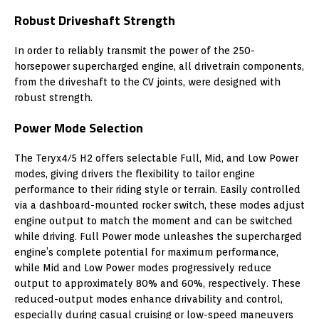
Robust Driveshaft Strength
In order to reliably transmit the power of the 250-
horsepower supercharged engine, all drivetrain components,
from the driveshaft to the CV joints, were designed with
robust strength.
Power Mode Selection
The Teryx4/5 H2 offers selectable Full, Mid, and Low Power
modes, giving drivers the flexibility to tailor engine
performance to their riding style or terrain. Easily controlled
via a dashboard-mounted rocker switch, these modes adjust
engine output to match the moment and can be switched
while driving. Full Power mode unleashes the supercharged
engine’s complete potential for maximum performance,
while Mid and Low Power modes progressively reduce
output to approximately 80% and 60%, respectively. These
reduced-output modes enhance drivability and control,
especially during casual cruising or low-speed maneuvers