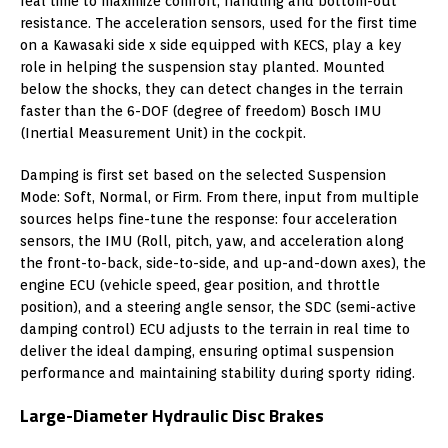
real time to maximize comfort, handling and bottom-out
resistance. The acceleration sensors, used for the first time
on a Kawasaki side x side equipped with KECS, play a key
role in helping the suspension stay planted. Mounted
below the shocks, they can detect changes in the terrain
faster than the 6-DOF (degree of freedom) Bosch IMU
(Inertial Measurement Unit) in the cockpit.
Damping is first set based on the selected Suspension
Mode: Soft, Normal, or Firm. From there, input from multiple
sources helps fine-tune the response: four acceleration
sensors, the IMU (Roll, pitch, yaw, and acceleration along
the front-to-back, side-to-side, and up-and-down axes), the
engine ECU (vehicle speed, gear position, and throttle
position), and a steering angle sensor, the SDC (semi-active
damping control) ECU adjusts to the terrain in real time to
deliver the ideal damping, ensuring optimal suspension
performance and maintaining stability during sporty riding.
Large-Diameter Hydraulic Disc Brakes