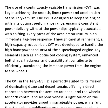
The use of a continuously variable transmission (CVT) was
key in achieving the smooth, linear power and acceleration
of the Teryx4/5 H2. The CVT is designed to keep the engine
within its optimal performance range, ensuring consistent
power delivery without the power dips typically associated
with shifting. Every press of the accelerator results in an
immediate, lag-free response. Through careful refinement, a
high-capacity rubber-belt CVT was developed to handle the
high horsepower and RPM of the supercharged engine. Key
elements such as an optimized cooling system, enhanced
belt shape, thickness, and durability all contribute to
efficiently transferring the immense power from the engine
to the wheels.
The CVT in the Teryx4/5 H2 is perfectly suited to its mission
of dominating dune and desert terrain, offering a direct
connection between the accelerator pedal and the wheels
for both control and responsiveness. A light touch on the
accelerator provides smooth, manageable power, while full
throttle delivers exhilarating supercharged power delivery.