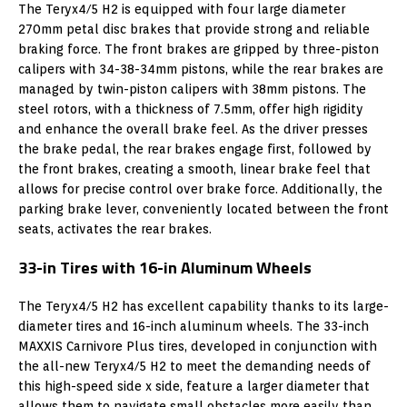
The Teryx4/5 H2 is equipped with four large diameter
270mm petal disc brakes that provide strong and reliable
braking force. The front brakes are gripped by three-piston
calipers with 34-38-34mm pistons, while the rear brakes are
managed by twin-piston calipers with 38mm pistons. The
steel rotors, with a thickness of 7.5mm, offer high rigidity
and enhance the overall brake feel. As the driver presses
the brake pedal, the rear brakes engage first, followed by
the front brakes, creating a smooth, linear brake feel that
allows for precise control over brake force. Additionally, the
parking brake lever, conveniently located between the front
seats, activates the rear brakes.
33-in Tires with 16-in Aluminum Wheels
The Teryx4/5 H2 has excellent capability thanks to its large-
diameter tires and 16-inch aluminum wheels. The 33-inch
MAXXIS Carnivore Plus tires, developed in conjunction with
the all-new Teryx4/5 H2 to meet the demanding needs of
this high-speed side x side, feature a larger diameter that
allows them to navigate small obstacles more easily than