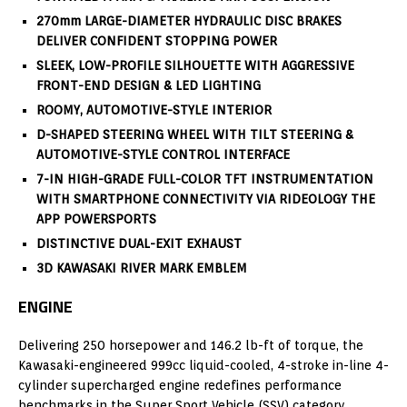
270mm LARGE-DIAMETER HYDRAULIC DISC BRAKES
DELIVER CONFIDENT STOPPING POWER
SLEEK, LOW-PROFILE SILHOUETTE WITH AGGRESSIVE
FRONT-END DESIGN & LED LIGHTING
ROOMY, AUTOMOTIVE-STYLE INTERIOR
D-SHAPED STEERING WHEEL WITH TILT STEERING &
AUTOMOTIVE-STYLE CONTROL INTERFACE
7-IN HIGH-GRADE FULL-COLOR TFT INSTRUMENTATION
WITH SMARTPHONE CONNECTIVITY VIA RIDEOLOGY THE
APP POWERSPORTS
DISTINCTIVE DUAL-EXIT EXHAUST
3D KAWASAKI RIVER MARK EMBLEM
ENGINE
Delivering 250 horsepower and 146.2 lb-ft of torque, the
Kawasaki-engineered 999cc liquid-cooled, 4-stroke in-line 4-
cylinder supercharged engine redefines performance
benchmarks in the Super Sport Vehicle (SSV) category.