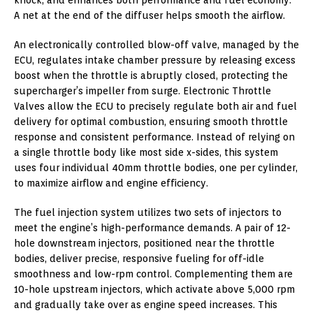
A net at the end of the diffuser helps smooth the airflow.
An electronically controlled blow-off valve, managed by the
ECU, regulates intake chamber pressure by releasing excess
boost when the throttle is abruptly closed, protecting the
supercharger’s impeller from surge. Electronic Throttle
Valves allow the ECU to precisely regulate both air and fuel
delivery for optimal combustion, ensuring smooth throttle
response and consistent performance. Instead of relying on
a single throttle body like most side x-sides, this system
uses four individual 40mm throttle bodies, one per cylinder,
to maximize airflow and engine efficiency.
The fuel injection system utilizes two sets of injectors to
meet the engine’s high-performance demands. A pair of 12-
hole downstream injectors, positioned near the throttle
bodies, deliver precise, responsive fueling for off-idle
smoothness and low-rpm control. Complementing them are
10-hole upstream injectors, which activate above 5,000 rpm
and gradually take over as engine speed increases. This