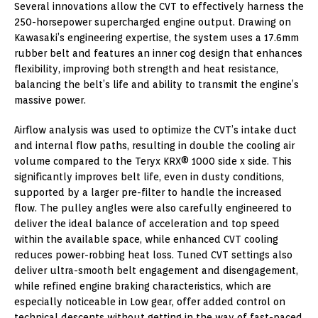
Several innovations allow the CVT to effectively harness the
250-horsepower supercharged engine output. Drawing on
Kawasaki’s engineering expertise, the system uses a 17.6mm
rubber belt and features an inner cog design that enhances
flexibility, improving both strength and heat resistance,
balancing the belt’s life and ability to transmit the engine’s
massive power.
Airflow analysis was used to optimize the CVT’s intake duct
and internal flow paths, resulting in double the cooling air
volume compared to the Teryx KRX® 1000 side x side. This
significantly improves belt life, even in dusty conditions,
supported by a larger pre-filter to handle the increased
flow. The pulley angles were also carefully engineered to
deliver the ideal balance of acceleration and top speed
within the available space, while enhanced CVT cooling
reduces power-robbing heat loss. Tuned CVT settings also
deliver ultra-smooth belt engagement and disengagement,
while refined engine braking characteristics, which are
especially noticeable in Low gear, offer added control on
technical descents without getting in the way of fast-paced