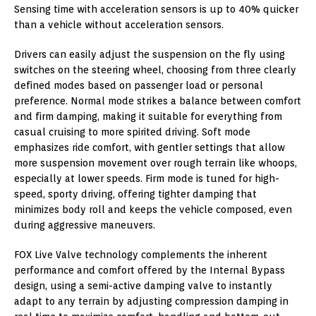
Sensing time with acceleration sensors is up to 40% quicker
than a vehicle without acceleration sensors.
Drivers can easily adjust the suspension on the fly using
switches on the steering wheel, choosing from three clearly
defined modes based on passenger load or personal
preference. Normal mode strikes a balance between comfort
and firm damping, making it suitable for everything from
casual cruising to more spirited driving. Soft mode
emphasizes ride comfort, with gentler settings that allow
more suspension movement over rough terrain like whoops,
especially at lower speeds. Firm mode is tuned for high-
speed, sporty driving, offering tighter damping that
minimizes body roll and keeps the vehicle composed, even
during aggressive maneuvers.
FOX Live Valve technology complements the inherent
performance and comfort offered by the Internal Bypass
design, using a semi-active damping valve to instantly
adapt to any terrain by adjusting compression damping in