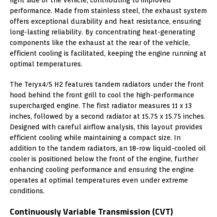
performance. Made from stainless steel, the exhaust system
offers exceptional durability and heat resistance, ensuring
long-lasting reliability. By concentrating heat-generating
components like the exhaust at the rear of the vehicle,
efficient cooling is facilitated, keeping the engine running at
optimal temperatures.
The Teryx4/5 H2 features tandem radiators under the front
hood behind the front grill to cool the high-performance
supercharged engine. The first radiator measures 11 x 13
inches, followed by a second radiator at 15.75 x 15.75 inches.
Designed with careful airflow analysis, this layout provides
efficient cooling while maintaining a compact size. In
addition to the tandem radiators, an 18-row liquid-cooled oil
cooler is positioned below the front of the engine, further
enhancing cooling performance and ensuring the engine
operates at optimal temperatures even under extreme
conditions.
Continuously Variable Transmission (CVT)