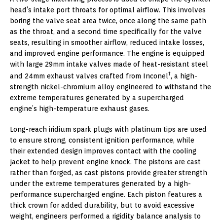
head’s intake port throats for optimal airflow. This involves
boring the valve seat area twice, once along the same path
as the throat, and a second time specifically for the valve
seats, resulting in smoother airflow, reduced intake losses,
and improved engine performance. The engine is equipped
with large 29mm intake valves made of heat-resistant steel
†
and 24mm exhaust valves crafted from Inconel
, a high-
strength nickel-chromium alloy engineered to withstand the
extreme temperatures generated by a supercharged
engine’s high-temperature exhaust gases.
Long-reach iridium spark plugs with platinum tips are used
to ensure strong, consistent ignition performance, while
their extended design improves contact with the cooling
jacket to help prevent engine knock. The pistons are cast
rather than forged, as cast pistons provide greater strength
under the extreme temperatures generated by a high-
performance supercharged engine. Each piston features a
thick crown for added durability, but to avoid excessive
weight, engineers performed a rigidity balance analysis to