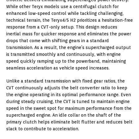
While other Teryx models use a centrifugal clutch for
enhanced low-speed control while tackling challenging,
technical terrain, the Teryx4/5 H2 prioritizes a hesitation-free
response from a CVT-only setup. This design reduces
inertial mass for quicker response and eliminates the power
drops that come with shifting gears in a standard
transmission. As a result, the engine’s supercharged output
is transmitted smoothly and continuously, with engine
speed quickly ramping up to the powerband, maintaining
seamless acceleration as vehicle speed increases.
Unlike a standard transmission with fixed gear ratios, the
CVT continuously adjusts the belt converter ratio to keep
the engine operating in its optimal performance range. Even
during steady cruising, the CVT is tuned to maintain engine
speed in the sweet spot for maximum performance from the
supercharged engine. An idle collar on the shaft of the
primary clutch helps eliminate belt flutter and reduces belt
slack to contribute to acceleration.