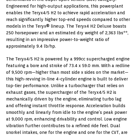
Engineered for high-output applications, this powerplant
enables the Teryx4/5 H2 to achieve rapid acceleration and
reach significantly higher top-end speeds compared to other
models in the Teryx® lineup. The Teryx4 H2 Deluxe boasts
250 horsepower and an estimated dry weight of 2,363 lbs**,
resulting in an impressive power-to-weight ratio of
approximately 9.4 lb/hp.
The Teryx4/5 H2 is powered by a 999cc supercharged engine
featuring a bore and stroke of 73.4 x 59.0 mm. With a redline
of 9,500 rpm—higher than most side x sides on the market—
this high-revving in-line 4-cylinder engine is built to deliver
top-tier performance. Unlike a turbocharger that relies on
exhaust gases, the supercharger of the Teryx4/5 H2 is
mechanically driven by the engine, eliminating turbo lag
and offering instant throttle response. Acceleration builds
smoothly and linearly from idle to the engine’s peak power
at 9,000 rpm, enhancing drivability and control. Low engine
vibration further contributes to a refined ride feel. Dual
snorkel intakes, one for the engine and one for the CVT, are