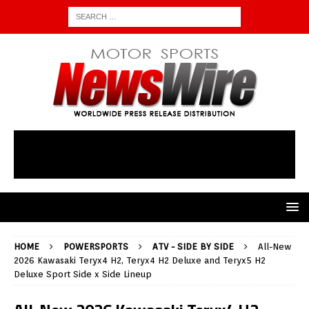
HOME
POWERSPORTS
ATV - SIDE BY SIDE
All-New
2026 Kawasaki Teryx4 H2, Teryx4 H2 Deluxe and Teryx5 H2
Deluxe Sport Side x Side Lineup