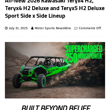
All-New 2026 Kawasaki Teryx4 H2,
Teryx4 H2 Deluxe and Teryx5 H2 Deluxe
Sport Side x Side Lineup
July 31, 2025
Motor Sports NewsWire
Comments Off
BUILT BEYOND BELIEF