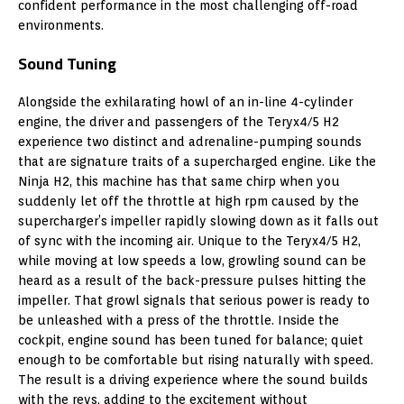
confident performance in the most challenging off-road
environments.
Sound Tuning
Alongside the exhilarating howl of an in-line 4-cylinder
engine, the driver and passengers of the Teryx4/5 H2
experience two distinct and adrenaline-pumping sounds
that are signature traits of a supercharged engine. Like the
Ninja H2, this machine has that same chirp when you
suddenly let off the throttle at high rpm caused by the
supercharger’s impeller rapidly slowing down as it falls out
of sync with the incoming air. Unique to the Teryx4/5 H2,
while moving at low speeds a low, growling sound can be
heard as a result of the back-pressure pulses hitting the
impeller. That growl signals that serious power is ready to
be unleashed with a press of the throttle. Inside the
cockpit, engine sound has been tuned for balance; quiet
enough to be comfortable but rising naturally with speed.
The result is a driving experience where the sound builds
with the revs, adding to the excitement without