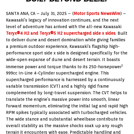
SANTA ANA, CA – July 31, 2025 – (
Motor Sports NewsWire
) –
Kawasaki’s legacy of innovation continues, and the next
level of adventure has arrived with the all-new Kawasaki
Teryx®4 H2 and Teryx®5 H2 supercharged side x sides
. Built
to deliver dune and desert domination while giving families
a premium outdoor experience, Kawasaki’s flagship high-
performance sport side x side is designed specifically for the
wide-open expanse of dune and desert terrain. It boasts
1
immense power and torque thanks to its 250-horsepower
999cc In-Line 4-Cylinder supercharged engine. This
supercharged performance is harnessed by a continuously
variable transmission (CVT) and a highly rigid frame
complemented by long-travel suspension. The CVT helps to
translate the engine’s massive power into smooth, linear
forward momentum, eliminating the initial lag and rapid high
RPM spikes typically associated with turbocharged vehicles.
The wide stance and substantial wheelbase contribute to
overall stability as the massive shocks soak up any rough
terrain it encounters with ease. Predictable handling and