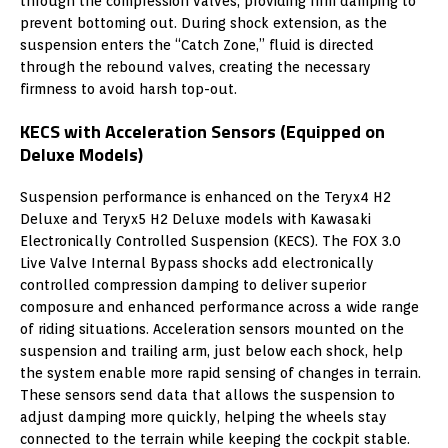
through the compression valves, providing firm damping to
prevent bottoming out. During shock extension, as the
suspension enters the “Catch Zone,” fluid is directed
through the rebound valves, creating the necessary
firmness to avoid harsh top-out.
KECS with Acceleration Sensors (Equipped on
Deluxe Models)
Suspension performance is enhanced on the Teryx4 H2
Deluxe and Teryx5 H2 Deluxe models with Kawasaki
Electronically Controlled Suspension (KECS). The FOX 3.0
Live Valve Internal Bypass shocks add electronically
controlled compression damping to deliver superior
composure and enhanced performance across a wide range
of riding situations. Acceleration sensors mounted on the
suspension and trailing arm, just below each shock, help
the system enable more rapid sensing of changes in terrain.
These sensors send data that allows the suspension to
adjust damping more quickly, helping the wheels stay
connected to the terrain while keeping the cockpit stable.