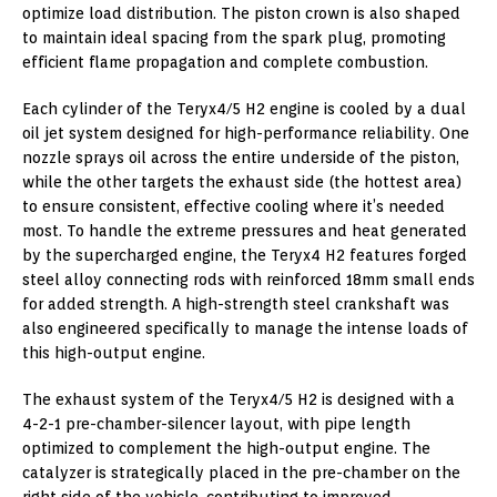
optimize load distribution. The piston crown is also shaped
to maintain ideal spacing from the spark plug, promoting
efficient flame propagation and complete combustion.
Each cylinder of the Teryx4/5 H2 engine is cooled by a dual
oil jet system designed for high-performance reliability. One
nozzle sprays oil across the entire underside of the piston,
while the other targets the exhaust side (the hottest area)
to ensure consistent, effective cooling where it’s needed
most. To handle the extreme pressures and heat generated
by the supercharged engine, the Teryx4 H2 features forged
steel alloy connecting rods with reinforced 18mm small ends
for added strength. A high-strength steel crankshaft was
also engineered specifically to manage the intense loads of
this high-output engine.
The exhaust system of the Teryx4/5 H2 is designed with a
4-2-1 pre-chamber-silencer layout, with pipe length
optimized to complement the high-output engine. The
catalyzer is strategically placed in the pre-chamber on the
right side of the vehicle, contributing to improved