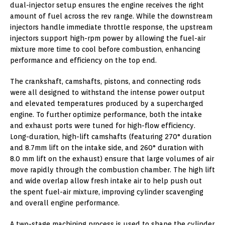
dual-injector setup ensures the engine receives the right
amount of fuel across the rev range. While the downstream
injectors handle immediate throttle response, the upstream
injectors support high-rpm power by allowing the fuel-air
mixture more time to cool before combustion, enhancing
performance and efficiency on the top end.
The crankshaft, camshafts, pistons, and connecting rods
were all designed to withstand the intense power output
and elevated temperatures produced by a supercharged
engine. To further optimize performance, both the intake
and exhaust ports were tuned for high-flow efficiency.
Long-duration, high-lift camshafts (featuring 270° duration
and 8.7mm lift on the intake side, and 260° duration with
8.0 mm lift on the exhaust) ensure that large volumes of air
move rapidly through the combustion chamber. The high lift
and wide overlap allow fresh intake air to help push out
the spent fuel-air mixture, improving cylinder scavenging
and overall engine performance.
A two-stage machining process is used to shape the cylinder