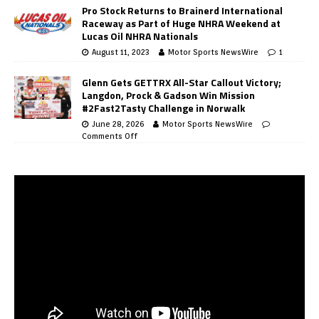
Pro Stock Returns to Brainerd International
Raceway as Part of Huge NHRA Weekend at
Lucas Oil NHRA Nationals
August 11, 2023
Motor Sports NewsWire
1
Glenn Gets GETTRX All-Star Callout Victory;
Langdon, Prock & Gadson Win Mission
#2Fast2Tasty Challenge in Norwalk
June 28, 2026
Motor Sports NewsWire
Comments Off