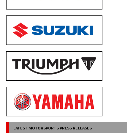
LATEST MOTORSPORTS PRESS RELEASES