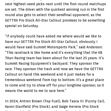
next highest-seed picks next until the first-round matchups
are set. The driver with the quickest winning run in the first
round also gets to select their semifinal opponent, as the
GETTRX Pro Stock All-Star Callout promises to be something
special on Saturday.
“If anybody could have asked me where would we like to
have our GETTRX Pro Stock All-Star Callout, obviously I
would have said Summit Motorsports Park,” said Anderson.
“This racetrack is like home and it’s everything that the KB
Titan Racing team has been about for the last 25 years. It’s
Summit Racing Equipment’s backyard. They sponsor the
race. They sponsor the track and now we have the GETTRX
Callout on hand this weekend and it just makes for a
tremendous weekend from top to bottom. It’s a great place
to come and try to show off for your longtime sponsor, so it
means the world to me to race here.”
In 2024, Antron Brown (Top Fuel), Bob Tasca III (Funny Car),
Aaron Stanfield (Pro Stock), and Gaige Herrera (Pro Stock