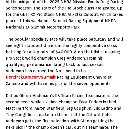
At the midpoint of the 2025 NHRA Mission Foods Drag Racing
Series season, the stars of the Pro Stock class are geared up
for the GETTRX Pro Stock NHRA All-Star Callout, which takes
place at this weekend’s Summit Racing Equipment NHRA
Nationals at Summit Motorsports Park.
The popular specialty race will take place Saturday and will
see eight standout drivers in the highly competitive class
battling for a top prize of $40,000. Atop that list is reigning
Pro Stock world champion Greg Anderson. From his
qualifying performance dating back to last season,
Anderson has earned the No. 1 seed in his
HendrickCars.com/Summit
Racing Equipment Chevrolet
Camaro and will have his pick of the seven opponents.
Dallas Glenn, Anderson’s KB Titan Racing teammate, is the
second seed while six-time champion Erica Enders is third.
Matt Hartford, Aaron Stanfield, Jeg Coughlin, Eric Latino and
Troy Coughlin Jr. make up the rest of the Callout field.
Anderson gets the first selection, with Glenn getting the
next pick if the champ doesn’t call out his teammate. The