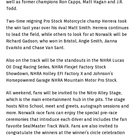
well as former champions Ron Capps, Matt Hagan and J.R.
Todd.
Two-time reigning Pro Stock Motorcycle champ Herrera took
the win last year over his rival Matt Smith. Herrera continues
to lead the field, while others to look for at Norwalk will be
Richard Gadson, who won in Bristol, Angie Smith, Jianna
Evaristo and Chase Van Sant.
Also on the track will be the standouts in the NHRA Lucas
Oil Drag Racing Series, NHRA Flexjet Factory Stock
Showdown, NHRA Holley EFI Factory X and Johnson’s
Horsepowered Garage NHRA Mountain Motor Pro Stock.
All weekend, fans will be invited to the Nitro Alley Stage,
which is the main entertainment hub in the pits. The stage
hosts Nitro School, meet and greets, autograph sessions and
more. Norwalk race fans can enjoy the special pre-race
ceremonies that introduce each driver and includes the fan
favorite SealMaster Track Walk. Fans are also invited to
congratulate the winners at the winner’s circle celebration