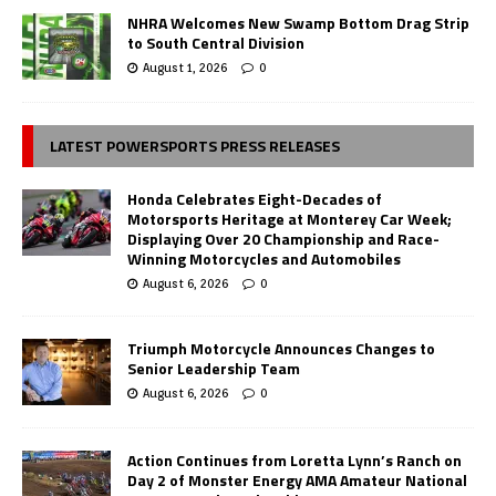
NHRA Welcomes New Swamp Bottom Drag Strip
to South Central Division
August 1, 2026
0
LATEST POWERSPORTS PRESS RELEASES
Honda Celebrates Eight-Decades of
Motorsports Heritage at Monterey Car Week;
Displaying Over 20 Championship and Race-
Winning Motorcycles and Automobiles
August 6, 2026
0
Triumph Motorcycle Announces Changes to
Senior Leadership Team
August 6, 2026
0
Action Continues from Loretta Lynn’s Ranch on
Day 2 of Monster Energy AMA Amateur National