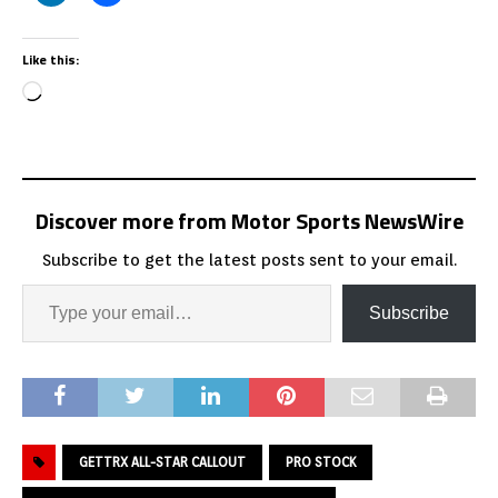
Like this:
Discover more from Motor Sports NewsWire
Subscribe to get the latest posts sent to your email.
Subscribe
GETTRX ALL-STAR CALLOUT
PRO STOCK