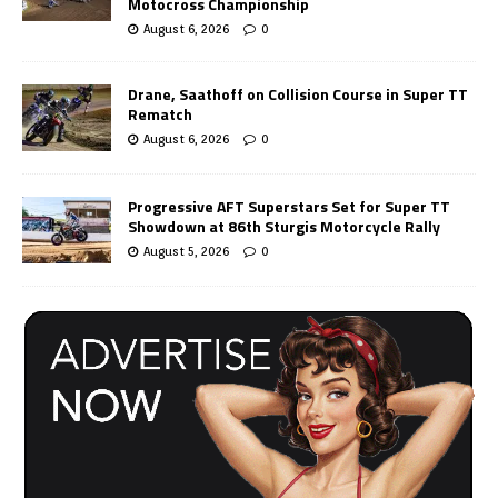
Motocross Championship
August 6, 2026
0
Drane, Saathoff on Collision Course in Super TT
Rematch
August 6, 2026
0
Progressive AFT Superstars Set for Super TT
Showdown at 86th Sturgis Motorcycle Rally
August 5, 2026
0