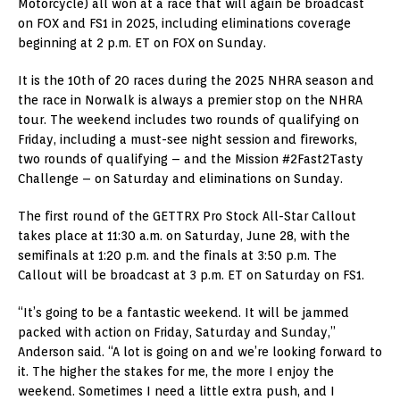
Motorcycle) all won at a race that will again be broadcast
on FOX and FS1 in 2025, including eliminations coverage
beginning at 2 p.m. ET on FOX on Sunday.
It is the 10th of 20 races during the 2025 NHRA season and
the race in Norwalk is always a premier stop on the NHRA
tour. The weekend includes two rounds of qualifying on
Friday, including a must-see night session and fireworks,
two rounds of qualifying – and the Mission #2Fast2Tasty
Challenge – on Saturday and eliminations on Sunday.
The first round of the GETTRX Pro Stock All-Star Callout
takes place at 11:30 a.m. on Saturday, June 28, with the
semifinals at 1:20 p.m. and the finals at 3:50 p.m. The
Callout will be broadcast at 3 p.m. ET on Saturday on FS1.
“It’s going to be a fantastic weekend. It will be jammed
packed with action on Friday, Saturday and Sunday,”
Anderson said. “A lot is going on and we’re looking forward to
it. The higher the stakes for me, the more I enjoy the
weekend. Sometimes I need a little extra push, and I