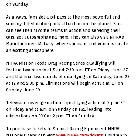
on Sunday.
As always, fans get a pit pass to the most powerful and
sensory-filled motorsports attraction on the planet. Fans
can see their favorite teams in action and servicing their
cars, get autographs and more. They can also visit NHRA’s
Manufacturers Midway, where sponsors and vendors create
an exciting atmosphere.
NHRA Mission Foods Drag Racing Series qualifying will
feature two rounds at 5 and 7:30 p.m. ET on Friday, June 27,
and the final two rounds of qualifying on Saturday, June 28
at 12 and 2:30 p.m. Eliminations will begin at 11 a.m. ET on
Sunday, June 29.
Television coverage includes qualifying action at 7 p.m. ET
on Friday and 11 a.m. on Sunday on FS1, leading into
eliminations on FOX at 2 p.m. ET on Sunday.
To purchase tickets to Summit Racing Equipment NHRA
Nationals, fans can visit
www.NHRA.com/tickets
. Children 12