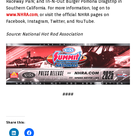
Raceway Park; and In-N-Out Burger Pomona Dragstrip in
Southern California. For more information, log on to
www.NHRA.com
, or visit the official NHRA pages on
Facebook, Instagram, Twitter, and YouTube.
Source: National Hot Rod Association
####
Share this: