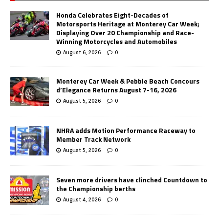
Honda Celebrates Eight-Decades of
Motorsports Heritage at Monterey Car Week;
Displaying Over 20 Championship and Race-
Winning Motorcycles and Automobiles
August 6, 2026
0
Monterey Car Week & Pebble Beach Concours
d’Elegance Returns August 7-16, 2026
August 5, 2026
0
NHRA adds Motion Performance Raceway to
Member Track Network
August 5, 2026
0
Seven more drivers have clinched Countdown to
the Championship berths
August 4, 2026
0