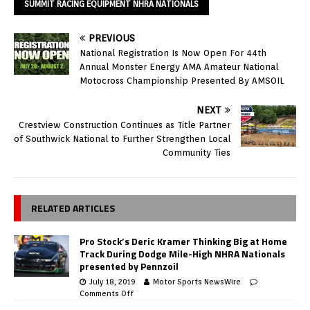
SUMMIT RACING EQUIPMENT NHRA NATIONALS
PREVIOUS
National Registration Is Now Open For 44th
Annual Monster Energy AMA Amateur National
Motocross Championship Presented By AMSOIL
NEXT
Crestview Construction Continues as Title Partner
of Southwick National to Further Strengthen Local
Community Ties
RELATED ARTICLES
Pro Stock’s Deric Kramer Thinking Big at Home
Track During Dodge Mile-High NHRA Nationals
presented by Pennzoil
July 18, 2019
Motor Sports NewsWire
Comments Off