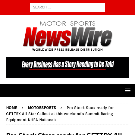
HOME
MOTORSPORTS
Pro Stock Stars ready for
GETTRX All-Star Callout at this weekend’s Summit Racing
Equipment NHRA Nationals