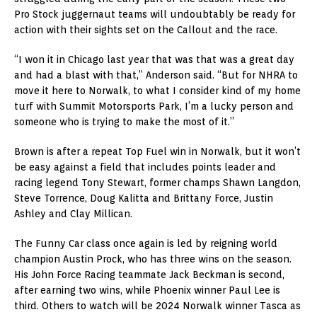
Pro Stock juggernaut teams will undoubtably be ready for
action with their sights set on the Callout and the race.
“I won it in Chicago last year that was that was a great day
and had a blast with that,” Anderson said. “But for NHRA to
move it here to Norwalk, to what I consider kind of my home
turf with Summit Motorsports Park, I’m a lucky person and
someone who is trying to make the most of it.”
Brown is after a repeat Top Fuel win in Norwalk, but it won’t
be easy against a field that includes points leader and
racing legend Tony Stewart, former champs Shawn Langdon,
Steve Torrence, Doug Kalitta and Brittany Force, Justin
Ashley and Clay Millican.
The Funny Car class once again is led by reigning world
champion Austin Prock, who has three wins on the season.
His John Force Racing teammate Jack Beckman is second,
after earning two wins, while Phoenix winner Paul Lee is
third. Others to watch will be 2024 Norwalk winner Tasca as