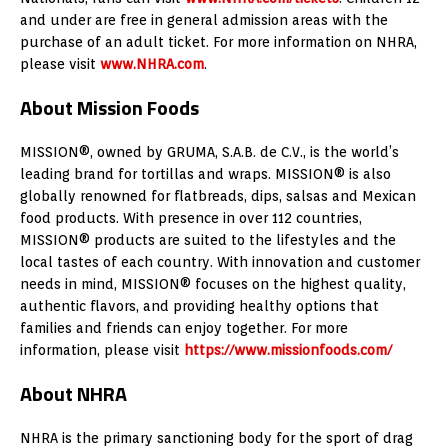
and under are free in general admission areas with the
purchase of an adult ticket. For more information on NHRA,
please visit
www.NHRA.com
.
About Mission Foods
MISSION®, owned by GRUMA, S.A.B. de C.V., is the world’s
leading brand for tortillas and wraps. MISSION® is also
globally renowned for flatbreads, dips, salsas and Mexican
food products. With presence in over 112 countries,
MISSION® products are suited to the lifestyles and the
local tastes of each country. With innovation and customer
needs in mind, MISSION® focuses on the highest quality,
authentic flavors, and providing healthy options that
families and friends can enjoy together. For more
information, please visit
https://www.missionfoods.com/
About NHRA
NHRA is the primary sanctioning body for the sport of drag