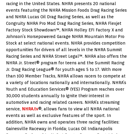
racing in the United States. NHRA presents 20 national
events featuring the NHRA Mission Foods Drag Racing Series
and NHRA Lucas Oil Drag Racing Series, as well as the
Congruity NHRA Pro Mod Drag Racing Series, NHRA Flexjet
Factory Stock Showdown™, NHRA Holley EFI Factory X and
Johnson’s Horsepowered Garage NHRA Mountain Motor Pro
Stock at select national events. NHRA provides competition
opportunities for drivers of all levels in the NHRA Summit
Racing Series and NHRA Street Legal™. NHRA also offers the
NHRA Jr. Street® program for teens and the Summit Racing
Jr. Drag Racing League® for youth ages 5 to 17. With more
than 100 Member Tracks, NHRA allows racers to compete at
a variety of locations nationally and internationally. NHRA’s
Youth and Education Services® (YES) Program reaches over
30,000 students annually to ignite their interest in
automotive and racing related careers. NHRA’s streaming
service,
NHRA.tv
®, allows fans to view all NHRA national
events as well as exclusive features of the sport. In
addition, NHRA owns and operates three racing facilities:
Gainesville Raceway in Florida; Lucas Oil Indianapolis