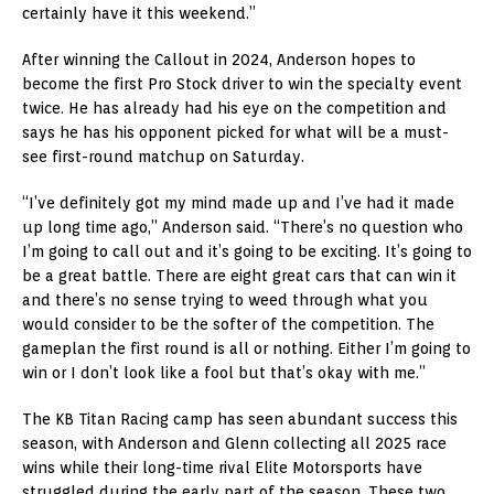
certainly have it this weekend.”
After winning the Callout in 2024, Anderson hopes to
become the first Pro Stock driver to win the specialty event
twice. He has already had his eye on the competition and
says he has his opponent picked for what will be a must-
see first-round matchup on Saturday.
“I’ve definitely got my mind made up and I’ve had it made
up long time ago,” Anderson said. “There’s no question who
I’m going to call out and it’s going to be exciting. It’s going to
be a great battle. There are eight great cars that can win it
and there’s no sense trying to weed through what you
would consider to be the softer of the competition. The
gameplan the first round is all or nothing. Either I’m going to
win or I don’t look like a fool but that’s okay with me.”
The KB Titan Racing camp has seen abundant success this
season, with Anderson and Glenn collecting all 2025 race
wins while their long-time rival Elite Motorsports have
struggled during the early part of the season. These two