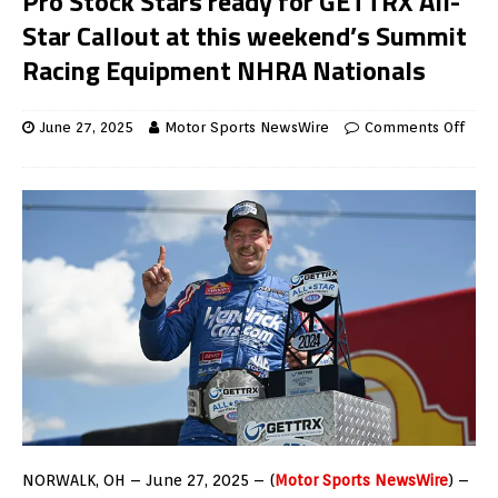
Pro Stock Stars ready for GETTRX All-
Star Callout at this weekend’s Summit
Racing Equipment NHRA Nationals
June 27, 2025
Motor Sports NewsWire
Comments Off
NORWALK, OH – June 27, 2025 – (
Motor Sports NewsWire
) –