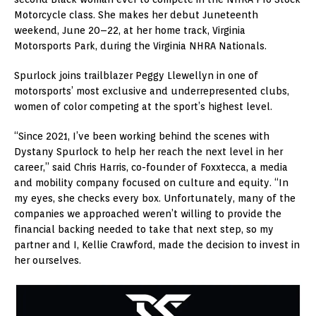
Motorcycle class. She makes her debut Juneteenth
weekend, June 20–22, at her home track, Virginia
Motorsports Park, during the Virginia NHRA Nationals.
Spurlock joins trailblazer
Peggy Llewellyn
in one of
motorsports’ most exclusive and underrepresented clubs,
women of color competing at the sport’s highest level.
“Since 2021, I’ve been working behind the scenes with
Dystany Spurlock
to help her reach the next level in her
career,” said
Chris Harris
, co-founder of Foxxtecca, a media
and mobility company focused on culture and equity. “In
my eyes, she checks every box. Unfortunately, many of the
companies we approached weren’t willing to provide the
financial backing needed to take that next step, so my
partner and I,
Kellie Crawford
, made the decision to invest in
her ourselves.