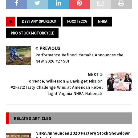
DYSTANY SPURLOCK
FOXXTECCA
NHRA
PRO STOCK MOTORCYCLE
PREVIOUS
Performance Refined: Yamaha Announces the
New 2026 YZ450F
NEXT
Torrence, Wilkerson & Davis get Mission
#2Fast2Tasty Challenge Wins at American Rebel
Light Virginia NHRA Nationals
RELATED ARTICLES
NHRA Announces 2020 Factory Stock Showdown