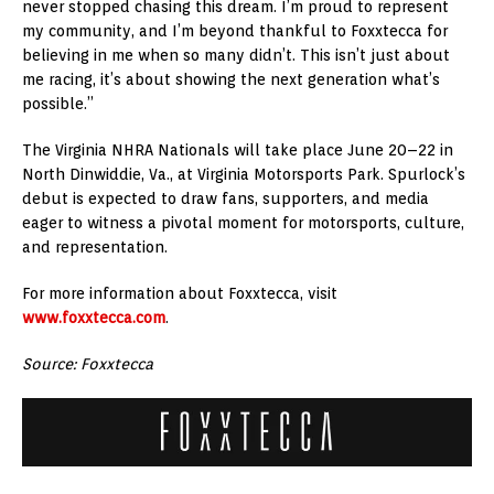
never stopped chasing this dream. I’m proud to represent
my community, and I’m beyond thankful to Foxxtecca for
believing in me when so many didn’t. This isn’t just about
me racing, it’s about showing the next generation what’s
possible.”
The Virginia NHRA Nationals will take place June 20–22 in
North Dinwiddie, Va.
, at Virginia Motorsports Park. Spurlock’s
debut is expected to draw fans, supporters, and media
eager to witness a pivotal moment for motorsports, culture,
and representation.
For more information about Foxxtecca, visit
www.foxxtecca.com
.
Source: Foxxtecca