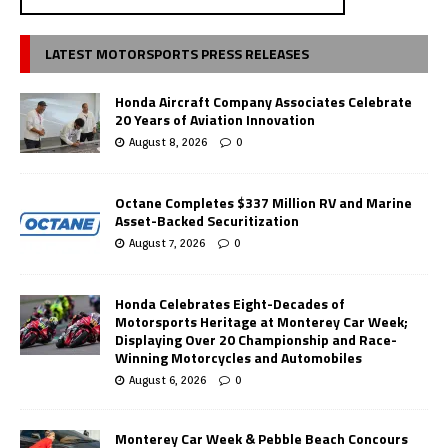
LATEST MOTORSPORTS PRESS RELEASES
Honda Aircraft Company Associates Celebrate
20 Years of Aviation Innovation
August 8, 2026
0
Octane Completes $337 Million RV and Marine
Asset-Backed Securitization
August 7, 2026
0
Honda Celebrates Eight-Decades of
Motorsports Heritage at Monterey Car Week;
Displaying Over 20 Championship and Race-
Winning Motorcycles and Automobiles
August 6, 2026
0
Monterey Car Week & Pebble Beach Concours