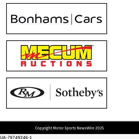
Copyright Motor Sports NewsWire 2025
UA-79749246-1