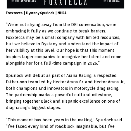
Foxxtecca | Dystany Spurlock | NHRA
“We’re not shying away from the DEI conversation, we’re
embracing it fully as we continue to break barriers.
Foxxtecca may be a small company with limited resources,
but we believe in Dystany and understand the impact of
her visibility at this level. Our hope is that this moment
inspires larger companies to recognize her talent and come
alongside her for a full-time campaign in 2026.”
Spurlock will debut as part of Arana Racing, a respected
father-son team led by
Hector Arana Sr.
and
Hector Arana Jr.
,
both champions and innovators in motorcycle drag racing.
The partnership marks a powerful cultural milestone,
bringing together Black and Hispanic excellence on one of
drag racing’s biggest stages.
“This moment has been years in the making,” Spurlock said.
“I’ve faced every kind of roadblock imaginable, but I’ve