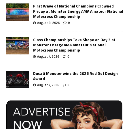
First Wave of National Champions Crowned
Friday at Monster Energy AMA Amateur National
Motocross Championship
August 8, 2026
0
Class Championships Take Shape on Day 3 at
Monster Energy AMA Amateur National
Motocross Championship
August 7, 2026
0
Ducati Monster wins the 2026 Red Dot Design
Award
August 7, 2026
0