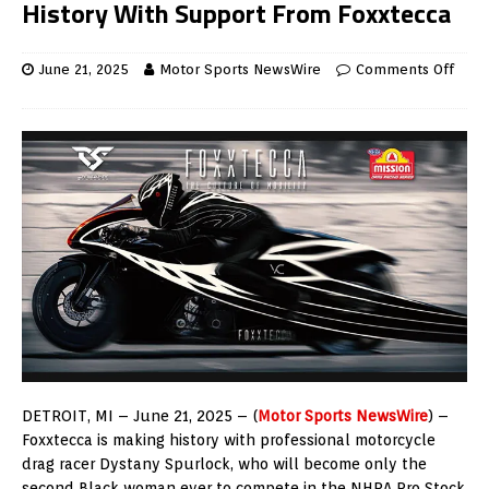
History With Support From Foxxtecca
June 21, 2025
Motor Sports NewsWire
Comments Off
DETROIT
, MI –
June 21, 2025
– (
Motor Sports NewsWire
) –
Foxxtecca is making history with professional motorcycle
drag racer
Dystany Spurlock
, who will become only the
second Black woman ever to compete in the NHRA Pro Stock