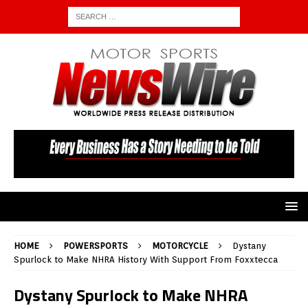
HOME
POWERSPORTS
MOTORCYCLE
Dystany
Spurlock to Make NHRA History With Support From Foxxtecca
Dystany Spurlock to Make NHRA