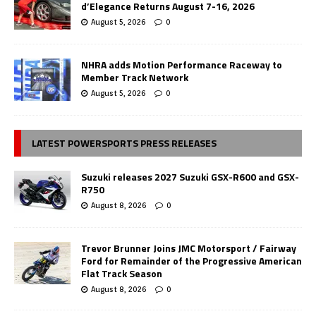
d’Elegance Returns August 7-16, 2026
August 5, 2026
0
NHRA adds Motion Performance Raceway to
Member Track Network
August 5, 2026
0
LATEST POWERSPORTS PRESS RELEASES
Suzuki releases 2027 Suzuki GSX-R600 and GSX-
R750
August 8, 2026
0
Trevor Brunner Joins JMC Motorsport / Fairway
Ford for Remainder of the Progressive American
Flat Track Season
August 8, 2026
0