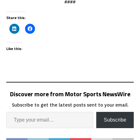
####
Share this:
Like this:
Discover more from Motor Sports NewsWire
Subscribe to get the latest posts sent to your email.
Subscribe