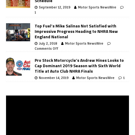
Schedule
September 12, 2019
Motor Sports NewsWire
1
Top Fuel’s Mike Salinas Not Satisfied with
Impressive Progress Heading to NHRA New
England National
July 2, 2018
Motor Sports NewsWire
Comments Off
Pro Stock Motorcycle’s Andrew Hines Looks to
Cap Dominant 2019 Season with Sixth World
Title at Auto Club NHRA Finals
November 14, 2019
Motor Sports NewsWire
1