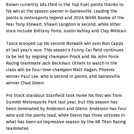
Brown currently sits third in the Top Fuel points thanks to
his win at the season opener in Gainesville. Leading the
points is motorsports legend and 2024 NHRA Rookie of the
Year Tony Stewart. Shawn Langdon is second, while other
stars include Brittany Force, Justin Ashley and Clay Millican.
Tasca scooped up his second Norwalk win over Ron Capps
at last year’s race. This season’s Funny Car field continues
to be led by reigning champion Prock and his John Force
Racing teammate Jack Beckman. Others to watch in the
class will be four-time champion Matt Hagan, Phoenix
winner Paul Lee, who is second in points, and Gainesville
winner Chad Green.
Pro Stock standout Stanfield took home his first win from
Summit Motorsports Park last year, but this season has
been dominated by Anderson and Glenn. Anderson has four
wins and the points lead, while Glenn has three victories in
what has been an impressive season by the KB Titan Racing
teammates.