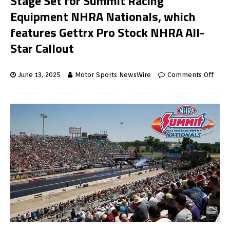
Stage Set for Summit Racing
Equipment NHRA Nationals, which
features Gettrx Pro Stock NHRA All-
Star Callout
June 13, 2025
Motor Sports NewsWire
Comments Off