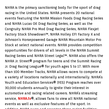
NHRA is the primary sanctioning body for the sport of drag
racing in the United States. NHRA presents 20 national
events featuring the NHRA Mission Foods Drag Racing Series
and NHRA Lucas Oil Drag Racing Series, as well as the
Congruity NHRA Pro Mod Drag Racing Series, NHRA Flexjet
Factory Stock Showdown™, NHRA Holley EFI Factory X and
Johnson’s Horsepowered Garage NHRA Mountain Motor Pro
Stock at select national events. NHRA provides competition
opportunities for drivers of all levels in the NHRA Summit
Racing Series and NHRA Street Legal™. NHRA also offers the
NHRA Jr. Street® program for teens and the Summit Racing
Jr. Drag Racing League® for youth ages 5 to 17. With more
than 100 Member Tracks, NHRA allows racers to compete at
a variety of locations nationally and internationally. NHRA’s
Youth and Education Services® (YES) Program reaches over
30,000 students annually to ignite their interest in
automotive and racing related careers. NHRA’s streaming
service,
NHRA.tv
®, allows fans to view all NHRA national
events as well as exclusive features of the sport. In