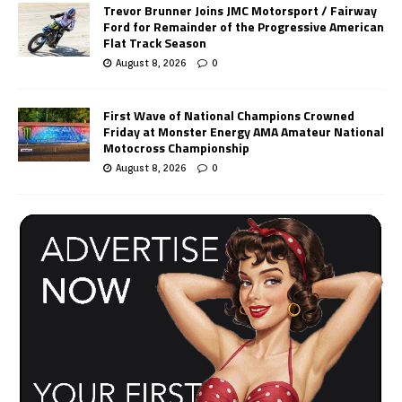
Trevor Brunner Joins JMC Motorsport / Fairway
Ford for Remainder of the Progressive American
Flat Track Season
August 8, 2026
0
First Wave of National Champions Crowned
Friday at Monster Energy AMA Amateur National
Motocross Championship
August 8, 2026
0