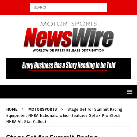
HOME
MOTORSPORTS
Stage Set for Summit Racing
Equipment NHRA Nationals, which features Gettrx Pro Stock
NHRA All-Star Callout