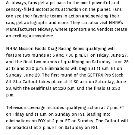
As always, fans get a pit pass to the most powerful and
sensory-filled motorsports attraction on the planet. Fans
can see their favorite teams in action and servicing their
cars, get autographs and more. They can also visit NHRA’s
Manufacturers Midway, where sponsors and vendors create
an exciting atmosphere.
NHRA Mission Foods Drag Racing Series qualifying will
feature two rounds at 5 and 7:30 p.m. ET on Friday, June 27,
and the final two rounds of qualifying on Saturday, June 28
at 12 and 2:30 p.m. Eliminations will begin at 11 a.m. ET on
Sunday, June 29. The first round of the GETTRX Pro Stock
All-Star Callout takes place at 11:30 a.m. on Saturday, June
28, with the semifinals at 1:20 p.m. and the finals at 3:50
p.m.
Television coverage includes qualifying action at 7 p.m. ET
on Friday and 11 a.m. on Sunday on FS1, leading into
eliminations on FOX at 2 p.m. ET on Sunday. The Callout will
be broadcast at 3 p.m. ET on Saturday on FS1.