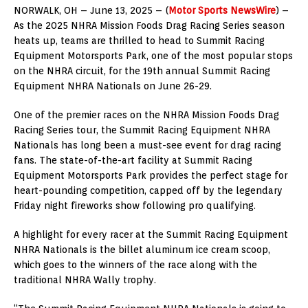
NORWALK, OH – June 13, 2025 – (
Motor Sports NewsWire
) –
As the 2025 NHRA Mission Foods Drag Racing Series season
heats up, teams are thrilled to head to Summit Racing
Equipment Motorsports Park, one of the most popular stops
on the NHRA circuit, for the 19th annual Summit Racing
Equipment NHRA Nationals on June 26-29.
One of the premier races on the NHRA Mission Foods Drag
Racing Series tour, the Summit Racing Equipment NHRA
Nationals has long been a must-see event for drag racing
fans. The state-of-the-art facility at Summit Racing
Equipment Motorsports Park provides the perfect stage for
heart-pounding competition, capped off by the legendary
Friday night fireworks show following pro qualifying.
A highlight for every racer at the Summit Racing Equipment
NHRA Nationals is the billet aluminum ice cream scoop,
which goes to the winners of the race along with the
traditional NHRA Wally trophy.