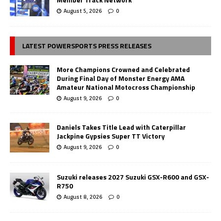
August 5, 2026
0
LATEST POWERSPORTS PRESS RELEASES
More Champions Crowned and Celebrated
During Final Day of Monster Energy AMA
Amateur National Motocross Championship
August 9, 2026
0
Daniels Takes Title Lead with Caterpillar
Jackpine Gypsies Super TT Victory
August 9, 2026
0
Suzuki releases 2027 Suzuki GSX-R600 and GSX-
R750
August 8, 2026
0