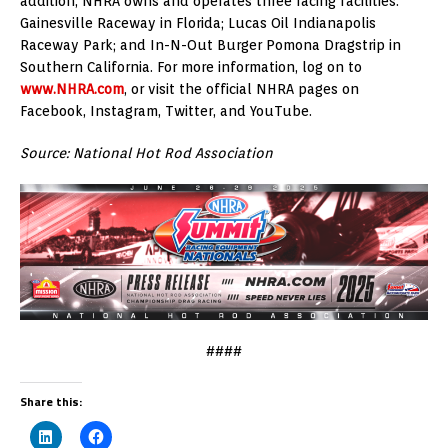
addition, NHRA owns and operates three racing facilities:
Gainesville Raceway in Florida; Lucas Oil Indianapolis
Raceway Park; and In-N-Out Burger Pomona Dragstrip in
Southern California. For more information, log on to
www.NHRA.com
, or visit the official NHRA pages on
Facebook, Instagram, Twitter, and YouTube.
Source: National Hot Rod Association
####
Share this: