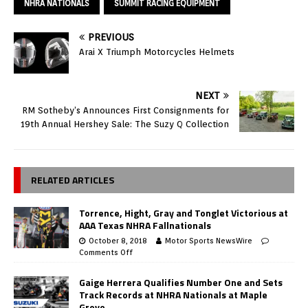
NHRA NATIONALS
SUMMIT RACING EQUIPMENT
PREVIOUS
Arai X Triumph Motorcycles Helmets
NEXT
RM Sotheby’s Announces First Consignments for
19th Annual Hershey Sale: The Suzy Q Collection
RELATED ARTICLES
Torrence, Hight, Gray and Tonglet Victorious at
AAA Texas NHRA Fallnationals
October 8, 2018
Motor Sports NewsWire
Comments Off
Gaige Herrera Qualifies Number One and Sets
Track Records at NHRA Nationals at Maple
Grove