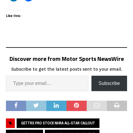
Like this:
Discover more from Motor Sports NewsWire
Subscribe to get the latest posts sent to your email.
Subscribe
GETTRX PRO STOCK NHRA ALL-STAR CALLOUT