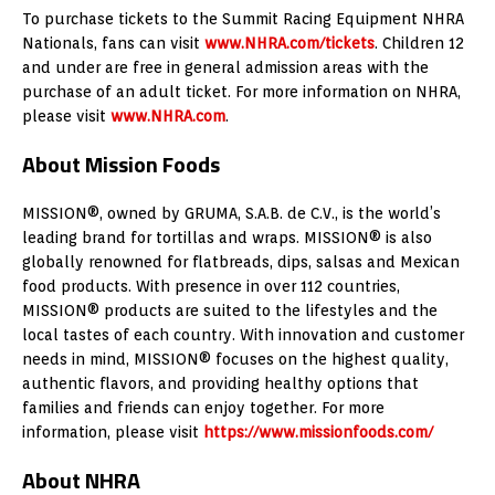
To purchase tickets to the Summit Racing Equipment NHRA
Nationals, fans can visit
www.NHRA.com/tickets
. Children 12
and under are free in general admission areas with the
purchase of an adult ticket. For more information on NHRA,
please visit
www.NHRA.com
.
About Mission Foods
MISSION®, owned by GRUMA, S.A.B. de C.V., is the world’s
leading brand for tortillas and wraps. MISSION® is also
globally renowned for flatbreads, dips, salsas and Mexican
food products. With presence in over 112 countries,
MISSION® products are suited to the lifestyles and the
local tastes of each country. With innovation and customer
needs in mind, MISSION® focuses on the highest quality,
authentic flavors, and providing healthy options that
families and friends can enjoy together. For more
information, please visit
https://www.missionfoods.com/
About NHRA