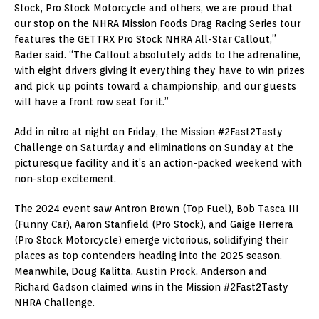
Stock, Pro Stock Motorcycle and others, we are proud that
our stop on the NHRA Mission Foods Drag Racing Series tour
features the GETTRX Pro Stock NHRA All-Star Callout,”
Bader said. “The Callout absolutely adds to the adrenaline,
with eight drivers giving it everything they have to win prizes
and pick up points toward a championship, and our guests
will have a front row seat for it.”
Add in nitro at night on Friday, the Mission #2Fast2Tasty
Challenge on Saturday and eliminations on Sunday at the
picturesque facility and it’s an action-packed weekend with
non-stop excitement.
The 2024 event saw Antron Brown (Top Fuel), Bob Tasca III
(Funny Car), Aaron Stanfield (Pro Stock), and Gaige Herrera
(Pro Stock Motorcycle) emerge victorious, solidifying their
places as top contenders heading into the 2025 season.
Meanwhile, Doug Kalitta, Austin Prock, Anderson and
Richard Gadson claimed wins in the Mission #2Fast2Tasty
NHRA Challenge.