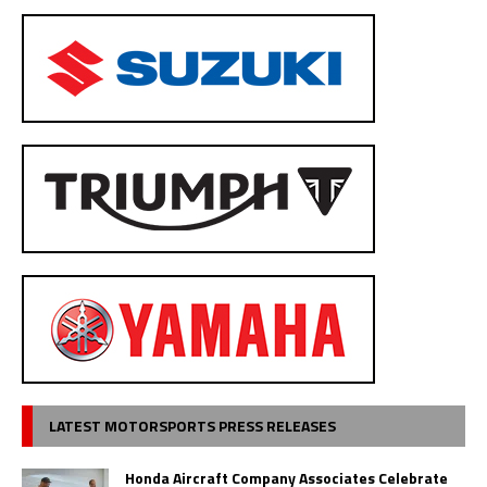
LATEST MOTORSPORTS PRESS RELEASES
Honda Aircraft Company Associates Celebrate