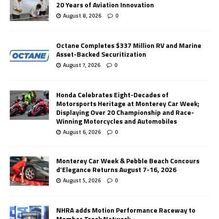
20 Years of Aviation Innovation
August 8, 2026
0
Octane Completes $337 Million RV and Marine
Asset-Backed Securitization
August 7, 2026
0
Honda Celebrates Eight-Decades of
Motorsports Heritage at Monterey Car Week;
Displaying Over 20 Championship and Race-
Winning Motorcycles and Automobiles
August 6, 2026
0
Monterey Car Week & Pebble Beach Concours
d’Elegance Returns August 7-16, 2026
August 5, 2026
0
NHRA adds Motion Performance Raceway to
Member Track Network