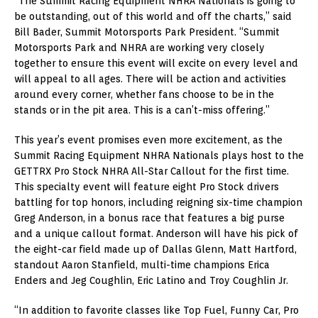
“The Summit Racing Equipment NHRA Nationals is going to
be outstanding, out of this world and off the charts,” said
Bill Bader, Summit Motorsports Park President. “Summit
Motorsports Park and NHRA are working very closely
together to ensure this event will excite on every level and
will appeal to all ages. There will be action and activities
around every corner, whether fans choose to be in the
stands or in the pit area. This is a can’t-miss offering.”
This year’s event promises even more excitement, as the
Summit Racing Equipment NHRA Nationals plays host to the
GETTRX Pro Stock NHRA All-Star Callout for the first time.
This specialty event will feature eight Pro Stock drivers
battling for top honors, including reigning six-time champion
Greg Anderson, in a bonus race that features a big purse
and a unique callout format. Anderson will have his pick of
the eight-car field made up of Dallas Glenn, Matt Hartford,
standout Aaron Stanfield, multi-time champions Erica
Enders and Jeg Coughlin, Eric Latino and Troy Coughlin Jr.
“In addition to favorite classes like Top Fuel, Funny Car, Pro