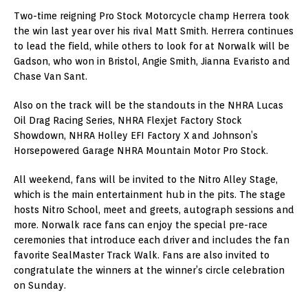
Two-time reigning Pro Stock Motorcycle champ Herrera took
the win last year over his rival Matt Smith. Herrera continues
to lead the field, while others to look for at Norwalk will be
Gadson, who won in Bristol, Angie Smith, Jianna Evaristo and
Chase Van Sant.
Also on the track will be the standouts in the NHRA Lucas
Oil Drag Racing Series, NHRA Flexjet Factory Stock
Showdown, NHRA Holley EFI Factory X and Johnson’s
Horsepowered Garage NHRA Mountain Motor Pro Stock.
All weekend, fans will be invited to the Nitro Alley Stage,
which is the main entertainment hub in the pits. The stage
hosts Nitro School, meet and greets, autograph sessions and
more. Norwalk race fans can enjoy the special pre-race
ceremonies that introduce each driver and includes the fan
favorite SealMaster Track Walk. Fans are also invited to
congratulate the winners at the winner’s circle celebration
on Sunday.