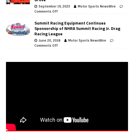
September 19, 2023
Motor Sports NewsWire
Comments Off
Summit Racing Equipment Continues
Sponsorship of NHRA Summit Racing Jr. Drag
Racing League
June 20, 2018
Motor Sports NewsWire
Comments Off