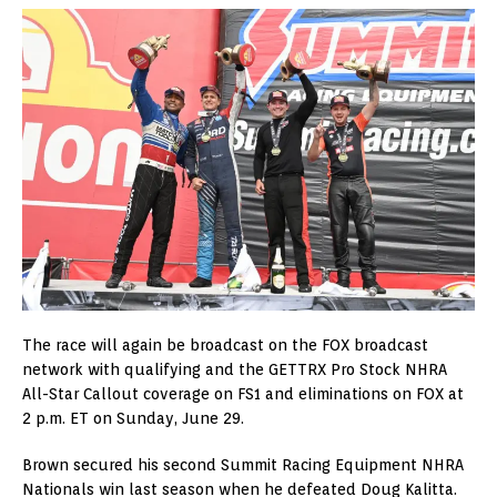
The race will again be broadcast on the FOX broadcast
network with qualifying and the GETTRX Pro Stock NHRA
All-Star Callout coverage on FS1 and eliminations on FOX at
2 p.m. ET on Sunday, June 29.
Brown secured his second Summit Racing Equipment NHRA
Nationals win last season when he defeated Doug Kalitta.