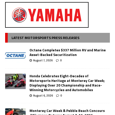
LATEST MOTORSPORTS PRESS RELEASES
Octane Completes $337 Million RV and Marine
Asset-Backed Securitization
August 7, 2026
0
Honda Celebrates Eight-Decades of
Motorsports Heritage at Monterey Car Week;
Displaying Over 20 Championship and Race-
Winning Motorcycles and Automobiles
August 6, 2026
0
Monterey Car Week & Pebble Beach Concours