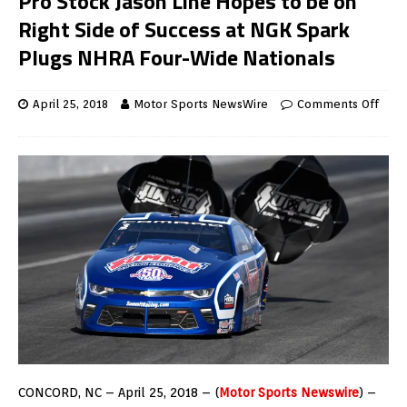
Pro Stock Jason Line Hopes to be on
Right Side of Success at NGK Spark
Plugs NHRA Four-Wide Nationals
April 25, 2018
Motor Sports NewsWire
Comments Off
CONCORD, NC – April 25, 2018 – (
Motor Sports Newswire
) –