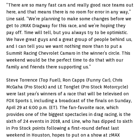
“There are so many fast cars and really good race teams out
here, and that means there is no room for error in any way,”
Line said. “We’re planning to make some changes before we
get to zMAX Dragway for this race, and we’re hoping they
pay off. Time will tell, but you always try to be optimistic.
We have great guys and a great group of people behind us,
and I can tell you we want nothing more than to put a
Summit Racing Chevrolet Camaro in the winner’s circle. This
weekend would be the perfect time to do that with our
family and friends there supporting us.”
Steve Torrence (Top Fuel), Ron Capps (Funny Car), Chris
McGaha (Pro Stock) and LE Tonglet (Pro Stock Motorcycle)
were last year’s winners of a race that will be televised on
FOX Sports 1, including a broadcast of the finals on Sunday,
April 29 at 6:00 p.m. (ET). The fan-favorite race, which
provides one of the biggest spectacles in drag racing, is the
sixth of 24 events in 2018, and Line, who has dipped to sixth
in Pro Stock points following a first-round defeat last
weekend in Houston, hopes to put on a show at zMAX