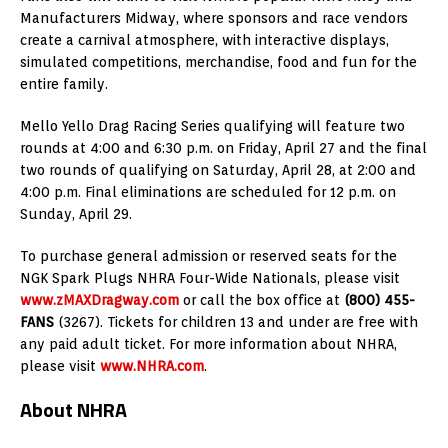
Manufacturers Midway, where sponsors and race vendors
create a carnival atmosphere, with interactive displays,
simulated competitions, merchandise, food and fun for the
entire family.
Mello Yello Drag Racing Series qualifying will feature two
rounds at 4:00 and 6:30 p.m. on Friday, April 27 and the final
two rounds of qualifying on Saturday, April 28, at 2:00 and
4:00 p.m. Final eliminations are scheduled for 12 p.m. on
Sunday, April 29.
To purchase general admission or reserved seats for the
NGK Spark Plugs NHRA Four-Wide Nationals, please visit
www.zMAXDragway.com
or call the box office at
(800) 455-
FANS
(3267). Tickets for children 13 and under are free with
any paid adult ticket. For more information about NHRA,
please visit
www.NHRA.com
.
About NHRA