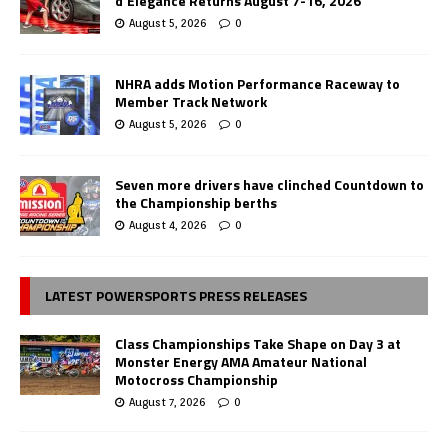
d’Elegance Returns August 7-16, 2026
August 5, 2026
0
NHRA adds Motion Performance Raceway to
Member Track Network
August 5, 2026
0
Seven more drivers have clinched Countdown to
the Championship berths
August 4, 2026
0
LATEST POWERSPORTS PRESS RELEASES
Class Championships Take Shape on Day 3 at
Monster Energy AMA Amateur National
Motocross Championship
August 7, 2026
0