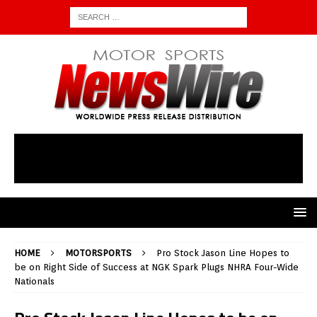
HOME
MOTORSPORTS
Pro Stock Jason Line Hopes to
be on Right Side of Success at NGK Spark Plugs NHRA Four-Wide
Nationals