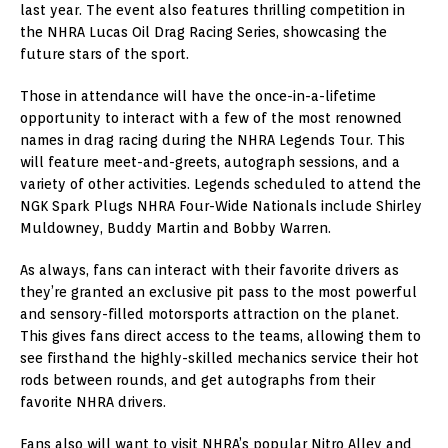
last year. The event also features thrilling competition in
the NHRA Lucas Oil Drag Racing Series, showcasing the
future stars of the sport.
Those in attendance will have the once-in-a-lifetime
opportunity to interact with a few of the most renowned
names in drag racing during the NHRA Legends Tour. This
will feature meet-and-greets, autograph sessions, and a
variety of other activities. Legends scheduled to attend the
NGK Spark Plugs NHRA Four-Wide Nationals include Shirley
Muldowney, Buddy Martin and Bobby Warren.
As always, fans can interact with their favorite drivers as
they’re granted an exclusive pit pass to the most powerful
and sensory-filled motorsports attraction on the planet.
This gives fans direct access to the teams, allowing them to
see firsthand the highly-skilled mechanics service their hot
rods between rounds, and get autographs from their
favorite NHRA drivers.
Fans also will want to visit NHRA’s popular Nitro Alley and