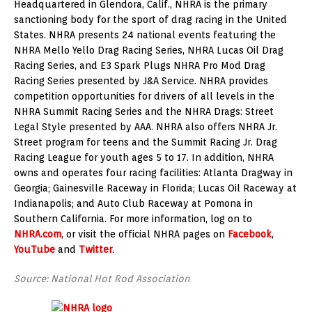
Headquartered in Glendora, Calif., NHRA is the primary
sanctioning body for the sport of drag racing in the United
States. NHRA presents 24 national events featuring the
NHRA Mello Yello Drag Racing Series, NHRA Lucas Oil Drag
Racing Series, and E3 Spark Plugs NHRA Pro Mod Drag
Racing Series presented by J&A Service. NHRA provides
competition opportunities for drivers of all levels in the
NHRA Summit Racing Series and the NHRA Drags: Street
Legal Style presented by AAA. NHRA also offers NHRA Jr.
Street program for teens and the Summit Racing Jr. Drag
Racing League for youth ages 5 to 17. In addition, NHRA
owns and operates four racing facilities: Atlanta Dragway in
Georgia; Gainesville Raceway in Florida; Lucas Oil Raceway at
Indianapolis; and Auto Club Raceway at Pomona in
Southern California. For more information, log on to
NHRA.com
, or visit the official NHRA pages on
Facebook
,
YouTube
and
Twitter
.
Source: National Hot Rod Association