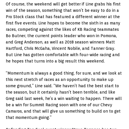
Of course, the weekend will get better if Line grabs his first
win of the season, something that won’t be easy to do in a
Pro Stock class that has featured a different winner at the
first five events. Line hopes to become the sixth in as many
races, competing against the likes of KB Racing teammates
Bo Butner, the current points leader who won in Pomona,
and Greg Anderson, as well as 2018 season winners Matt
Hartford, Chris McGaha, Vincent Nobile, and Tanner Gray.
But Line has gotten comfortable with four-wide racing and
he hopes that turns into a big result this weekend.
“Momentum is always a good thing, for sure, and we look at
this next stretch of races as an opportunity to make up
some ground,” Line said. “We haven’t had the best start to
the season, but it certainly hasn’t been terrible, and like
Greg said last week, he’s a win waiting to happen. There will
be a win for Summit Racing soon with one of our Chevy
Camaros, and that will give us something to build on to get
that momentum going.”