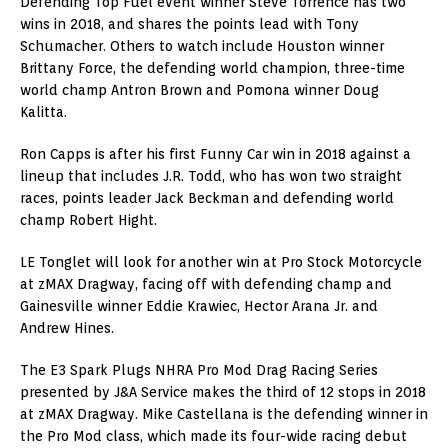
Defending Top Fuel event winner Steve Torrence has two
wins in 2018, and shares the points lead with Tony
Schumacher. Others to watch include Houston winner
Brittany Force, the defending world champion, three-time
world champ Antron Brown and Pomona winner Doug
Kalitta.
Ron Capps is after his first Funny Car win in 2018 against a
lineup that includes J.R. Todd, who has won two straight
races, points leader Jack Beckman and defending world
champ Robert Hight.
LE Tonglet will look for another win at Pro Stock Motorcycle
at zMAX Dragway, facing off with defending champ and
Gainesville winner Eddie Krawiec, Hector Arana Jr. and
Andrew Hines.
The E3 Spark Plugs NHRA Pro Mod Drag Racing Series
presented by J&A Service makes the third of 12 stops in 2018
at zMAX Dragway. Mike Castellana is the defending winner in
the Pro Mod class, which made its four-wide racing debut