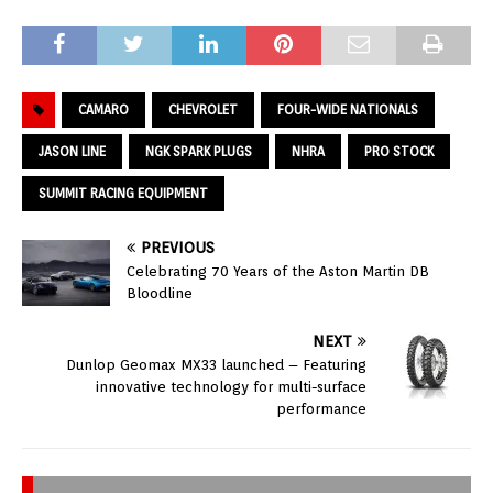
CAMARO
CHEVROLET
FOUR-WIDE NATIONALS
JASON LINE
NGK SPARK PLUGS
NHRA
PRO STOCK
SUMMIT RACING EQUIPMENT
PREVIOUS
Celebrating 70 Years of the Aston Martin DB
Bloodline
NEXT
Dunlop Geomax MX33 launched – Featuring
innovative technology for multi-surface
performance