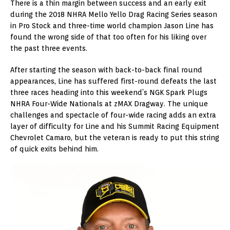
There is a thin margin between success and an early exit
during the 2018 NHRA Mello Yello Drag Racing Series season
in Pro Stock and three-time world champion Jason Line has
found the wrong side of that too often for his liking over
the past three events.
After starting the season with back-to-back final round
appearances, Line has suffered first-round defeats the last
three races heading into this weekend’s NGK Spark Plugs
NHRA Four-Wide Nationals at zMAX Dragway. The unique
challenges and spectacle of four-wide racing adds an extra
layer of difficulty for Line and his Summit Racing Equipment
Chevrolet Camaro, but the veteran is ready to put this string
of quick exits behind him.