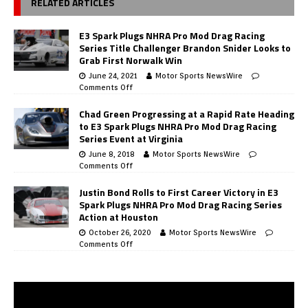
RELATED ARTICLES
E3 Spark Plugs NHRA Pro Mod Drag Racing
Series Title Challenger Brandon Snider Looks to
Grab First Norwalk Win
June 24, 2021
Motor Sports NewsWire
Comments Off
Chad Green Progressing at a Rapid Rate Heading
to E3 Spark Plugs NHRA Pro Mod Drag Racing
Series Event at Virginia
June 8, 2018
Motor Sports NewsWire
Comments Off
Justin Bond Rolls to First Career Victory in E3
Spark Plugs NHRA Pro Mod Drag Racing Series
Action at Houston
October 26, 2020
Motor Sports NewsWire
Comments Off