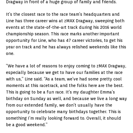
Dragway in front of a huge group of family and friends.
It’s the closest race to the race team’s headquarters and
Line has three career wins at zMAX Dragway, sweeping both
events at the state-of-the-art track during his 2016 world
championship season. This race marks another important
opportunity for Line, who has 47 career victories, to get his
year on track and he has always relished weekends like this
one.
“We have a lot of reasons to enjoy coming to zMAX Dragway,
especially because we get to have our families at the race
with us,” Line said. “As a team, we’ve had some pretty cool
moments at this racetrack, and the folks here are the best.
This is going to be a fun race. It’s my daughter Emma’s
birthday on Sunday as well, and because we live a long way
from our extended family, we don’t usually have the
opportunity to celebrate many birthdays together. This is
something I’m really looking forward to. Overall, it should
be a good weekend.”