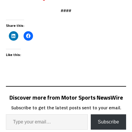
####
Share this:
Like this:
Discover more from Motor Sports NewsWire
Subscribe to get the latest posts sent to your email.
Subscribe