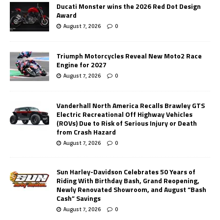
Ducati Monster wins the 2026 Red Dot Design
Award
August 7, 2026
0
Triumph Motorcycles Reveal New Moto2 Race
Engine for 2027
August 7, 2026
0
Vanderhall North America Recalls Brawley GTS
Electric Recreational Off Highway Vehicles
(ROVs) Due to Risk of Serious Injury or Death
from Crash Hazard
August 7, 2026
0
Sun Harley-Davidson Celebrates 50 Years of
Riding With Birthday Bash, Grand Reopening,
Newly Renovated Showroom, and August “Bash
Cash” Savings
August 7, 2026
0