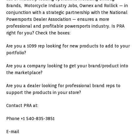
Brands, Motorcycle Industry Jobs, Ownex and Rollick — in
conjunction with a strategic partnership with the National
Powersports Dealer Association — ensures a more
professional and profitable powersports industry. Is PRA
right for you? Check the boxes:
Are you a 1099 rep looking for new products to add to your
portfolio?
Are you a company looking to get your brand/product into
the marketplace?
Are you a dealer looking for professional brand reps to
support the products in your store?
Contact PRA at:
Phone +1 540-835-3851
E-mail