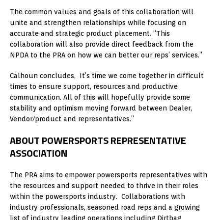
The common values and goals of this collaboration will
unite and strengthen relationships while focusing on
accurate and strategic product placement. “This
collaboration will also provide direct feedback from the
NPDA to the PRA on how we can better our reps’ services.”
Calhoun concludes, It’s time we come together in difficult
times to ensure support, resources and productive
communication. All of this will hopefully provide some
stability and optimism moving forward between Dealer,
Vendor/product and representatives.”
ABOUT POWERSPORTS REPRESENTATIVE
ASSOCIATION
The PRA aims to empower powersports representatives with
the resources and support needed to thrive in their roles
within the powersports industry. Collaborations with
industry professionals, seasoned road reps and a growing
list of industry leading operations including Dirtbag