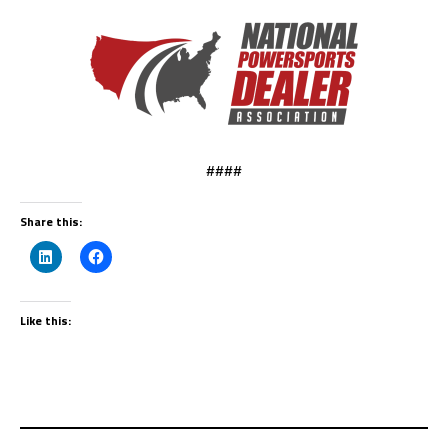
####
Share this:
Like this: