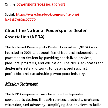
Online
powersportsrepassociation.org
Social:
https://www.facebook.com/profile.php?
id=61574821107770
About the National Powersports Dealer
Association (NPDA)
The National Powersports Dealer Association (NPDA) was
founded in 2021 to support franchised and independent
powersports dealers by providing specialized services,
products, programs, and education. The NPDA advocates for
dealer interests and works to foster a professional,
profitable, and sustainable powersports industry.
Mission Statement
The NPDA empowers franchised and independent
powersports dealers through services, products, programs,
education, and advocacy—amplifying dealer voices to build