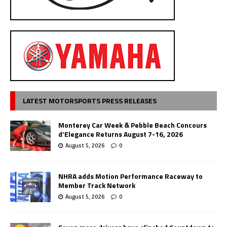
LATEST MOTORSPORTS PRESS RELEASES
Monterey Car Week & Pebble Beach Concours
d’Elegance Returns August 7-16, 2026
August 5, 2026
0
NHRA adds Motion Performance Raceway to
Member Track Network
August 5, 2026
0