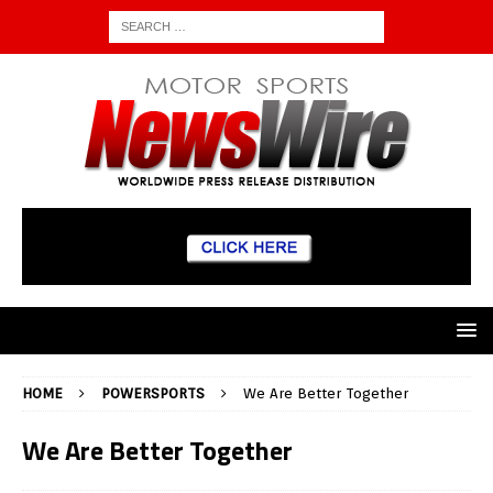
HOME
POWERSPORTS
We Are Better Together
We Are Better Together