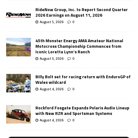
RideNow Group, Inc. to Report Second Quarter
2026 Earnings on August 11, 2026
August 5, 2026
0
45th Monster Energy AMA Amateur National
Motocross Championship Commences from
Iconic Loretta Lynn’s Ranch
August 5, 2026
0
Billy Bolt set for racing return with EnduroGP of
Wales wildcard
August 4, 2026
0
Rockford Fosgate Expands Polaris Audio Lineup
with New RZR and Sportsman Systems
August 4, 2026
0