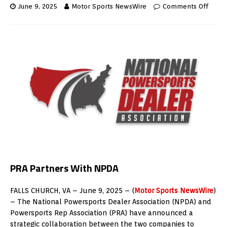
June 9, 2025
Motor Sports NewsWire
Comments Off
PRA Partners With NPDA
FALLS CHURCH, VA – June 9, 2025 – (
Motor Sports NewsWire
)
– The National Powersports Dealer Association (NPDA) and
Powersports Rep Association (PRA) have announced a
strategic collaboration between the two companies to