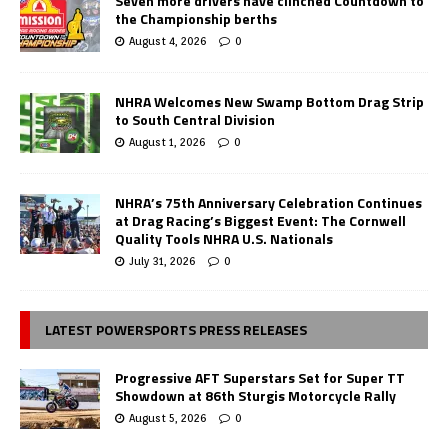
Seven more drivers have clinched Countdown to
the Championship berths
August 4, 2026
0
NHRA Welcomes New Swamp Bottom Drag Strip
to South Central Division
August 1, 2026
0
NHRA’s 75th Anniversary Celebration Continues
at Drag Racing’s Biggest Event: The Cornwell
Quality Tools NHRA U.S. Nationals
July 31, 2026
0
LATEST POWERSPORTS PRESS RELEASES
Progressive AFT Superstars Set for Super TT
Showdown at 86th Sturgis Motorcycle Rally
August 5, 2026
0