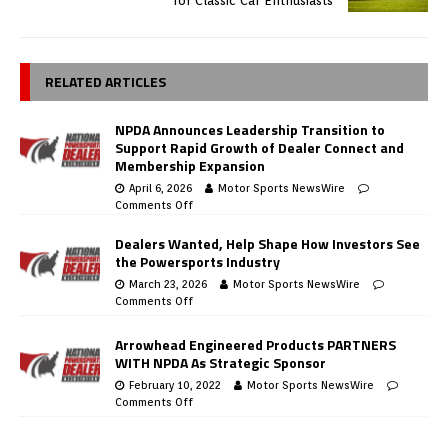
for Classic Car Enthusiasts
RELATED ARTICLES
NPDA Announces Leadership Transition to
Support Rapid Growth of Dealer Connect and
Membership Expansion
April 6, 2026
Motor Sports NewsWire
Comments Off
Dealers Wanted, Help Shape How Investors See
the Powersports Industry
March 23, 2026
Motor Sports NewsWire
Comments Off
Arrowhead Engineered Products PARTNERS
WITH NPDA As Strategic Sponsor
February 10, 2022
Motor Sports NewsWire
Comments Off