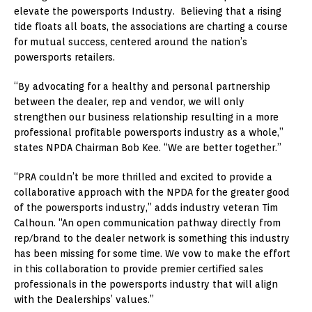
elevate the powersports Industry. Believing that a rising
tide floats all boats, the associations are charting a course
for mutual success, centered around the nation’s
powersports retailers.
“By advocating for a healthy and personal partnership
between the dealer, rep and vendor, we will only
strengthen our business relationship resulting in a more
professional profitable powersports industry as a whole,”
states NPDA Chairman Bob Kee. “We are better together.”
“PRA couldn’t be more thrilled and excited to provide a
collaborative approach with the NPDA for the greater good
of the powersports industry,” adds industry veteran Tim
Calhoun. “An open communication pathway directly from
rep/brand to the dealer network is something this industry
has been missing for some time. We vow to make the effort
in this collaboration to provide premier certified sales
professionals in the powersports industry that will align
with the Dealerships’ values.”