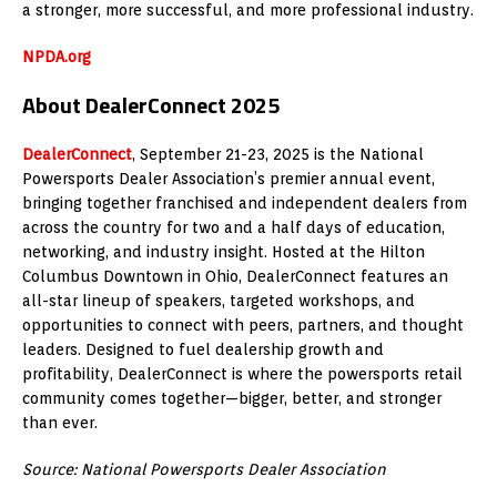
a stronger, more successful, and more professional industry.
NPDA.org
About DealerConnect 2025
DealerConnect
, September 21-23, 2025 is the National
Powersports Dealer Association’s premier annual event,
bringing together franchised and independent dealers from
across the country for two and a half days of education,
networking, and industry insight. Hosted at the Hilton
Columbus Downtown in Ohio, DealerConnect features an
all-star lineup of speakers, targeted workshops, and
opportunities to connect with peers, partners, and thought
leaders. Designed to fuel dealership growth and
profitability, DealerConnect is where the powersports retail
community comes together—bigger, better, and stronger
than ever.
Source: National Powersports Dealer Association