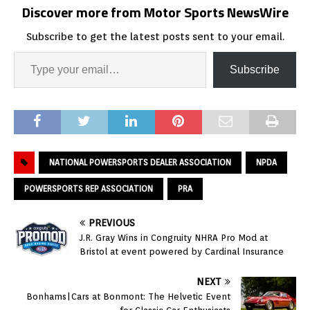
Discover more from Motor Sports NewsWire
Subscribe to get the latest posts sent to your email.
Subscribe
NATIONAL POWERSPORTS DEALER ASSOCIATION
NPDA
POWERSPORTS REP ASSOCIATION
PRA
PREVIOUS
J.R. Gray Wins in Congruity NHRA Pro Mod at
Bristol at event powered by Cardinal Insurance
NEXT
Bonhams|Cars at Bonmont: The Helvetic Event