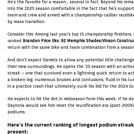
He’s the favorite for a reason… several in fact. Beyond his rem
into the 2025 season comfortable in the fact that he’s suppor
team and crew and armed with a championship-caliber racebike
by mass transition.
Consider this: Among last year’s top 15 championship finishers
ranked
Brandon Price
(No. 92 Memphis Shades/Vinson Constru
return with the same bike and team combination from a season
And don’t expect Daniels to allow any potential title challenge
their new surroundings. He opens the ‘25 season with an activ
streak – one that survived even a lightning quick return to act
a broken leg, numerous bruises and contusions, fluid in his l
in a practice crash that ultimately sunk his bid for the 2024 
He expects to hit the dirt in midseason form this week. If he d
Daytona would see him reset the reunification era (post-2009)
podiums.
Here’s the current ranking of longest podium streak
present: