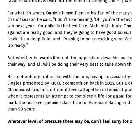
favorite status even without the honor of carrying the #1 plate
For what it’s worth, Daniels himself isn’t a big fan of the many p
this offseason he said, “I don’t like hearing, ‘Oh, you’re the favo
win next year… Your bike is the best bike. Blah, blah. blah.’ Tha
against are really good, and they’re going to have good bikes. I t
track. It’s a deep field, and it’s going to be an exciting year. 
up ready.”
But whether he wants it or not, the opposition views him as th
their way, and all will be doing their very best to take down 
He’s not entirely unfamiliar with the role, having successfully
Singles presented by KICKER
competition back in 2021. But a q
Championship is on a different level altogether in terms of prof
when it represents an attempt to complete a life-long goal fo
mark the first ever premier-class title for Estenson Racing and 
than 50 years.
Whatever level of pressure there may be, don’t feel sorry for D