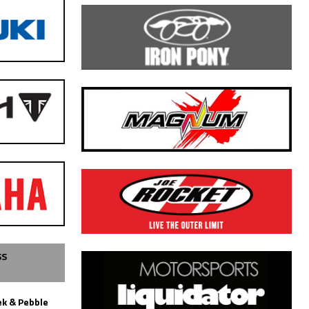
SS
k & Pebble