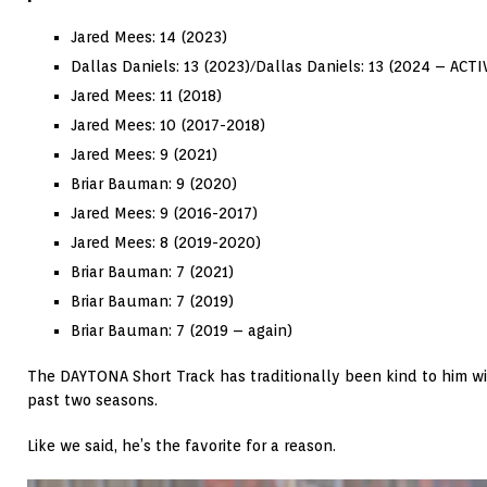
Jared Mees: 14 (2023)
Dallas Daniels: 13 (2023)/
Dallas Daniels: 13 (2024 – ACTI
Jared Mees: 11 (2018)
Jared Mees: 10 (2017-2018)
Jared Mees: 9 (2021)
Briar Bauman: 9 (2020)
Jared Mees: 9 (2016-2017)
Jared Mees: 8 (2019-2020)
Briar Bauman: 7 (2021)
Briar Bauman: 7 (2019)
Briar Bauman: 7 (2019 – again)
The DAYTONA Short Track has traditionally been kind to him wi
past two seasons.
Like we said, he’s the favorite for a reason.