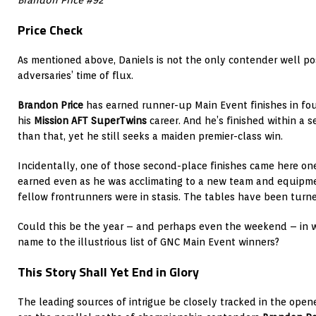
Price Check
As mentioned above, Daniels is not the only contender well pos
adversaries’ time of flux.
Brandon Price
has earned runner-up Main Event finishes in fo
his
Mission AFT SuperTwins
career. And he’s finished within a s
than that, yet he still seeks a maiden premier-class win.
Incidentally, one of those second-place finishes came here on
earned even as he was acclimating to a new team and equipmen
fellow frontrunners were in stasis. The tables have been turne
Could this be the year – and perhaps even the weekend – in wh
name to the illustrious list of GNC Main Event winners?
This Story Shall Yet End in Glory
The leading sources of intrigue be closely tracked in the opene