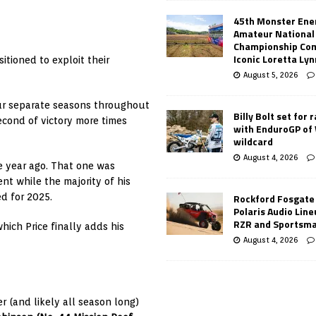
45th Monster Ene
Amateur National
Championship Co
Iconic Loretta Ly
itioned to exploit their
August 5, 2026
ur separate seasons throughout
Billy Bolt set for 
econd of victory more times
with EnduroGP of
wildcard
August 4, 2026
e year ago. That one was
t while the majority of his
d for 2025.
Rockford Fosgate
Polaris Audio Lin
RZR and Sportsm
ich Price finally adds his
August 4, 2026
r (and likely all season long)