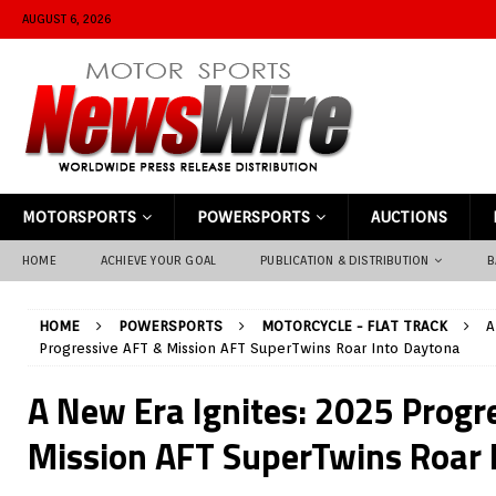
AUGUST 6, 2026
MOTORSPORTS
POWERSPORTS
AUCTIONS
HOME
ACHIEVE YOUR GOAL
PUBLICATION & DISTRIBUTION
B
HOME
POWERSPORTS
MOTORCYCLE - FLAT TRACK
A
Progressive AFT & Mission AFT SuperTwins Roar Into Daytona
A New Era Ignites: 2025 Progr
Mission AFT SuperTwins Roar 