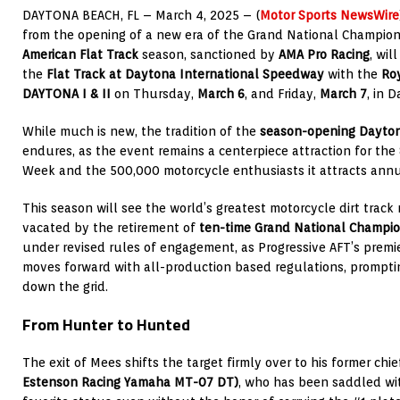
DAYTONA BEACH, FL – March 4, 2025 – (
Motor Sports NewsWire
from the opening of a new era of the
Grand National Champion
American Flat Track
season, sanctioned by
AMA Pro Racing
, wil
the
Flat Track at Daytona International Speedway
with the
Roy
DAYTONA I & II
on Thursday,
March 6
, and Friday,
March 7
, in 
While much is new, the tradition of the
season-opening
Dayton
endures, as the event remains a centerpiece attraction for th
Week and the 500,000 motorcycle enthusiasts it attracts annua
This season will see the world’s greatest motorcycle dirt track 
vacated by the retirement of
ten-time Grand National Champi
under revised rules of engagement, as Progressive AFT’s premi
moves forward with all-production based regulations, prompti
down the grid.
From Hunter to Hunted
The exit of Mees shifts the target firmly over to his former chief
Estenson Racing Yamaha MT-07 DT)
, who has been saddled wi