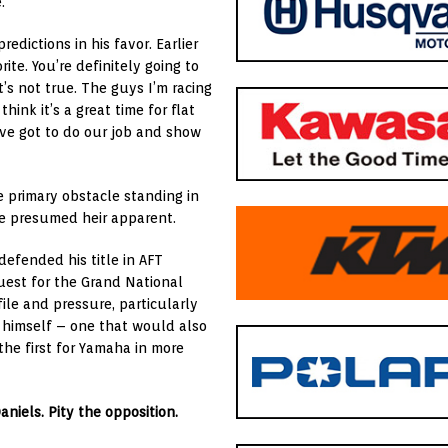
.
redictions in his favor. Earlier
rite. You’re definitely going to
t’s not true. The guys I’m racing
hink it’s a great time for flat
We’ve got to do our job and show
e primary obstacle standing in
the presumed heir apparent.
 defended his title in
AFT
uest for the Grand National
ile and pressure, particularly
r himself – one that would also
the first for Yamaha in more
aniels. Pity the opposition.