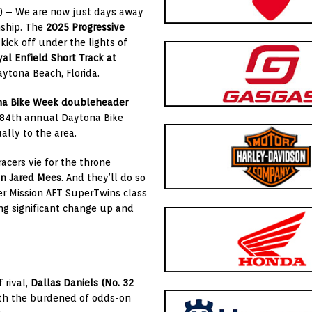
) –
We are now just days away
ship
. The
2025
Progressive
l kick off under the lights of
al Enfield Short Track at
Daytona Beach, Florida.
a Bike Week
doubleheader
e 84th annual Daytona Bike
lly to the area.
racers vie for the throne
on
Jared Mees
. And they’ll do so
er
Mission AFT SuperTwins
class
ng significant change up and
 rival,
Dallas Daniels
(No. 32
th the burdened of odds-on