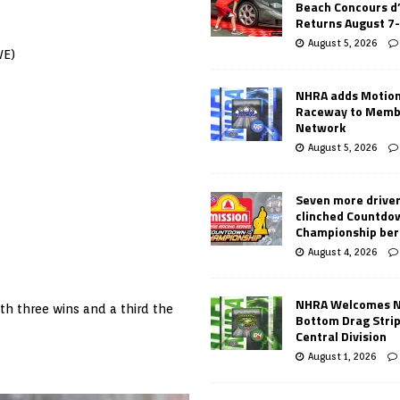
Beach Concours d
Returns August 7
August 5, 2026
VE)
NHRA adds Motio
Raceway to Memb
Network
August 5, 2026
Seven more drive
clinched Countdo
Championship ber
August 4, 2026
NHRA Welcomes 
th three wins and a third the
Bottom Drag Strip
Central Division
August 1, 2026