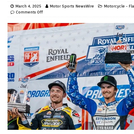
March 4, 2025
Motor Sports NewsWire
Motorcycle - Fla
Comments Off