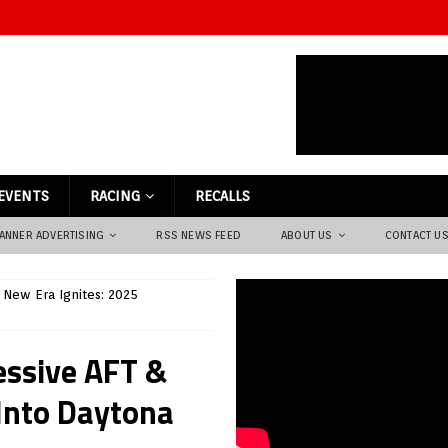
EVENTS
RACING
RECALLS
ANNER ADVERTISING
RSS NEWS FEED
ABOUT US
CONTACT U
 New Era Ignites: 2025
essive AFT &
Into Daytona