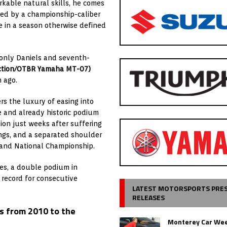
arkable natural skills, he comes
ted by a championship-caliber
 in a season otherwise defined
, only Daniels and seventh-
ction/OTBR Yamaha MT-07)
 ago.
rs the luxury of easing into
e and already historic podium
ion just weeks after suffering
ungs, and a separated shoulder
Grand National Championship.
oes, a double podium in
 record for consecutive
LATEST MOTORSPORTS PRE
RELEASES
s from 2010 to the
Monterey Car Wee