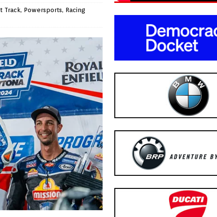
t Track
,
Powersports
,
Racing