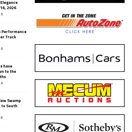
’Elegance
-16, 2026
0
n Performance
er Track
0
rs have
wn to the
ths
0
New Swamp
 to South
0