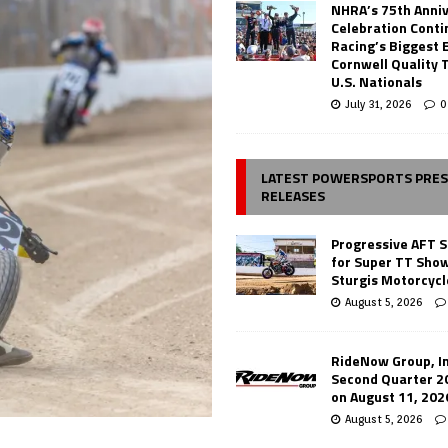
NHRA’s 75th Anni
Celebration Conti
Racing’s Biggest 
Cornwell Quality 
U.S. Nationals
July 31, 2026
0
LATEST POWERSPORTS PRE
RELEASES
Progressive AFT S
for Super TT Sho
Sturgis Motorcycl
August 5, 2026
RideNow Group, In
Second Quarter 2
on August 11, 202
August 5, 2026