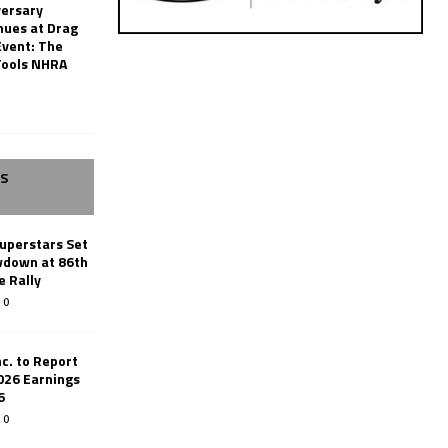
versary
nues at Drag
Event: The
Tools NHRA
SS
uperstars Set
wdown at 86th
e Rally
0
c. to Report
026 Earnings
6
0