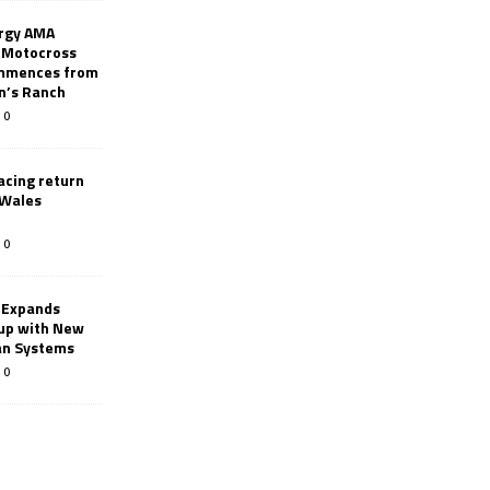
rgy AMA
 Motocross
mmences from
nn’s Ranch
0
racing return
 Wales
0
 Expands
eup with New
an Systems
0