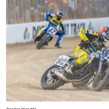
Brandon Price #92