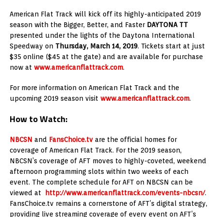
American Flat Track will kick off its highly-anticipated 2019
season with the Bigger, Better, and Faster
DAYTONA TT
presented under the lights of the Daytona International
Speedway on
Thursday, March 14, 2019
. Tickets start at just
$35 online ($45 at the gate) and are available for purchase
now at
www.americanflattrack.com
.
For more information on American Flat Track and the
upcoming 2019 season visit
www.americanflattrack.com
.
How to Watch:
NBCSN
and
FansChoice.tv
are the official homes for
coverage of American Flat Track. For the 2019 season,
NBCSN’s coverage of AFT moves to highly-coveted, weekend
afternoon programming slots within two weeks of each
event. The complete schedule for AFT on NBCSN can be
viewed at
http://www.americanflattrack.com/events-nbcsn/
.
FansChoice.tv remains a cornerstone of AFT’s digital strategy,
providing live streaming coverage of every event on AFT’s