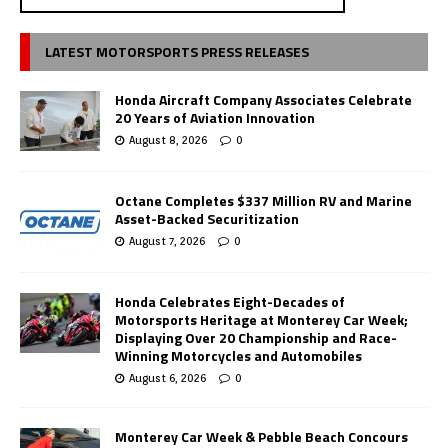
LATEST MOTORSPORTS PRESS RELEASES
Honda Aircraft Company Associates Celebrate
20 Years of Aviation Innovation
August 8, 2026
0
Octane Completes $337 Million RV and Marine
Asset-Backed Securitization
August 7, 2026
0
Honda Celebrates Eight-Decades of
Motorsports Heritage at Monterey Car Week;
Displaying Over 20 Championship and Race-
Winning Motorcycles and Automobiles
August 6, 2026
0
Monterey Car Week & Pebble Beach Concours