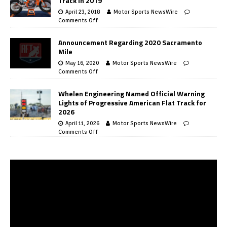
Track in 2019
April 23, 2018
Motor Sports NewsWire
Comments Off
Announcement Regarding 2020 Sacramento
Mile
May 16, 2020
Motor Sports NewsWire
Comments Off
Whelen Engineering Named Official Warning
Lights of Progressive American Flat Track for
2026
April 11, 2026
Motor Sports NewsWire
Comments Off