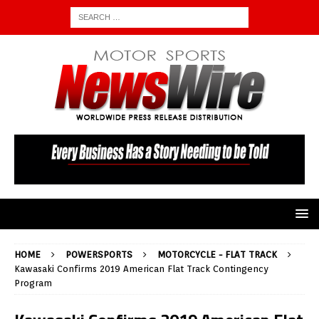
HOME
POWERSPORTS
MOTORCYCLE - FLAT TRACK
Kawasaki Confirms 2019 American Flat Track Contingency
Program