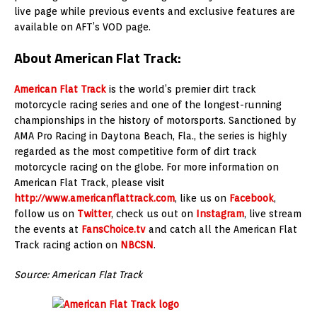
live page while previous events and exclusive features are
available on AFT’s VOD page.
About American Flat Track:
American Flat Track
is the world’s premier dirt track
motorcycle racing series and one of the longest-running
championships in the history of motorsports. Sanctioned by
AMA Pro Racing in Daytona Beach, Fla., the series is highly
regarded as the most competitive form of dirt track
motorcycle racing on the globe. For more information on
American Flat Track, please visit
http://www.americanflattrack.com
, like us on
Facebook
,
follow us on
Twitter
, check us out on
Instagram
, live stream
the events at
FansChoice.tv
and catch all the American Flat
Track racing action on
NBCSN
.
Source: American Flat Track