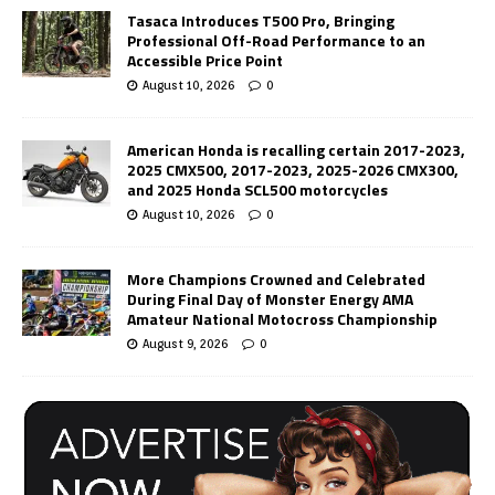
Tasaca Introduces T500 Pro, Bringing
Professional Off-Road Performance to an
Accessible Price Point
August 10, 2026
0
American Honda is recalling certain 2017-2023,
2025 CMX500, 2017-2023, 2025-2026 CMX300,
and 2025 Honda SCL500 motorcycles
August 10, 2026
0
More Champions Crowned and Celebrated
During Final Day of Monster Energy AMA
Amateur National Motocross Championship
August 9, 2026
0