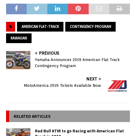
AMERICAN FLAT-TRACK
CONTINGENCY PROGRAM
KAWASAKI
PREVIOUS
Yamaha Announces 2019 American Flat Track
Contingency Program
NEXT
MotoAmerica 2019 Tickets Available Now
RELATED ARTICLES
Red Bull KTM to go Racing with American Flat