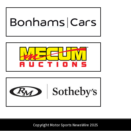
Copyright Motor Sports NewsWire 2025