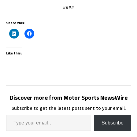
####
Share this:
Like this:
Discover more from Motor Sports NewsWire
Subscribe to get the latest posts sent to your email.
Subscribe