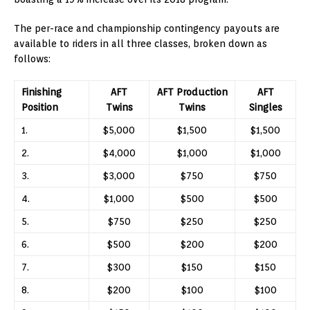
The per-race and championship contingency payouts are
available to riders in all three classes, broken down as
follows:
Finishing
AFT
AFT Production
AFT
Position
Twins
Twins
Singles
1.
$5,000
$1,500
$1,500
2.
$4,000
$1,000
$1,000
3.
$3,000
$750
$750
4.
$1,000
$500
$500
5.
$750
$250
$250
6.
$500
$200
$200
7.
$300
$150
$150
8.
$200
$100
$100