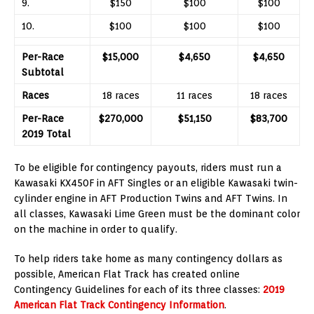
9.
$150
$100
$100
10.
$100
$100
$100
Per-Race
$15,000
$4,650
$4,650
Subtotal
Races
18 races
11 races
18 races
Per-Race
$270,000
$51,150
$83,700
2019 Total
To be eligible for contingency payouts, riders must run a
Kawasaki KX450F in AFT Singles or an eligible Kawasaki twin-
cylinder engine in AFT Production Twins and AFT Twins. In
all classes, Kawasaki Lime Green must be the dominant color
on the machine in order to qualify.
To help riders take home as many contingency dollars as
possible, American Flat Track has created online
Contingency Guidelines for each of its three classes:
2019
American Flat Track Contingency Information
.