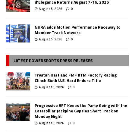
d’Elegance Returns August 7-16, 2026
August 5, 2026
0
NHRA adds Motion Performance Raceway to
Member Track Network
August 5, 2026
0
LATEST POWERSPORTS PRESS RELEASES
Trystan Hart and FMF KTM Factory Racing
Clinch Sixth U.S. Hard Enduro Title
August 10, 2026
0
Progressive AFT Keeps the Party Going with the
Caterpillar Jackpine Gypsies Short Track on
Monday Night
August 10, 2026
0