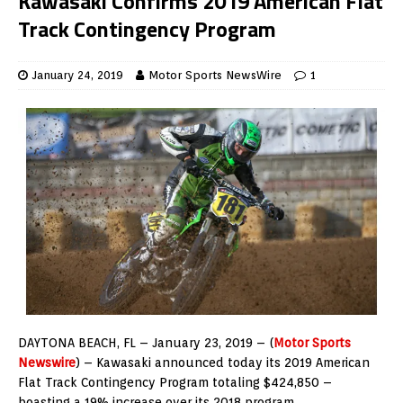
Kawasaki Confirms 2019 American Flat
Track Contingency Program
January 24, 2019
Motor Sports NewsWire
1
DAYTONA BEACH, FL – January 23, 2019 – (
Motor Sports
Newswire
) – Kawasaki announced today its 2019 American
Flat Track Contingency Program totaling $424,850 –
boasting a 19% increase over its 2018 program.