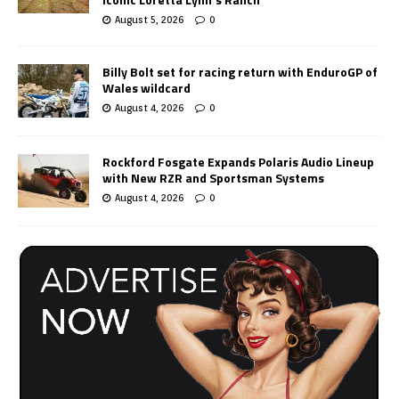
August 5, 2026
0
Billy Bolt set for racing return with EnduroGP of
Wales wildcard
August 4, 2026
0
Rockford Fosgate Expands Polaris Audio Lineup
with New RZR and Sportsman Systems
August 4, 2026
0