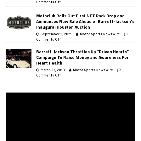
Comments Off
Motoclub Rolls Out First NFT Pack Drop and
Announces New Sale Ahead of Barrett-Jackson’s
Inaugural Houston Auction
September 2, 2021
Motor Sports NewsWire
Comments Off
Barrett-Jackson Throttles Up “Driven Hearts”
Campaign To Raise Money and Awareness For
Heart Health
March 27, 2018
Motor Sports NewsWire
Comments Off