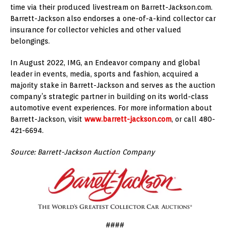
time via their produced livestream on Barrett-Jackson.com.
Barrett-Jackson also endorses a one-of-a-kind collector car
insurance for collector vehicles and other valued
belongings.
In August 2022, IMG, an Endeavor company and global
leader in events, media, sports and fashion, acquired a
majority stake in Barrett-Jackson and serves as the auction
company’s strategic partner in building on its world-class
automotive event experiences. For more information about
Barrett-Jackson, visit
www.barrett-jackson.com
, or call 480-
421-6694.
Source: Barrett-Jackson Auction Company
####