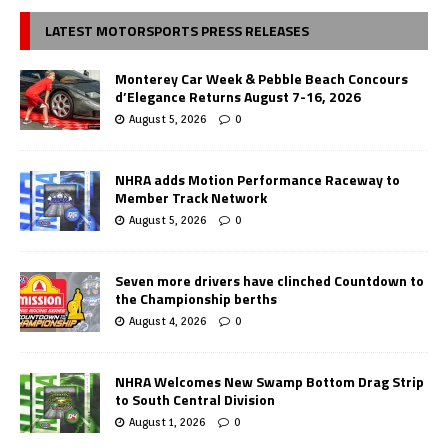
LATEST MOTORSPORTS PRESS RELEASES
Monterey Car Week & Pebble Beach Concours
d’Elegance Returns August 7-16, 2026
August 5, 2026
0
NHRA adds Motion Performance Raceway to
Member Track Network
August 5, 2026
0
Seven more drivers have clinched Countdown to
the Championship berths
August 4, 2026
0
NHRA Welcomes New Swamp Bottom Drag Strip
to South Central Division
August 1, 2026
0