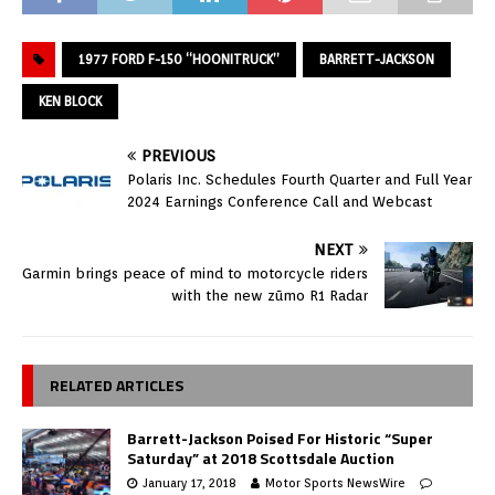
1977 FORD F-150 “HOONITRUCK”
BARRETT-JACKSON
KEN BLOCK
PREVIOUS
Polaris Inc. Schedules Fourth Quarter and Full Year
2024 Earnings Conference Call and Webcast
NEXT
Garmin brings peace of mind to motorcycle riders
with the new zūmo R1 Radar
RELATED ARTICLES
Barrett-Jackson Poised For Historic “Super
Saturday” at 2018 Scottsdale Auction
January 17, 2018
Motor Sports NewsWire