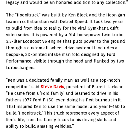
legacy and would be an honored addition to any collection.”
The “Hoonitruck” was built by Ken Block and the Hoonigan
team in collaboration with Detroit Speed. It took two years
to build from idea to reality for the viral Gymkhana drift
video series. It is powered by a 914-horsepower twin-turbo
3.5-liter EcoBoost V6 engine that puts power to the ground
through a custom all-wheel-drive system. It includes a
bespoke, 3D-printed intake manifold designed by Ford
Performance, visible through the hood and flanked by two
turbochargers.
“Ken was a dedicated family man, as well as a top-notch
competitor,” said
Steve Davis
, president of Barrett-Jackson.
“He came from a ‘Ford family’ and learned to drive in his
father’s 1977 Ford F-150, even doing his first burnout in it.
That inspired Ken to use the same model and year F-150 to
build ‘Hoonitruck.’ This truck represents every aspect of
Ken’s life, from his family focus to his driving skills and
ability to build amazing vehicles.”