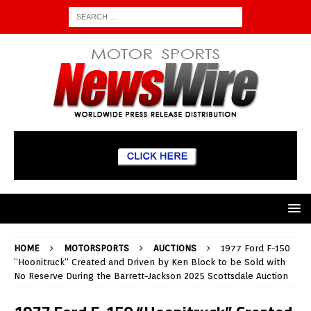
HOME
MOTORSPORTS
AUCTIONS
1977 Ford F-150
“Hoonitruck” Created and Driven by Ken Block to be Sold with
No Reserve During the Barrett-Jackson 2025 Scottsdale Auction