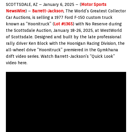
SCOTTSDALE, AZ – January 6, 2025 – (
Motor Sports
NewsWire
) –
Barrett-Jackson
, The World’s Greatest Collector
Car Auctions, is selling a 1977 Ford F-150 custom truck
known as “Hoonitruck” (
Lot #1365
) with No Reserve during
the Scottsdale Auction, January 18-26, 2025, at WestWorld
of Scottsdale. Designed and built by the late professional
rally driver Ken Block with the Hoonigan Racing Division, the
all-wheel drive “Hoonitruck” premiered in the Gymkhana
drift video series. Watch Barrett-Jackson’s “Quick Look”
video here.