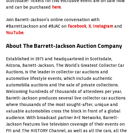
Scottsdale! Tickets for this exclusive event are on sale now
and can be purchased
here
.
Join Barrett-Jackson’s online conversation with
#BarrettJackson and #BJAC on
Facebook
,
X
,
Instagram
and
YouTube
.
About The Barrett-Jackson Auction Company
Established in 1971 and headquartered in Scottsdale,
Arizona, Barrett-Jackson, The World’s Greatest Collector Car
Auctions, is the leader in collector car auctions and
automotive lifestyle events, which include authentic
automobilia auctions and the sale of private collections.
Welcoming hundreds of thousands of attendees per year,
Barrett-Jackson produces several live collector car auctions
where thousands of the most sought-after, unique and
valuable automobiles cross the block in front of a global
audience. With broadcast partner A+E Networks, Barrett-
Jackson features live television coverage of their events on
FYI and The HISTORY Channel, as well as all the cars, all the