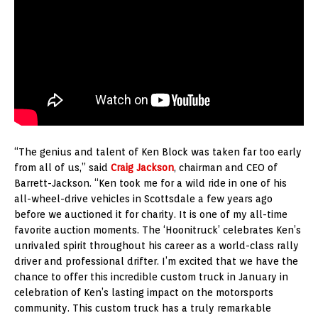
“The genius and talent of Ken Block was taken far too early
from all of us,” said
Craig Jackson
, chairman and CEO of
Barrett-Jackson. “Ken took me for a wild ride in one of his
all-wheel-drive vehicles in Scottsdale a few years ago
before we auctioned it for charity. It is one of my all-time
favorite auction moments. The ‘Hoonitruck’ celebrates Ken’s
unrivaled spirit throughout his career as a world-class rally
driver and professional drifter. I’m excited that we have the
chance to offer this incredible custom truck in January in
celebration of Ken’s lasting impact on the motorsports
community. This custom truck has a truly remarkable