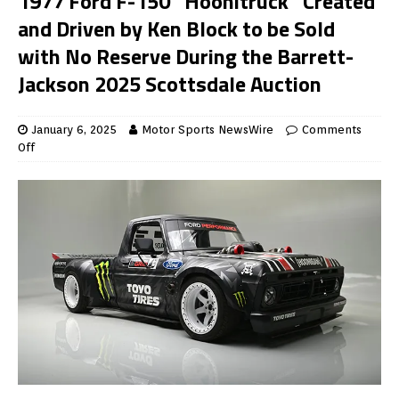
1977 Ford F-150 “Hoonitruck” Created
and Driven by Ken Block to be Sold
with No Reserve During the Barrett-
Jackson 2025 Scottsdale Auction
January 6, 2025
Motor Sports NewsWire
Comments
Off