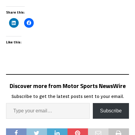
Share this:
Like this:
Discover more from Motor Sports NewsWire
Subscribe to get the latest posts sent to your email.
Subscribe