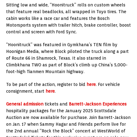
Sitting low and wide, “Hoonitruck” rolls on custom wheels
that feature real beadlocks, all wrapped in Toyo tires. The
cabin works like a race car and features the Bosch
Motorsports system with trailer hitch, brake controller, boost
control and screen with Ford Sync.
“Hoonitruck” was featured in Gymkhana’s TEN film by
Hoonigan Media, where Block piloted the truck along a part
of Route 66 in Shamrock, Texas. It also starred in
Climbkhana TWO as part of Block’s climb up China’s 5,000-
foot-high Tianmen Mountain highway.
To be part of the action, register to bid
here
. For vehicle
consignment, start
here
.
General admission
tickets and
Barrett-Jackson Experiences
hospitality packages for the January 2025 Scottsdale
Auction are now available for purchase. Join Barrett-Jackson
on Jan. 17 when Sammy Hagar and Friends perform live for
the 2nd annual “Rock the Block” concert at WestWorld of