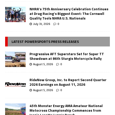
NHRA’s 75th Anniversary Celebration Continues
at Drag Racing’s Biggest Event: The Cornwell
Quality Tools NHRA U.S. Nationals
July 31, 2026
0
LATEST POWERSPORTS PRESS RELEASES
Progressive AFT Superstars Set for Super TT
Showdown at 86th Sturgis Motorcycle Rally
August 5, 2026
0
RideNow Group, Inc. to Report Second Quarter
2026 Earnings on August 11, 2026
August 5, 2026
0
45th Monster Energy AMA Amateur National
Motocross Championship Commences from
Iconic Loretta Lynn’s Ranch