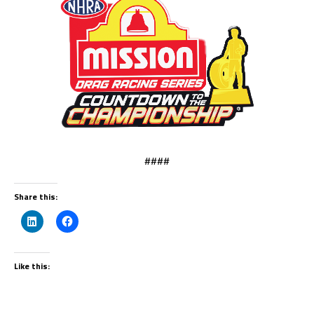
####
Share this:
Like this: