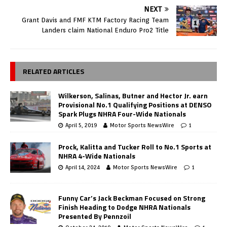
NEXT
Grant Davis and FMF KTM Factory Racing Team
Landers claim National Enduro Pro2 Title
RELATED ARTICLES
Wilkerson, Salinas, Butner and Hector Jr. earn
Provisional No.1 Qualifying Positions at DENSO
Spark Plugs NHRA Four-Wide Nationals
April 5, 2019
Motor Sports NewsWire
1
Prock, Kalitta and Tucker Roll to No.1 Sports at
NHRA 4-Wide Nationals
April 14, 2024
Motor Sports NewsWire
1
Funny Car’s Jack Beckman Focused on Strong
Finish Heading to Dodge NHRA Nationals
Presented By Pennzoil