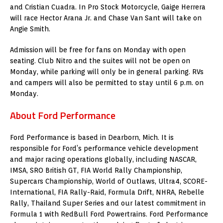
and Cristian Cuadra. In Pro Stock Motorcycle, Gaige Herrera
will race Hector Arana Jr. and Chase Van Sant will take on
Angie Smith.
Admission will be free for fans on Monday with open
seating. Club Nitro and the suites will not be open on
Monday, while parking will only be in general parking. RVs
and campers will also be permitted to stay until 6 p.m. on
Monday.
About Ford Performance
Ford Performance is based in Dearborn, Mich. It is
responsible for Ford’s performance vehicle development
and major racing operations globally, including NASCAR,
IMSA, SRO British GT, FIA World Rally Championship,
Supercars Championship, World of Outlaws, Ultra4, SCORE-
International, FIA Rally-Raid, Formula Drift, NHRA, Rebelle
Rally, Thailand Super Series and our latest commitment in
Formula 1 with RedBull Ford Powertrains. Ford Performance