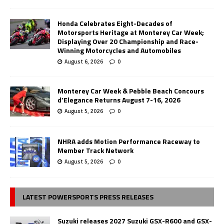
Honda Celebrates Eight-Decades of
Motorsports Heritage at Monterey Car Week;
Displaying Over 20 Championship and Race-
Winning Motorcycles and Automobiles
August 6, 2026
0
Monterey Car Week & Pebble Beach Concours
d’Elegance Returns August 7-16, 2026
August 5, 2026
0
NHRA adds Motion Performance Raceway to
Member Track Network
August 5, 2026
0
LATEST POWERSPORTS PRESS RELEASES
Suzuki releases 2027 Suzuki GSX-R600 and GSX-