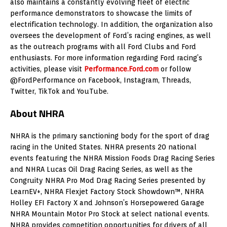
also maintains a constantly evolving fleet of electric
performance demonstrators to showcase the limits of
electrification technology. In addition, the organization also
oversees the development of Ford’s racing engines, as well
as the outreach programs with all Ford Clubs and Ford
enthusiasts. For more information regarding Ford racing’s
activities, please visit
Performance.Ford.com
or follow
@FordPerformance on Facebook, Instagram, Threads,
Twitter, TikTok and YouTube.
About NHRA
NHRA is the primary sanctioning body for the sport of drag
racing in the United States. NHRA presents 20 national
events featuring the NHRA Mission Foods Drag Racing Series
and NHRA Lucas Oil Drag Racing Series, as well as the
Congruity NHRA Pro Mod Drag Racing Series presented by
LearnEV+, NHRA Flexjet Factory Stock Showdown™, NHRA
Holley EFI Factory X and Johnson’s Horsepowered Garage
NHRA Mountain Motor Pro Stock at select national events.
NHRA provides competition opportunities for drivers of all