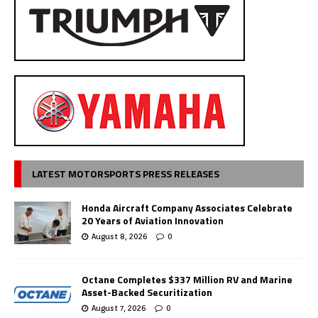
LATEST MOTORSPORTS PRESS RELEASES
Honda Aircraft Company Associates Celebrate
20 Years of Aviation Innovation
August 8, 2026
0
Octane Completes $337 Million RV and Marine
Asset-Backed Securitization
August 7, 2026
0