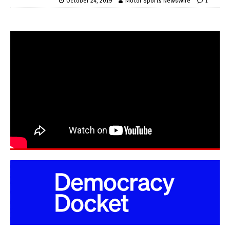
October 24, 2019
Motor Sports NewsWire
1