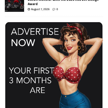
Award
August 7, 2026
0