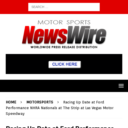
HOME
MOTORSPORTS
Racing Up Date at Ford
Performance NHRA Nationals at The Strip at Las Vegas Motor
Speedway