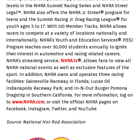
levels in the NHRA Summit Racing Series and NHRA Street
Legal™. NHRA also offers the NHRA Jr. Street® program for
teens and the Summit Racing Jr. Drag Racing League® for
youth ages 5 to 17. With 110 Member Tracks, NHRA allows
racers to compete at a variety of locations nationally and
internationally. NHRA’s Youth and Education Services® (YES)
Program reaches over 30,000 students annually to ignite
their interest in automotive and racing related careers.
NHRA’s streaming service,
NHRA.tv
®, allows fans to view all
NHRA national events as well as exclusive features of the
sport. In addition, NHRA owns and operates three racing
facilities: Gainesville Raceway in Florida; Lucas Oil
Indianapolis Raceway Park; and In-N-Out Burger Pomona
Dragstrip in Southern California. For more information, log on
to
www.NHRA.com
, or visit the official NHRA pages on
Facebook, Instagram, Twitter, and YouTube.
Source: National Hot Rod Association