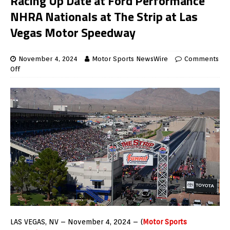
Racing Up Date at Ford Performance
NHRA Nationals at The Strip at Las
Vegas Motor Speedway
November 4, 2024
Motor Sports NewsWire
Comments
Off
LAS VEGAS, NV – November 4, 2024 – (
Motor Sports