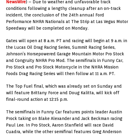
NewsWire
) – Due to weather and unfavorable track
conditions following a lengthy cleanup after an on-track
incident, the conclusion of the 24th annual Ford
Performance NHRA Nationals at The Strip at Las Vegas Motor
Speedway will be completed on Monday.
Gates will open at 8 a.m. PT and racing will begin at 9 a.m. in
the Lucas Oil Drag Racing Series, Summit Racing Series,
Johnson’s Horsepowered Garage Mountain Motor Pro Stock
and Congruity NHRA Pro Mod. The semifinals in Funny Car,
Pro Stock and Pro Stock Motorcycle in the NHRA Mission
Foods Drag Racing Series will then follow at 11 a.m. PT.
The Top Fuel final, which was already set on Sunday and
will feature Brittany Force and Doug Kalitta, will kick off
final-round action at 12:15 p.m.
The semifinals in Funny Car features points leader Austin
Prock taking on Blake Alexander and Jack Beckman racing
Paul Lee. In Pro Stock, Aaron Stanfield will race David
Cuadra, while the other semifinal features Greg Anderson