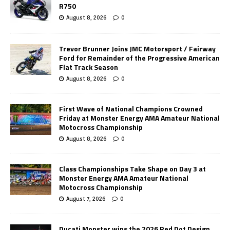
R750
August 8, 2026
0
Trevor Brunner Joins JMC Motorsport / Fairway
Ford for Remainder of the Progressive American
Flat Track Season
August 8, 2026
0
First Wave of National Champions Crowned
Friday at Monster Energy AMA Amateur National
Motocross Championship
August 8, 2026
0
Class Championships Take Shape on Day 3 at
Monster Energy AMA Amateur National
Motocross Championship
August 7, 2026
0
Ducati Monster wins the 2026 Red Dot Design