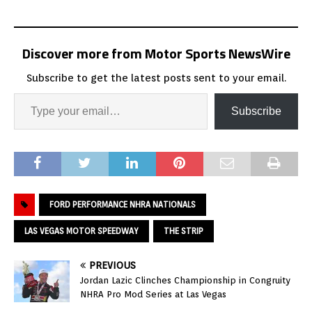
Discover more from Motor Sports NewsWire
Subscribe to get the latest posts sent to your email.
Subscribe
FORD PERFORMANCE NHRA NATIONALS
LAS VEGAS MOTOR SPEEDWAY
THE STRIP
PREVIOUS
Jordan Lazic Clinches Championship in Congruity
NHRA Pro Mod Series at Las Vegas