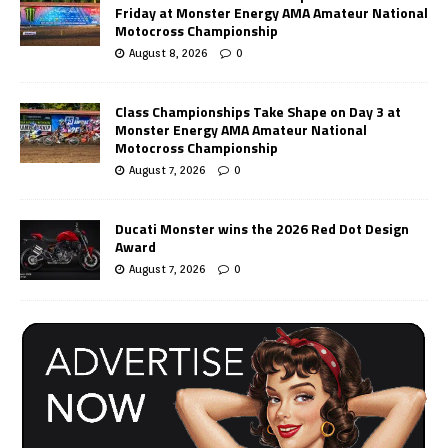
Friday at Monster Energy AMA Amateur National
Motocross Championship
August 8, 2026
0
Class Championships Take Shape on Day 3 at
Monster Energy AMA Amateur National
Motocross Championship
August 7, 2026
0
Ducati Monster wins the 2026 Red Dot Design
Award
August 7, 2026
0