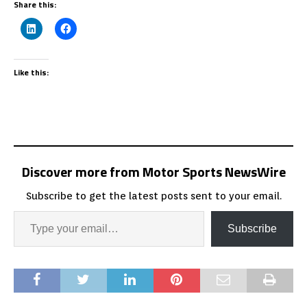
Share this:
Like this:
Discover more from Motor Sports NewsWire
Subscribe to get the latest posts sent to your email.
Subscribe