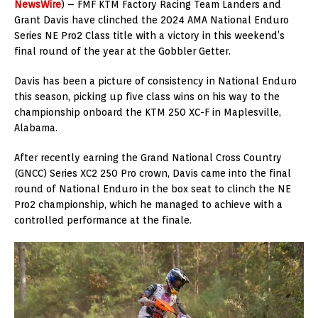
NewsWire
) – FMF KTM Factory Racing Team Landers and
Grant Davis have clinched the 2024 AMA National Enduro
Series NE Pro2 Class title with a victory in this weekend’s
final round of the year at the Gobbler Getter.
Davis has been a picture of consistency in National Enduro
this season, picking up five class wins on his way to the
championship onboard the KTM 250 XC-F in Maplesville,
Alabama.
After recently earning the Grand National Cross Country
(GNCC) Series XC2 250 Pro crown, Davis came into the final
round of National Enduro in the box seat to clinch the NE
Pro2 championship, which he managed to achieve with a
controlled performance at the finale.