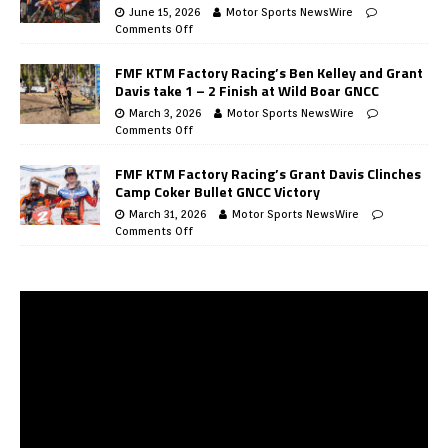
June 15, 2026
Motor Sports NewsWire
Comments Off
FMF KTM Factory Racing’s Ben Kelley and Grant
Davis take 1 – 2 Finish at Wild Boar GNCC
March 3, 2026
Motor Sports NewsWire
Comments Off
FMF KTM Factory Racing’s Grant Davis Clinches
Camp Coker Bullet GNCC Victory
March 31, 2026
Motor Sports NewsWire
Comments Off