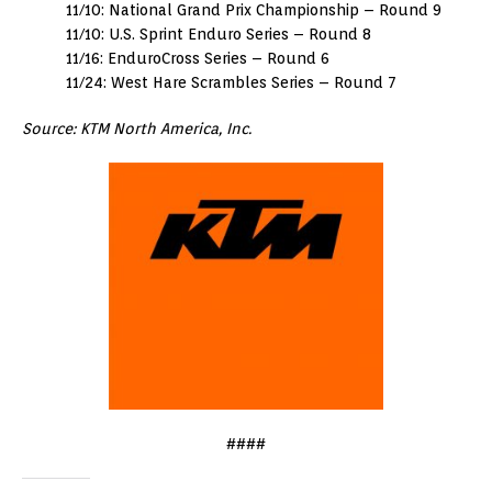
11/10: National Grand Prix Championship – Round 9
11/10: U.S. Sprint Enduro Series – Round 8
11/16: EnduroCross Series – Round 6
11/24: West Hare Scrambles Series – Round 7
Source: KTM North America, Inc.
####