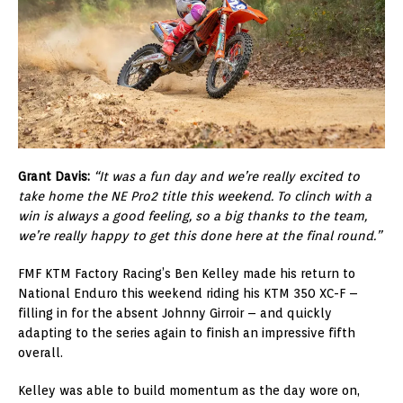
Grant Davis:
“It was a fun day and we’re really excited to
take home the NE Pro2 title this weekend. To clinch with a
win is always a good feeling, so a big thanks to the team,
we’re really happy to get this done here at the final round.”
FMF KTM Factory Racing’s Ben Kelley made his return to
National Enduro this weekend riding his KTM 350 XC-F –
filling in for the absent Johnny Girroir – and quickly
adapting to the series again to finish an impressive fifth
overall.
Kelley was able to build momentum as the day wore on,