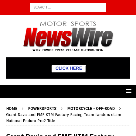
HOME
POWERSPORTS
MOTORCYCLE - OFF-ROAD
Grant Davis and FMF KTM Factory Racing Team Landers claim
National Enduro Pro2 Title