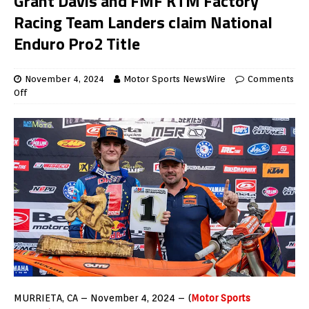
Grant Davis and FMF KTM Factory
Racing Team Landers claim National
Enduro Pro2 Title
November 4, 2024
Motor Sports NewsWire
Comments
Off
MURRIETA, CA – November 4, 2024 – (
Motor Sports