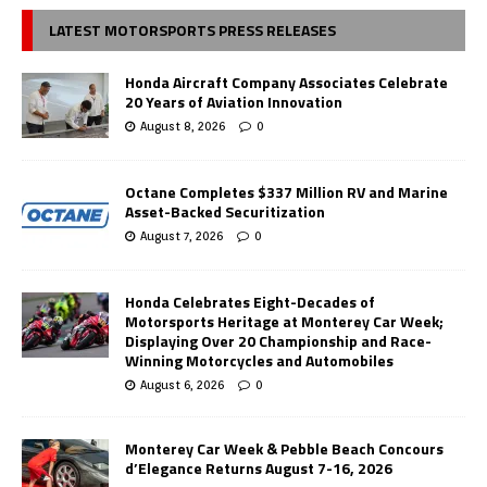
LATEST MOTORSPORTS PRESS RELEASES
Honda Aircraft Company Associates Celebrate
20 Years of Aviation Innovation
August 8, 2026
0
Octane Completes $337 Million RV and Marine
Asset-Backed Securitization
August 7, 2026
0
Honda Celebrates Eight-Decades of
Motorsports Heritage at Monterey Car Week;
Displaying Over 20 Championship and Race-
Winning Motorcycles and Automobiles
August 6, 2026
0
Monterey Car Week & Pebble Beach Concours
d’Elegance Returns August 7-16, 2026