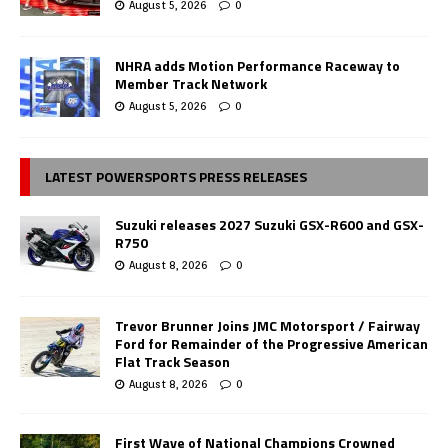
August 5, 2026
0
NHRA adds Motion Performance Raceway to
Member Track Network
August 5, 2026
0
LATEST POWERSPORTS PRESS RELEASES
Suzuki releases 2027 Suzuki GSX-R600 and GSX-
R750
August 8, 2026
0
Trevor Brunner Joins JMC Motorsport / Fairway
Ford for Remainder of the Progressive American
Flat Track Season
August 8, 2026
0
First Wave of National Champions Crowned