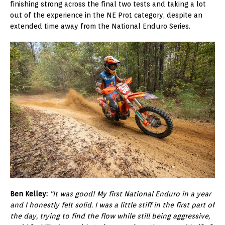
finishing strong across the final two tests and taking a lot
out of the experience in the NE Pro1 category, despite an
extended time away from the National Enduro Series.
Ben Kelley:
“It was good! My first National Enduro in a year
and I honestly felt solid. I was a little stiff in the first part of
the day, trying to find the flow while still being aggressive,