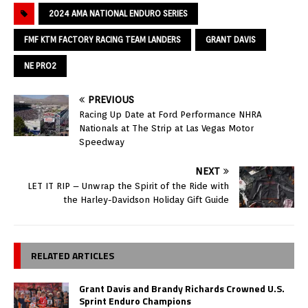
2024 AMA NATIONAL ENDURO SERIES
FMF KTM FACTORY RACING TEAM LANDERS
GRANT DAVIS
NE PRO2
PREVIOUS
Racing Up Date at Ford Performance NHRA
Nationals at The Strip at Las Vegas Motor
Speedway
NEXT
LET IT RIP – Unwrap the Spirit of the Ride with
the Harley-Davidson Holiday Gift Guide
RELATED ARTICLES
Grant Davis and Brandy Richards Crowned U.S.
Sprint Enduro Champions