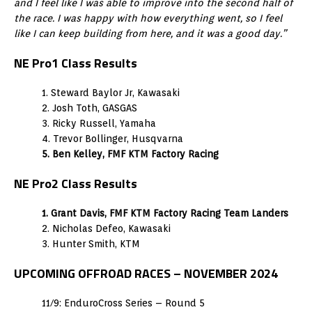
and I feel like I was able to improve into the second half of
the race. I was happy with how everything went, so I feel
like I can keep building from here, and it was a good day.”
NE Pro1 Class Results
1. Steward Baylor Jr, Kawasaki
2. Josh Toth, GASGAS
3. Ricky Russell, Yamaha
4. Trevor Bollinger, Husqvarna
5. Ben Kelley, FMF KTM Factory Racing
NE Pro2 Class Results
1. Grant Davis, FMF KTM Factory Racing Team Landers
2. Nicholas Defeo, Kawasaki
3. Hunter Smith, KTM
UPCOMING OFFROAD RACES – NOVEMBER 2024
11/9: EnduroCross Series – Round 5