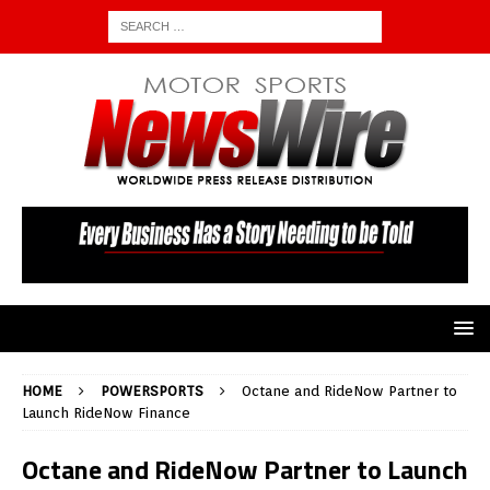
HOME
POWERSPORTS
Octane and RideNow Partner to
Launch RideNow Finance
Octane and RideNow Partner to Launch