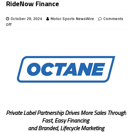
RideNow Finance
October 29, 2024
Motor Sports NewsWire
Comments
Off
Private Label Partnership Drives More Sales Through
Fast, Easy Financing
and Branded, Lifecycle Marketing