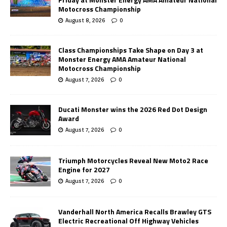
Motocross Championship
August 8, 2026
0
Class Championships Take Shape on Day 3 at
Monster Energy AMA Amateur National
Motocross Championship
August 7, 2026
0
Ducati Monster wins the 2026 Red Dot Design
Award
August 7, 2026
0
Triumph Motorcycles Reveal New Moto2 Race
Engine for 2027
August 7, 2026
0
Vanderhall North America Recalls Brawley GTS
Electric Recreational Off Highway Vehicles