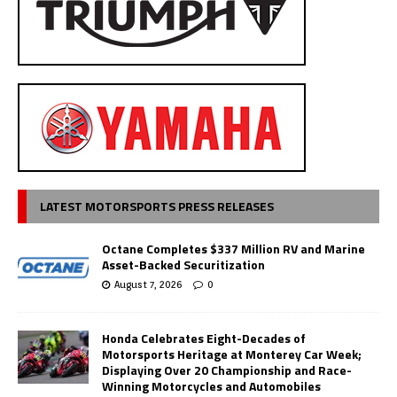
LATEST MOTORSPORTS PRESS RELEASES
Octane Completes $337 Million RV and Marine
Asset-Backed Securitization
August 7, 2026
0
Honda Celebrates Eight-Decades of
Motorsports Heritage at Monterey Car Week;
Displaying Over 20 Championship and Race-
Winning Motorcycles and Automobiles