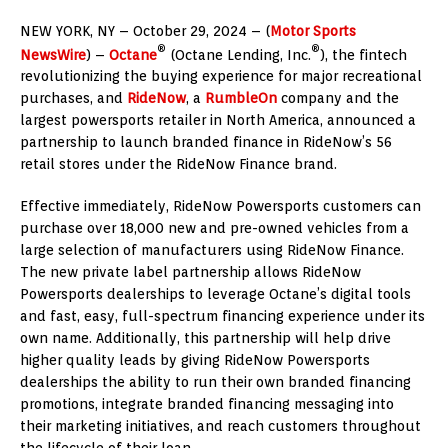
NEW YORK
, NY –
October 29, 2024
– (
Motor Sports
®
®
NewsWire
) –
Octane
(Octane Lending, Inc.
), the fintech
revolutionizing the buying experience for major recreational
purchases, and
RideNow
, a
RumbleOn
company and the
largest powersports retailer in
North America
, announced a
partnership to launch branded finance in RideNow’s 56
retail stores under the RideNow Finance brand.
Effective immediately, RideNow Powersports customers can
purchase over 18,000 new and pre-owned vehicles from a
large selection of manufacturers using RideNow Finance.
The new private label partnership allows RideNow
Powersports dealerships to leverage Octane’s digital tools
and fast, easy, full-spectrum financing experience under its
own name. Additionally, this partnership will help drive
higher quality leads by giving RideNow Powersports
dealerships the ability to run their own branded financing
promotions, integrate branded financing messaging into
their marketing initiatives, and reach customers throughout