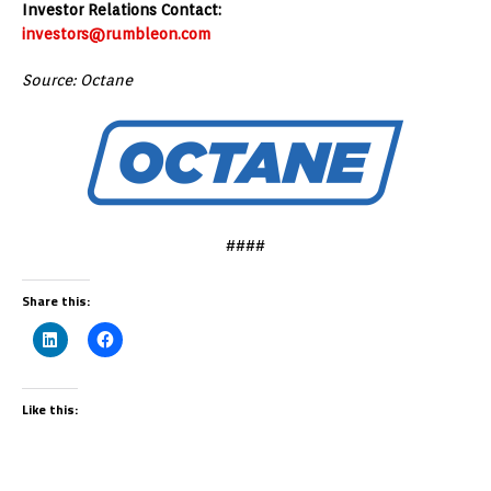
Investor Relations Contact:
investors@rumbleon.com
Source: Octane
####
Share this:
Like this: