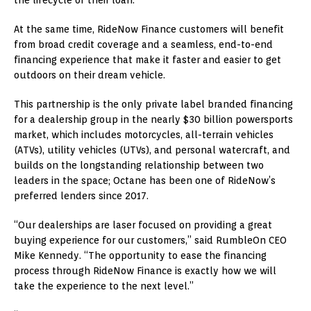
the lifecycle of their loan.
At the same time, RideNow Finance customers will benefit
from broad credit coverage and a seamless, end-to-end
financing experience that make it faster and easier to get
outdoors on their dream vehicle.
This partnership is the only private label branded financing
for a dealership group in the nearly
$30 billion
powersports
market, which includes motorcycles, all-terrain vehicles
(ATVs), utility vehicles (UTVs), and personal watercraft, and
builds on the longstanding relationship between two
leaders in the space; Octane has been one of RideNow’s
preferred lenders since 2017.
“Our dealerships are laser focused on providing a great
buying experience for our customers,” said RumbleOn CEO
Mike Kennedy
. “The opportunity to ease the financing
process through RideNow Finance is exactly how we will
take the experience to the next level.”