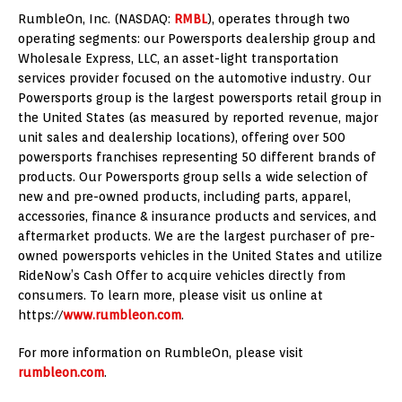
RumbleOn, Inc. (NASDAQ:
RMBL
), operates through two
operating segments: our Powersports dealership group and
Wholesale Express, LLC, an asset-light transportation
services provider focused on the automotive industry. Our
Powersports group is the largest powersports retail group in
the United States
(as measured by reported revenue, major
unit sales and dealership locations), offering over 500
powersports franchises representing 50 different brands of
products. Our Powersports group sells a wide selection of
new and pre-owned products, including parts, apparel,
accessories, finance & insurance products and services, and
aftermarket products. We are the largest purchaser of pre-
owned powersports vehicles in
the United States
and utilize
RideNow’s Cash Offer to acquire vehicles directly from
consumers. To learn more, please visit us online at
https://
www.rumbleon.com
.
For more information on RumbleOn, please visit
rumbleon.com
.