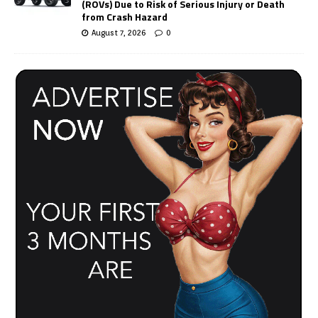
(ROVs) Due to Risk of Serious Injury or Death
from Crash Hazard
August 7, 2026
0