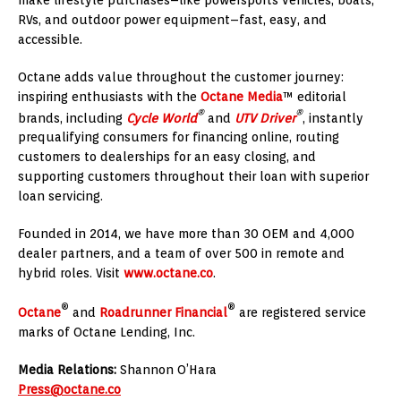
RVs, and outdoor power equipment–fast, easy, and
accessible.
Octane adds value throughout the customer journey:
inspiring enthusiasts with the
Octane Media
™ editorial
®
®
brands, including
Cycle World
and
UTV Driver
, instantly
prequalifying consumers for financing online, routing
customers to dealerships for an easy closing, and
supporting customers throughout their loan with superior
loan servicing.
Founded in 2014, we have more than 30 OEM and 4,000
dealer partners, and a team of over 500 in remote and
hybrid roles. Visit
www.octane.co
.
®
®
Octane
and
Roadrunner Financial
are registered service
marks of Octane Lending, Inc.
Media Relations:
Shannon O’Hara
Press@octane.co