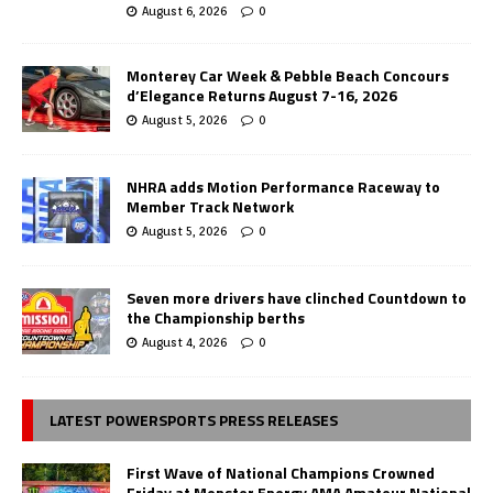
August 6, 2026
0
Monterey Car Week & Pebble Beach Concours
d’Elegance Returns August 7-16, 2026
August 5, 2026
0
NHRA adds Motion Performance Raceway to
Member Track Network
August 5, 2026
0
Seven more drivers have clinched Countdown to
the Championship berths
August 4, 2026
0
LATEST POWERSPORTS PRESS RELEASES
First Wave of National Champions Crowned
Friday at Monster Energy AMA Amateur National