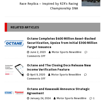
Race Replica – Inspired by RZR’s Racing
Championship DNA
RELATED ARTICLES
Octane Completes $400 Million Asset-Backed
Securitization, Upsize from Initial $300 Million
Target Issuance
June 2, 2023
Motor Sports NewsWire
Comments Off
Octane and The Closing Docs Release New
Income Verification Feature
April 9, 2020
Motor Sports NewsWire
Comments Off
Octane and Kawasaki Announce Strategic
Agreement
January 24, 2024
Motor Sports NewsWire
1