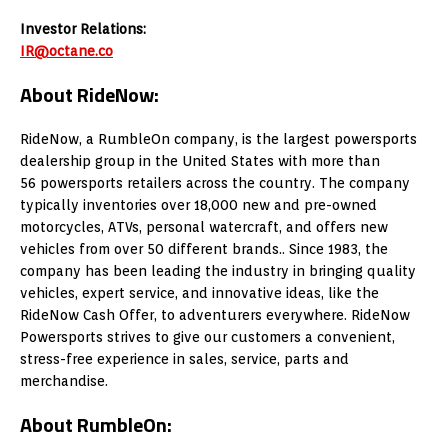
Investor Relations:
IR@octane.co
About RideNow:
RideNow, a RumbleOn company, is the largest powersports
dealership group in
the United States
with more than
56 powersports retailers across the country. The company
typically inventories over 18,000 new and pre-owned
motorcycles, ATVs, personal watercraft, and offers new
vehicles from over 50 different brands.. Since 1983, the
company has been leading the industry in bringing quality
vehicles, expert service, and innovative ideas, like the
RideNow Cash Offer, to adventurers everywhere. RideNow
Powersports strives to give our customers a convenient,
stress-free experience in sales, service, parts and
merchandise.
About RumbleOn: