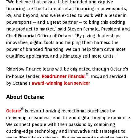
“We believe that private label branded and captive
financing are the future of retail financing in powersports,
RV, and beyond, and we’re excited to work with a leader in
powersports – and a great partner – to bring this exciting
new product to market,” said
Steven Fernald
, President and
Chief Financial Officer of Octane. “By giving dealerships
innovative, digital tools and helping them harness the
power of branded financing, we can help them drive more
qualified applicants, and ultimately sell more units.”
RideNow Finance loans will be originated through Octane’s
®
in-house lender,
Roadrunner Financial
, Inc., and serviced
by Octane’s
award-winning loan servicer
.
About Octane:
®
Octane
is revolutionizing recreational purchases by
delivering a seamless, end-to-end digital buying experience.
We connect people with their passions by combining
cutting-edge technology and innovative risk strategies to
make lifestyle purchases–like powersports vehicles, boats,