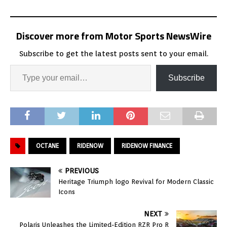
Discover more from Motor Sports NewsWire
Subscribe to get the latest posts sent to your email.
Subscribe
OCTANE
RIDENOW
RIDENOW FINANCE
PREVIOUS
Heritage Triumph logo Revival for Modern Classic
Icons
NEXT
Polaris Unleashes the Limited-Edition RZR Pro R