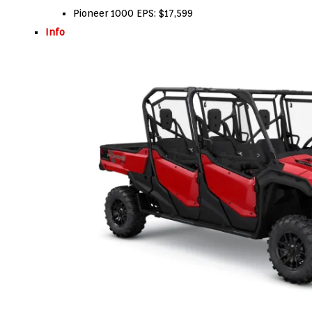
Pioneer 1000 EPS: $17,599
Info