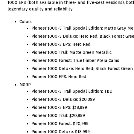
1000 EPS (both available in three- and five-seat versions), b
legendary quality and reliability.
Colors
Pioneer 1000-5 Trail Special Edition: Matte Gray Met
Pioneer 1000-5 Deluxe: Hero Red; Black Forest Gree
Pioneer 1000-5 EPS: Hero Red
Pioneer 1000 Trail: Matte Green Metallic
Pioneer 1000 Forest: TrueTimber Atera Camo
Pioneer 1000 Deluxe: Hero Red; Black Forest Green
Pioneer 1000 EPS: Hero Red
MSRP
Pioneer 1000-5 Trail Special Edition: TBD
Pioneer 1000-5 Deluxe: $20,399
Pioneer 1000-5 EPS: $18,999
Pioneer 1000 Trail: $20,999
Pioneer 1000 Forest: $20,999
Pioneer 1000 Deluxe: $18,999