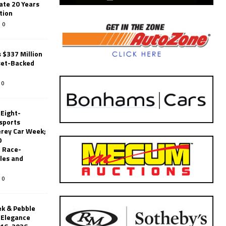
ate 20 Years
tion
0
 $337 Million
set-Backed
0
 Eight-
sports
erey Car Week;
0
 Race-
les and
0
k & Pebble
’Elegance