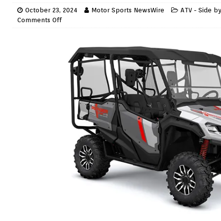
October 23, 2024
Motor Sports NewsWire
ATV - Side b
Comments Off