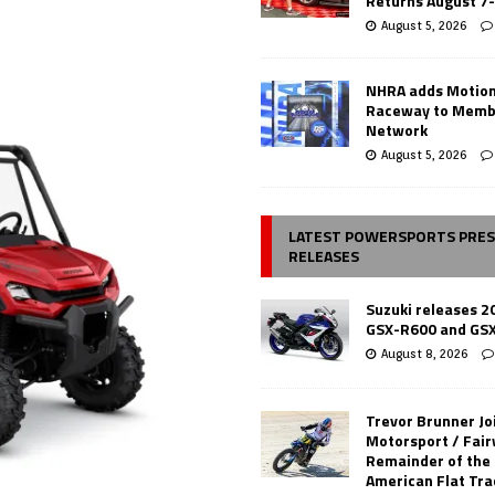
Returns August 7
August 5, 2026
NHRA adds Motio
Raceway to Memb
Network
August 5, 2026
LATEST POWERSPORTS PRE
RELEASES
Suzuki releases 2
GSX-R600 and GS
August 8, 2026
Trevor Brunner Jo
Motorsport / Fair
Remainder of the
American Flat Tr