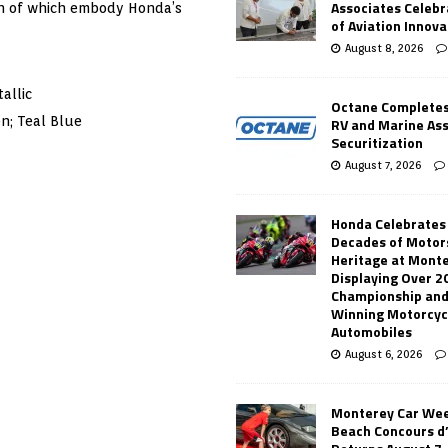
Associates Celebr
oth of which embody Honda’s
of Aviation Innova
August 8, 2026
allic
Octane Completes
n; Teal Blue
RV and Marine As
Securitization
August 7, 2026
Honda Celebrates
Decades of Motor
Heritage at Mont
Displaying Over 2
Championship and
Winning Motorcyc
Automobiles
August 6, 2026
Monterey Car Wee
Beach Concours d