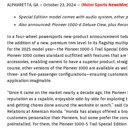
ALPHARETTA, GA – October 23, 2024 – (
Motor Sports NewsWire
Special Edition model comes with audio system, other 
Also announced: Pioneer 1000-6 Deluxe Crew, plus Reco
In a four-wheel powersports new-product announcement toda
the addition of a new, premium trim level to its flagship mult
for the 2025 model year—the Pioneer 1000-5 Trail Special Editi
Pioneer 1000 comes standard outfitted with features that are t
accessories, enabling owners to have a superior product, strai
course, other versions of the Pioneer 1000 are available as wel
three- and five-passenger configurations—ensuring customers
application imaginable.
“Since it came on the market nearly a decade ago, the Pioneer 
reputation as a capable, enjoyable side-by-side for exploring t
and getting chores done around the worksite or ranch,” said Co
Relations at American Honda. “Honda has always offered a broa
customers personalize their Pioneers, but some prefer the con
preinstalled. For them, the Pioneer 1000-5 Trail Special Editi