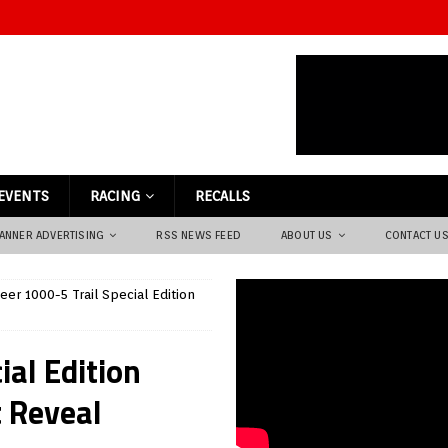
EVENTS
RACING
RECALLS
ANNER ADVERTISING
RSS NEWS FEED
ABOUT US
CONTACT U
er 1000-5 Trail Special Edition
al Edition
 Reveal