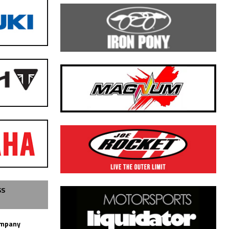
SS
ompany