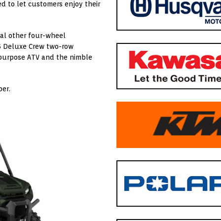
d to let customers enjoy their
al other four-wheel
6 Deluxe Crew two-row
ipurpose ATV and the nimble
ber.