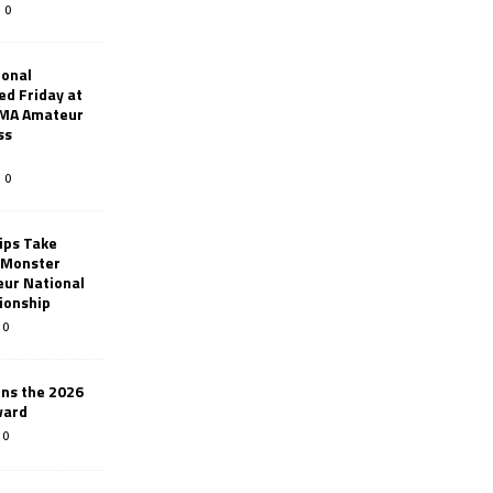
0
ional
d Friday at
AMA Amateur
ss
0
ips Take
t Monster
ur National
ionship
0
ins the 2026
ward
0