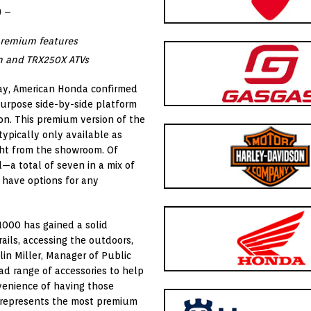
) –
premium features
n and TRX250X ATVs
y, American Honda confirmed
ipurpose side-by-side platform
on. This premium version of the
ypically only available as
ght from the showroom. Of
l—a total of seven in a mix of
 have options for any
1000 has gained a solid
rails, accessing the outdoors,
lin Miller, Manager of Public
d range of accessories to help
venience of having those
on represents the most premium