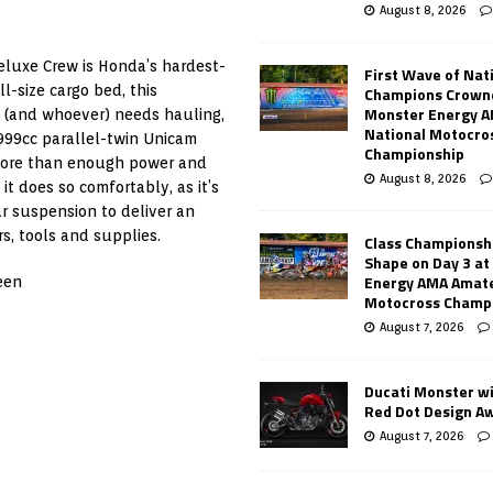
August 8, 2026
eluxe Crew is Honda’s hardest-
First Wave of Nat
ll-size cargo bed, this
Champions Crowne
Monster Energy 
 (and whoever) needs hauling,
National Motocro
n 999cc parallel-twin Unicam
Championship
 more than enough power and
August 8, 2026
t does so comfortably, as it’s
r suspension to deliver an
s, tools and supplies.
Class Championsh
Shape on Day 3 a
Energy AMA Amate
een
Motocross Champ
August 7, 2026
Ducati Monster w
Red Dot Design A
August 7, 2026