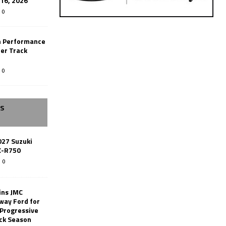
-16, 2026
0
n Performance
er Track
0
SS
027 Suzuki
X-R750
0
ins JMC
way Ford for
 Progressive
ack Season