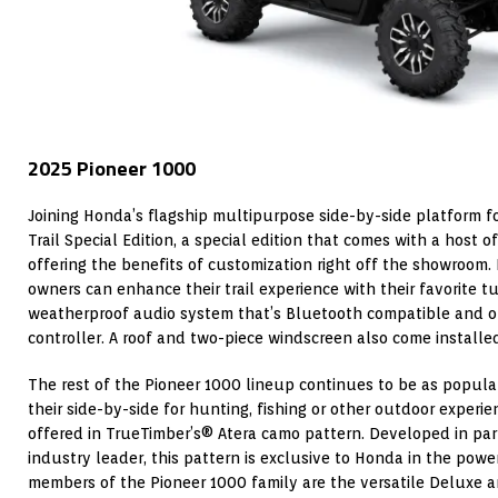
2025 Pioneer 1000
Joining Honda’s flagship multipurpose side-by-side platform fo
Trail Special Edition, a special edition that comes with a host o
offering the benefits of customization right off the showroom. 
owners can enhance their trail experience with their favorite t
weatherproof audio system that’s Bluetooth compatible and o
controller. A roof and two-piece windscreen also come installed
The rest of the Pioneer 1000 lineup continues to be as popula
their side-by-side for hunting, fishing or other outdoor experien
offered in TrueTimber’s® Atera camo pattern. Developed in pa
industry leader, this pattern is exclusive to Honda in the pow
members of the Pioneer 1000 family are the versatile Deluxe a