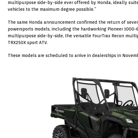
multipurpose side-by-side ever offered by Honda, ideally suite
vehicles to the maximum degree possible.”
The same Honda announcement confirmed the return of sever
powersports models, including the hardworking Pioneer 1000-
multipurpose side-by-side, the versatile FourTrax Recon mult
TRX250X sport ATV.
These models are scheduled to arrive in dealerships in Novem