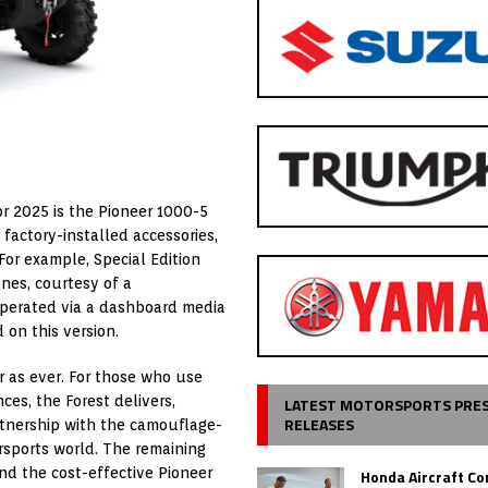
r 2025 is the Pioneer 1000-5
f factory-installed accessories,
For example, Special Edition
unes, courtesy of a
perated via a dashboard media
 on this version.
r as ever. For those who use
ces, the Forest delivers,
LATEST MOTORSPORTS PRE
RELEASES
rtnership with the camouflage-
ersports world. The remaining
nd the cost-effective Pioneer
Honda Aircraft C