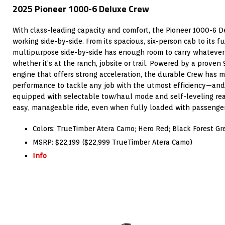
2025 Pioneer 1000-6 Deluxe Crew
With class-leading capacity and comfort, the Pioneer 1000-6 D
working side-by-side. From its spacious, six-person cab to its fu
multipurpose side-by-side has enough room to carry whatever
whether it’s at the ranch, jobsite or trail. Powered by a prove
engine that offers strong acceleration, the durable Crew has
performance to tackle any job with the utmost efficiency—and i
equipped with selectable tow/haul mode and self-leveling rea
easy, manageable ride, even when fully loaded with passenger
Colors: TrueTimber Atera Camo; Hero Red; Black Forest Gr
MSRP: $22,199 ($22,999 TrueTimber Atera Camo)
Info