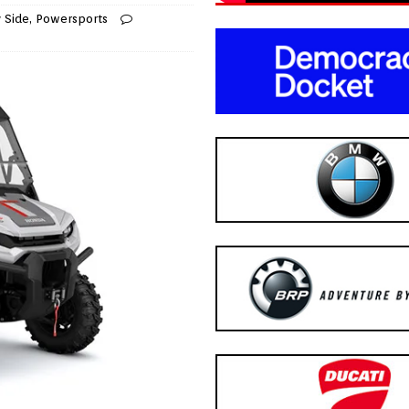
y Side
,
Powersports