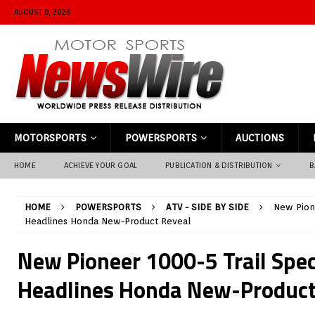
AUGUST 9, 2026
MOTORSPORTS
POWERSPORTS
AUCTIONS
HOME
ACHIEVE YOUR GOAL
PUBLICATION & DISTRIBUTION
B
HOME
POWERSPORTS
ATV - SIDE BY SIDE
New Pione
Headlines Honda New-Product Reveal
New Pioneer 1000-5 Trail Speci
Headlines Honda New-Product