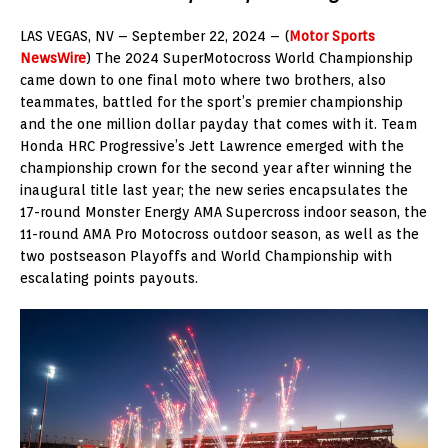
LAS VEGAS, NV – September 22, 2024 – (
Motor Sports
NewsWire
) The 2024 SuperMotocross World Championship
came down to one final moto where two brothers, also
teammates, battled for the sport’s premier championship
and the one million dollar payday that comes with it. Team
Honda HRC Progressive’s Jett Lawrence emerged with the
championship crown for the second year after winning the
inaugural title last year; the new series encapsulates the
17-round Monster Energy AMA Supercross indoor season, the
11-round AMA Pro Motocross outdoor season, as well as the
two postseason Playoffs and World Championship with
escalating points payouts.