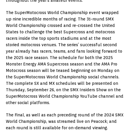
throughout the year’s amateur events.
The SuperMotocross World Championship event wrapped
up nine incredible months of racing. The 31-round SMX
World Championship crossed and re-crossed the United
States to challenge the best Supercross and motocross
racers inside the top sports stadiums and at the most
storied motocross venues. The series’ successful second
year already has racers, teams, and fans looking forward to
the 2025 race season. The schedule for both the 2025
Monster Energy AMA Supercross season and the AMA Pro
Motocross season will be teased beginning on Monday on
the SuperMotocross World Championship social channels.
The complete SX and MX schedules will be presented on
Thursday, September 26, on the SMX Insiders Show on the
SuperMotocross World Championship YouTube channel and
other social platforms.
The Final, as well as each preceding round of the 2024 SMX
World Championship, was streamed live on Peacock; and
each round is still available for on-demand viewing.