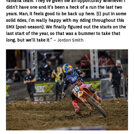
Yamaha team. They’ve given me an opportunity whenever I
didn’t have one and it’s been a heck of a run the last two
years. Man, it feels good to be back up here. [I] put in some
solid rides, I’m really happy with my riding throughout this
SMX [post-season]. We finally figured out the starts on the
last start of the year, so that was a bummer to take that
long, but we’ll take it.”
– Jordon Smith