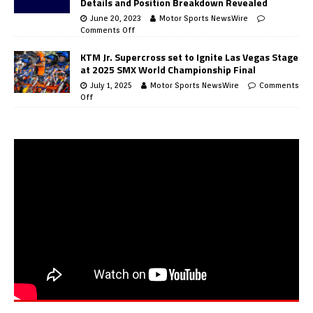
Details and Position Breakdown Revealed
June 20, 2023
Motor Sports NewsWire
Comments Off
KTM Jr. Supercross set to Ignite Las Vegas Stage
at 2025 SMX World Championship Final
July 1, 2025
Motor Sports NewsWire
Comments
Off