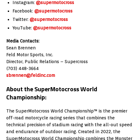
Instagram:
@supermotocross
Facebook:
@supermotocross
Twitter:
@supermotocross
YouTube:
@supermotocross
Media Contacts:
Sean Brennen
Feld Motor Sports, Inc.
Director, Public Relations – Supercross
(703) 448-3664
sbrennen@feldinc.com
About the SuperMotocross World
Championship:
The SuperMotocross World Championship™ is the premier
off-road motorcycle racing series that combines the
technical precision of stadium racing with the all-out speed
and endurance of outdoor racing. Created in 2022, the
SuperMotocross World Championship combines the Monster