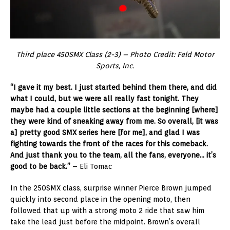
Third place 450SMX Class (2-3) – Photo Credit: Feld Motor
Sports, Inc.
“I gave it my best. I just started behind them there, and did
what I could, but we were all really fast tonight. They
maybe had a couple little sections at the beginning [where]
they were kind of sneaking away from me. So overall, [it was
a] pretty good SMX series here [for me], and glad I was
fighting towards the front of the races for this comeback.
And just thank you to the team, all the fans, everyone… it’s
good to be back.”
– Eli Tomac
In the 250SMX class, surprise winner Pierce Brown jumped
quickly into second place in the opening moto, then
followed that up with a strong moto 2 ride that saw him
take the lead just before the midpoint. Brown’s overall