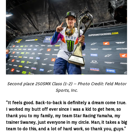
Second place 250SMX Class (1-2) – Photo Credit: Feld Motor
Sports, Inc.
“It feels good. Back-to-back is definitely a dream come true.
I worked my butt off ever since I was a kid to get here, so
thank you to my family, my team Star Racing Yamaha, my
trainer Swaney, just everyone in my circle. Man, it takes a big
team to do this, and a lot of hard work, so thank you, guys.”