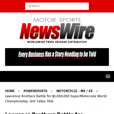
HOME
POWERSPORTS
MOTORCYCLE - MX / SX
Lawrence Brothers Battle for $1,000,000 SuperMotocross World
Championship: Jett Takes Title