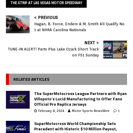
THE STRIP AT LAS VEGAS MOTOR SPEEDWAY
PREVIOUS
Hagan, B. Force, Enders & M. Smith All Qualify No.
1 at NHRA Carolina Nationals
NEXT
TUNE-IN ALERT! Parts Plus Lake Ozark Short Track
on FS1 Sunday
RELATED ARTICLES
The SuperMotocross League Partners with Ryan
Villopoto’s Lucid Manufacturing to Offer Fans
Official Pro Replica Jerseys
February 8, 2024
Motor Sports NewsWire
1
SuperMotocross World Championship Sets
Precedent with Historic $10 Million Payout,