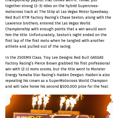
together strong (2-3) rides on the hybrid Supercross-
motocross track at The Strip at Las Vegas Motor Speedway.
Red Bull KTM Factory Racing’s Chase Sexton, along with the
Lawrence brothers, entered the Las Vegas World
Championship with enough points that a win would earn
him the title. Unfortunately, Sexton’s night ended on the
first lap of the first moto when he tangled with another
athlete and pulled out of the racing.
In the 250SMX Class, Troy Lee Designs Red Bull GASGAS
Factory Racing’s Pierce Brown grabbed his first professional
win with (2-1) moto scores, but the title went to Monster
Energy Yamaha Star Racing’s Haiden Deegan. Haiden is also
repeating his crown as a SuperMotocross World Champion
and will take home his second $500,000 prize for the feat.