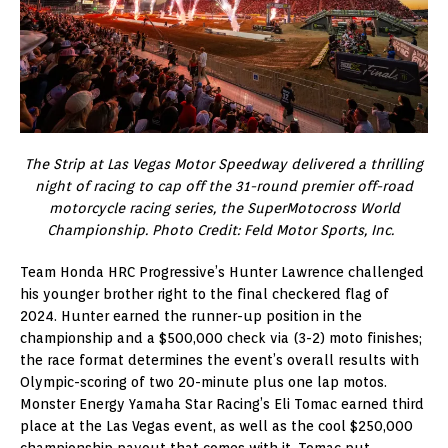
The Strip at Las Vegas Motor Speedway delivered a thrilling
night of racing to cap off the 31-round premier off-road
motorcycle racing series, the SuperMotocross World
Championship. Photo Credit: Feld Motor Sports, Inc.
Team Honda HRC Progressive’s Hunter Lawrence challenged
his younger brother right to the final checkered flag of
2024. Hunter earned the runner-up position in the
championship and a $500,000 check via (3-2) moto finishes;
the race format determines the event’s overall results with
Olympic-scoring of two 20-minute plus one lap motos.
Monster Energy Yamaha Star Racing’s Eli Tomac earned third
place at the Las Vegas event, as well as the cool $250,000
championship payout that comes with it. Tomac put