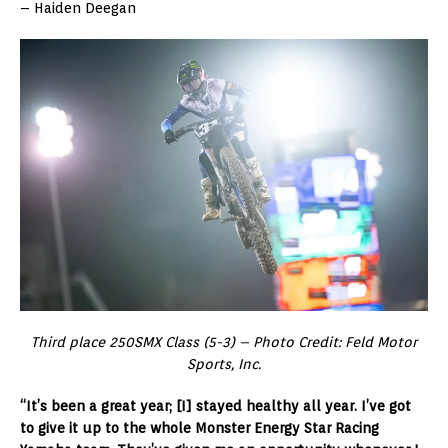
– Haiden Deegan
Third place 250SMX Class (5-3) – Photo Credit: Feld Motor
Sports, Inc.
“It’s been a great year; [I] stayed healthy all year. I’ve got
to give it up to the whole Monster Energy Star Racing