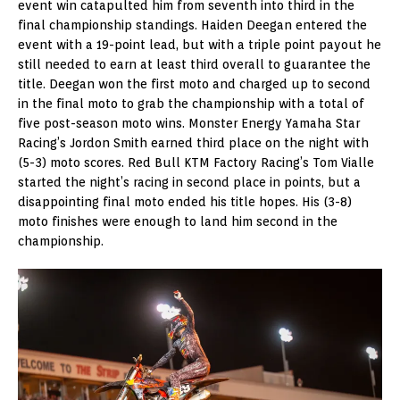
event win catapulted him from seventh into third in the
final championship standings. Haiden Deegan entered the
event with a 19-point lead, but with a triple point payout he
still needed to earn at least third overall to guarantee the
title. Deegan won the first moto and charged up to second
in the final moto to grab the championship with a total of
five post-season moto wins. Monster Energy Yamaha Star
Racing’s Jordon Smith earned third place on the night with
(5-3) moto scores. Red Bull KTM Factory Racing’s Tom Vialle
started the night’s racing in second place in points, but a
disappointing final moto ended his title hopes. His (3-8)
moto finishes were enough to land him second in the
championship.