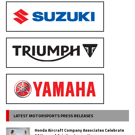
LATEST MOTORSPORTS PRESS RELEASES
Honda Aircraft Company Associates Celebrate