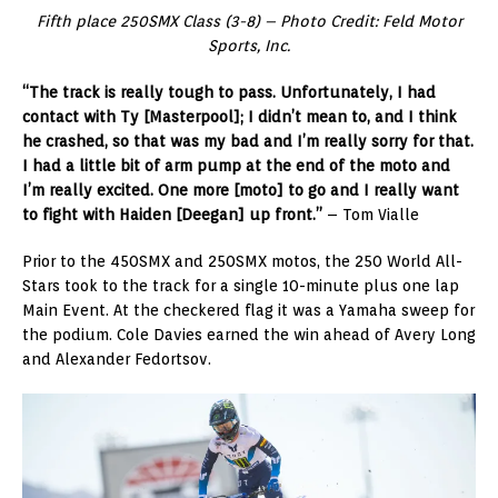
Fifth place 250SMX Class (3-8) – Photo Credit: Feld Motor
Sports, Inc.
“The track is really tough to pass. Unfortunately, I had
contact with Ty [Masterpool]; I didn’t mean to, and I think
he crashed, so that was my bad and I’m really sorry for that.
I had a little bit of arm pump at the end of the moto and
I’m really excited. One more [moto] to go and I really want
to fight with Haiden [Deegan] up front.”
– Tom Vialle
Prior to the 450SMX and 250SMX motos, the 250 World All-
Stars took to the track for a single 10-minute plus one lap
Main Event. At the checkered flag it was a Yamaha sweep for
the podium. Cole Davies earned the win ahead of Avery Long
and Alexander Fedortsov.