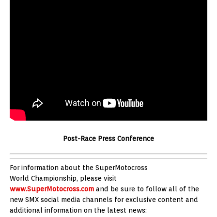
Post-Race Press Conference
For information about the SuperMotocross
World Championship, please visit
www.SuperMotocross.com
and be sure to follow all of the
new SMX social media channels for exclusive content and
additional information on the latest news: