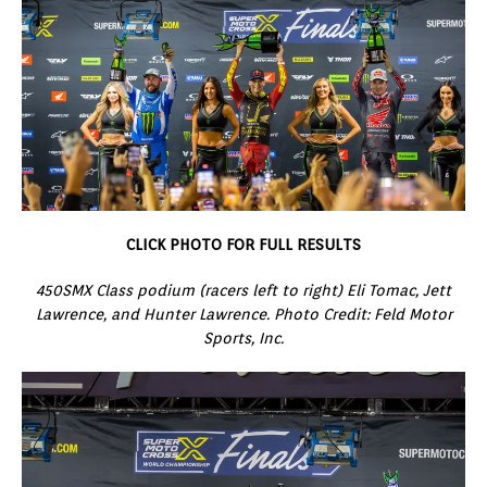
CLICK PHOTO FOR FULL RESULTS
450SMX Class podium (racers left to right) Eli Tomac, Jett
Lawrence, and Hunter Lawrence. Photo Credit: Feld Motor
Sports, Inc.