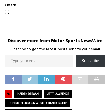
Like this:
Discover more from Motor Sports NewsWire
Subscribe to get the latest posts sent to your email.
Subscribe
HAIDEN DEEGAN
JETT LAWRENCE
SUPERMOTOCROSS WORLD CHAMPIONSHIP