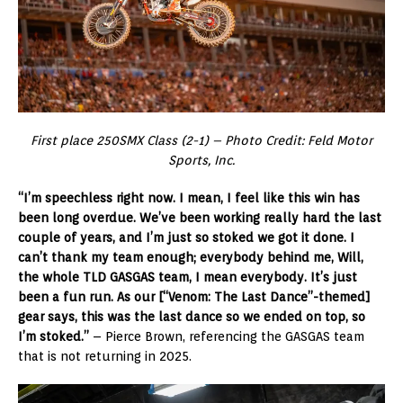
First place 250SMX Class (2-1) – Photo Credit: Feld Motor
Sports, Inc.
“I’m speechless right now. I mean, I feel like this win has
been long overdue. We’ve been working really hard the last
couple of years, and I’m just so stoked we got it done. I
can’t thank my team enough; everybody behind me, Will,
the whole TLD GASGAS team, I mean everybody. It’s just
been a fun run. As our [“Venom: The Last Dance”-themed]
gear says, this was the last dance so we ended on top, so
I’m stoked.”
– Pierce Brown, referencing the GASGAS team
that is not returning in 2025.