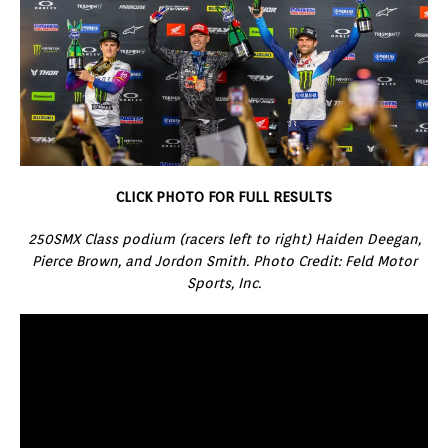
CLICK PHOTO FOR FULL RESULTS
250SMX Class podium (racers left to right) Haiden Deegan,
Pierce Brown, and Jordon Smith. Photo Credit: Feld Motor
Sports, Inc.