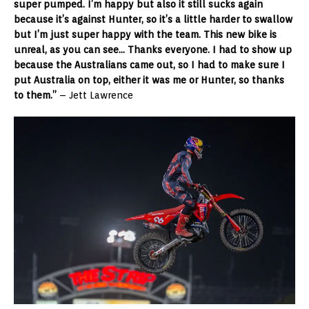
super pumped. I’m happy but also it still sucks again
because it’s against Hunter, so it’s a little harder to swallow
but I’m just super happy with the team. This new bike is
unreal, as you can see… Thanks everyone. I had to show up
because the Australians came out, so I had to make sure I
put Australia on top, either it was me or Hunter, so thanks
to them.”
– Jett Lawrence