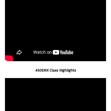
450SMX Class Highlights