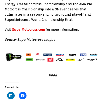
Energy AMA Supercross Championship and the AMA Pro
Motocross Championship into a 31-event series that
culminates in a season-ending two round playoff and
SuperMotocross World Championship Final.
Visit
SuperMotocross.com
for more information.
Source: SuperMotocross League
####
Share this: