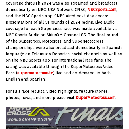
Coverage through 2024 was also streamed and broadcast
domestically on NBC, USA Network, CNBC,
NBCSports.com
,
and the NBC Sports app. CNBC aired next-day encore
presentations of all 31 rounds of 2024 racing. Live audio
coverage for each Supercross race was made available via
NBC Sports Audio on SiriusXM Channel 85. The final round
of the Supercross, Motocross, and SuperMotocross
championships were also broadcast domestically in Spanish
language on Telemudo Deportes’ social channels as well as
on the NBC Sports app. For international race fans, the
racing was available through the SuperMotocross Video
Pass (
supermotocross.tv
) live and on-demand, in both
English and Spanish.
For full race results, video highlights, feature stories,
photos, news, and more please visit
SuperMotocross.com
.