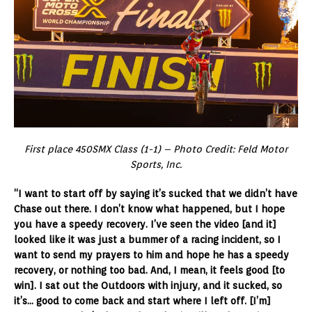
First place 450SMX Class (1-1) – Photo Credit: Feld Motor
Sports, Inc.
“I want to start off by saying it’s sucked that we didn’t have
Chase out there. I don’t know what happened, but I hope
you have a speedy recovery. I’ve seen the video [and it]
looked like it was just a bummer of a racing incident, so I
want to send my prayers to him and hope he has a speedy
recovery, or nothing too bad. And, I mean, it feels good [to
win]. I sat out the Outdoors with injury, and it sucked, so
it’s… good to come back and start where I left off. [I’m]