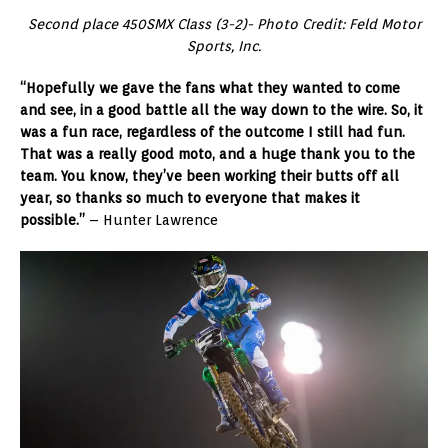
Second place 450SMX Class (3-2)- Photo Credit: Feld Motor
Sports, Inc.
“Hopefully we gave the fans what they wanted to come
and see, in a good battle all the way down to the wire. So, it
was a fun race, regardless of the outcome I still had fun.
That was a really good moto, and a huge thank you to the
team. You know, they’ve been working their butts off all
year, so thanks so much to everyone that makes it
possible.”
– Hunter Lawrence