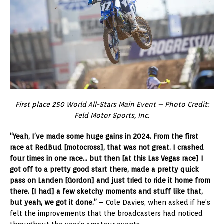
First place 250 World All-Stars Main Event – Photo Credit:
Feld Motor Sports, Inc.
“Yeah, I’ve made some huge gains in 2024. From the first
race at RedBud [motocross], that was not great. I crashed
four times in one race… but then [at this Las Vegas race] I
got off to a pretty good start there, made a pretty quick
pass on Landen [Gordon] and just tried to ride it home from
there. [I had] a few sketchy moments and stuff like that,
but yeah, we got it done.”
– Cole Davies, when asked if he’s
felt the improvements that the broadcasters had noticed