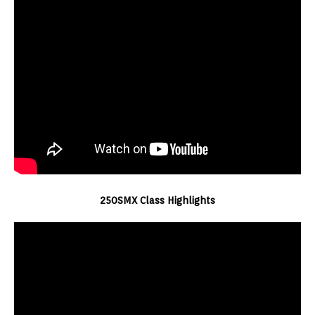
250SMX Class Highlights