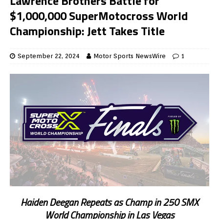
Lawrence Brothers Battle for
$1,000,000 SuperMotocross World
Championship: Jett Takes Title
September 22, 2024
Motor Sports NewsWire
1
Haiden Deegan Repeats as Champ in 250 SMX
World Championship in Las Vegas