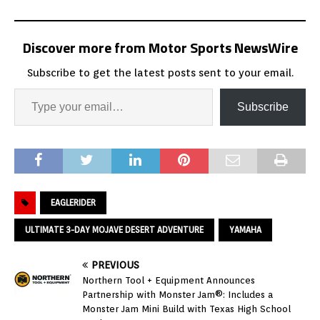
Discover more from Motor Sports NewsWire
Subscribe to get the latest posts sent to your email.
Subscribe
EAGLERIDER
ULTIMATE 3-DAY MOJAVE DESERT ADVENTURE
YAMAHA
PREVIOUS
Northern Tool + Equipment Announces
Partnership with Monster Jam®: Includes a
Monster Jam Mini Build with Texas High School