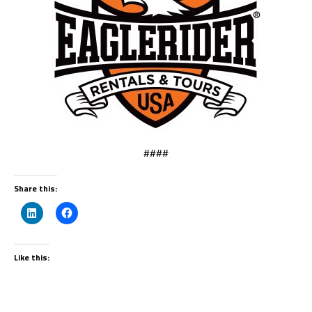
####
Share this:
Like this: