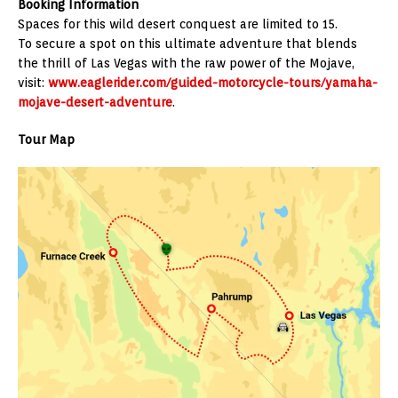
Booking Information
Spaces for this wild desert conquest are limited to 15.
To secure a spot on this ultimate adventure that blends
the thrill of Las Vegas with the raw power of the Mojave,
visit:
www.eaglerider.com/guided-motorcycle-tours/yamaha-
mojave-desert-adventure
.
Tour Map