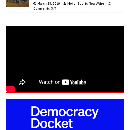
March 25, 2019
Motor Sports NewsWire
Comments Off