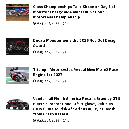
Class Championships Take Shape on Day 3 at
Monster Energy AMA Amateur National
Motocross Championship
August 7, 2026
0
Ducati Monster wins the 2026 Red Dot Design
Award
August 7, 2026
0
Triumph Motorcycles Reveal New Moto2 Race
Engine for 2027
August 7, 2026
0
Vanderhall North America Recalls Brawley GTS
Electric Recreational Off Highway Vehicles
(ROVs) Due to Risk of Serious Injury or Death
from Crash Hazard
August 7, 2026
0