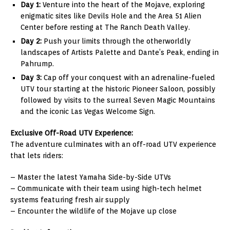
Day 1:
Venture into the heart of the Mojave, exploring
enigmatic sites like Devils Hole and the Area 51 Alien
Center before resting at The Ranch Death Valley.
Day 2:
Push your limits through the otherworldly
landscapes of Artists Palette and Dante’s Peak, ending in
Pahrump.
Day 3:
Cap off your conquest with an adrenaline-fueled
UTV tour starting at the historic Pioneer Saloon, possibly
followed by visits to the surreal Seven Magic Mountains
and the iconic Las Vegas Welcome Sign.
Exclusive Off-Road UTV Experience:
The adventure culminates with an off-road UTV experience
that lets riders:
– Master the latest Yamaha Side-by-Side UTVs
– Communicate with their team using high-tech helmet
systems featuring fresh air supply
– Encounter the wildlife of the Mojave up close