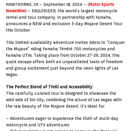
HAWTHORNE, CA – September 18, 2024 – (
Motor Sports
NewsWire
) – EAGLERIDER, the world’s largest motorcycle
rental and tour company, in partnership with Yamaha,
announces a NEW and exclusive 3-Day Mojave Desert Tour
this October.
This limited-availability adventure invites riders to “Conquer
the Mojave” riding Yamaha Ténéré 700 motorcycles and
Yamaha UTVs. Taking place from October 27-29, 2024, this
quick escape offers both an unparalleled taste of freedom
and group excitement just beyond the neon lights of Las
Vegas.
The Perfect Blend of Thrill and Accessibility
This carefully curated tour is designed to showcase the
wild side of Sin City, combining the allure of Las Vegas with
the raw beauty of the Mojave desert. It’s ideal for:
– Adventurers eager to experience the thrill of multi-day
motorcycle and UTV adventures