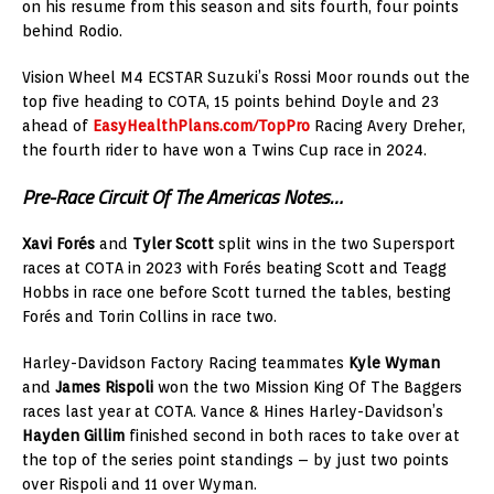
on his resume from this season and sits fourth, four points
behind Rodio.
Vision Wheel M4 ECSTAR Suzuki’s Rossi Moor rounds out the
top five heading to COTA, 15 points behind Doyle and 23
ahead of
EasyHealthPlans.com/TopPro
Racing Avery Dreher,
the fourth rider to have won a Twins Cup race in 2024.
Pre-Race Circuit Of The Americas Notes…
Xavi Forés
and
Tyler Scott
split wins in the two Supersport
races at COTA in 2023 with Forés beating Scott and Teagg
Hobbs in race one before Scott turned the tables, besting
Forés and Torin Collins in race two.
Harley-Davidson Factory Racing teammates
Kyle Wyman
and
James Rispoli
won the two Mission King Of The Baggers
races last year at COTA. Vance & Hines Harley-Davidson’s
Hayden Gillim
finished second in both races to take over at
the top of the series point standings – by just two points
over Rispoli and 11 over Wyman.