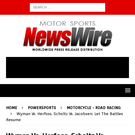
HOME
POWERSPORTS
MOTORCYCLE - ROAD RACING
Wyman Vs. Herfoss, Scholtz Vs. Jacobsen: Let The Battles
Resume