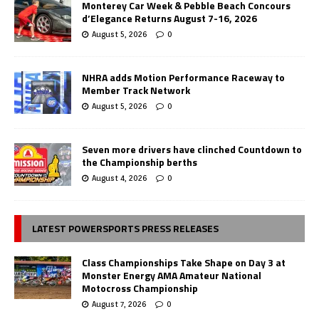
Monterey Car Week & Pebble Beach Concours
d’Elegance Returns August 7-16, 2026
August 5, 2026
0
NHRA adds Motion Performance Raceway to
Member Track Network
August 5, 2026
0
Seven more drivers have clinched Countdown to
the Championship berths
August 4, 2026
0
LATEST POWERSPORTS PRESS RELEASES
Class Championships Take Shape on Day 3 at
Monster Energy AMA Amateur National
Motocross Championship
August 7, 2026
0