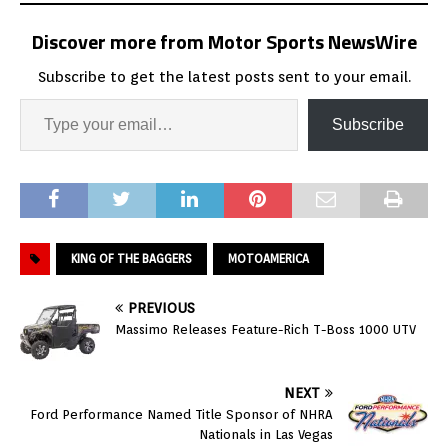
Discover more from Motor Sports NewsWire
Subscribe to get the latest posts sent to your email.
Subscribe
KING OF THE BAGGERS
MOTOAMERICA
PREVIOUS
Massimo Releases Feature-Rich T-Boss 1000 UTV
NEXT
Ford Performance Named Title Sponsor of NHRA
Nationals in Las Vegas