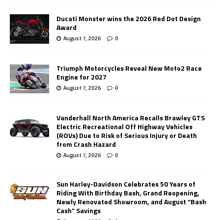
Ducati Monster wins the 2026 Red Dot Design
Award
August 7, 2026
0
Triumph Motorcycles Reveal New Moto2 Race
Engine for 2027
August 7, 2026
0
Vanderhall North America Recalls Brawley GTS
Electric Recreational Off Highway Vehicles
(ROVs) Due to Risk of Serious Injury or Death
from Crash Hazard
August 7, 2026
0
Sun Harley-Davidson Celebrates 50 Years of
Riding With Birthday Bash, Grand Reopening,
Newly Renovated Showroom, and August “Bash
Cash” Savings