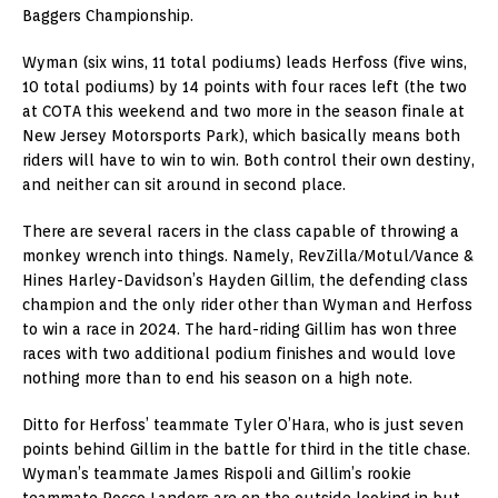
Baggers Championship.
Wyman (six wins, 11 total podiums) leads Herfoss (five wins,
10 total podiums) by 14 points with four races left (the two
at COTA this weekend and two more in the season finale at
New Jersey Motorsports Park), which basically means both
riders will have to win to win. Both control their own destiny,
and neither can sit around in second place.
There are several racers in the class capable of throwing a
monkey wrench into things. Namely, RevZilla/Motul/Vance &
Hines Harley-Davidson’s Hayden Gillim, the defending class
champion and the only rider other than Wyman and Herfoss
to win a race in 2024. The hard-riding Gillim has won three
races with two additional podium finishes and would love
nothing more than to end his season on a high note.
Ditto for Herfoss’ teammate Tyler O’Hara, who is just seven
points behind Gillim in the battle for third in the title chase.
Wyman’s teammate James Rispoli and Gillim’s rookie
teammate Rocco Landers are on the outside looking in but