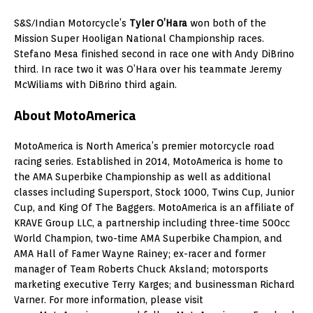
S&S/Indian Motorcycle’s
Tyler O’Hara
won both of the
Mission Super Hooligan National Championship races.
Stefano Mesa finished second in race one with Andy DiBrino
third. In race two it was O’Hara over his teammate Jeremy
McWiliams with DiBrino third again.
About MotoAmerica
MotoAmerica is North America’s premier motorcycle road
racing series. Established in 2014, MotoAmerica is home to
the AMA Superbike Championship as well as additional
classes including Supersport, Stock 1000, Twins Cup, Junior
Cup, and King Of The Baggers. MotoAmerica is an affiliate of
KRAVE Group LLC, a partnership including three-time 500cc
World Champion, two-time AMA Superbike Champion, and
AMA Hall of Famer Wayne Rainey; ex-racer and former
manager of Team Roberts Chuck Aksland; motorsports
marketing executive Terry Karges; and businessman Richard
Varner. For more information, please visit