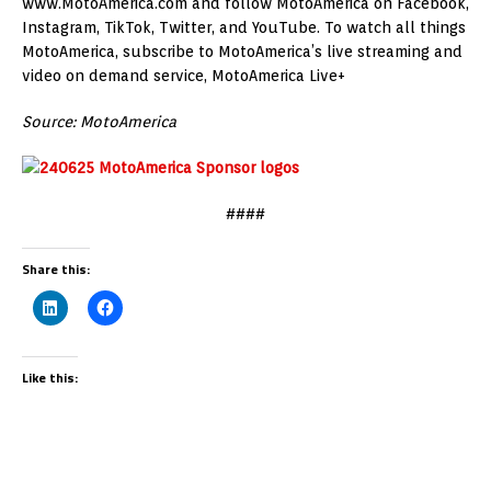
www.MotoAmerica.com and follow MotoAmerica on Facebook,
Instagram, TikTok, Twitter, and YouTube. To watch all things
MotoAmerica, subscribe to MotoAmerica’s live streaming and
video on demand service, MotoAmerica Live+
Source: MotoAmerica
####
Share this:
Like this: