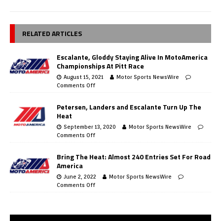
RELATED ARTICLES
Escalante, Gloddy Staying Alive In MotoAmerica
Championships At Pitt Race
August 15, 2021
Motor Sports NewsWire
Comments Off
Petersen, Landers and Escalante Turn Up The
Heat
September 13, 2020
Motor Sports NewsWire
Comments Off
Bring The Heat: Almost 240 Entries Set For Road
America
June 2, 2022
Motor Sports NewsWire
Comments Off