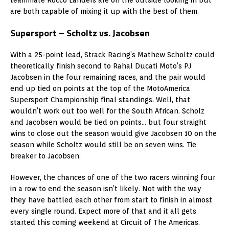
are both capable of mixing it up with the best of them.
Supersport – Scholtz vs. Jacobsen
With a 25-point lead, Strack Racing’s Mathew Scholtz could
theoretically finish second to Rahal Ducati Moto’s PJ
Jacobsen in the four remaining races, and the pair would
end up tied on points at the top of the MotoAmerica
Supersport Championship final standings. Well, that
wouldn’t work out too well for the South African. Scholz
and Jacobsen would be tied on points… but four straight
wins to close out the season would give Jacobsen 10 on the
season while Scholtz would still be on seven wins. Tie
breaker to Jacobsen.
However, the chances of one of the two racers winning four
in a row to end the season isn’t likely. Not with the way
they have battled each other from start to finish in almost
every single round. Expect more of that and it all gets
started this coming weekend at Circuit of The Americas.