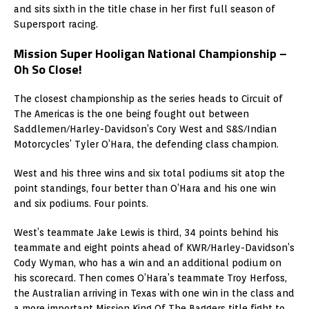
and sits sixth in the title chase in her first full season of
Supersport racing.
Mission Super Hooligan National Championship –
Oh So Close!
The closest championship as the series heads to Circuit of
The Americas is the one being fought out between
Saddlemen/Harley-Davidson’s Cory West and S&S/Indian
Motorcycles’ Tyler O’Hara, the defending class champion.
West and his three wins and six total podiums sit atop the
point standings, four better than O’Hara and his one win
and six podiums. Four points.
West’s teammate Jake Lewis is third, 34 points behind his
teammate and eight points ahead of KWR/Harley-Davidson’s
Cody Wyman, who has a win and an additional podium on
his scorecard. Then comes O’Hara’s teammate Troy Herfoss,
the Australian arriving in Texas with one win in the class and
a more important Mission King Of The Baggers title fight to