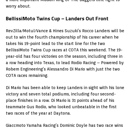
worry about.
BellissiMoto Twins Cup – Landers Out Front
RevZilla/Motul/Vance & Hines Suzuki’s Rocco Landers will be
out to win the fourth championship of his career when he
takes his 19-point lead to the start line for the two
BellissiMoto Twins Cup races at COTA this weekend. The 19-
year-old has four victories on the season, including three in
a row heading into Texas, to lead Rodio Racing – Powered by
Robem Engineering’s Alessandro Di Mario with just the two
COTA races remaining.
Di Mario has been able to keep Landers in sight with his lone
victory and seven total podiums, including four second-
place finishes in a row. Di Mario is 31 points ahead of his
teammate Gus Rodio, who looked unbeatable in the first
two races of the year at Daytona.
Giaccmoto Yamaha Racing’s Dominic Doyle has two race wins