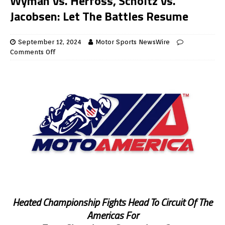
Wyman Vs. Herfoss, Scholtz Vs.
Jacobsen: Let The Battles Resume
September 12, 2024
Motor Sports NewsWire
Comments Off
Heated Championship Fights Head To Circuit Of The
Americas For