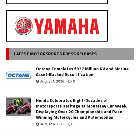
LATEST MOTORSPORTS PRESS RELEASES
Octane Completes $337 Million RV and Marine
Asset-Backed Securitization
August 7, 2026
0
Honda Celebrates Eight-Decades of
Motorsports Heritage at Monterey Car Week;
Displaying Over 20 Championship and Race-
Winning Motorcycles and Automobiles
August 6, 2026
0