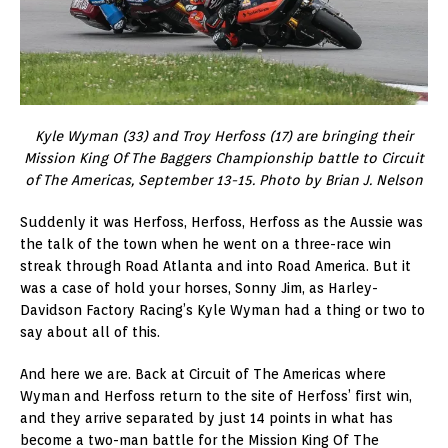
Kyle Wyman (33) and Troy Herfoss (17) are bringing their
Mission King Of The Baggers Championship battle to Circuit
of The Americas, September 13-15. Photo by Brian J. Nelson
Suddenly it was Herfoss, Herfoss, Herfoss as the Aussie was
the talk of the town when he went on a three-race win
streak through Road Atlanta and into Road America. But it
was a case of hold your horses, Sonny Jim, as Harley-
Davidson Factory Racing’s Kyle Wyman had a thing or two to
say about all of this.
And here we are. Back at Circuit of The Americas where
Wyman and Herfoss return to the site of Herfoss’ first win,
and they arrive separated by just 14 points in what has
become a two-man battle for the Mission King Of The