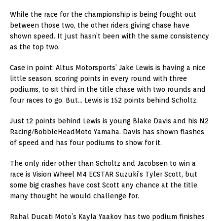
While the race for the championship is being fought out
between those two, the other riders giving chase have
shown speed. It just hasn’t been with the same consistency
as the top two.
Case in point: Altus Motorsports’ Jake Lewis is having a nice
little season, scoring points in every round with three
podiums, to sit third in the title chase with two rounds and
four races to go. But… Lewis is 152 points behind Scholtz.
Just 12 points behind Lewis is young Blake Davis and his N2
Racing/BobbleHeadMoto Yamaha. Davis has shown flashes
of speed and has four podiums to show for it.
The only rider other than Scholtz and Jacobsen to win a
race is Vision Wheel M4 ECSTAR Suzuki’s Tyler Scott, but
some big crashes have cost Scott any chance at the title
many thought he would challenge for.
Rahal Ducati Moto’s Kayla Yaakov has two podium finishes