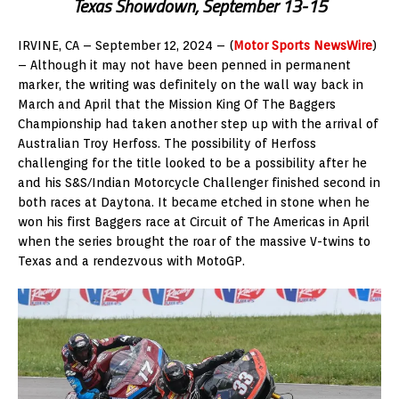
Texas Showdown, September 13-15
IRVINE, CA – September 12, 2024 – (
Motor Sports NewsWire
)
– Although it may not have been penned in permanent
marker, the writing was definitely on the wall way back in
March and April that the Mission King Of The Baggers
Championship had taken another step up with the arrival of
Australian Troy Herfoss. The possibility of Herfoss
challenging for the title looked to be a possibility after he
and his S&S/Indian Motorcycle Challenger finished second in
both races at Daytona. It became etched in stone when he
won his first Baggers race at Circuit of The Americas in April
when the series brought the roar of the massive V-twins to
Texas and a rendezvous with MotoGP.