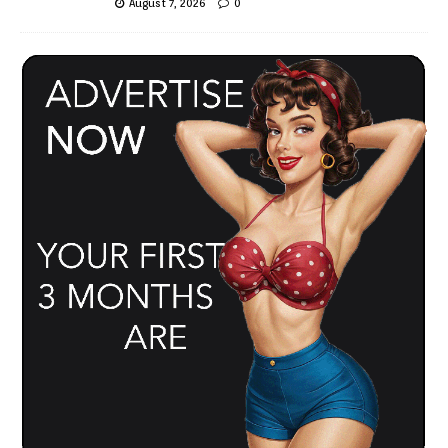
August 7, 2026
0