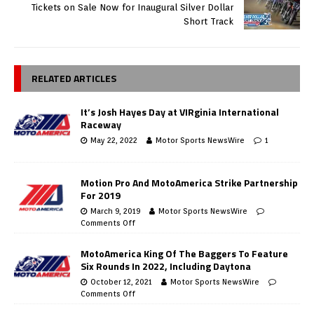
Tickets on Sale Now for Inaugural Silver Dollar
Short Track
RELATED ARTICLES
It’s Josh Hayes Day at VIRginia International
Raceway
May 22, 2022
Motor Sports NewsWire
1
Motion Pro And MotoAmerica Strike Partnership
For 2019
March 9, 2019
Motor Sports NewsWire
Comments Off
MotoAmerica King Of The Baggers To Feature
Six Rounds In 2022, Including Daytona
October 12, 2021
Motor Sports NewsWire
Comments Off