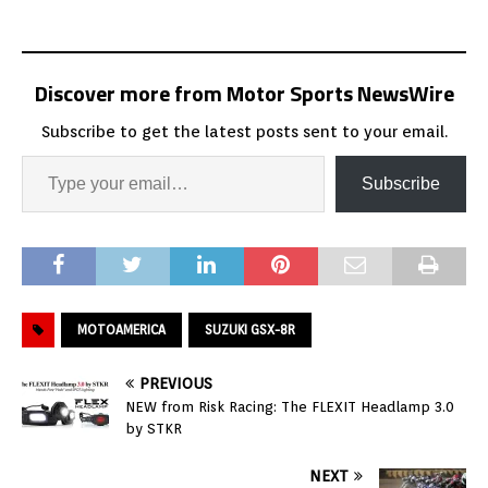
Discover more from Motor Sports NewsWire
Subscribe to get the latest posts sent to your email.
Subscribe
MOTOAMERICA
SUZUKI GSX-8R
PREVIOUS
NEW from Risk Racing: The FLEXIT Headlamp 3.0
by STKR
NEXT