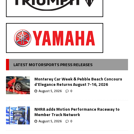
LATEST MOTORSPORTS PRESS RELEASES
Monterey Car Week & Pebble Beach Concours
d’Elegance Returns August 7-16, 2026
August 5, 2026
0
NHRA adds Motion Performance Raceway to
Member Track Network
August 5, 2026
0