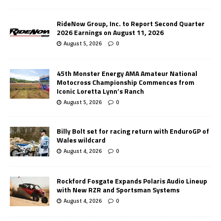
RideNow Group, Inc. to Report Second Quarter
2026 Earnings on August 11, 2026
August 5, 2026
0
45th Monster Energy AMA Amateur National
Motocross Championship Commences from
Iconic Loretta Lynn’s Ranch
August 5, 2026
0
Billy Bolt set for racing return with EnduroGP of
Wales wildcard
August 4, 2026
0
Rockford Fosgate Expands Polaris Audio Lineup
with New RZR and Sportsman Systems
August 4, 2026
0