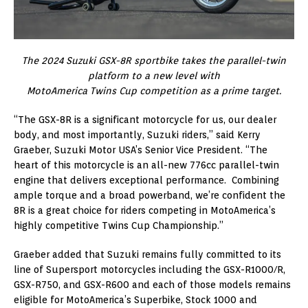
The 2024 Suzuki GSX-8R sportbike takes the parallel-twin
platform to a new level with
MotoAmerica Twins Cup competition as a prime target.
“The GSX-8R is a significant motorcycle for us, our dealer
body, and most importantly, Suzuki riders,” said Kerry
Graeber, Suzuki Motor USA’s Senior Vice President. “The
heart of this motorcycle is an all-new 776cc parallel-twin
engine that delivers exceptional performance. Combining
ample torque and a broad powerband, we’re confident the
8R is a great choice for riders competing in MotoAmerica’s
highly competitive Twins Cup Championship.”
Graeber added that Suzuki remains fully committed to its
line of Supersport motorcycles including the GSX-R1000/R,
GSX-R750, and GSX-R600 and each of those models remains
eligible for MotoAmerica’s Superbike, Stock 1000 and