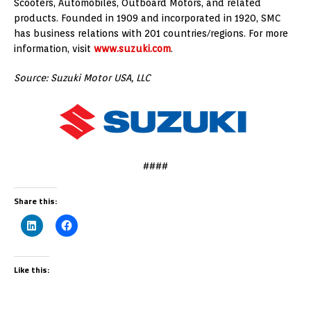
Scooters, Automobiles, Outboard Motors, and related
products. Founded in 1909 and incorporated in 1920, SMC
has business relations with 201 countries/regions. For more
information, visit
www.suzuki.com
.
Source: Suzuki Motor USA, LLC
####
Share this:
Like this: