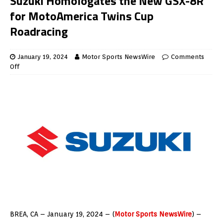
Suzuki Homologates the New GSX-8R
for MotoAmerica Twins Cup
Roadracing
January 19, 2024
Motor Sports NewsWire
Comments
Off
BREA, CA – January 19, 2024 – (
Motor Sports NewsWire
) –