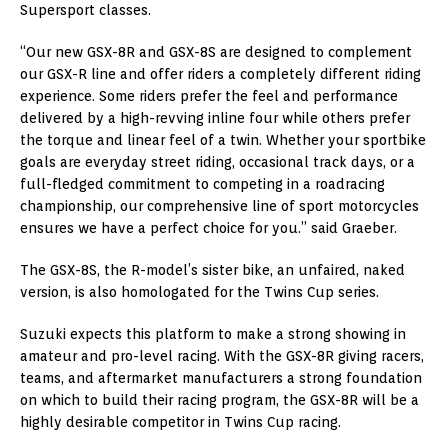
Supersport classes.
“Our new GSX-8R and GSX-8S are designed to complement
our GSX-R line and offer riders a completely different riding
experience. Some riders prefer the feel and performance
delivered by a high-revving inline four while others prefer
the torque and linear feel of a twin. Whether your sportbike
goals are everyday street riding, occasional track days, or a
full-fledged commitment to competing in a roadracing
championship, our comprehensive line of sport motorcycles
ensures we have a perfect choice for you.” said Graeber.
The GSX-8S, the R-model’s sister bike, an unfaired, naked
version, is also homologated for the Twins Cup series.
Suzuki expects this platform to make a strong showing in
amateur and pro-level racing. With the GSX-8R giving racers,
teams, and aftermarket manufacturers a strong foundation
on which to build their racing program, the GSX-8R will be a
highly desirable competitor in Twins Cup racing.