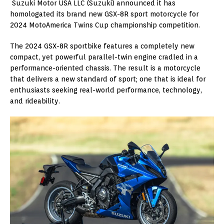
Suzuki Motor USA LLC (Suzuki) announced it has
homologated its brand new GSX-8R sport motorcycle for
2024 MotoAmerica Twins Cup championship competition.
The 2024 GSX-8R sportbike features a completely new
compact, yet powerful parallel-twin engine cradled in a
performance-oriented chassis. The result is a motorcycle
that delivers a new standard of sport; one that is ideal for
enthusiasts seeking real-world performance, technology,
and rideability.