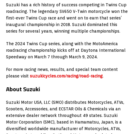
Suzuki has a rich history of success competing in Twins Cup
roadracing. The legendary SV650 V-Twin motorcycle won the
first-ever Twins Cup race and went on to earn that series’
inaugural championship in 2018. Suzuki dominated this
series for several years, winning multiple championships.
The 2024 Twins Cup series, along with the MotoAmerica
roadracing championship kicks off at Daytona International
Speedway on March 7 through March 9, 2024.
For more racing news, results, and special team content
please visit
suzukicycles.com/racing/road-racing
.
About Suzuki
Suzuki Motor USA, LLC (SMO) distributes Motorcycles, ATVs,
Scooters, Accessories, and ECSTAR Oils & Chemicals via an
extensive dealer network throughout 49 states. Suzuki
Motor Corporation (SMC), based in Hamamatsu, Japan, is a
diversified worldwide manufacturer of Motorcycles, ATVs,