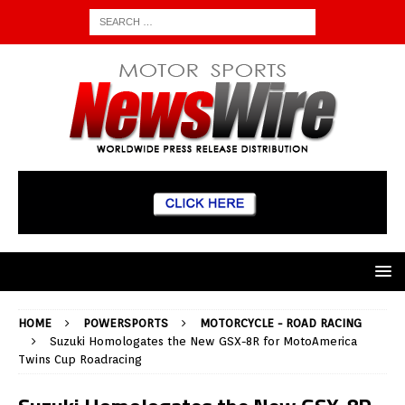
HOME
POWERSPORTS
MOTORCYCLE - ROAD RACING
Suzuki Homologates the New GSX-8R for MotoAmerica
Twins Cup Roadracing