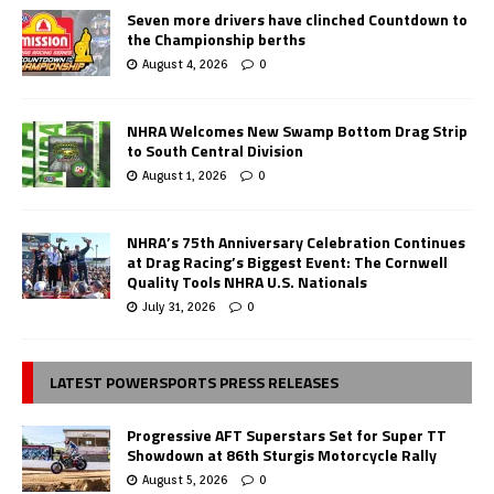
Seven more drivers have clinched Countdown to
the Championship berths
August 4, 2026
0
NHRA Welcomes New Swamp Bottom Drag Strip
to South Central Division
August 1, 2026
0
NHRA’s 75th Anniversary Celebration Continues
at Drag Racing’s Biggest Event: The Cornwell
Quality Tools NHRA U.S. Nationals
July 31, 2026
0
LATEST POWERSPORTS PRESS RELEASES
Progressive AFT Superstars Set for Super TT
Showdown at 86th Sturgis Motorcycle Rally
August 5, 2026
0