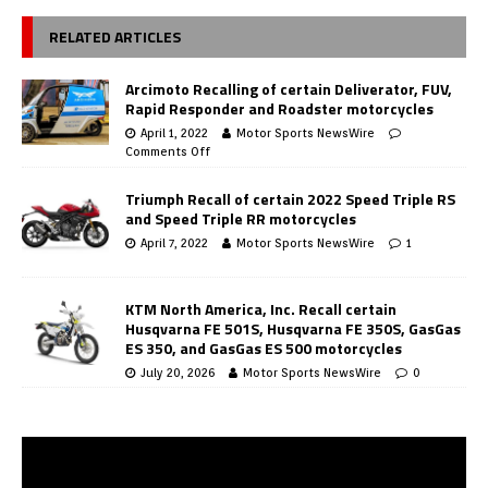
RELATED ARTICLES
Arcimoto Recalling of certain Deliverator, FUV,
Rapid Responder and Roadster motorcycles
April 1, 2022
Motor Sports NewsWire
Comments Off
Triumph Recall of certain 2022 Speed Triple RS
and Speed Triple RR motorcycles
April 7, 2022
Motor Sports NewsWire
1
KTM North America, Inc. Recall certain
Husqvarna FE 501S, Husqvarna FE 350S, GasGas
ES 350, and GasGas ES 500 motorcycles
July 20, 2026
Motor Sports NewsWire
0