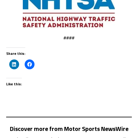
####
Share this:
Like this:
Discover more from Motor Sports NewsWire