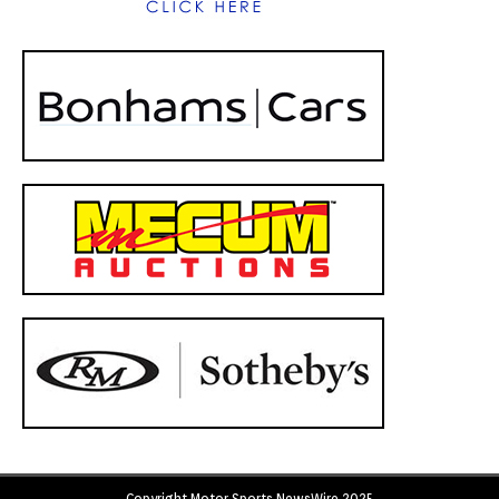
Copyright Motor Sports NewsWire 2025