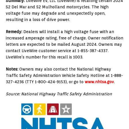
Summary:
LiveWire EV, LLC (LiveWire) is recalling certain 2024
S2 Del Mar and S2 Mulholland motorcycles. The high
voltage fuse may degrade and unexpectedly open,
resulting in a loss of drive power.
Remedy:
Dealers will install a high voltage fuse with an
increased amperage rating, free of charge. Owner notification
letters are expected to be mailed August 2024. Owners may
contact LiveWire customer service at 1-855-387-4337.
LiveWire’s number for this recall is 1003.
Notes:
Owners may also contact the National Highway
Traffic Safety Administration Vehicle Safety Hotline at 1-888-
327-4236 (TTY 1-800-424-9153), or go to
www.nhtsa.gov
.
Source: National Highway Traffic Safety Administration