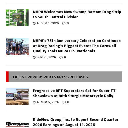
NHRA Welcomes New Swamp Bottom Drag Strip
to South Central Division
August 1, 2026
0
NHRA’s 75th Anniversary Celebration Continues
at Drag Racing’s Biggest Event: The Cornwell
Quality Tools NHRA U.S. Nationals
July 31, 2026
0
LATEST POWERSPORTS PRESS RELEASES
Progressive AFT Superstars Set for Super TT
Showdown at 86th Sturgis Motorcycle Rally
August 5, 2026
0
RideNow Group, Inc. to Report Second Quarter
2026 Earnings on August 11, 2026