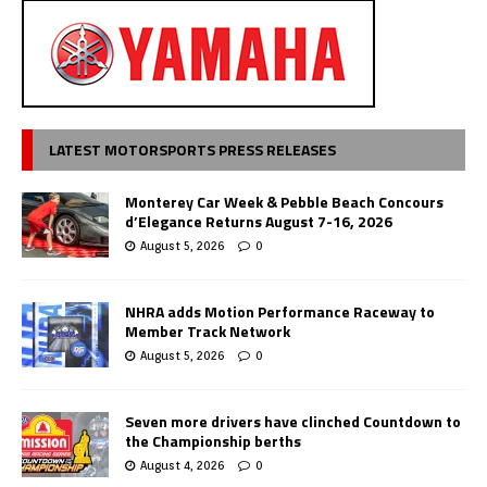
LATEST MOTORSPORTS PRESS RELEASES
Monterey Car Week & Pebble Beach Concours
d’Elegance Returns August 7-16, 2026
August 5, 2026
0
NHRA adds Motion Performance Raceway to
Member Track Network
August 5, 2026
0
Seven more drivers have clinched Countdown to
the Championship berths
August 4, 2026
0