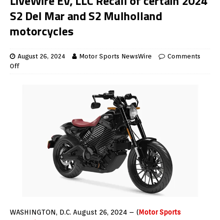
LiveWire EV, LLC Recall of certain 2024
S2 Del Mar and S2 Mulholland
motorcycles
August 26, 2024
Motor Sports NewsWire
Comments
Off
WASHINGTON, D.C. August 26, 2024 – (
Motor Sports