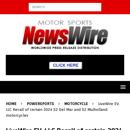
HOME
POWERSPORTS
MOTORCYCLE
LiveWire EV,
LLC Recall of certain 2024 S2 Del Mar and S2 Mulholland
motorcycles