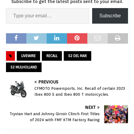
Subscribe to get the latest posts sent to your email.
Subscribe
LIVEWIRE
RECALL
S2 DEL MAR
S2 MULHOLLAND
PREVIOUS
CFMOTO Powersports, Inc. Recall of certain 2023
Ibex 800 S and Ibex 800 T motorcycles.
NEXT
Trystan Hart and Johnny Girroir Clinch First Titles
of 2024 with FMF KTM Factory Racing