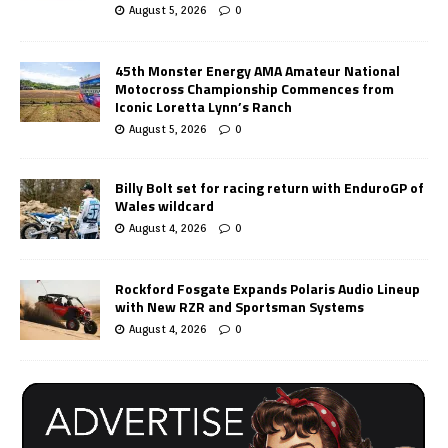
August 5, 2026
0
45th Monster Energy AMA Amateur National
Motocross Championship Commences from
Iconic Loretta Lynn’s Ranch
August 5, 2026
0
Billy Bolt set for racing return with EnduroGP of
Wales wildcard
August 4, 2026
0
Rockford Fosgate Expands Polaris Audio Lineup
with New RZR and Sportsman Systems
August 4, 2026
0