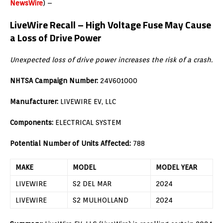
NewsWire
) –
LiveWire Recall –
High Voltage Fuse May Cause
a Loss of Drive Power
Unexpected loss of drive power increases the risk of a crash.
NHTSA Campaign Number:
24V601000
Manufacturer:
LIVEWIRE EV, LLC
Components:
ELECTRICAL SYSTEM
Potential Number of Units Affected:
788
MAKE
MODEL
MODEL YEAR
LIVEWIRE
S2 DEL MAR
2024
LIVEWIRE
S2 MULHOLLAND
2024