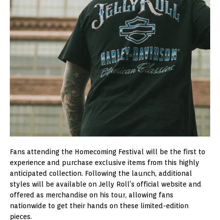
Fans attending the Homecoming Festival will be the first to
experience and purchase exclusive items from this highly
anticipated collection. Following the launch, additional
styles will be available on Jelly Roll’s official website and
offered as merchandise on his tour, allowing fans
nationwide to get their hands on these limited-edition
pieces.