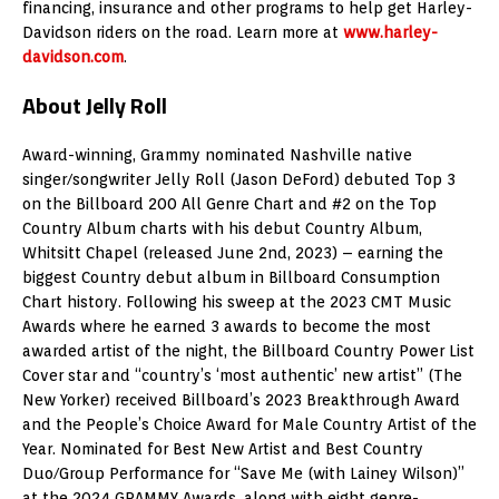
financing, insurance and other programs to help get Harley-
Davidson riders on the road. Learn more at
www.harley-
davidson.com
.
About Jelly Roll
Award-winning, Grammy nominated Nashville native
singer/songwriter Jelly Roll (Jason DeFord) debuted Top 3
on the Billboard 200 All Genre Chart and #2 on the Top
Country Album charts with his debut Country Album,
Whitsitt Chapel (released June 2nd, 2023) – earning the
biggest Country debut album in Billboard Consumption
Chart history. Following his sweep at the 2023 CMT Music
Awards where he earned 3 awards to become the most
awarded artist of the night, the Billboard Country Power List
Cover star and “country’s ‘most authentic’ new artist” (The
New Yorker) received Billboard’s 2023 Breakthrough Award
and the People’s Choice Award for Male Country Artist of the
Year. Nominated for Best New Artist and Best Country
Duo/Group Performance for “Save Me (with Lainey Wilson)”
at the 2024 GRAMMY Awards, along with eight genre-