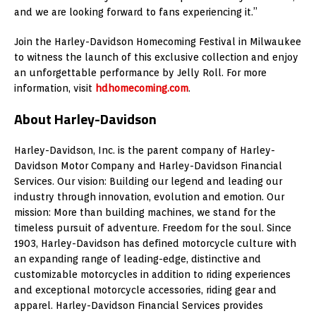
and we are looking forward to fans experiencing it.”
Join the Harley-Davidson Homecoming Festival in Milwaukee
to witness the launch of this exclusive collection and enjoy
an unforgettable performance by Jelly Roll. For more
information, visit
hdhomecoming.com
.
About Harley-Davidson
Harley-Davidson, Inc. is the parent company of Harley-
Davidson Motor Company and Harley-Davidson Financial
Services. Our vision: Building our legend and leading our
industry through innovation, evolution and emotion. Our
mission: More than building machines, we stand for the
timeless pursuit of adventure. Freedom for the soul. Since
1903, Harley-Davidson has defined motorcycle culture with
an expanding range of leading-edge, distinctive and
customizable motorcycles in addition to riding experiences
and exceptional motorcycle accessories, riding gear and
apparel. Harley-Davidson Financial Services provides