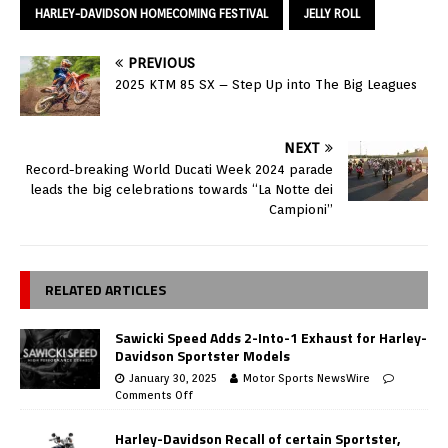
HARLEY-DAVIDSON HOMECOMING FESTIVAL
JELLY ROLL
PREVIOUS
2025 KTM 85 SX – Step Up into The Big Leagues
NEXT
Record-breaking World Ducati Week 2024 parade
leads the big celebrations towards “La Notte dei
Campioni”
RELATED ARTICLES
Sawicki Speed Adds 2-Into-1 Exhaust for Harley-
Davidson Sportster Models
January 30, 2025
Motor Sports NewsWire
Comments Off
Harley-Davidson Recall of certain Sportster,