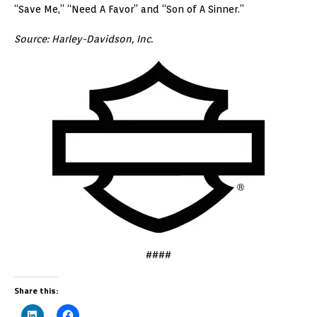
“Save Me,” “Need A Favor” and “Son of A Sinner.”
Source:
Harley-Davidson, Inc.
####
Share this: