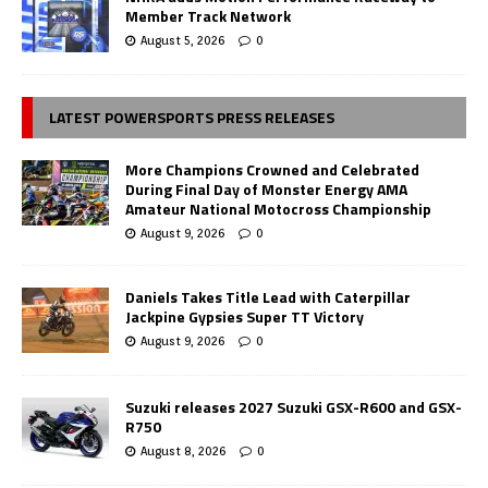
Member Track Network
August 5, 2026
0
LATEST POWERSPORTS PRESS RELEASES
More Champions Crowned and Celebrated
During Final Day of Monster Energy AMA
Amateur National Motocross Championship
August 9, 2026
0
Daniels Takes Title Lead with Caterpillar
Jackpine Gypsies Super TT Victory
August 9, 2026
0
Suzuki releases 2027 Suzuki GSX-R600 and GSX-
R750
August 8, 2026
0