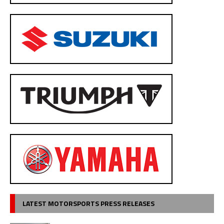
LATEST MOTORSPORTS PRESS RELEASES