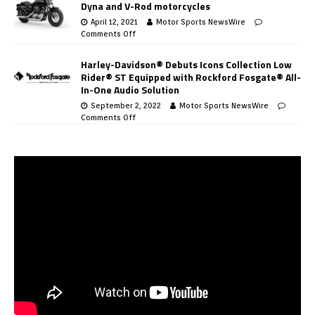
Dyna and V-Rod motorcycles
April 12, 2021
Motor Sports NewsWire
Comments Off
Harley-Davidson® Debuts Icons Collection Low
Rider® ST Equipped with Rockford Fosgate® All-
In-One Audio Solution
September 2, 2022
Motor Sports NewsWire
Comments Off