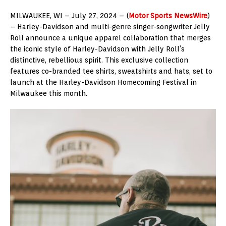
MILWAUKEE, WI – July 27, 2024 – (
Motor Sports NewsWire
)
– Harley-Davidson and multi-genre singer-songwriter Jelly
Roll announce a unique apparel collaboration that merges
the iconic style of Harley-Davidson with Jelly Roll’s
distinctive, rebellious spirit. This exclusive collection
features co-branded tee shirts, sweatshirts and hats, set to
launch at the Harley-Davidson Homecoming Festival in
Milwaukee this month.