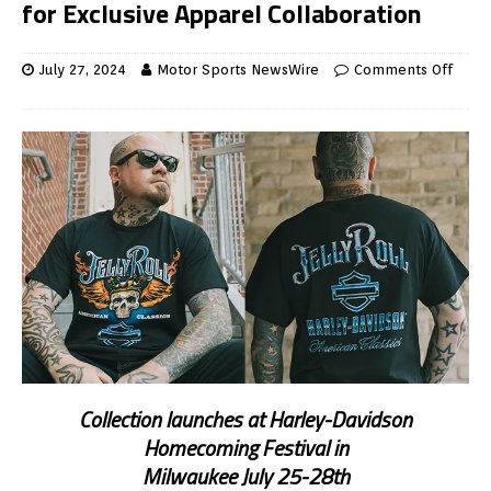
for Exclusive Apparel Collaboration
July 27, 2024
Motor Sports NewsWire
Comments Off
Collection launches at Harley-Davidson
Homecoming Festival in
Milwaukee July 25-28th