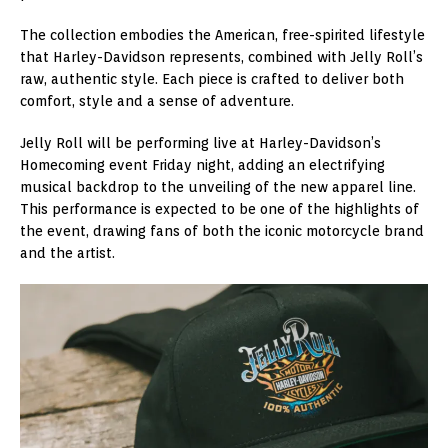
The collection embodies the American, free-spirited lifestyle
that Harley-Davidson represents, combined with Jelly Roll’s
raw, authentic style. Each piece is crafted to deliver both
comfort, style and a sense of adventure.
Jelly Roll will be performing live at Harley-Davidson’s
Homecoming event Friday night, adding an electrifying
musical backdrop to the unveiling of the new apparel line.
This performance is expected to be one of the highlights of
the event, drawing fans of both the iconic motorcycle brand
and the artist.