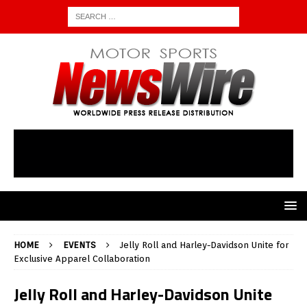
HOME
EVENTS
Jelly Roll and Harley-Davidson Unite for
Exclusive Apparel Collaboration
Jelly Roll and Harley-Davidson Unite