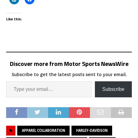
Like this:
Discover more from Motor Sports NewsWire
Subscribe to get the latest posts sent to your email.
Subscribe
APPAREL COLLABORATION
HARLEY-DAVIDSON