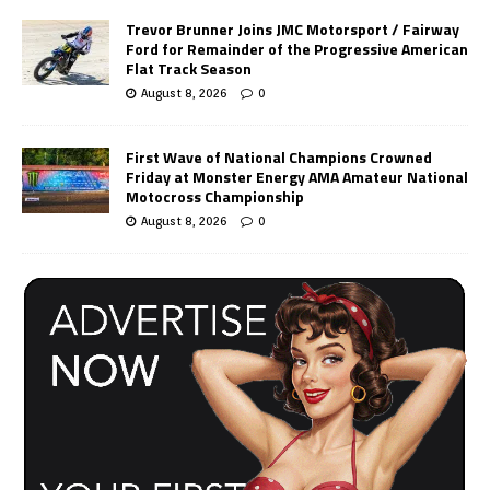
Trevor Brunner Joins JMC Motorsport / Fairway
Ford for Remainder of the Progressive American
Flat Track Season
August 8, 2026
0
First Wave of National Champions Crowned
Friday at Monster Energy AMA Amateur National
Motocross Championship
August 8, 2026
0