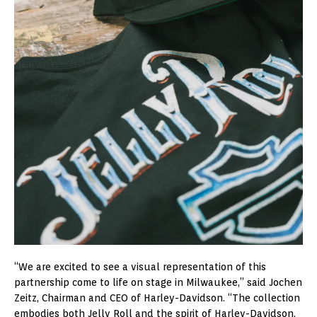
“We are excited to see a visual representation of this
partnership come to life on stage in Milwaukee,” said Jochen
Zeitz, Chairman and CEO of Harley-Davidson. “The collection
embodies both Jelly Roll and the spirit of Harley-Davidson,