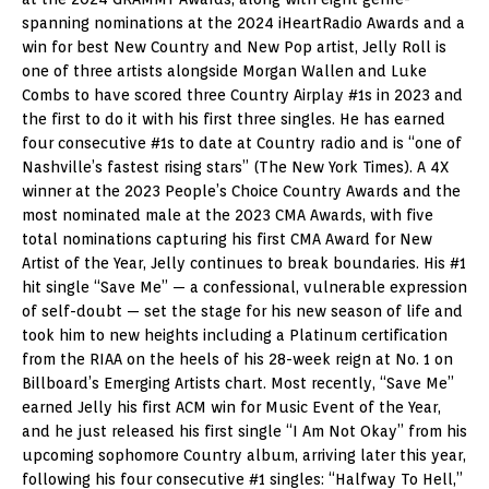
spanning nominations at the 2024 iHeartRadio Awards and a
win for best New Country and New Pop artist, Jelly Roll is
one of three artists alongside Morgan Wallen and Luke
Combs to have scored three Country Airplay #1s in 2023 and
the first to do it with his first three singles. He has earned
four consecutive #1s to date at Country radio and is “one of
Nashville’s fastest rising stars” (The New York Times). A 4X
winner at the 2023 People’s Choice Country Awards and the
most nominated male at the 2023 CMA Awards, with five
total nominations capturing his first CMA Award for New
Artist of the Year, Jelly continues to break boundaries. His #1
hit single “Save Me” — a confessional, vulnerable expression
of self-doubt — set the stage for his new season of life and
took him to new heights including a Platinum certification
from the RIAA on the heels of his 28-week reign at No. 1 on
Billboard’s Emerging Artists chart. Most recently, “Save Me”
earned Jelly his first ACM win for Music Event of the Year,
and he just released his first single “I Am Not Okay” from his
upcoming sophomore Country album, arriving later this year,
following his four consecutive #1 singles: “Halfway To Hell,”