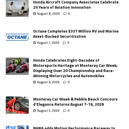
Honda Aircraft Company Associates Celebrate
20 Years of Aviation Innovation
August 8, 2026
0
Octane Completes $337 Million RV and Marine
Asset-Backed Securitization
August 7, 2026
0
Honda Celebrates Eight-Decades of
Motorsports Heritage at Monterey Car Week;
Displaying Over 20 Championship and Race-
Winning Motorcycles and Automobiles
August 6, 2026
0
Monterey Car Week & Pebble Beach Concours
d’Elegance Returns August 7-16, 2026
August 5, 2026
0
NHRA adds Motion Performance Raceway to