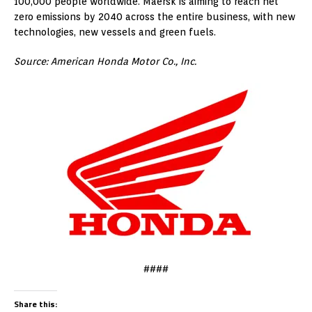
100,000 people worldwide. Maersk is aiming to reach net
zero emissions by 2040 across the entire business, with new
technologies, new vessels and green fuels.
Source: American Honda Motor Co., Inc.
####
Share this: