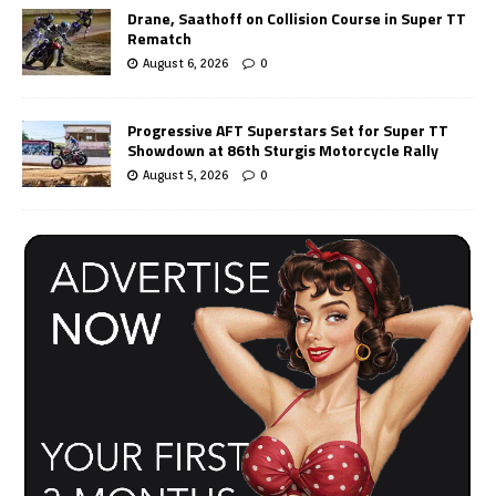
Drane, Saathoff on Collision Course in Super TT
Rematch
August 6, 2026
0
Progressive AFT Superstars Set for Super TT
Showdown at 86th Sturgis Motorcycle Rally
August 5, 2026
0