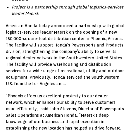
Project is a partnership through global logistics-services
leader Maersk
American Honda today announced a partnership with global
logistics-services leader Maersk on the opening of a new
150,000-square-foot distribution center in Phoenix, Arizona.
The facility will support Honda’s Powersports and Products
division, strengthening the company’s ability to serve its
regional dealer network in the Southwestern United States.
The facility will provide warehousing and distribution
services for a wide range of recreational, utility and outdoor
equipment. Previously, Honda serviced the Southwestern
U.S. from the Los Angeles area.
“Phoenix offers us excellent proximity to our dealer
network, which enhances our ability to serve customers
more efficiently,” said John Stevens, Director of Powersports
Sales Operations at American Honda. “Maersk’s deep
knowledge of our business and rapid execution in
establishing the new location has helped us drive forward