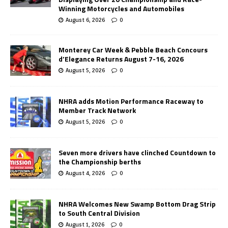
Winning Motorcycles and Automobiles
August 6, 2026
0
Monterey Car Week & Pebble Beach Concours
d’Elegance Returns August 7-16, 2026
August 5, 2026
0
NHRA adds Motion Performance Raceway to
Member Track Network
August 5, 2026
0
Seven more drivers have clinched Countdown to
the Championship berths
August 4, 2026
0
NHRA Welcomes New Swamp Bottom Drag Strip
to South Central Division
August 1, 2026
0