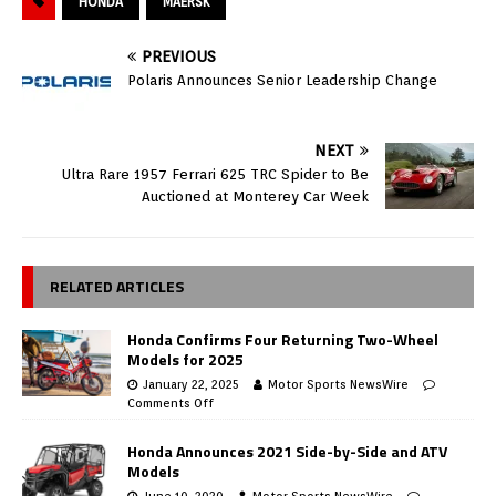
HONDA
MAERSK
PREVIOUS
Polaris Announces Senior Leadership Change
NEXT
Ultra Rare 1957 Ferrari 625 TRC Spider to Be
Auctioned at Monterey Car Week
RELATED ARTICLES
Honda Confirms Four Returning Two-Wheel
Models for 2025
January 22, 2025
Motor Sports NewsWire
Comments Off
Honda Announces 2021 Side-by-Side and ATV
Models
June 10, 2020
Motor Sports NewsWire