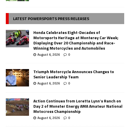
LATEST POWERSPORTS PRESS RELEASES
Honda Celebrates Eight-Decades of
Motorsports Heritage at Monterey Car Week;
Displaying Over 20 Championship and Race-
Winning Motorcycles and Automobiles
August 6, 2026
0
Triumph Motorcycle Announces Changes to
Senior Leadership Team
August 6, 2026
0
Action Continues from Loretta Lynn’s Ranch on
Day 2 of Monster Energy AMA Amateur National
Motocross Championship
August 6, 2026
0