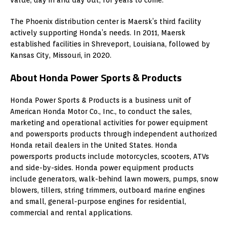
The Phoenix distribution center is Maersk’s third facility
actively supporting Honda’s needs. In 2011, Maersk
established facilities in Shreveport, Louisiana, followed by
Kansas City, Missouri, in 2020.
About Honda Power Sports & Products
Honda Power Sports & Products is a business unit of
American Honda Motor Co., Inc., to conduct the sales,
marketing and operational activities for power equipment
and powersports products through independent authorized
Honda retail dealers in the United States. Honda
powersports products include motorcycles, scooters, ATVs
and side-by-sides. Honda power equipment products
include generators, walk-behind lawn mowers, pumps, snow
blowers, tillers, string trimmers, outboard marine engines
and small, general-purpose engines for residential,
commercial and rental applications.