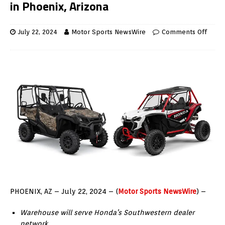
in Phoenix, Arizona
July 22, 2024
Motor Sports NewsWire
Comments Off
PHOENIX, AZ – July 22, 2024 – (
Motor Sports NewsWire
) –
Warehouse will serve Honda’s Southwestern dealer
network