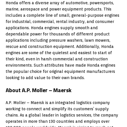
Honda offers a diverse array of automotive, powersports,
marine, aerospace and power equipment products. This
includes a complete line of small, general-purpose engines
for industrial, commercial, rental industry, and consumer
applications. Honda engines supply smooth and
dependable power for thousands of different product
applications including pressure washers, lawn mowers,
rescue and construction equipment. Additionally, Honda
engines are some of the quietest and easiest to start of
their kind, even in harsh commercial and construction
environments. Such attributes have made Honda engines
the popular choice for original equipment manufacturers
looking to add value to their own brands.
About A.P. Moller – Maersk
A.P. Moller – Maersk is an integrated logistics company
working to connect and simplify its customers’ supply
chains. As a global leader in logistics services, the company
operates in more than 130 countries and employs over