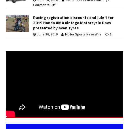
Comments Off
Racing registration discounts end July 1 for
2019 Honda AMA Vintage Motorcycle Days
presented by Avon Tyres
June 26, 2019
Motor Sports NewsWire
1