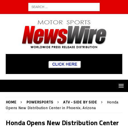
HOME
POWERSPORTS
ATV - SIDE BY SIDE
Honda
Opens New Distribution Center in Phoenix, Arizona
Honda Opens New Distribution Center