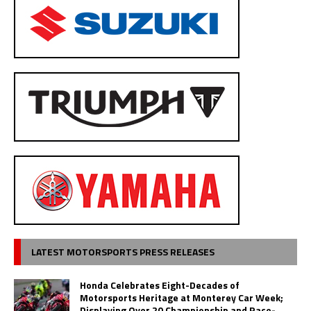
LATEST MOTORSPORTS PRESS RELEASES
Honda Celebrates Eight-Decades of
Motorsports Heritage at Monterey Car Week;
Displaying Over 20 Championship and Race-