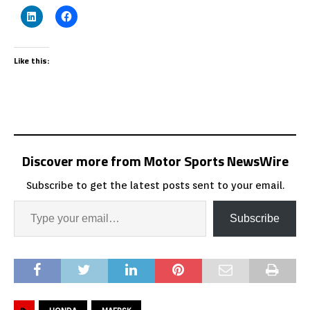
Like this:
Discover more from Motor Sports NewsWire
Subscribe to get the latest posts sent to your email.
Subscribe