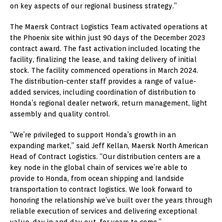
on key aspects of our regional business strategy.”
The Maersk Contract Logistics Team activated operations at
the Phoenix site within just 90 days of the December 2023
contract award. The fast activation included locating the
facility, finalizing the lease, and taking delivery of initial
stock. The facility commenced operations in March 2024.
The distribution-center staff provides a range of value-
added services, including coordination of distribution to
Honda’s regional dealer network, return management, light
assembly and quality control.
“We’re privileged to support Honda’s growth in an
expanding market,” said Jeff Kellan, Maersk North American
Head of Contract Logistics. “Our distribution centers are a
key node in the global chain of services we’re able to
provide to Honda, from ocean shipping and landside
transportation to contract logistics. We look forward to
honoring the relationship we’ve built over the years through
reliable execution of services and delivering exceptional
value, day in and day out, for years to come.”