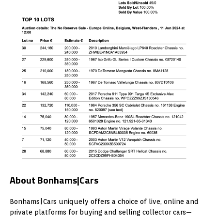
About Bonhams|Cars
Bonhams|Cars uniquely offers a choice of live, online and
private platforms for buying and selling collector cars—