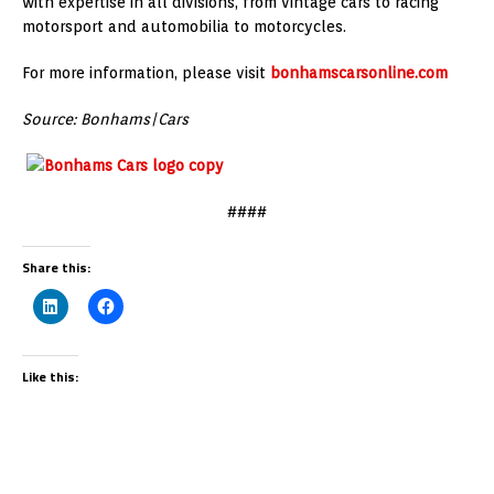
with expertise in all divisions, from vintage cars to racing
motorsport and automobilia to motorcycles.
For more information, please visit
bonhamscarsonline.com
Source: Bonhams|Cars
####
Share this:
Like this: