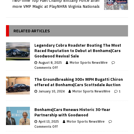
Two-Time Top Fuel Champ Brittany Force after
more VMP Magic at PlayNHRA Virginia Nationals
RELATED ARTICLES
Legendary Cobra Roadster Boating The Most
Raced Reputation to Debut at Bonhams|Cars
Goodwood Revival Sale
August 8, 2025
Motor Sports NewsWire
Comments Off
The Groundbreaking 300+ MPH Bugatti Chiron
offered at Bonhams|Cars Scottsdale Auction
January 10, 2024
Motor Sports NewsWire
1
Bonhams|Cars Renews Historic 30-Year
Partnership with Goodwood
April 13, 2025
Motor Sports NewsWire
Comments Off