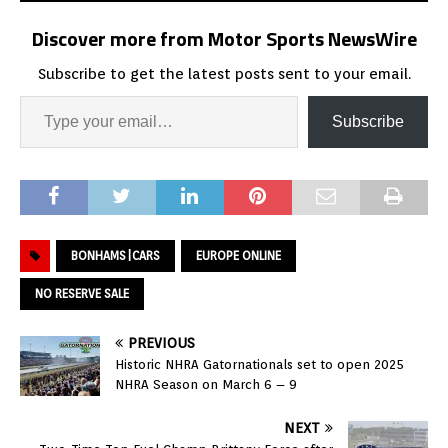
Discover more from Motor Sports NewsWire
Subscribe to get the latest posts sent to your email.
Subscribe
BONHAMS|CARS
EUROPE ONLINE
NO RESERVE SALE
PREVIOUS
Historic NHRA Gatornationals set to open 2025
NHRA Season on March 6 – 9
NEXT