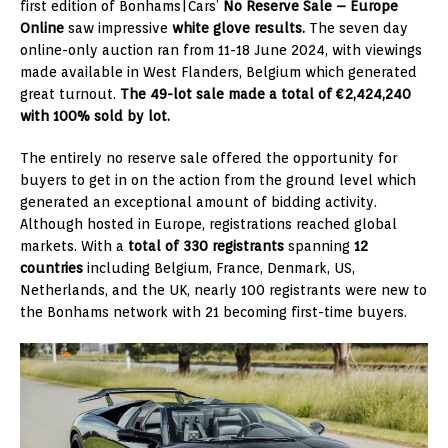
first edition of Bonhams|Cars’
No Reserve Sale – Europe
Online
saw impressive
white glove results.
The seven day
online-only auction ran from 11-18 June 2024, with viewings
made available in West Flanders, Belgium which generated
great turnout.
The 49-lot sale made a total of €2,424,240
with 100% sold by lot.
The entirely no reserve sale offered the opportunity for
buyers to get in on the action from the ground level which
generated an exceptional amount of bidding activity.
Although hosted in Europe, registrations reached global
markets. With a
total of 330 registrants
spanning
12
countries
including Belgium, France, Denmark, US,
Netherlands, and the UK, nearly 100 registrants were new to
the Bonhams network with 21 becoming first-time buyers.