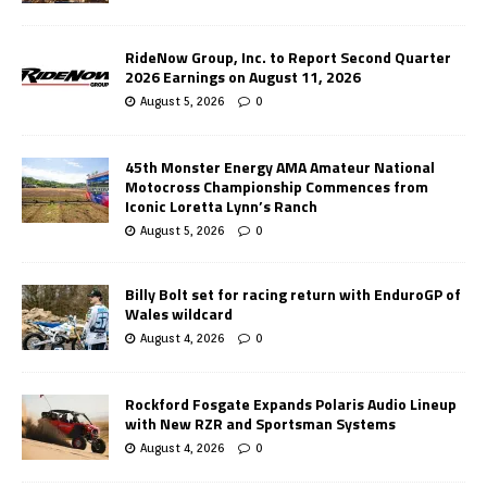
RideNow Group, Inc. to Report Second Quarter
2026 Earnings on August 11, 2026
August 5, 2026
0
45th Monster Energy AMA Amateur National
Motocross Championship Commences from
Iconic Loretta Lynn’s Ranch
August 5, 2026
0
Billy Bolt set for racing return with EnduroGP of
Wales wildcard
August 4, 2026
0
Rockford Fosgate Expands Polaris Audio Lineup
with New RZR and Sportsman Systems
August 4, 2026
0