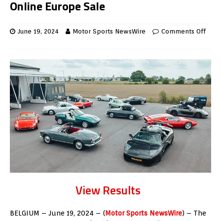
Online Europe Sale
June 19, 2024
Motor Sports NewsWire
Comments Off
View Results
BELGIUM – June 19, 2024 – (
Motor Sports NewsWire
) –
The