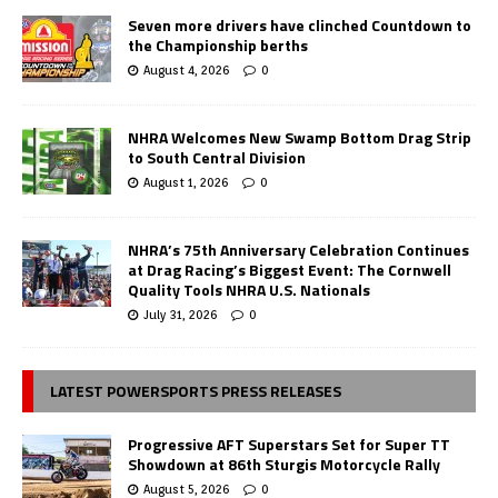
Seven more drivers have clinched Countdown to
the Championship berths
August 4, 2026
0
NHRA Welcomes New Swamp Bottom Drag Strip
to South Central Division
August 1, 2026
0
NHRA’s 75th Anniversary Celebration Continues
at Drag Racing’s Biggest Event: The Cornwell
Quality Tools NHRA U.S. Nationals
July 31, 2026
0
LATEST POWERSPORTS PRESS RELEASES
Progressive AFT Superstars Set for Super TT
Showdown at 86th Sturgis Motorcycle Rally
August 5, 2026
0