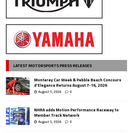
LATEST MOTORSPORTS PRESS RELEASES
Monterey Car Week & Pebble Beach Concours
d’Elegance Returns August 7-16, 2026
August 5, 2026
0
NHRA adds Motion Performance Raceway to
Member Track Network
August 5, 2026
0