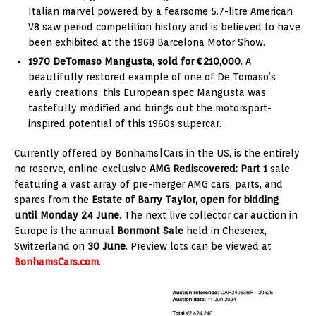
Italian marvel powered by a fearsome 5.7-litre American
V8 saw period competition history and is believed to have
been exhibited at the 1968 Barcelona Motor Show.
1970 DeTomaso Mangusta, sold for €210,000
. A
beautifully restored example of one of De Tomaso’s
early creations, this European spec Mangusta was
tastefully modified and brings out the motorsport-
inspired potential of this 1960s supercar.
Currently offered by Bonhams|Cars in the US, is the entirely
no reserve, online-exclusive
AMG Rediscovered: Part 1
sale
featuring a vast array of pre-merger AMG cars, parts, and
spares from the
Estate of Barry Taylor, open for bidding
until Monday 24 June
. The next live collector car auction in
Europe is the annual
Bonmont Sale
held in Cheserex,
Switzerland on
30 June
. Preview lots can be viewed at
BonhamsCars.com
.