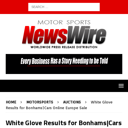
HOME
MOTORSPORTS
AUCTIONS
White Glove
Results for Bonhams|Cars Online Europe Sale
White Glove Results for Bonhams|Cars