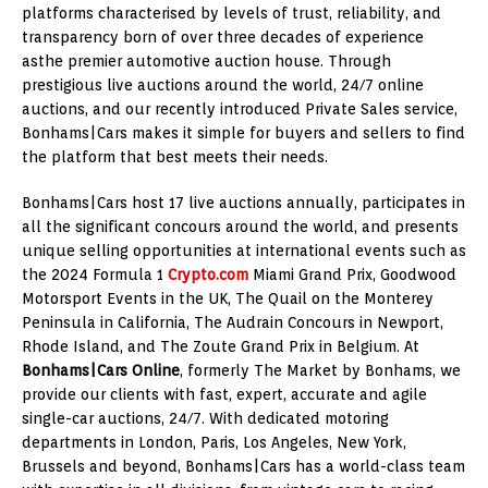
platforms characterised by levels of trust, reliability, and
transparency born of over three decades of experience
asthe premier automotive auction house. Through
prestigious live auctions around the world, 24/7 online
auctions, and our recently introduced Private Sales service,
Bonhams|Cars makes it simple for buyers and sellers to find
the platform that best meets their needs.
Bonhams|Cars host 17 live auctions annually, participates in
all the significant concours around the world, and presents
unique selling opportunities at international events such as
the 2024 Formula 1
Crypto.com
Miami Grand Prix, Goodwood
Motorsport Events in the UK, The Quail on the Monterey
Peninsula in California, The Audrain Concours in Newport,
Rhode Island, and The Zoute Grand Prix in Belgium. At
Bonhams|Cars Online
, formerly The Market by Bonhams, we
provide our clients with fast, expert, accurate and agile
single-car auctions, 24/7. With dedicated motoring
departments in London, Paris, Los Angeles, New York,
Brussels and beyond, Bonhams|Cars has a world-class team