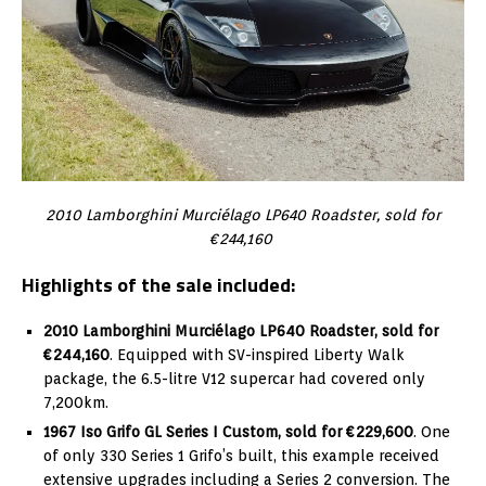
2010 Lamborghini Murciélago LP640 Roadster, sold for
€244,160
Highlights of the sale included:
2010 Lamborghini Murciélago LP640 Roadster, sold for
€244,160
. Equipped with SV-inspired Liberty Walk
package, the 6.5-litre V12 supercar had covered only
7,200km.
1967 Iso Grifo GL Series I Custom, sold for €229,600
. One
of only 330 Series 1 Grifo’s built, this example received
extensive upgrades including a Series 2 conversion. The