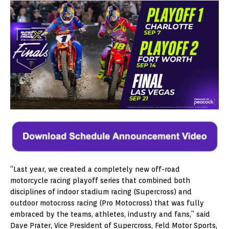
“Last year, we created a completely new off-road
motorcycle racing playoff series that combined both
disciplines of indoor stadium racing (Supercross) and
outdoor motocross racing (Pro Motocross) that was fully
embraced by the teams, athletes, industry and fans,” said
Dave Prater, Vice President of Supercross, Feld Motor Sports,