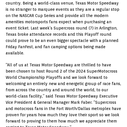
country. Being a world-class venue, Texas Motor Speedway
is no stranger to marquee events as they are a regular stop
on the NASCAR Cup Series and provide all the modern
amenities motorsports fans expect when purchasing an
event ticket. Last week’s Supercross round (7) in Arlington,
Texas broke attendance records and this Playoff round
could prove to be an even bigger spectacle with a planned
Friday FanFest, and fan camping options being made
available.
“All of us at Texas Motor Speedway are thrilled to have
been chosen to host Round 2 of the 2024 SuperMotocross
World Championship Playoffs and we look forward to
welcoming an entirely new and energetic group of race fans,
from across the country and around the world, to our
world-class facility,” said Texas Motor Speedway Executive
Vice President & General Manager Mark Faber. “Supercross
and motocross fans in the Fort Worth/Dallas metroplex have
proven for years how much they love their sport so we look
forward to proving to them how much we appreciate them