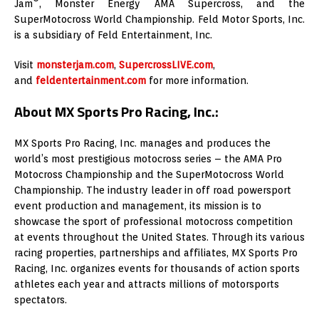
Jam
, Monster Energy AMA Supercross, and the
SuperMotocross World Championship. Feld Motor Sports, Inc.
is a subsidiary of Feld Entertainment, Inc.
Visit
monsterjam.com
,
SupercrossLIVE.com
,
and
feldentertainment.com
for more information.
About MX Sports Pro Racing, Inc.:
MX Sports Pro Racing, Inc. manages and produces the
world’s most prestigious motocross series – the AMA Pro
Motocross Championship and the SuperMotocross World
Championship. The industry leader in off road powersport
event production and management, its mission is to
showcase the sport of professional motocross competition
at events throughout the United States. Through its various
racing properties, partnerships and affiliates, MX Sports Pro
Racing, Inc. organizes events for thousands of action sports
athletes each year and attracts millions of motorsports
spectators.