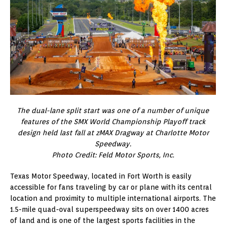
The dual-lane split start was one of a number of unique
features of the SMX World Championship Playoff track
design held last fall at zMAX Dragway at Charlotte Motor
Speedway.
Photo Credit: Feld Motor Sports, Inc.
Texas Motor Speedway, located in Fort Worth is easily
accessible for fans traveling by car or plane with its central
location and proximity to multiple international airports. The
1.5-mile quad-oval superspeedway sits on over 1400 acres
of land and is one of the largest sports facilities in the