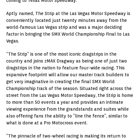
coming to Texas Motor Speedway.”
Aptly named, The Strip at the Las Vegas Motor Speedway is
conveniently located just twenty minutes away from the
world-famous Las Vegas strip and was a major deciding
factor in bringing the SMX World Championship Final to Las
Vegas.
“The Strip” is one of the most iconic dragstrips in the
country and joins zMAX Dragway as being one of just two
dragstrips in the nation to feature four-wide racing. This
expansive footprint will allow our master track builders to
get very imaginative in creating the final SMX World
Championship track of the season. Situated right across the
street from the Las Vegas Motor Speedway, the Strip is home
to more than 50 events a year and provides an intimate
viewing experience from the grandstands and suites while
also offering fans the ability to “line the fence”, similar to
what is done at a Pro Motocross event.
“The pinnacle of two-wheel racing is making its return to