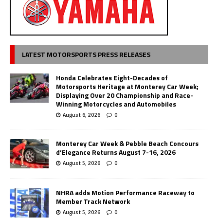
LATEST MOTORSPORTS PRESS RELEASES
Honda Celebrates Eight-Decades of
Motorsports Heritage at Monterey Car Week;
Displaying Over 20 Championship and Race-
Winning Motorcycles and Automobiles
August 6, 2026
0
Monterey Car Week & Pebble Beach Concours
d’Elegance Returns August 7-16, 2026
August 5, 2026
0
NHRA adds Motion Performance Raceway to
Member Track Network
August 5, 2026
0