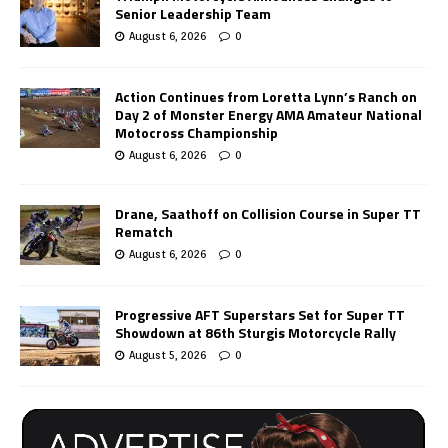
Senior Leadership Team
August 6, 2026
0
Action Continues from Loretta Lynn’s Ranch on
Day 2 of Monster Energy AMA Amateur National
Motocross Championship
August 6, 2026
0
Drane, Saathoff on Collision Course in Super TT
Rematch
August 6, 2026
0
Progressive AFT Superstars Set for Super TT
Showdown at 86th Sturgis Motorcycle Rally
August 5, 2026
0