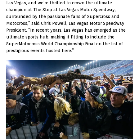
Las Vegas, and we’re thrilled to crown the ultimate
champion at The Strip at Las Vegas Motor Speedway,
surrounded by the passionate fans of Supercross and
Motocross,” said Chris Powell, Las Vegas Motor Speedway
President. “In recent years, Las Vegas has emerged as the
ultimate sports hub, making it fitting to include the
SuperMotocross World Championship Final on the list of
prestigious events hosted here.”