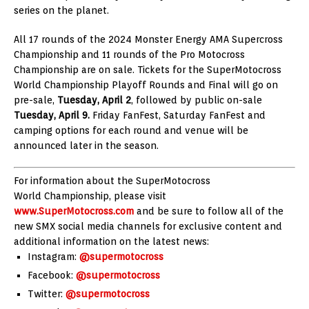
series on the planet.
All 17 rounds of the 2024 Monster Energy AMA Supercross
Championship and 11 rounds of the Pro Motocross
Championship are on sale. Tickets for the SuperMotocross
World Championship Playoff Rounds and Final will go on
pre-sale,
Tuesday, April 2
, followed by public on-sale
Tuesday, April 9.
Friday FanFest, Saturday FanFest and
camping options for each round and venue will be
announced later in the season.
For information about the SuperMotocross
World Championship, please visit
www.SuperMotocross.com
and be sure to follow all of the
new SMX social media channels for exclusive content and
additional information on the latest news:
Instagram:
@supermotocross
Facebook:
@supermotocross
Twitter:
@supermotocross