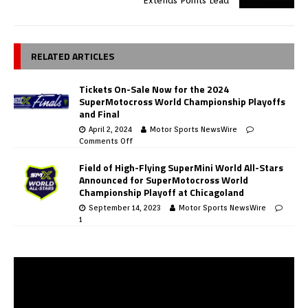
Extends Points Lead
RELATED ARTICLES
Tickets On-Sale Now for the 2024
SuperMotocross World Championship Playoffs
and Final
April 2, 2024
Motor Sports NewsWire
Comments Off
Field of High-Flying SuperMini World All-Stars
Announced for SuperMotocross World
Championship Playoff at Chicagoland
September 14, 2023
Motor Sports NewsWire
1