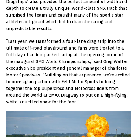
Dragstrips” also provided the perfect amount of width and
depth to create a truly unique, world-class SMX track that
surprised the teams and caught many of the sport’s star
athletes off guard which led to dramatic racing and
unpredictable results.
“Last year, we transformed a four-lane drag strip into the
ultimate off-road playground and fans were treated to a
full day of action-packed racing at the opening round of
the inaugural SMX World Championships,” said Greg Walter,
executive vice president and general manager of Charlotte
Motor Speedway. “Building on that experience, we’re excited
to once again partner with Feld Motor Sports to bring
together the top Supercross and Motocross riders from
around the world at zMAX Dragway to put on a high-flying,
white-knuckled show for the fans.”