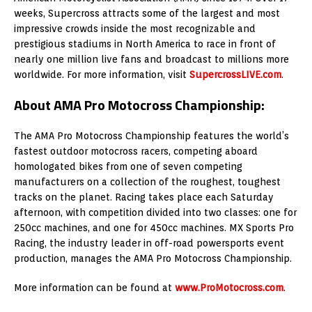
weeks, Supercross attracts some of the largest and most
impressive crowds inside the most recognizable and
prestigious stadiums in North America to race in front of
nearly one million live fans and broadcast to millions more
worldwide. For more information, visit
SupercrossLIVE.com
.
About AMA Pro Motocross Championship:
The AMA Pro Motocross Championship features the world’s
fastest outdoor motocross racers, competing aboard
homologated bikes from one of seven competing
manufacturers on a collection of the roughest, toughest
tracks on the planet. Racing takes place each Saturday
afternoon, with competition divided into two classes: one for
250cc machines, and one for 450cc machines. MX Sports Pro
Racing, the industry leader in off-road powersports event
production, manages the AMA Pro Motocross Championship.
More information can be found at
www.ProMotocross.com
.