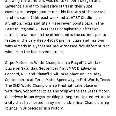
Showing the world this was no fluke, both Deegan and
Lawrence are off to impressive starts in their 2024
campaigns. Deegan just earned his first win of the season
(and his career) this past weekend at AT&T Stadium in
Arlington, Texas and sits a mere seven points back in the
Eastern Regional 250SX Class Championship after two
rounds. Lawrence, on the other hand is the current points
leader in the very deep 450SX premier class and has two
wins already in a year that has witnessed five different race
winners in the first seven rounds.
SuperMotocross World Championship
Playoff 1
will take
place on Saturday, September 7 at zMAX Dragway in
Concord, N.C. and
Playoff 2
will take place on Saturday,
September 14 at Texas Motor Speedway in Fort Worth, Texas.
The SMX World Championship Final will take place on
Saturday, September 21 at The Strip at the Las Vegas Motor
Speedway in Las Vegas, marking a long-anticipated return to
a city that has hosted many memorable final Championship
rounds in Supercross’ rich history.