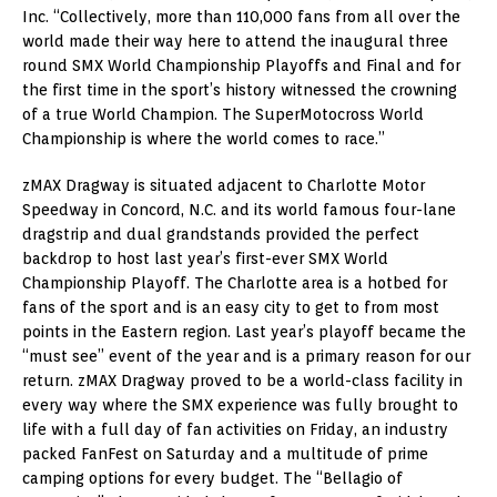
Inc. “Collectively, more than 110,000 fans from all over the
world made their way here to attend the inaugural three
round SMX World Championship Playoffs and Final and for
the first time in the sport’s history witnessed the crowning
of a true World Champion. The SuperMotocross World
Championship is where the world comes to race.”
zMAX Dragway is situated adjacent to Charlotte Motor
Speedway in Concord, N.C. and its world famous four-lane
dragstrip and dual grandstands provided the perfect
backdrop to host last year’s first-ever SMX World
Championship Playoff. The Charlotte area is a hotbed for
fans of the sport and is an easy city to get to from most
points in the Eastern region. Last year’s playoff became the
“must see” event of the year and is a primary reason for our
return. zMAX Dragway proved to be a world-class facility in
every way where the SMX experience was fully brought to
life with a full day of fan activities on Friday, an industry
packed FanFest on Saturday and a multitude of prime
camping options for every budget. The “Bellagio of