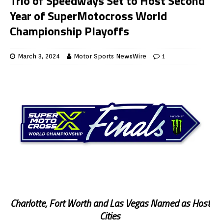
Trio of Speedways Set to Host Second
Year of SuperMotocross World
Championship Playoffs
March 3, 2024
Motor Sports NewsWire
1
Charlotte, Fort Worth and Las Vegas Named as Host
Cities