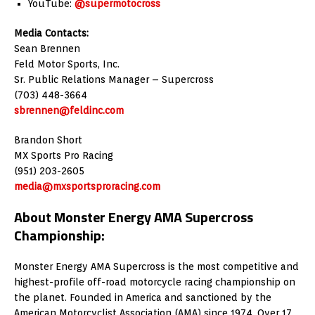
YouTube:
@supermotocross
Media Contacts:
Sean Brennen
Feld Motor Sports, Inc.
Sr. Public Relations Manager – Supercross
(703) 448-3664
sbrennen@feldinc.com
Brandon Short
MX Sports Pro Racing
(951) 203-2605
media@mxsportsproracing.com
About Monster Energy AMA Supercross
Championship:
Monster Energy AMA Supercross is the most competitive and
highest-profile off-road motorcycle racing championship on
the planet. Founded in America and sanctioned by the
American Motorcyclist Association (AMA) since 1974. Over 17