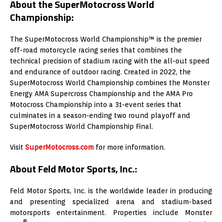
About the SuperMotocross World
Championship:
The SuperMotocross World Championship™ is the premier
off-road motorcycle racing series that combines the
technical precision of stadium racing with the all-out speed
and endurance of outdoor racing. Created in 2022, the
SuperMotocross World Championship combines the Monster
Energy AMA Supercross Championship and the AMA Pro
Motocross Championship into a 31-event series that
culminates in a season-ending two round playoff and
SuperMotocross World Championship Final.
Visit
SuperMotocross.com
for more information.
About Feld Motor Sports, Inc.:
Feld Motor Sports, Inc. is the worldwide leader in producing
and presenting specialized arena and stadium-based
motorsports entertainment. Properties include Monster
®