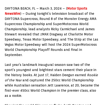
DAYTONA BEACH, FL – March 3, 2024 – (
Motor Sports
NewsWire
) – During tonight’s television broadcast of the
DAYTONA Supercross, Round 8 of the Monster Energy AMA
Supercross Championship and SuperMotocross World
Championship, lead analysts Ricky Carmichael and James
Stewart revealed that zMAX Dragway at Charlotte Motor
Speedway, Texas Motor Speedway, and The Strip at the Las
Vegas Motor Speedway will host the 2024 SuperMotocross
World Championship Playoff Rounds and Final in
September.
Last year’s landmark inaugural season saw two of the
sport’s youngest and brightest stars cement their place in
the history books. At just 17, Haiden Deegan earned
Rookie
of the Year
and captured the 250cc World Championship
while Australian sensation Jett Lawrence, at 20, became the
first-ever 450cc World Champion in the premier class, also
as a rookie.