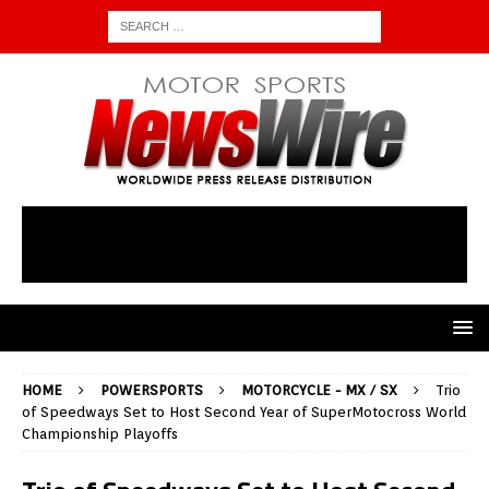
HOME
POWERSPORTS
MOTORCYCLE - MX / SX
Trio
of Speedways Set to Host Second Year of SuperMotocross World
Championship Playoffs