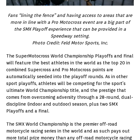
Fans “lining the fence” and having access to areas that are
more in line with a Pro Motocross event are a big part of
the SMX Playoff experience that can be provided in a
Speedway setting.
Photo Credit: Feld Motor Sports, Inc.
The SuperMotocross World Championship Playoffs and Final
will feature the best athletes in the world as the top 20 in
combined Supercross and Pro Motocross points are
automatically seeded into the playoff rounds. As in other
sport playoffs, athletes will be competing for the sport’s
ultimate World Championship title, and the prestige that
comes from overcoming adversity through a 28-round, dual-
discipline (indoor and outdoor) season, plus two SMX
Playoffs and a Final.
The SMX World Championship is the premier off-road
motorcycle racing series in the world and as such pays out
more total prize money than any off-road motorcycle racing