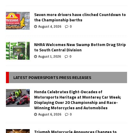
Seven more drivers have clinched Countdown to
the Championship berths
August 4, 2026
0
NHRA Welcomes New Swamp Bottom Drag Strip
to South Central Division
August 1, 2026
0
LATEST POWERSPORTS PRESS RELEASES
Honda Celebrates Eight-Decades of
Motorsports Heritage at Monterey Car Week;
Displaying Over 20 Championship and Race-
Winning Motorcycles and Automobiles
August 6, 2026
0
Triumph Motorcycle Announces Changes to