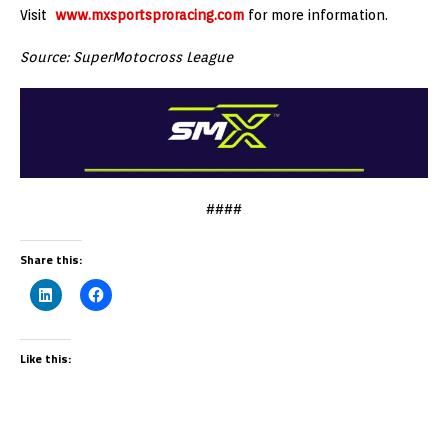
Visit
www.mxsportsproracing.com
for more information.
Source: SuperMotocross League
####
Share this:
Like this: