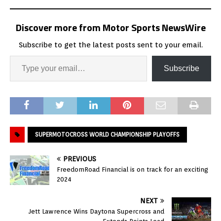
Discover more from Motor Sports NewsWire
Subscribe to get the latest posts sent to your email.
Subscribe
SUPERMOTOCROSS WORLD CHAMPIONSHIP PLAYOFFS
PREVIOUS
FreedomRoad Financial is on track for an exciting
2024
NEXT
Jett Lawrence Wins Daytona Supercross and