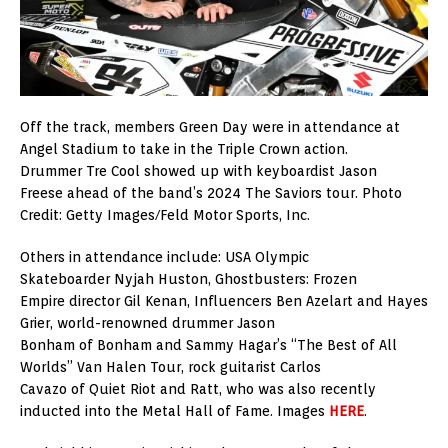
Off the track, members Green Day were in attendance at
Angel Stadium to take in the Triple Crown action.
Drummer Tre Cool showed up with keyboardist Jason
Freese ahead of the band’s 2024 The Saviors tour. Photo
Credit: Getty Images/Feld Motor Sports, Inc.
Others in attendance include: USA Olympic
Skateboarder Nyjah Huston, Ghostbusters: Frozen
Empire director Gil Kenan, Influencers Ben Azelart and Hayes
Grier, world-renowned drummer Jason
Bonham of Bonham and Sammy Hagar’s “The Best of All
Worlds” Van Halen Tour, rock guitarist Carlos
Cavazo of Quiet Riot and Ratt, who was also recently
inducted into the Metal Hall of Fame. Images
HERE
.