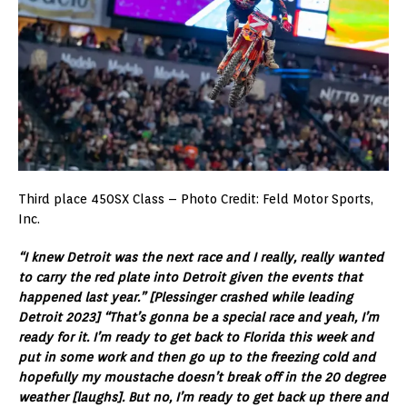
Third place 450SX Class – Photo Credit: Feld Motor Sports,
Inc.
“I knew Detroit was the next race and I really, really wanted
to carry the red plate into Detroit given the events that
happened last year.” [Plessinger crashed while leading
Detroit 2023] “That’s gonna be a special race and yeah, I’m
ready for it. I’m ready to get back to Florida this week and
put in some work and then go up to the freezing cold and
hopefully my moustache doesn’t break off in the 20 degree
weather [laughs]. But no, I’m ready to get back up there and