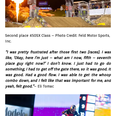
Second place 450SX Class – Photo Credit: Feld Motor Sports,
Inc.
“I was pretty frustrated after those first two [races]. I was
like, ‘Okay, here I’m just – what am I now, fifth – seventh
place guy right now?’ I don’t know. I just had to go do
something, I had to get off the gate there, so it was good. It
was good. Had a good flow. I was able to get the whoop
combo down, and I felt like that was important for me, and
yeah, felt good.”
– Eli Tomac