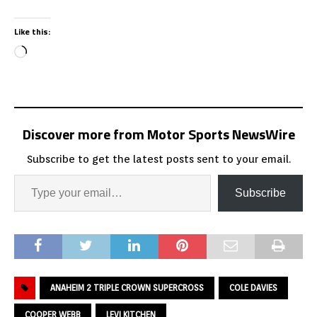
Like this:
Discover more from Motor Sports NewsWire
Subscribe to get the latest posts sent to your email.
Subscribe
ANAHEIM 2 TRIPLE CROWN SUPERCROSS
COLE DAVIES
COOPER WEBB
LEVI KITCHEN