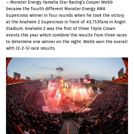
– Monster Energy Yamaha Star Racing’s Cooper Webb
became the fourth different Monster Energy AMA
Supercross winner in four rounds when he took the victory
at the Anaheim 2 Supercross in front of 43,753fans in Angel
Stadium. Anaheim 2 was the first of three Triple Crown
events this year which combine the results from three races
to determine one winner on the night. Webb won the overall
with (2-2-5) race results.