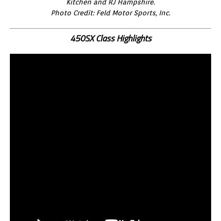
Kitchen and RJ Hampshire.
Photo Credit: Feld Motor Sports, Inc.
450SX Class Highlights