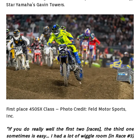
Star Yamaha’s Gavin Towers.
First place 450SX Class – Photo Credit: Feld Motor Sports,
Inc.
“If you do really well the first two [races], the third one
sometimes is easy… I had a lot of wiggle room [in Race #3]