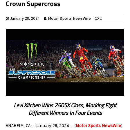
Crown Supercross
January 28, 2024
Motor Sports NewsWire
1
Levi Kitchen Wins 250SX Class, Marking Eight
Different Winners In Four Events
ANAHEIM, CA – January 28, 2024 – (
Motor Sports NewsWire
)