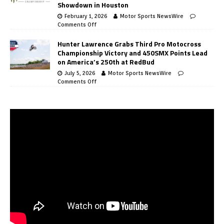
Showdown in Houston
February 1, 2026
Motor Sports NewsWire
Comments Off
Hunter Lawrence Grabs Third Pro Motocross
Championship Victory and 450SMX Points Lead
on America’s 250th at RedBud
July 5, 2026
Motor Sports NewsWire
Comments Off