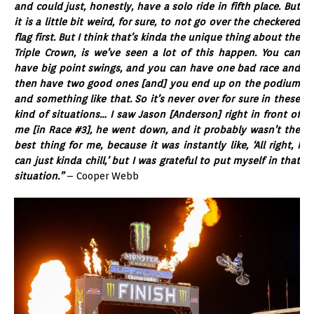
and could just, honestly, have a solo ride in fifth place. But
it is a little bit weird, for sure, to not go over the checkered
flag first. But I think that’s kinda the unique thing about the
Triple Crown, is we’ve seen a lot of this happen. You can
have big point swings, and you can have one bad race and
then have two good ones [and] you end up on the podium
and something like that. So it’s never over for sure in these
kind of situations… I saw Jason [Anderson] right in front of
me [in Race #3], he went down, and it probably wasn’t the
best thing for me, because it was instantly like, ‘All right, I
can just kinda chill,’ but I was grateful to put myself in that
situation.”
– Cooper Webb