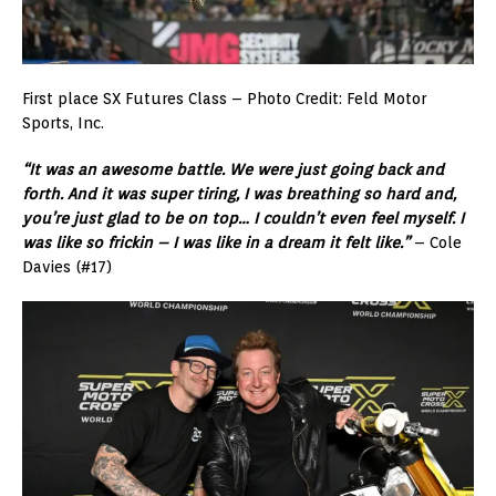
First place SX Futures Class – Photo Credit: Feld Motor
Sports, Inc.
“It was an awesome battle. We were just going back and
forth. And it was super tiring, I was breathing so hard and,
you’re just glad to be on top… I couldn’t even feel myself. I
was like so frickin – I was like in a dream it felt like.”
– Cole
Davies (#17)