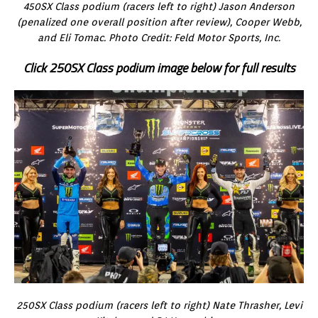
450SX Class podium (racers left to right) Jason Anderson
(penalized one overall position after review), Cooper Webb,
and Eli Tomac. Photo Credit: Feld Motor Sports, Inc.
Click 250SX Class podium image below for full results
250SX Class podium (racers left to right) Nate Thrasher, Levi