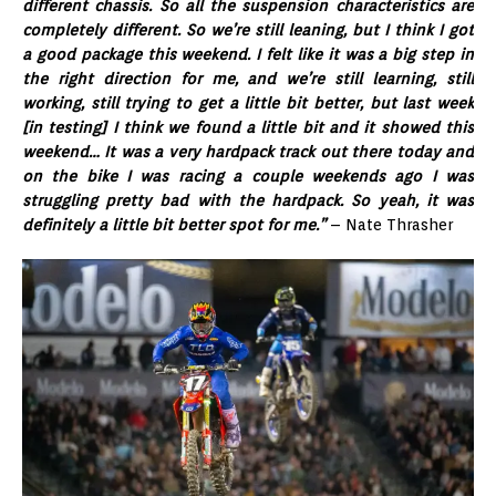
different chassis. So all the suspension characteristics are
completely different. So we’re still leaning, but I think I got
a good package this weekend. I felt like it was a big step in
the right direction for me, and we’re still learning, still
working, still trying to get a little bit better, but last week
[in testing] I think we found a little bit and it showed this
weekend… It was a very hardpack track out there today and
on the bike I was racing a couple weekends ago I was
struggling pretty bad with the hardpack. So yeah, it was
definitely a little bit better spot for me.”
– Nate Thrasher