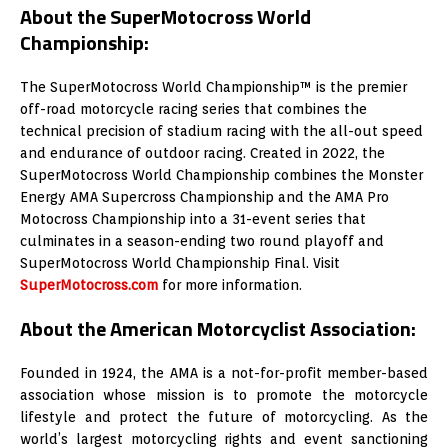
About the SuperMotocross World
Championship:
The SuperMotocross World Championship™ is the premier
off-road motorcycle racing series that combines the
technical precision of stadium racing with the all-out speed
and endurance of outdoor racing. Created in 2022, the
SuperMotocross World Championship combines the Monster
Energy AMA Supercross Championship and the AMA Pro
Motocross Championship into a 31-event series that
culminates in a season-ending two round playoff and
SuperMotocross World Championship Final. Visit
SuperMotocross.com
for more information.
About the American Motorcyclist Association:
Founded in 1924, the AMA is a not-for-profit member-based
association whose mission is to promote the motorcycle
lifestyle and protect the future of motorcycling. As the
world’s largest motorcycling rights and event sanctioning