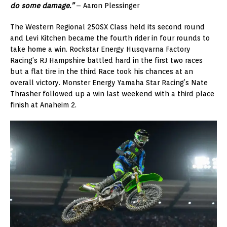
do some damage.”
– Aaron Plessinger
The Western Regional 250SX Class held its second round
and Levi Kitchen became the fourth rider in four rounds to
take home a win. Rockstar Energy Husqvarna Factory
Racing’s RJ Hampshire battled hard in the first two races
but a flat tire in the third Race took his chances at an
overall victory. Monster Energy Yamaha Star Racing’s Nate
Thrasher followed up a win last weekend with a third place
finish at Anaheim 2.