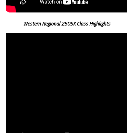
Western Regional 250SX Class Highlights