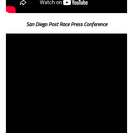
San Diego Post Race Press Conference