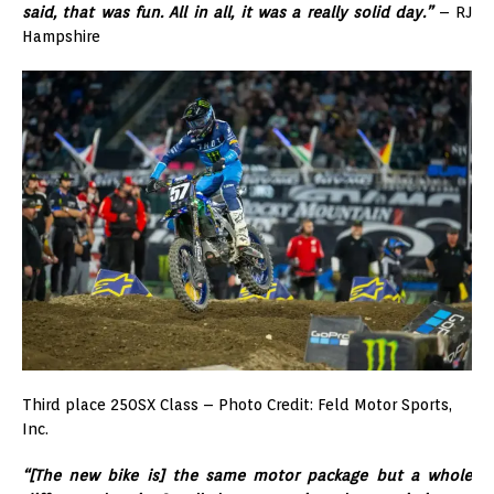
said, that was fun. All in all, it was a really solid day.”
– RJ
Hampshire
Third place 250SX Class – Photo Credit: Feld Motor Sports,
Inc.
“[The new bike is] the same motor package but a whole