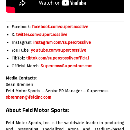
Facebook:
facebook.com/supercrosslive
X:
twitter.com/supercrosslive
Instagram:
instagram.com/supercrosslive
YouTube:
youtube.com/supercrosslive
TikTok:
tiktok.com/supercrossliveofficial
Official Merch:
SupercrossSuperstore.com
Media Contacts:
Sean Brennen
Feld Motor Sports – Senior PR Manager – Supercross
sbrennen@feldinc.com
About Feld Motor Sports:
Feld Motor Sports, Inc. is the worldwide leader in producing
and presenting specialized arena and stadium-based