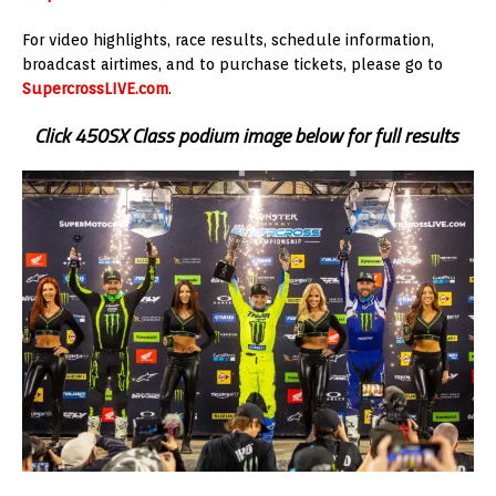
For video highlights, race results, schedule information,
broadcast airtimes, and to purchase tickets, please go to
SupercrossLIVE.com
.
Click 450SX Class podium image below for full results