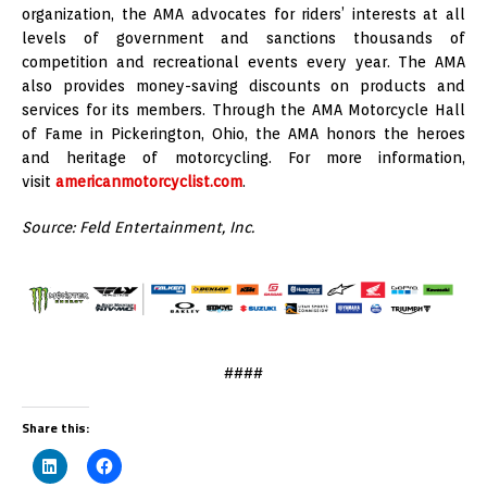
organization, the AMA advocates for riders’ interests at all
levels of government and sanctions thousands of
competition and recreational events every year. The AMA
also provides money-saving discounts on products and
services for its members. Through the AMA Motorcycle Hall
of Fame in Pickerington, Ohio, the AMA honors the heroes
and heritage of motorcycling. For more information,
visit
americanmotorcyclist.com
.
Source: Feld Entertainment, Inc.
####
Share this: