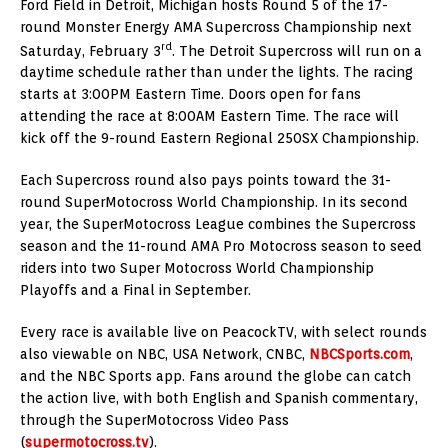
Ford Field in Detroit, Michigan hosts Round 5 of the 17-
round Monster Energy AMA Supercross Championship next
rd
Saturday, February 3
. The Detroit Supercross will run on a
daytime schedule rather than under the lights. The racing
starts at 3:00PM Eastern Time. Doors open for fans
attending the race at 8:00AM Eastern Time. The race will
kick off the 9-round Eastern Regional 250SX Championship.
Each Supercross round also pays points toward the 31-
round SuperMotocross World Championship. In its second
year, the SuperMotocross League combines the Supercross
season and the 11-round AMA Pro Motocross season to seed
riders into two Super Motocross World Championship
Playoffs and a Final in September.
Every race is available live on PeacockTV, with select rounds
also viewable on NBC, USA Network, CNBC,
NBCSports.com
,
and the NBC Sports app. Fans around the globe can catch
the action live, with both English and Spanish commentary,
through the SuperMotocross Video Pass
(
supermotocross.tv
).