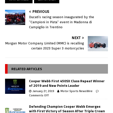
PREVIOUS
Ducati’s racing season inaugurated by the
“Campioni in Pista” event in Madonna di
Campiglio in Trentino
NEXT
Morgan Motor Company Limited (MMC) is recalling
certain 2023 Super 3 motorcycles
RELATED ARTICLES
Cooper Webb First 450SX Class Repeat Winner
of 2019 and New Points Leader
January 27, 2019
Motor Sports NewsWire
Comments Off
Defending Champion Cooper Webb Emerges
with First Victory of Season After Triple Crown