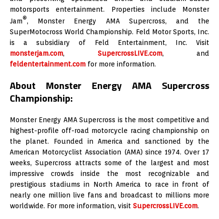
motorsports entertainment. Properties include Monster
®
Jam
, Monster Energy AMA Supercross, and the
SuperMotocross World Championship. Feld Motor Sports, Inc.
is a subsidiary of Feld Entertainment, Inc. Visit
monsterjam.com
,
SupercrossLIVE.com
, and
feldentertainment.com
for more information.
About Monster Energy AMA Supercross
Championship:
Monster Energy AMA Supercross is the most competitive and
highest-profile off-road motorcycle racing championship on
the planet. Founded in America and sanctioned by the
American Motorcyclist Association (AMA) since 1974. Over 17
weeks, Supercross attracts some of the largest and most
impressive crowds inside the most recognizable and
prestigious stadiums in North America to race in front of
nearly one million live fans and broadcast to millions more
worldwide. For more information, visit
SupercrossLIVE.com
.