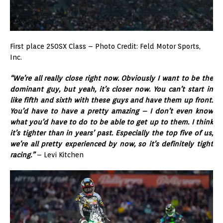
First place 250SX Class – Photo Credit: Feld Motor Sports,
Inc.
“We’re all really close right now. Obviously I want to be the
dominant guy, but yeah, it’s closer now. You can’t start in
like fifth and sixth with these guys and have them up front.
You’d have to have a pretty amazing – I don’t even know
what you’d have to do to be able to get up to them. I think
it’s tighter than in years’ past. Especially the top five of us,
we’re all pretty experienced by now, so it’s definitely tight
racing.”
– Levi Kitchen