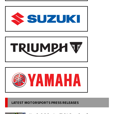
LATEST MOTORSPORTS PRESS RELEASES