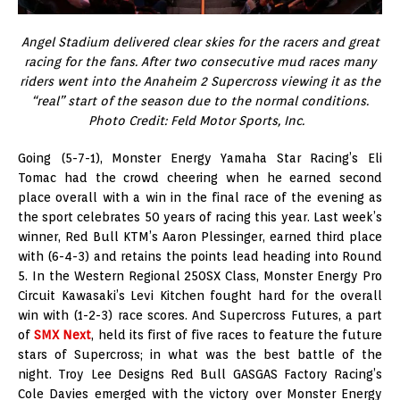
Angel Stadium delivered clear skies for the racers and great
racing for the fans. After two consecutive mud races many
riders went into the Anaheim 2 Supercross viewing it as the
“real” start of the season due to the normal conditions.
Photo Credit: Feld Motor Sports, Inc.
Going (5-7-1), Monster Energy Yamaha Star Racing’s Eli
Tomac had the crowd cheering when he earned second
place overall with a win in the final race of the evening as
the sport celebrates 50 years of racing this year. Last week’s
winner, Red Bull KTM’s Aaron Plessinger, earned third place
with (6-4-3) and retains the points lead heading into Round
5. In the Western Regional 250SX Class, Monster Energy Pro
Circuit Kawasaki’s Levi Kitchen fought hard for the overall
win with (1-2-3) race scores. And Supercross Futures, a part
of
SMX Next
, held its first of five races to feature the future
stars of Supercross; in what was the best battle of the
night. Troy Lee Designs Red Bull GASGAS Factory Racing’s
Cole Davies emerged with the victory over Monster Energy