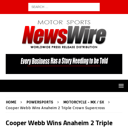
HOME
POWERSPORTS
MOTORCYCLE - MX / SX
Cooper Webb Wins Anaheim 2 Triple Crown Supercross
Cooper Webb Wins Anaheim 2 Triple