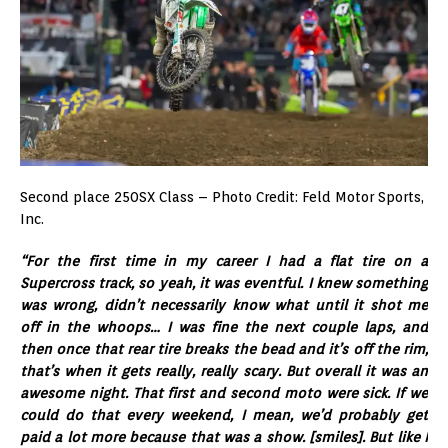
Second place 250SX Class – Photo Credit: Feld Motor Sports,
Inc.
“For the first time in my career I had a flat tire on a
Supercross track, so yeah, it was eventful. I knew something
was wrong, didn’t necessarily know what until it shot me
off in the whoops… I was fine the next couple laps, and
then once that rear tire breaks the bead and it’s off the rim,
that’s when it gets really, really scary. But overall it was an
awesome night. That first and second moto were sick. If we
could do that every weekend, I mean, we’d probably get
paid a lot more because that was a show. [smiles]. But like I