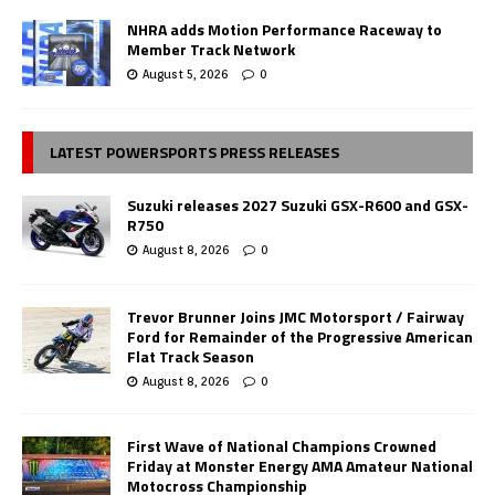
NHRA adds Motion Performance Raceway to
Member Track Network
August 5, 2026
0
LATEST POWERSPORTS PRESS RELEASES
Suzuki releases 2027 Suzuki GSX-R600 and GSX-
R750
August 8, 2026
0
Trevor Brunner Joins JMC Motorsport / Fairway
Ford for Remainder of the Progressive American
Flat Track Season
August 8, 2026
0
First Wave of National Champions Crowned
Friday at Monster Energy AMA Amateur National
Motocross Championship