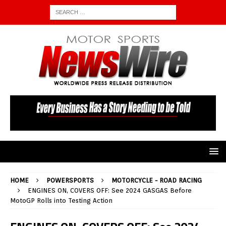
HOME
POWERSPORTS
MOTORCYCLE - ROAD RACING
ENGINES ON, COVERS OFF: See 2024 GASGAS Before
MotoGP Rolls into Testing Action