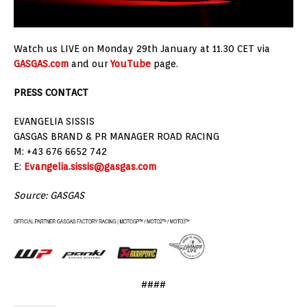
Watch us LIVE on Monday 29th January at 11.30 CET via
GASGAS.com
and our
YouTube
page.
PRESS CONTACT
EVANGELIA SISSIS
GASGAS BRAND & PR MANAGER ROAD RACING
M: +43 676 6652 742
E:
Evangelia.sissis@gasgas.com
Source: GASGAS
####