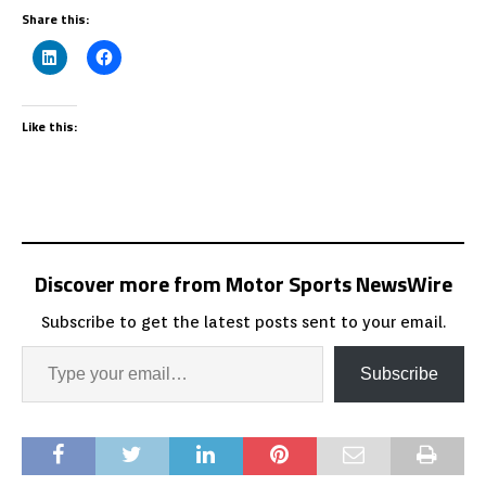
Share this:
Like this:
Discover more from Motor Sports NewsWire
Subscribe to get the latest posts sent to your email.
Subscribe