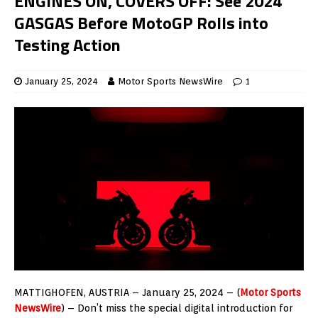
ENGINES ON, COVERS OFF: See 2024
GASGAS Before MotoGP Rolls into
Testing Action
January 25, 2024
Motor Sports NewsWire
1
MATTIGHOFEN, AUSTRIA – January 25, 2024 – (
Motor Sports
NewsWire
) – Don’t miss the special digital introduction for