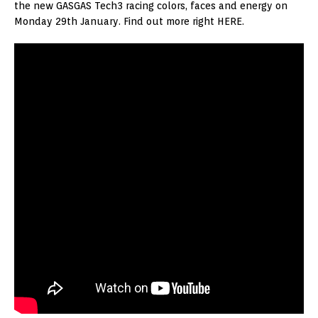
the new GASGAS Tech3 racing colors, faces and energy on
Monday 29th January. Find out more right HERE.