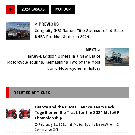
2024 GASGAS
MOTOGP
PREVIOUS
Congruity (HR) Named Title Sponsor of 10-Race
NHRA Pro Mod Series in 2024
NEXT
Harley-Davidson Ushers In a New Era of
Motorcycle Touring, Reimagining Two of the Most
Iconic Motorcycles in History
RELATED ARTICLES
Esaote and the Ducati Lenovo Team Back
Together on the Track for the 2021 MotoGP
Championship
February 21, 2021
Motor Sports NewsWire
Comments Off