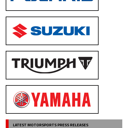
LATEST MOTORSPORTS PRESS RELEASES