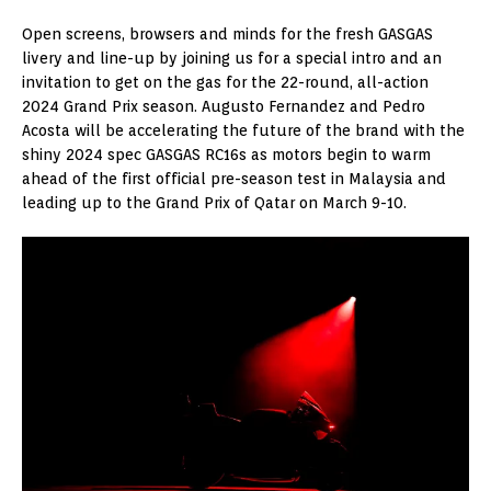
Open screens, browsers and minds for the fresh GASGAS
livery and line-up by joining us for a special intro and an
invitation to get on the gas for the 22-round, all-action
2024 Grand Prix season. Augusto Fernandez and Pedro
Acosta will be accelerating the future of the brand with the
shiny 2024 spec GASGAS RC16s as motors begin to warm
ahead of the first official pre-season test in Malaysia and
leading up to the Grand Prix of Qatar on March 9-10.