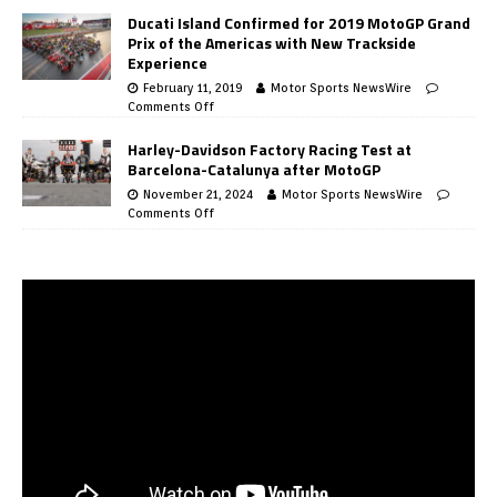
Ducati Island Confirmed for 2019 MotoGP Grand
Prix of the Americas with New Trackside
Experience
February 11, 2019
Motor Sports NewsWire
Comments Off
Harley-Davidson Factory Racing Test at
Barcelona-Catalunya after MotoGP
November 21, 2024
Motor Sports NewsWire
Comments Off