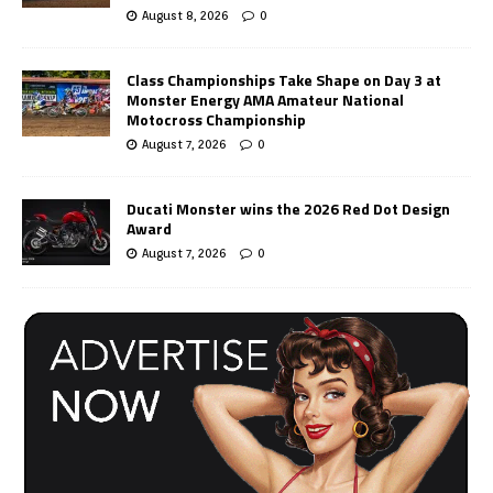
August 8, 2026
0
Class Championships Take Shape on Day 3 at
Monster Energy AMA Amateur National
Motocross Championship
August 7, 2026
0
Ducati Monster wins the 2026 Red Dot Design
Award
August 7, 2026
0