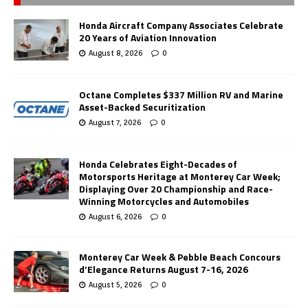
Honda Aircraft Company Associates Celebrate
20 Years of Aviation Innovation
August 8, 2026
0
Octane Completes $337 Million RV and Marine
Asset-Backed Securitization
August 7, 2026
0
Honda Celebrates Eight-Decades of
Motorsports Heritage at Monterey Car Week;
Displaying Over 20 Championship and Race-
Winning Motorcycles and Automobiles
August 6, 2026
0
Monterey Car Week & Pebble Beach Concours
d’Elegance Returns August 7-16, 2026
August 5, 2026
0