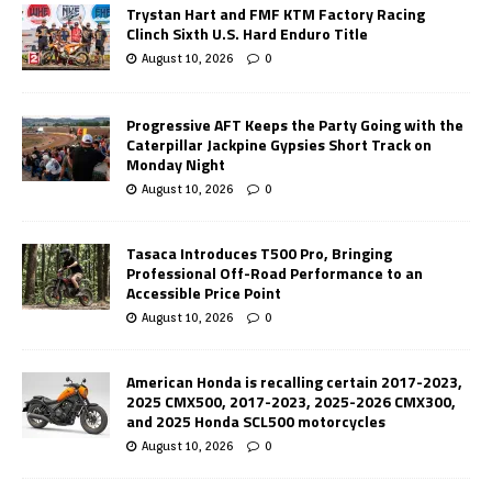
Trystan Hart and FMF KTM Factory Racing
Clinch Sixth U.S. Hard Enduro Title
August 10, 2026
0
Progressive AFT Keeps the Party Going with the
Caterpillar Jackpine Gypsies Short Track on
Monday Night
August 10, 2026
0
Tasaca Introduces T500 Pro, Bringing
Professional Off-Road Performance to an
Accessible Price Point
August 10, 2026
0
American Honda is recalling certain 2017-2023,
2025 CMX500, 2017-2023, 2025-2026 CMX300,
and 2025 Honda SCL500 motorcycles
August 10, 2026
0