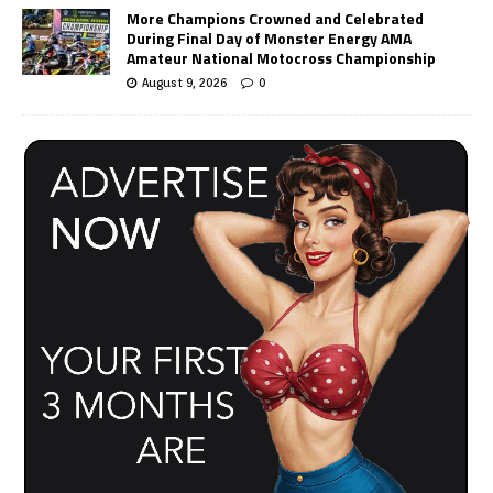
More Champions Crowned and Celebrated
During Final Day of Monster Energy AMA
Amateur National Motocross Championship
August 9, 2026
0