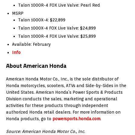
Talon 1000R-4 FOX Live Valve: Pearl Red
MSRP
Talon 1000X-4: $22,899
Talon 1000X-4 FOX Live Valve: $24,899
Talon 1000R-4 FOX Live Valve: $25,899
Available: February
Info
About American Honda
American Honda Motor Co., Inc., is the sole distributor of
Honda motorcycles, scooters, ATVs and Side-by-Sides in the
United States. American Honda’s Power Sports & Products
Division conducts the sales, marketing and operational
activities for these products through independent
authorized Honda retail dealers. For more information on
Honda products, go to
powersports.honda.com
.
Source: American Honda Motor Co., Inc.