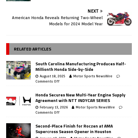
NEXT
American Honda Reveals Returning Two-Wheel
Models for 2024 Model Year
RELATED ARTICLES
South Carolina Manufacturing Produces Half-
Millionth Honda Side-by-Side
August 18, 2025
Motor Sports NewsWire
Comments Off
Honda Secures New Multi-Year Engine Supply
Agreement with NTT INDYCAR SERIES
February 13, 2026
Motor Sports NewsWire
Comments Off
Second-Place Finish for Roczen at AMA
Supercross Season Opener in Houston