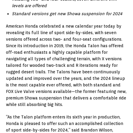
levels are offered
Standard versions get new Showa suspension for 2024
American Honda celebrated a new calendar year today by
revealing its full line of sport side-by-sides, with seven
versions offered across two- and four-seat configurations.
Since its introduction in 2019, the Honda Talon has offered
off-road enthusiasts a highly capable platform for
navigating all types of challenging terrain, with X versions
tailored for wooded two-track and R iterations ready for
rugged desert trails. The Talons have been continuously
updated and improved over the years, and the 2024 lineup
is the most capable ever offered, with both standard and
FOX Live Valve versions available—the former featuring new,
premium Showa suspension that delivers a comfortable ride
while still absorbing big hits.
“As the Talon platform enters its sixth year in production,
Honda is pleased to offer such an accomplished collection
of sport side-by-sides for 2024,” said Brandon Wilson,