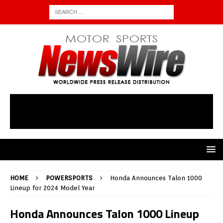
HOME
POWERSPORTS
Honda Announces Talon 1000
Lineup for 2024 Model Year
Honda Announces Talon 1000 Lineup