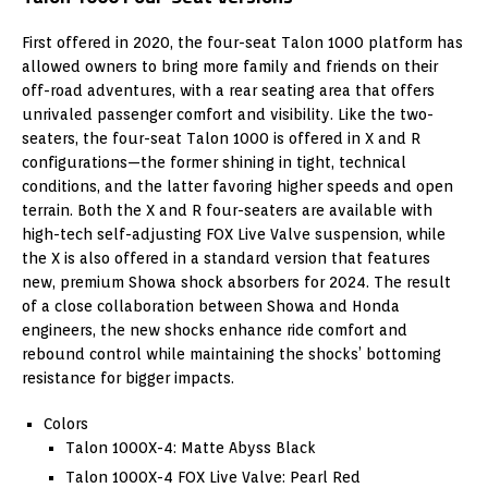
First offered in 2020, the four-seat Talon 1000 platform has
allowed owners to bring more family and friends on their
off-road adventures, with a rear seating area that offers
unrivaled passenger comfort and visibility. Like the two-
seaters, the four-seat Talon 1000 is offered in X and R
configurations—the former shining in tight, technical
conditions, and the latter favoring higher speeds and open
terrain. Both the X and R four-seaters are available with
high-tech self-adjusting FOX Live Valve suspension, while
the X is also offered in a standard version that features
new, premium Showa shock absorbers for 2024. The result
of a close collaboration between Showa and Honda
engineers, the new shocks enhance ride comfort and
rebound control while maintaining the shocks’ bottoming
resistance for bigger impacts.
Colors
Talon 1000X-4: Matte Abyss Black
Talon 1000X-4 FOX Live Valve: Pearl Red