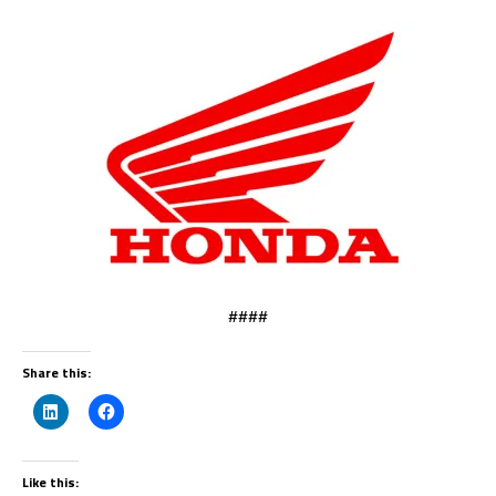
####
Share this:
Like this: