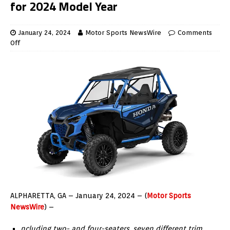
for 2024 Model Year
January 24, 2024
Motor Sports NewsWire
Comments
Off
ALPHARETTA, GA – January 24, 2024 – (
Motor Sports
NewsWire
) –
ncluding two- and four-seaters, seven different trim