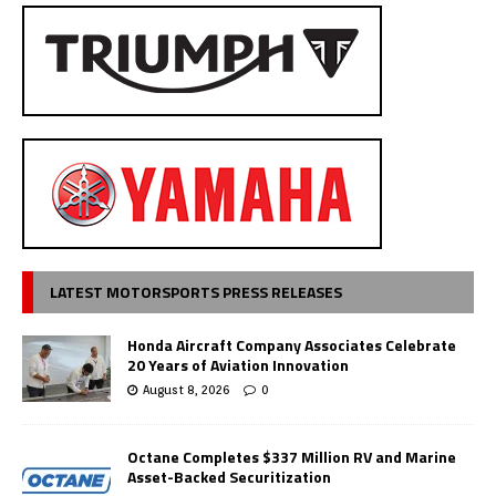
LATEST MOTORSPORTS PRESS RELEASES
Honda Aircraft Company Associates Celebrate
20 Years of Aviation Innovation
August 8, 2026
0
Octane Completes $337 Million RV and Marine
Asset-Backed Securitization