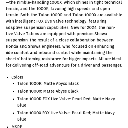
—the nimble-handling 1000X, which shines in tight technical
terrain, and the 1000R, favoring high speeds and open
terrain. Both the Talon 1000R and Talon 1000X are available
with intelligent FOX Live Valve technology, featuring
adaptive suspension capabilities. New for 2024, the non-
Live Valve Talons are equipped with premium Showa
suspension, the result of a close collaboration between
Honda and Showa engineers, who focused on enhancing
ride comfort and rebound control while maintaining the
shocks’ bottoming resistance for bigger impacts. All are ideal
for delivering off-road adventure for a driver and passenger.
Colors
Talon 1000R: Matte Abyss Black
Talon 1000X: Matte Abyss Black
Talon 1000R FOX Live Valve: Pearl Red; Matte Navy
Blue
Talon 1000X FOX Live Valve: Pearl Red; Matte Navy
Blue
MSRP