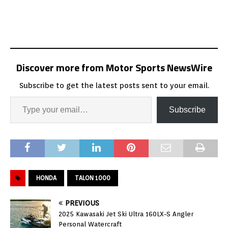
Discover more from Motor Sports NewsWire
Subscribe to get the latest posts sent to your email.
Subscribe
HONDA
TALON 1000
PREVIOUS
2025 Kawasaki Jet Ski Ultra 160LX-S Angler
Personal Watercraft