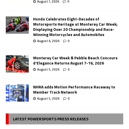
August 7, 2026
0
Honda Celebrates Eight-Decades of
Motorsports Heritage at Monterey Car Week;
Displaying Over 20 Championship and Race-
Winning Motorcycles and Automobiles
August 6, 2026
0
Monterey Car Week & Pebble Beach Concours
d’Elegance Returns August 7-16, 2026
August 5, 2026
0
NHRA adds Motion Performance Raceway to
Member Track Network
August 5, 2026
0
LATEST POWERSPORTS PRESS RELEASES