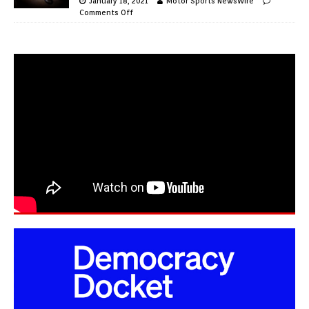
January 18, 2021
Motor Sports NewsWire
Comments Off