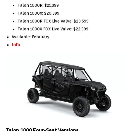
Talon 1000R: $21,399
Talon 1000X: $20,399
Talon 1000R FOX Live Valve: $23,599
Talon 1000X FOX Live Valve: $22,599
Available: February
Info
Talon 1000 Four-Seat Versions