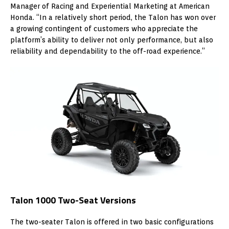
Manager of Racing and Experiential Marketing at American
Honda. “In a relatively short period, the Talon has won over
a growing contingent of customers who appreciate the
platform’s ability to deliver not only performance, but also
reliability and dependability to the off-road experience.”
Talon 1000 Two-Seat Versions
The two-seater Talon is offered in two basic configurations