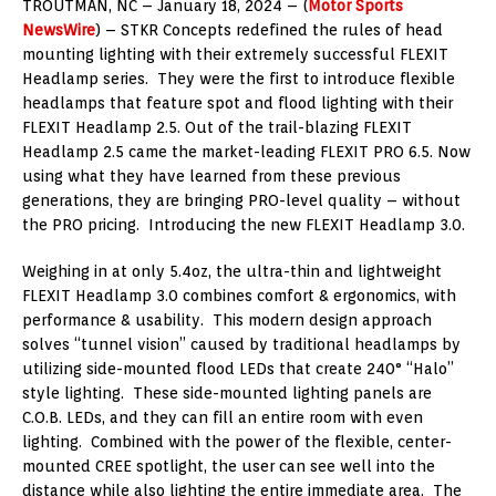
TROUTMAN, NC – January 18, 2024 – (
Motor Sports
NewsWire
) – STKR Concepts redefined the rules of head
mounting lighting with their extremely successful FLEXIT
Headlamp series. They were the first to introduce flexible
headlamps that feature spot and flood lighting with their
FLEXIT Headlamp 2.5. Out of the trail-blazing FLEXIT
Headlamp 2.5 came the market-leading FLEXIT PRO 6.5. Now
using what they have learned from these previous
generations, they are bringing PRO-level quality – without
the PRO pricing. Introducing the new FLEXIT Headlamp 3.0.
Weighing in at only 5.4oz, the ultra-thin and lightweight
FLEXIT Headlamp 3.0 combines comfort & ergonomics, with
performance & usability. This modern design approach
solves “tunnel vision” caused by traditional headlamps by
utilizing side-mounted flood LEDs that create 240° “Halo”
style lighting. These side-mounted lighting panels are
C.O.B. LEDs, and they can fill an entire room with even
lighting. Combined with the power of the flexible, center-
mounted CREE spotlight, the user can see well into the
distance while also lighting the entire immediate area. The