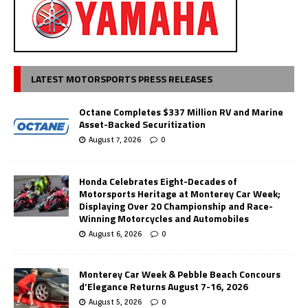
LATEST MOTORSPORTS PRESS RELEASES
Octane Completes $337 Million RV and Marine
Asset-Backed Securitization
August 7, 2026
0
Honda Celebrates Eight-Decades of
Motorsports Heritage at Monterey Car Week;
Displaying Over 20 Championship and Race-
Winning Motorcycles and Automobiles
August 6, 2026
0
Monterey Car Week & Pebble Beach Concours
d’Elegance Returns August 7-16, 2026
August 5, 2026
0