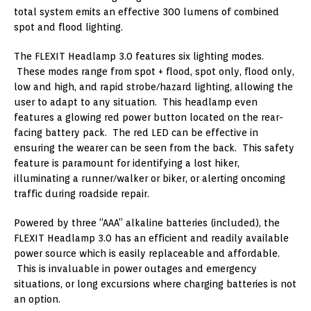
total system emits an effective 300 lumens of combined
spot and flood lighting.
The FLEXIT Headlamp 3.0 features six lighting modes.
These modes range from spot + flood, spot only, flood only,
low and high, and rapid strobe/hazard lighting, allowing the
user to adapt to any situation. This headlamp even
features a glowing red power button located on the rear-
facing battery pack. The red LED can be effective in
ensuring the wearer can be seen from the back. This safety
feature is paramount for identifying a lost hiker,
illuminating a runner/walker or biker, or alerting oncoming
traffic during roadside repair.
Powered by three “AAA” alkaline batteries (included), the
FLEXIT Headlamp 3.0 has an efficient and readily available
power source which is easily replaceable and affordable.
This is invaluable in power outages and emergency
situations, or long excursions where charging batteries is not
an option.