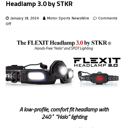
Headlamp 3.0 by STKR
January 18, 2024
Motor Sports NewsWire
Comments
Off
A low-profile, comfort fit headlamp with
240˚“Halo” lighting