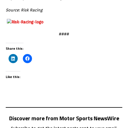
Source: Risk Racing
####
Share this:
Like this:
Discover more from Motor Sports NewsWire