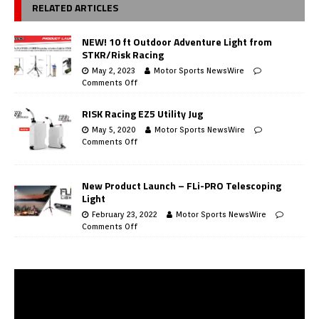
RELATED ARTICLES
NEW! 10 ft Outdoor Adventure Light from
STKR/Risk Racing
May 2, 2023
Motor Sports NewsWire
Comments Off
RISK Racing EZ5 Utility Jug
May 5, 2020
Motor Sports NewsWire
Comments Off
New Product Launch – FLi-PRO Telescoping
Light
February 23, 2022
Motor Sports NewsWire
Comments Off