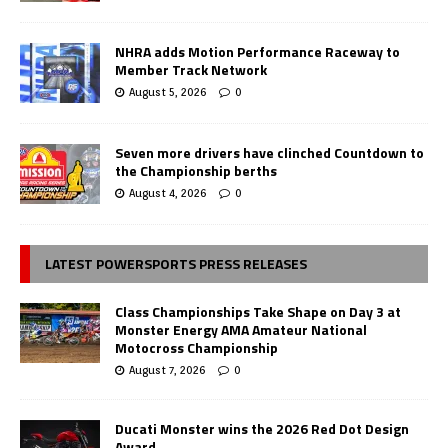
NHRA adds Motion Performance Raceway to
Member Track Network
August 5, 2026
0
Seven more drivers have clinched Countdown to
the Championship berths
August 4, 2026
0
LATEST POWERSPORTS PRESS RELEASES
Class Championships Take Shape on Day 3 at
Monster Energy AMA Amateur National
Motocross Championship
August 7, 2026
0
Ducati Monster wins the 2026 Red Dot Design
Award