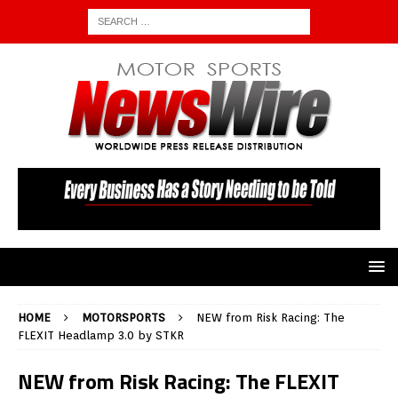
HOME
MOTORSPORTS
NEW from Risk Racing: The
FLEXIT Headlamp 3.0 by STKR
NEW from Risk Racing: The FLEXIT