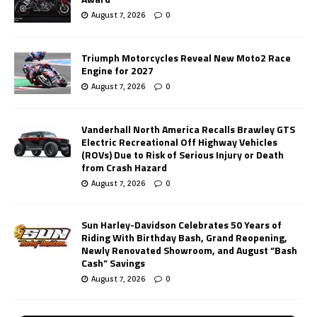
August 7, 2026
0
Triumph Motorcycles Reveal New Moto2 Race
Engine for 2027
August 7, 2026
0
Vanderhall North America Recalls Brawley GTS
Electric Recreational Off Highway Vehicles
(ROVs) Due to Risk of Serious Injury or Death
from Crash Hazard
August 7, 2026
0
Sun Harley-Davidson Celebrates 50 Years of
Riding With Birthday Bash, Grand Reopening,
Newly Renovated Showroom, and August “Bash
Cash” Savings
August 7, 2026
0