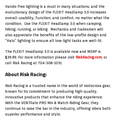
Hands-free lighting is a must in many situations, and the
evolutionary design of the FLEXIT Headlamp 3.0 increases
overall usability, function, and comfort, no matter what the
condition. Use the FLEXIT Headlamp 3.0 when camping,
hiking, running, or biking. Mechanics and tradesmen will
also appreciate the benefits of the low-profile design and
“Halo” lighting to ensure all low-light tasks are well-lit.
The FLEXIT Headlamp 3.0 is available now and MSRP is
$39.99. For more information please visit
RiskRacing.com
, or
call Risk Racing at 704-508-1031.
About Risk Racing:
Risk Racing is a trusted name in the world of motocross gear,
known for its commitment to producing high-quality,
innovative products that enhance the riding experience.
With the VENTilate PRO Mix & Match Riding Gear, they
continue to raise the bar in the industry, offering riders both
superior performance and style.