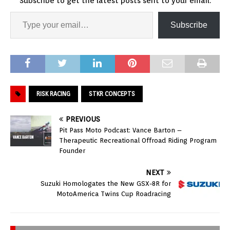
Subscribe to get the latest posts sent to your email.
Subscribe
RISK RACING
STKR CONCEPTS
PREVIOUS
Pit Pass Moto Podcast: Vance Barton –
Therapeutic Recreational Offroad Riding Program
Founder
NEXT
Suzuki Homologates the New GSX-8R for
MotoAmerica Twins Cup Roadracing