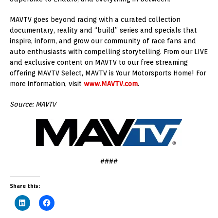
MAVTV goes beyond racing with a curated collection
documentary, reality and “build” series and specials that
inspire, inform, and grow our community of race fans and
auto enthusiasts with compelling storytelling. From our LIVE
and exclusive content on MAVTV to our free streaming
offering MAVTV Select, MAVTV is Your Motorsports Home! For
more information, visit
www.MAVTV.com
.
Source: MAVTV
####
Share this: