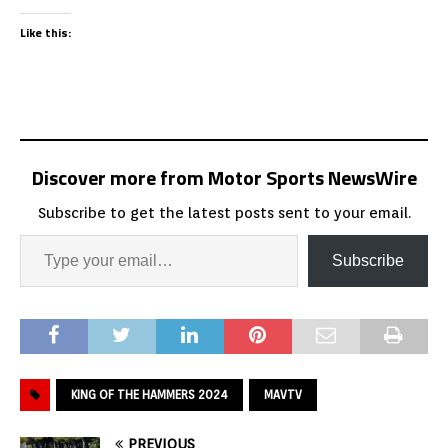
Like this:
Discover more from Motor Sports NewsWire
Subscribe to get the latest posts sent to your email.
Subscribe
KING OF THE HAMMERS 2024
MAVTV
PREVIOUS