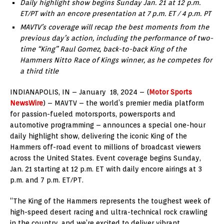
Daily highlight show begins
Sunday Jan. 21
at 12 p.m.
ET/PT with an encore presentation at
7 p.m. ET
/
4 p.m. PT
MAVTV’s coverage will recap the best moments from the
previous day’s action, including the performance of two-
time “King”
Raul Gomez
, back-to-back King of the
Hammers Nitto Race of Kings winner, as he competes for
a third title
INDIANAPOLIS
, IN – January 18,
2024
– (
Motor Sports
NewsWire
) – MAVTV – the world’s premier media platform
for passion-fueled motorsports, powersports and
automotive programming – announces a special one-hour
daily highlight show, delivering the iconic King of the
Hammers off-road event to millions of broadcast viewers
across
the United States
. Event coverage begins
Sunday,
Jan. 21
starting at
12 p.m. ET
with daily encore airings at
3
p.m.
and
7 p.m. ET
/PT.
“The King of the Hammers represents the toughest week of
high-speed desert racing and ultra-technical rock crawling
in the country, and we’re excited to deliver vibrant