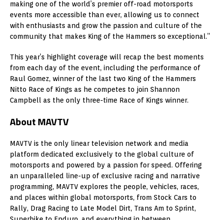
making one of the world’s premier off-road motorsports
events more accessible than ever, allowing us to connect
with enthusiasts and grow the passion and culture of the
community that makes King of the Hammers so exceptional.”
This year’s highlight coverage will recap the best moments
from each day of the event, including the performance of
Raul Gomez
, winner of the last two King of the Hammers
Nitto Race of Kings as he competes to join
Shannon
Campbell
as the only three-time Race of Kings winner.
About MAVTV
MAVTV is the only linear television network and media
platform dedicated exclusively to the global culture of
motorsports and powered by a passion for speed. Offering
an unparalleled line-up of exclusive racing and narrative
programming, MAVTV explores the people, vehicles, races,
and places within global motorsports, from Stock Cars to
Rally, Drag Racing to Late Model Dirt, Trans Am to Sprint,
Superbike to Enduro, and everything in between.