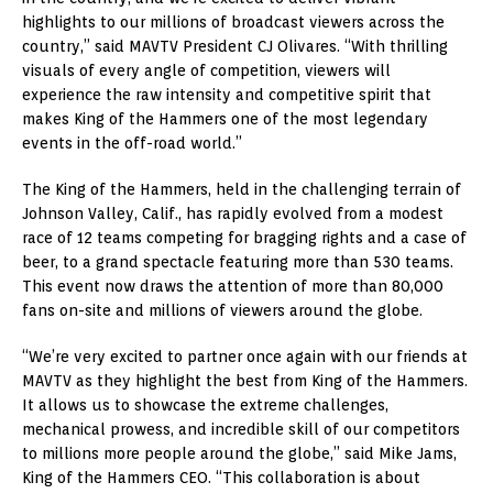
highlights to our millions of broadcast viewers across the
country,” said MAVTV President CJ Olivares. “With thrilling
visuals of every angle of competition, viewers will
experience the raw intensity and competitive spirit that
makes King of the Hammers one of the most legendary
events in the off-road world.”
The King of the Hammers, held in the challenging terrain of
Johnson Valley, Calif.
, has rapidly evolved from a modest
race of 12 teams competing for bragging rights and a case of
beer, to a grand spectacle featuring more than 530 teams.
This event now draws the attention of more than 80,000
fans on-site and millions of viewers around the globe.
“We’re very excited to partner once again with our friends at
MAVTV as they highlight the best from King of the Hammers.
It allows us to showcase the extreme challenges,
mechanical prowess, and incredible skill of our competitors
to millions more people around the globe,” said Mike Jams,
King of the Hammers CEO. “This collaboration is about