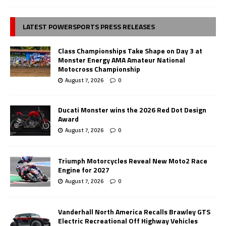
LATEST POWERSPORTS PRESS RELEASES
Class Championships Take Shape on Day 3 at
Monster Energy AMA Amateur National
Motocross Championship
August 7, 2026
0
Ducati Monster wins the 2026 Red Dot Design
Award
August 7, 2026
0
Triumph Motorcycles Reveal New Moto2 Race
Engine for 2027
August 7, 2026
0
Vanderhall North America Recalls Brawley GTS
Electric Recreational Off Highway Vehicles