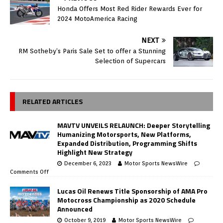
Honda Offers Most Red Rider Rewards Ever for
2024 MotoAmerica Racing
NEXT
RM Sotheby’s Paris Sale Set to offer a Stunning
Selection of Supercars
RELATED ARTICLES
MAVTV UNVEILS RELAUNCH: Deeper Storytelling
Humanizing Motorsports, New Platforms,
Expanded Distribution, Programming Shifts
Highlight New Strategy
December 6, 2023
Motor Sports NewsWire
Comments Off
Lucas Oil Renews Title Sponsorship of AMA Pro
Motocross Championship as 2020 Schedule
Announced
October 9, 2019
Motor Sports NewsWire