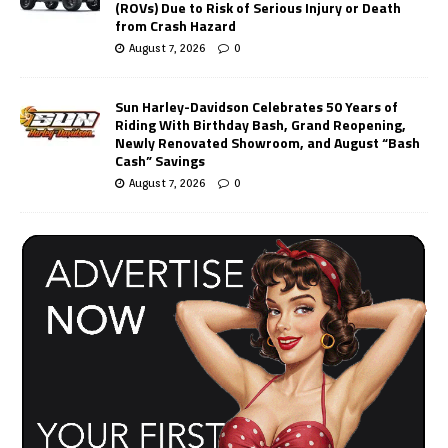
(ROVs) Due to Risk of Serious Injury or Death
from Crash Hazard
August 7, 2026
0
Sun Harley-Davidson Celebrates 50 Years of
Riding With Birthday Bash, Grand Reopening,
Newly Renovated Showroom, and August “Bash
Cash” Savings
August 7, 2026
0