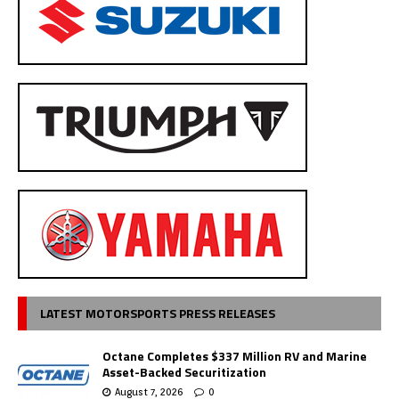
LATEST MOTORSPORTS PRESS RELEASES
Octane Completes $337 Million RV and Marine
Asset-Backed Securitization
August 7, 2026
0