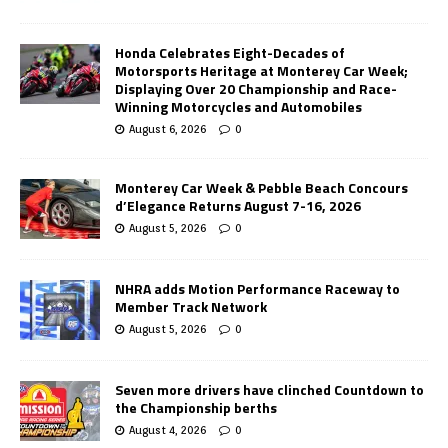
Honda Celebrates Eight-Decades of
Motorsports Heritage at Monterey Car Week;
Displaying Over 20 Championship and Race-
Winning Motorcycles and Automobiles
August 6, 2026
0
Monterey Car Week & Pebble Beach Concours
d’Elegance Returns August 7-16, 2026
August 5, 2026
0
NHRA adds Motion Performance Raceway to
Member Track Network
August 5, 2026
0
Seven more drivers have clinched Countdown to
the Championship berths
August 4, 2026
0