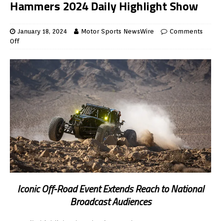
Hammers 2024 Daily Highlight Show
January 18, 2024
Motor Sports NewsWire
Comments
Off
Iconic Off-Road Event Extends Reach to National
Broadcast Audiences