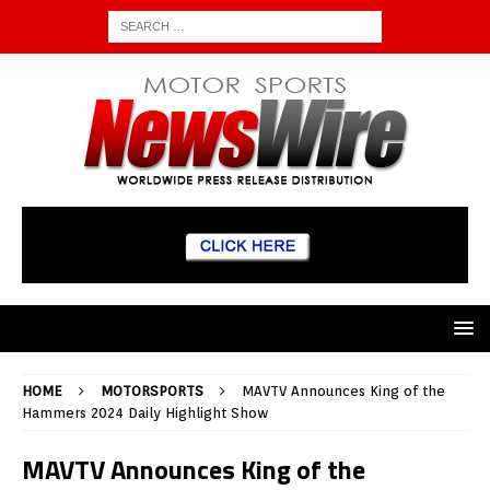
HOME
MOTORSPORTS
MAVTV Announces King of the
Hammers 2024 Daily Highlight Show
MAVTV Announces King of the