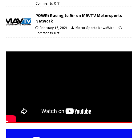
Comments Off
POWRi Racing to Air on MAVTV Motorsports
Network
February 16, 2021
Motor Sports NewsWire
Comments Off