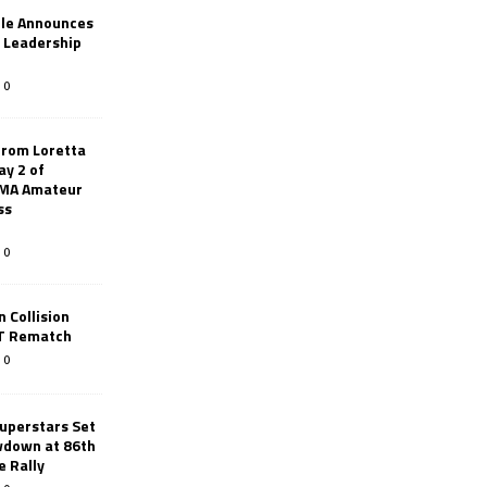
le Announces
r Leadership
0
from Loretta
ay 2 of
AMA Amateur
ss
0
 Collision
TT Rematch
0
uperstars Set
wdown at 86th
e Rally