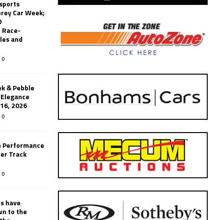
sports
erey Car Week;
0
 Race-
les and
0
k & Pebble
’Elegance
-16, 2026
0
n Performance
er Track
0
rs have
wn to the