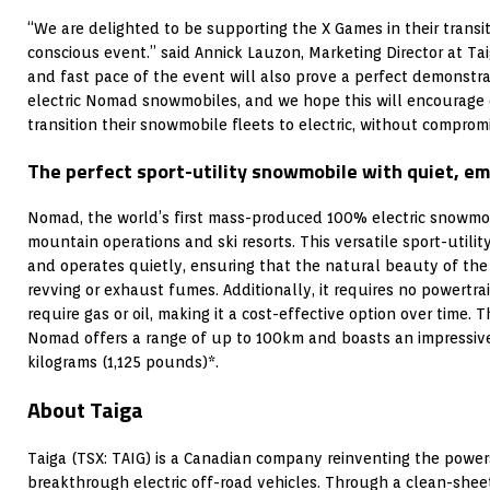
“We are delighted to be supporting the X Games in their transi
conscious event.” said
Annick Lauzon
, Marketing Director at Ta
and fast pace of the event will also prove a perfect demonstr
electric Nomad snowmobiles, and we hope this will encourage 
transition their snowmobile fleets to electric, without compro
The perfect sport-utility snowmobile with quiet, e
Nomad, the world’s first mass-produced 100% electric snowmob
mountain operations and ski resorts. This versatile sport-utili
and operates quietly, ensuring that the natural beauty of the 
revving or exhaust fumes. Additionally, it requires no powertr
require gas or oil, making it a cost-effective option over time. 
Nomad offers a range of up to 100km and boasts an impressive
kilograms (1,125 pounds)*.
About Taiga
Taiga (TSX: TAIG) is a Canadian company reinventing the powe
breakthrough electric off-road vehicles. Through a clean-shee