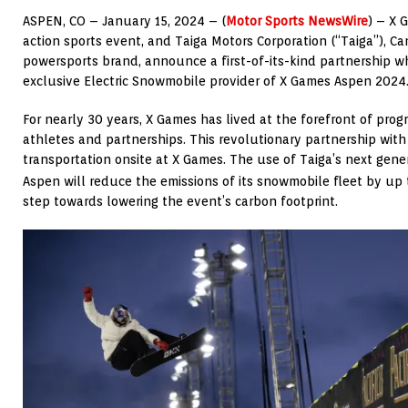
ASPEN, CO – January 15
, 2024
– (
Motor Sports NewsWire
) – X 
action sports event, and Taiga Motors Corporation (“Taiga”),
Ca
powersports brand, announce a first-of-its-kind partnership w
exclusive Electric Snowmobile provider of X Games Aspen 2024
For nearly 30 years, X Games has lived at the forefront of prog
athletes and partnerships. This revolutionary partnership with
transportation onsite at X Games. The use of Taiga’s next gen
Aspen will reduce the emissions of its snowmobile fleet by up
step towards lowering the event’s carbon footprint.