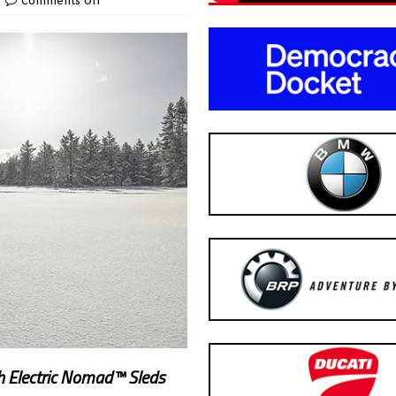
Comments Off
th Electric Nomad™ Sleds