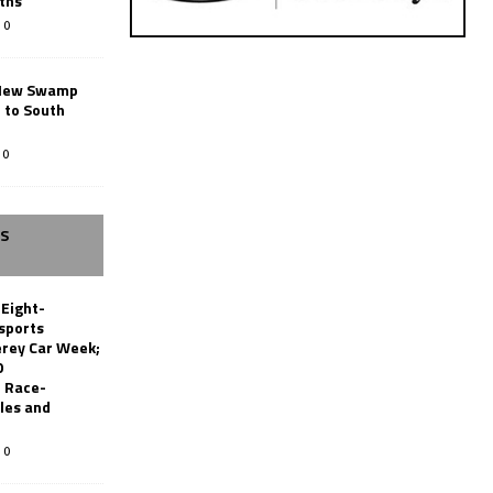
ths
0
New Swamp
 to South
0
SS
 Eight-
sports
erey Car Week;
0
 Race-
les and
0