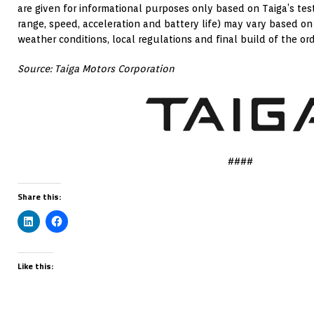
are given for informational purposes only based on Taiga’s test
range, speed, acceleration and battery life) may vary based on
weather conditions, local regulations and final build of the or
Source: Taiga Motors Corporation
####
Share this:
Like this: