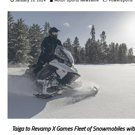
January 15, 2024
Motor Sports NewsWire
Powersports
Taiga to Revamp X Games Fleet of Snowmobiles wi