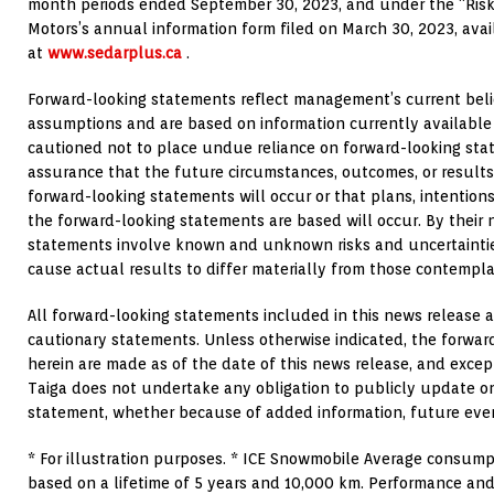
month periods ended
September 30, 2023
, and under the “Risk
Motors’s annual information form filed on
March 30, 2023
, ava
at
www.sedarplus.ca
.
Forward-looking statements reflect management’s current beli
assumptions and are based on information currently availabl
cautioned not to place undue reliance on forward-looking sta
assurance that the future circumstances, outcomes, or results
forward-looking statements will occur or that plans, intention
the forward-looking statements are based will occur. By their 
statements involve known and unknown risks and uncertaintie
cause actual results to differ materially from those contempl
All forward-looking statements included in this news release a
cautionary statements. Unless otherwise indicated, the forwa
herein are made as of the date of this news release, and excep
Taiga does not undertake any obligation to publicly update or
statement, whether because of added information, future even
* For illustration purposes. * ICE Snowmobile Average consump
based on a lifetime of 5 years and 10,000 km. Performance and 