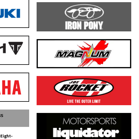
SS
 Eight-