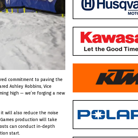
shared commitment to paving the
hared
Ashley Robbins
, Vice
iming high — we’re forging a new
 it will also reduce the noise
X Games production will take
osts can conduct in-depth
ion start.