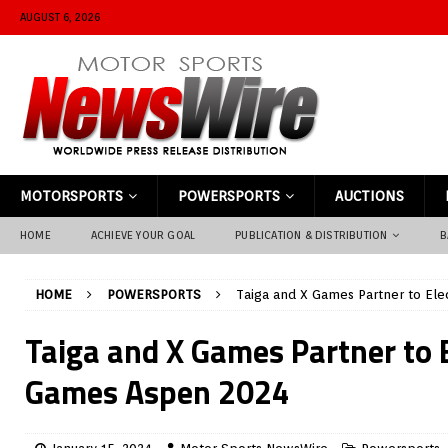
AUGUST 6, 2026
MOTORSPORTS
POWERSPORTS
AUCTIONS
HOME
ACHIEVE YOUR GOAL
PUBLICATION & DISTRIBUTION
B
HOME
POWERSPORTS
Taiga and X Games Partner to Ele
Taiga and X Games Partner to E
Games Aspen 2024