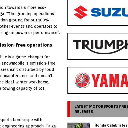
tion towards a more eco-
iga. “The grueling operations
ation ground for our 100%
other events and operators to
mising on power or performance”.
mission-free operations
ile is a game-changer for
ty snowmobile is emission-free
area isn’t disturbed by loud
ain maintenance and doesn’t
The ideal winter workhorse,
 towing capacity of 511
LATEST MOTORSPORTS PRE
RELEASES
rsports landscape with
Honda Celebrates
t engineering approach, Taiga