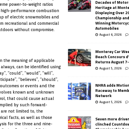
Decades of Motor
reme power-to-weight ratios
Heritage at Mont
e high-performance combustion
Displaying Over 2
Championship and
eup of electric snowmobiles and
Winning Motorcyc
om recreational and commercial
Automobiles
utdoors without compromise.
August 6, 2026
Monterey Car Wee
Beach Concours d
in the meaning of applicable
Returns August 7
 always, can be identified using
August 5, 2026
y”, “could”, “would”, “will”,
ticipate”, “believes”, “should”,
NHRA adds Motio
e outcomes or events and the
Raceway to Memb
 involves known and unknown
Network
rol, that could cause actual
August 5, 2026
 implied by such forward-
are not limited to, the
cal facts, as well as those
Seven more drive
clinched Countdo
sis for the three and nine-