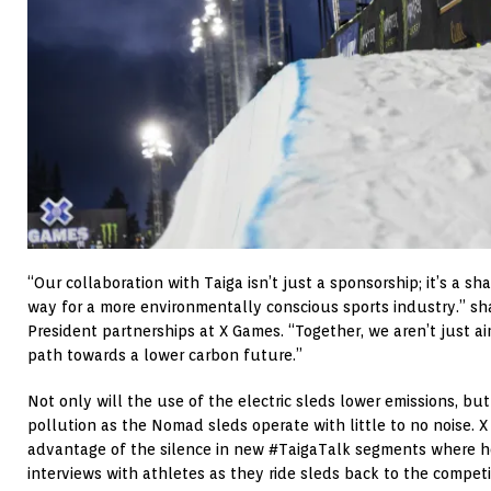
“Our collaboration with Taiga isn’t just a sponsorship; it’s a 
way for a more environmentally conscious sports industry.” s
President partnerships at X Games. “Together, we aren’t just a
path towards a lower carbon future.”
Not only will the use of the electric sleds lower emissions, but
pollution as the Nomad sleds operate with little to no noise. 
advantage of the silence in new #TaigaTalk segments where h
interviews with athletes as they ride sleds back to the competit