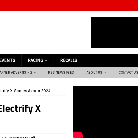
EVENTS
RACING
RECALLS
ANNER ADVERTISING
RSS NEWS FEED
ABOUT US
CONTACT U
ctrify X Games Aspen 2024
lectrify X