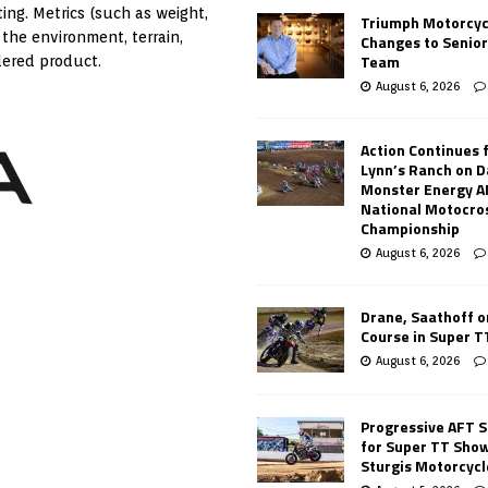
ing. Metrics (such as weight,
Triumph Motorcyc
 the environment, terrain,
Changes to Senio
Team
dered product.
August 6, 2026
Action Continues 
Lynn’s Ranch on D
Monster Energy 
National Motocro
Championship
August 6, 2026
Drane, Saathoff on
Course in Super 
August 6, 2026
Progressive AFT S
for Super TT Sho
Sturgis Motorcycl