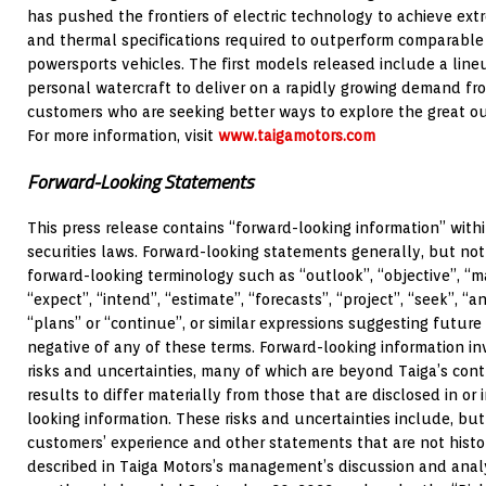
has pushed the frontiers of electric technology to achieve ext
and thermal specifications required to outperform comparabl
powersports vehicles. The first models released include a lin
personal watercraft to deliver on a rapidly growing demand fr
customers who are seeking better ways to explore the great o
For more information, visit
www.taigamotors.com
Forward-Looking Statements
This press release contains “forward-looking information” with
securities laws. Forward-looking statements generally, but not
forward-looking terminology such as “outlook”, “objective”, “ma
“expect”, “intend”, “estimate”, “forecasts”, “project”, “seek”, “an
“plans” or “continue”, or similar expressions suggesting futur
negative of any of these terms. Forward-looking information
risks and uncertainties, many of which are beyond Taiga’s cont
results to differ materially from those that are disclosed in or
looking information. These risks and uncertainties include, but 
customers’ experience and other statements that are not histori
described in Taiga Motors’s management’s discussion and analy