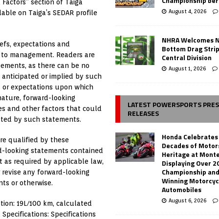
Championship ber
 Factors” section of Taiga
August 4, 2026
ilable on Taiga’s SEDAR profile
NHRA Welcomes 
efs, expectations and
Bottom Drag Strip
e to management. Readers are
Central Division
tements, as there can be no
August 1, 2026
 anticipated or implied by such
s or expectations upon which
nature, forward-looking
LATEST POWERSPORTS PRE
s and other factors that could
RELEASES
ated by such statements.
Honda Celebrates
re qualified by these
Decades of Motor
rd-looking statements contained
Heritage at Mont
t as required by applicable law,
Displaying Over 2
Championship and
 revise any forward-looking
Winning Motorcyc
ts or otherwise.
Automobiles
August 6, 2026
tion: 19L/100 km, calculated
Specifications: Specifications