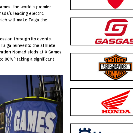
Games, the world’s premier
nada’s
leading electric
hich will make Taiga the
.
ression through its events,
 Taiga reinvents the athlete
eration Nomad sleds at X Games
*,
 to 86%
taking a significant