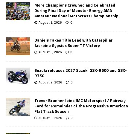
More Champions Crowned and Celebrated
During Final Day of Monster Energy AMA
Amateur National Motocross Championship
August 9, 2026
0
Daniels Takes Title Lead with Caterpillar
Jackpine Gypsies Super TT Victory
August 9, 2026
0
Suzuki releases 2027 Suzuki GSX-R600 and GSX-
R750
August 8, 2026
0
Trevor Brunner Joins JMC Motorsport / Fairway
Ford for Remainder of the Progressive American
Flat Track Season
August 8, 2026
0