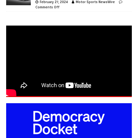
February 27, 2024
Motor Sports NewsWire
Comments Off