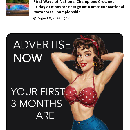
First Wave of National Champions Crowned
Friday at Monster Energy AMA Amateur National
Motocross Championship
August 8, 2026
0