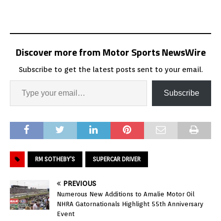
Discover more from Motor Sports NewsWire
Subscribe to get the latest posts sent to your email.
Subscribe
RM SOTHEBY'S
SUPERCAR DRIVER
PREVIOUS
Numerous New Additions to Amalie Motor Oil
NHRA Gatornationals Highlight 55th Anniversary
Event