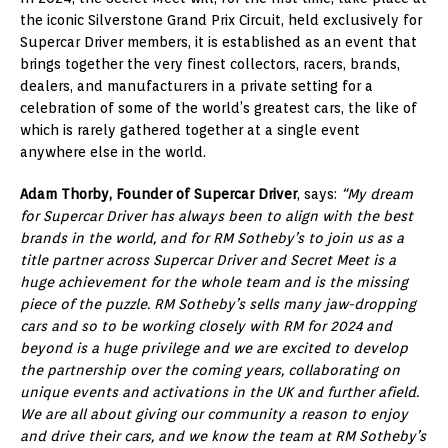
the iconic Silverstone Grand Prix Circuit, held exclusively for
Supercar Driver members, it is established as an event that
brings together the very finest collectors, racers, brands,
dealers, and manufacturers in a private setting for a
celebration of some of the world’s greatest cars, the like of
which is rarely gathered together at a single event
anywhere else in the world.
Adam Thorby, Founder of Supercar Driver
, says:
“My dream
for Supercar Driver has always been to align with the best
brands in the world, and for RM Sotheby’s to join us as a
title partner across Supercar Driver and Secret Meet is a
huge achievement for the whole team and is the missing
piece of the puzzle. RM Sotheby’s sells many jaw-dropping
cars and so to be working closely with RM for 2024 and
beyond is a huge privilege and we are excited to develop
the partnership over the coming years, collaborating on
unique events and activations in the UK and further afield.
We are all about giving our community a reason to enjoy
and drive their cars, and we know the team at RM Sotheby’s