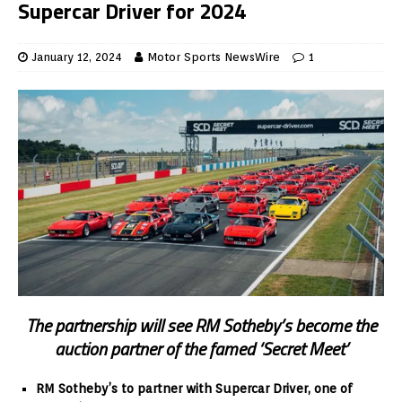
Supercar Driver for 2024
January 12, 2024
Motor Sports NewsWire
1
The partnership will see RM Sotheby’s become the
auction partner of the famed ‘Secret Meet’
RM Sotheby’s to partner with Supercar Driver, one of