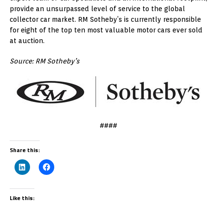
provide an unsurpassed level of service to the global
collector car market. RM Sotheby’s is currently responsible
for eight of the top ten most valuable motor cars ever sold
at auction.
Source: RM Sotheby’s
####
Share this:
Like this: