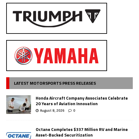
LATEST MOTORSPORTS PRESS RELEASES
Honda Aircraft Company Associates Celebrate
20 Years of Aviation Innovation
August 8, 2026
0
Octane Completes $337 Million RV and Marine
Asset-Backed Securitization