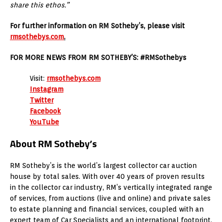
share this ethos.”
For further information on RM Sotheby’s, please visit
rmsothebys.com
.
FOR MORE NEWS FROM RM SOTHEBY’S: #RMSothebys
Visit:
rmsothebys.com
Instagram
Twitter
Facebook
YouTube
About RM Sotheby’s
RM Sotheby’s is the world’s largest collector car auction
house by total sales. With over 40 years of proven results
in the collector car industry, RM’s vertically integrated range
of services, from auctions (live and online) and private sales
to estate planning and financial services, coupled with an
expert team of Car Specialists and an international footprint,