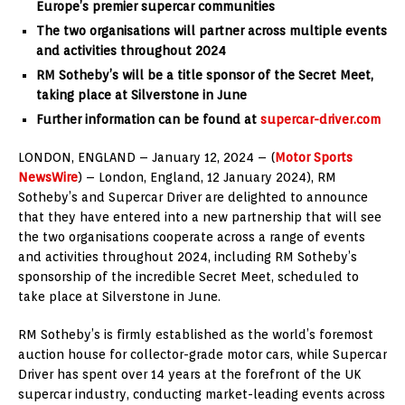
Europe’s premier supercar
communities
The two organisations will partner across multiple events
and activities throughout 2024
RM Sotheby’s will be a title sponsor of the Secret Meet,
taking place at Silverstone in June
Further information can be found at
supercar-driver.com
LONDON, ENGLAND – January 12, 2024 – (
Motor Sports
NewsWire
) – London, England, 12 January 2024), RM
Sotheby’s and Supercar Driver are delighted to announce
that they have entered into a new partnership that will see
the two organisations cooperate across a range of events
and activities throughout 2024, including RM Sotheby’s
sponsorship of the incredible Secret Meet, scheduled to
take place at Silverstone in June.
RM Sotheby’s is firmly established as the world’s foremost
auction house for collector-grade motor cars, while Supercar
Driver has spent over 14 years at the forefront of the UK
supercar industry, conducting market-leading events across