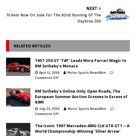
NEXT
Tickets Now On Sale For The 82nd Running Of The
Daytona 200
RELATED ARTICLES
1957 250 GT ‘TdF’ Leads More Ferrari Magic to
RM Sotheby’s Monaco
April 11, 2018
Motor Sports NewsWire
Comments Off
RM Sotheby’s Online Only: Open Roads, The
European Summer Auction Grosses in Excess of
€8M
July 23, 2020
Motor Sports NewsWire
Comments Off
The Iconic 1997 Mercedes-AMG CLK GTR GT1 – A
World Championship-Winning ‘Silver Arrow’