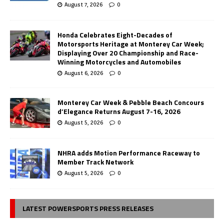
August 7, 2026
0
Honda Celebrates Eight-Decades of
Motorsports Heritage at Monterey Car Week;
Displaying Over 20 Championship and Race-
Winning Motorcycles and Automobiles
August 6, 2026
0
Monterey Car Week & Pebble Beach Concours
d’Elegance Returns August 7-16, 2026
August 5, 2026
0
NHRA adds Motion Performance Raceway to
Member Track Network
August 5, 2026
0
LATEST POWERSPORTS PRESS RELEASES