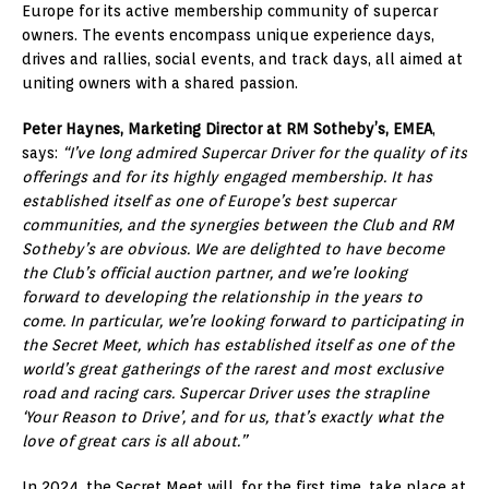
Europe for its active membership community of supercar
owners. The events encompass unique experience days,
drives and rallies, social events, and track days, all aimed at
uniting owners with a shared passion.
Peter Haynes, Marketing Director at RM Sotheby’s, EMEA
,
says:
“I’ve long admired Supercar Driver for the quality of its
offerings and for its highly engaged membership. It has
established itself as one of Europe’s best supercar
communities, and the synergies between the Club and RM
Sotheby’s are obvious. We are delighted to have become
the Club’s official auction partner, and we’re looking
forward to developing the relationship in the years to
come. In particular, we’re looking forward to participating in
the Secret Meet, which has established itself as one of the
world’s great gatherings of the rarest and most exclusive
road and racing cars. Supercar Driver uses the strapline
‘Your Reason to Drive’, and for us, that’s exactly what the
love of great cars is all about.”
In 2024, the Secret Meet will, for the first time, take place at