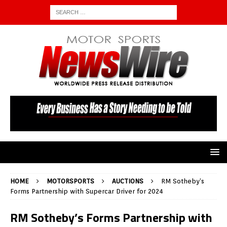
HOME
MOTORSPORTS
AUCTIONS
RM Sotheby’s
Forms Partnership with Supercar Driver for 2024
RM Sotheby’s Forms Partnership with