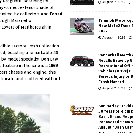
y Scaglietti
. Retaining its
August 7, 2026
y-correct exterior shade of
dmired by collectors and Ferrari
Triumph Motorcyc
hrough Maranello
New Moto2 Race E
r Lovett of Marlborough in
2027
August 7, 2026
edible Factory Fresh Collection.
red, boasting a remarkable 46
Vanderhall North
k by model specialist Don Law
Recalls Brawley G
Recreational Off
 feature in the sale is a
1969
Vehicles (ROVs) Du
ers chassis and engine, this
Serious Injury or
ificate and is offered without
Crash Hazard
August 7, 2026
Sun Harley-David
50 Years of Ridin
Bash, Grand Reop
Renovated Showr
August “Bash Cas