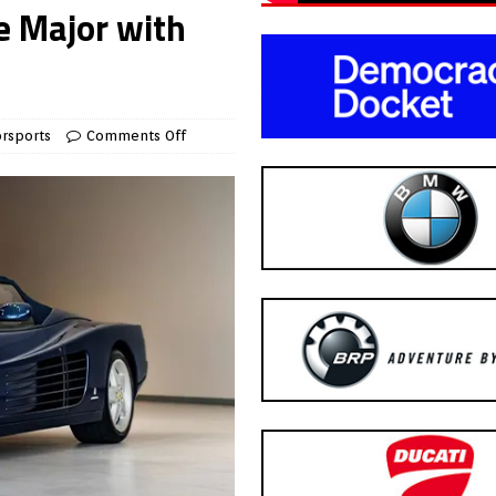
e Major with
rsports
Comments Off