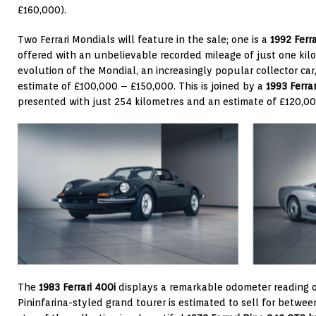
£160,000).
Two Ferrari Mondials will feature in the sale; one is a
1992 Ferr
offered with an unbelievable recorded mileage of just one kilom
evolution of the Mondial, an increasingly popular collector car
estimate of £100,000 – £150,000. This is joined by a
1993 Ferra
presented with just 254 kilometres and an estimate of £120,0
The
1983 Ferrari 400i
displays a remarkable odometer reading o
Pininfarina-styled grand tourer is estimated to sell for betw