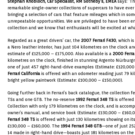
Stephan Knobloch, Car Specialist, RM Sotheby’s, EMEA
says: ‘Th
remarkable single-owner collections of supercars to have ever
bringing a selection of cars that feature mileages which in som
unrepeatable opportunities. We are privileged to have been en
collection and we know that enthusiasts will be excited at what 
Regarded as a great drivers’ car, the
2007 Ferrari F430
, which i
a Nero leather interior, has just 104 kilometres on the clock an
estimate of £125,000 – £175,000. Also available is a
2000 Ferra
kilometres on the clock, finished in stunning Argento Nürburgr
one of just 457 right-hand-drive examples (Estimate: £120,00
Ferrari California
is offered with an odometer reading just 79 ki
bright yellow paintwork (Estimate: £100,000 – £150,000).
Going further back in Ferrari’s back catalogue, the collection f
TSs and one GTB. The no-reserve
1992 Ferrari 348 TS
is offered
Collection with only 179 kilometres on the clock, and is accomp
owner’s manual, and service book
(Estimate: £130,000 – £160,
Ferrari 348 TS
is offered with just 130 kilometres showing on it
£130,000 – £160,000. The
1994 Ferrari 348 GTB
—one of just 25
14 made in right-hand drive—boasts just 181 kilometres on th