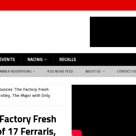
EVENTS
RACING
RECALLS
ANNER ADVERTISING
RSS NEWS FEED
ABOUT US
CONTACT U
unces ‘The Factory Fresh
entley, The Major with Only
Factory Fresh
f 17 Ferraris,