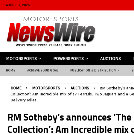
AUGUST 7, 2026
MOTORSPORTS
POWERSPORTS
AUCTIONS
HOME
ACHIEVE YOUR GOAL
PUBLICATION & DISTRIBUTION
B
HOME
MOTORSPORTS
AUCTIONS
RM Sotheby’s anno
Collection’: Am Incredible mix of 17 Ferraris, Two Jaguars and a B
Delivery Miles
RM Sotheby’s announces ‘The 
Collection’: Am Incredible mix o