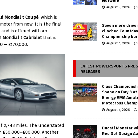
Network
August 5, 2026
ari Mondial t Coupé
, which is
eter from new. It is the final
Seven more drive
clinched Countdo
, and is offered with an
Championship ber
ri Mondial t Cabriolet
that is
August 4, 2026
00 – £170,000.
LATEST POWERSPORTS PRE
RELEASES
Class Championsh
Shape on Day 3 a
Energy AMA Amate
Motocross Champ
August 7, 2026
f 2,743 miles. The understated
Ducati Monster w
een £50,000–£80,000. Another
Red Dot Design A