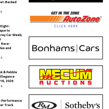
set-Backed
0
 Eight-
sports
erey Car Week;
0
 Race-
les and
0
k & Pebble
’Elegance
-16, 2026
0
n Performance
er Track