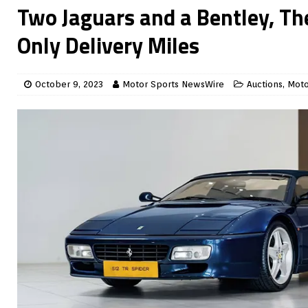
Two Jaguars and a Bentley, Th
Only Delivery Miles
October 9, 2023
Motor Sports NewsWire
Auctions
,
Moto