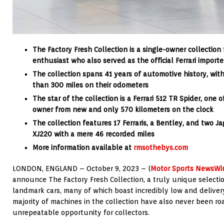
The Factory Fresh Collection is a single-owner collectio
enthusiast
who also served as the official Ferrari importe
The collection spans
41 years of automotive history, wi
than 300 miles on their odometers
The star of the collection is a Ferrari 512 TR Spider, one
owner from new and only 570 kilometers on the clock
The collection features
17 Ferraris, a Bentley, and two J
XJ220 with a mere 46 recorded miles
More information available at
rmsothebys.com
LONDON, ENGLAND – October 9, 2023 – (
Motor Sports NewsWi
announce The Factory Fresh Collection, a truly unique selectio
landmark cars, many of which boast incredibly low and deliver
majority of machines in the collection have also never been r
unrepeatable opportunity for collectors.