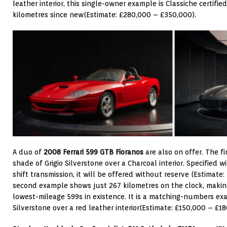
leather interior, this single-owner example is Classiche certif
kilometres since new(Estimate: £280,000 – £350,000).
A duo of
2008 Ferrari 599 GTB Fioranos
are also on offer. The fi
shade of Grigio Silverstone over a Charcoal interior. Specified w
shift transmission, it will be offered without reserve (Estimate
second example shows just 267 kilometres on the clock, making
lowest-mileage 599s in existence. It is a matching-numbers exam
Silverstone over a red leather interior(Estimate: £150,000 – £18