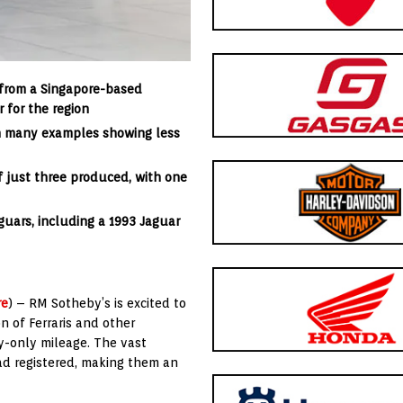
n from a Singapore-based
r for the
region
th many examples showing less
 of just three produced, with one
aguars, including a 1993 Jaguar
re
) – RM Sotheby’s is excited to
n of Ferraris and other
y-only mileage. The vast
oad registered, making them an