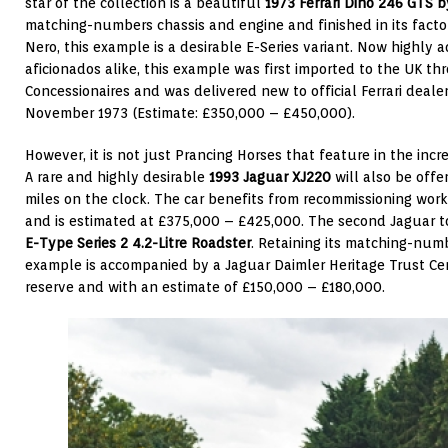
star of the collection is a beautiful
1973 Ferrari Dino 246 GTS
b
matching-numbers chassis and engine and finished in its factor
Nero, this example is a desirable E-Series variant. Now highly a
aficionados alike, this example was first imported to the UK t
Concessionaires and was delivered new to official Ferrari deale
November 1973 (Estimate: £350,000 – £450,000).
However, it is not just Prancing Horses that feature in the incr
A rare and highly desirable
1993 Jaguar XJ220
will also be offe
miles on the clock. The car benefits from recommissioning wor
and is estimated at £375,000 – £425,000. The second Jaguar to
E-Type Series 2 4.2-Litre Roadster
. Retaining its matching-numb
example is accompanied by a Jaguar Daimler Heritage Trust Cert
reserve and with an estimate of £150,000 – £180,000.