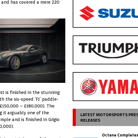
ied and has covered a mere 220
rst is finished in the stunning
ith the six-speed ‘F1’ paddle-
: £150,000 – £180,000). The
 it arguably one of the
LATEST MOTORSPORTS PRE
RELEASES
ple and is finished in Grigio
0,000).
Octane Completes