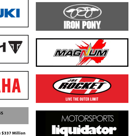
SS
 $337 Million