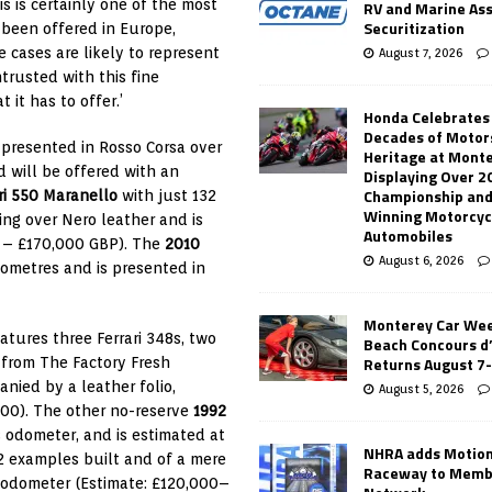
is is certainly one of the most
RV and Marine As
Securitization
 been offered in Europe,
e cases are likely to represent
August 7, 2026
trusted with this fine
it has to offer.’
Honda Celebrates
Decades of Motor
s presented in Rosso Corsa over
Heritage at Mont
d will be offered with an
Displaying Over 2
Championship and
ri 550 Maranello
with just 132
Winning Motorcyc
ing over Nero leather and is
Automobiles
0 – £170,000 GBP). The
2010
August 6, 2026
lometres and is presented in
Monterey Car Wee
eatures three Ferrari 348s, two
Beach Concours d
Returns August 7
 from The Factory Fresh
anied by a leather folio,
August 5, 2026
000). The other no-reserve
1992
s odometer, and is estimated at
NHRA adds Motio
2 examples built and of a mere
Raceway to Memb
e odometer (Estimate: £120,000–