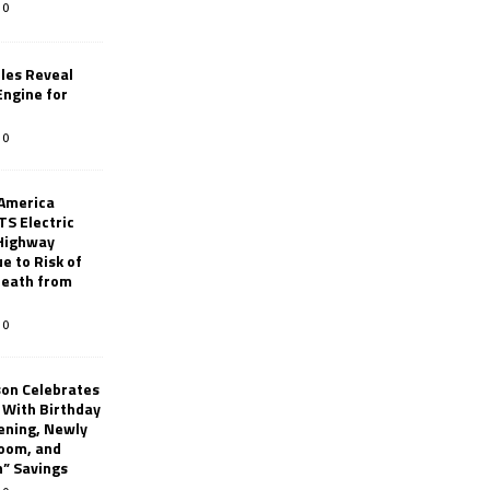
0
les Reveal
ngine for
0
 America
TS Electric
 Highway
e to Risk of
 Death from
0
son Celebrates
g With Birthday
ening, Newly
oom, and
h” Savings