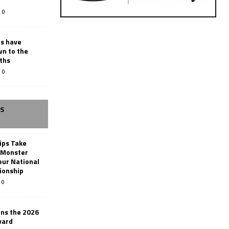
0
rs have
wn to the
ths
0
SS
ips Take
t Monster
ur National
ionship
0
ins the 2026
ward