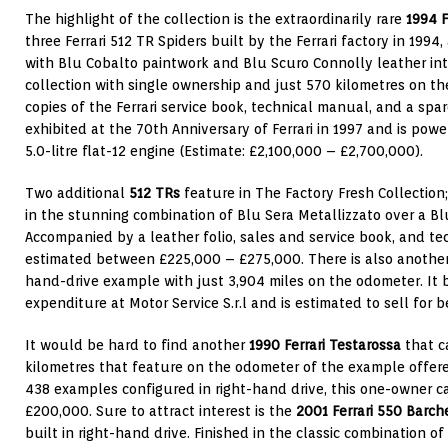
The highlight of the collection is the extraordinarily rare
1994
F
three Ferrari 512 TR Spiders built by the Ferrari factory in 1994
with Blu Cobalto paintwork and Blu Scuro Connolly leather inter
collection with single ownership and just 570 kilometres on 
copies of the Ferrari service book, technical manual, and a spa
exhibited at the 70th Anniversary of Ferrari in 1997 and is po
5.0-litre flat-12 engine (Estimate: £2,100,000 – £2,700,000).
Two additional
512 TRs
feature in The Factory Fresh Collection
in the stunning combination of Blu Sera Metallizzato over a Blu
Accompanied by a leather folio, sales and service book, and te
estimated between £225,000 – £275,000. There is also another 
hand-drive example with just 3,904 miles on the odometer. It 
expenditure at Motor Service S.r.l and is estimated to sell fo
It would be hard to find another
1990 Ferrari Testarossa
that c
kilometres that feature on the odometer of the example offered
438 examples configured in right-hand drive, this one-owner ca
£200,000. Sure to attract interest is the
2001 Ferrari 550 Barch
built in right-hand drive. Finished in the classic combination o