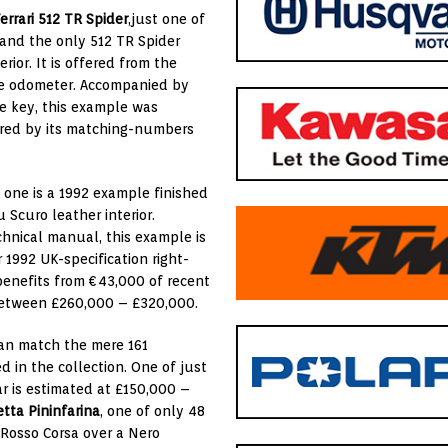
errari 512 TR Spider
,just one of
, and the only 512 TR Spider
ior. It is offered from the
the odometer. Accompanied by
re key, this example was
wered by its matching-numbers
; one is a 1992 example finished
 Scuro leather interior.
chnical manual, this example is
1992 UK-specification right-
benefits from €43,000 of recent
r between £260,000 – £320,000.
an match the mere 161
 in the collection. One of just
r is estimated at £150,000 –
etta
Pininfarina
, one of only 48
f Rosso Corsa over a Nero