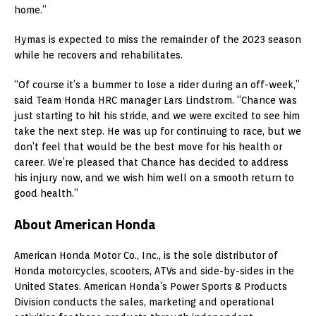
home.”
Hymas is expected to miss the remainder of the 2023 season
while he recovers and rehabilitates.
“Of course it’s a bummer to lose a rider during an off-week,”
said Team Honda HRC manager Lars Lindstrom. “Chance was
just starting to hit his stride, and we were excited to see him
take the next step. He was up for continuing to race, but we
don’t feel that would be the best move for his health or
career. We’re pleased that Chance has decided to address
his injury now, and we wish him well on a smooth return to
good health.”
About American Honda
American Honda Motor Co., Inc., is the sole distributor of
Honda motorcycles, scooters, ATVs and side-by-sides in the
United States. American Honda’s Power Sports & Products
Division conducts the sales, marketing and operational