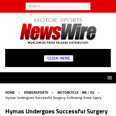
HOME
POWERSPORTS
MOTORCYCLE - MX / SX
Hymas Undergoes Successful Surgery Following Knee Injury
Hymas Undergoes Successful Surgery