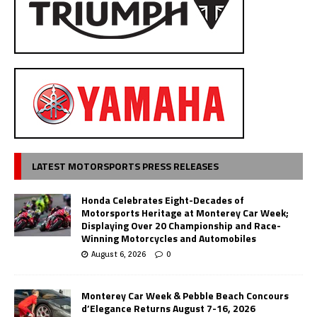
LATEST MOTORSPORTS PRESS RELEASES
Honda Celebrates Eight-Decades of
Motorsports Heritage at Monterey Car Week;
Displaying Over 20 Championship and Race-
Winning Motorcycles and Automobiles
August 6, 2026
0
Monterey Car Week & Pebble Beach Concours
d’Elegance Returns August 7-16, 2026