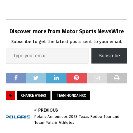
Discover more from Motor Sports NewsWire
Subscribe to get the latest posts sent to your email.
Subscribe
CHANCE HYMAS
TEAM HONDA HRC
PREVIOUS
Polaris Announces 2023 Texas Rodeo Tour and
Team Polaris Athletes