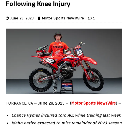
Following Knee Injury
June 28, 2023
Motor Sports NewsWire
1
TORRANCE, CA – June 28, 2023 – (
Motor Sports NewsWire
) –
Chance Hymas incurred torn ACL while training last week
Idaho native expected to miss remainder of 2023 season