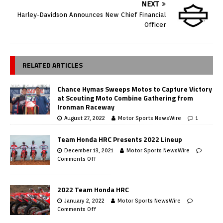
NEXT
Harley-Davidson Announces New Chief Financial
Officer
RELATED ARTICLES
Chance Hymas Sweeps Motos to Capture Victory
at Scouting Moto Combine Gathering from
Ironman Raceway
August 27, 2022
Motor Sports NewsWire
1
Team Honda HRC Presents 2022 Lineup
December 13, 2021
Motor Sports NewsWire
Comments Off
2022 Team Honda HRC
January 2, 2022
Motor Sports NewsWire
Comments Off