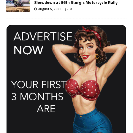
Showdown at 86th Sturgis Motorcycle Rally
August 5, 2026
0