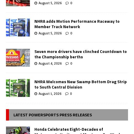
August 5, 2026
0
NHRA adds Motion Performance Raceway to
Member Track Network
August 5, 2026
0
Seven more drivers have clinched Countdown to
the Championship berths
August 4, 2026
0
NHRA Welcomes New Swamp Bottom Drag Strip
to South Central Division
August 1, 2026
0
LATEST POWERSPORTS PRESS RELEASES
Honda Celebrates Eight-Decades of