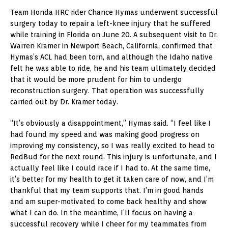
Team Honda HRC rider Chance Hymas underwent successful
surgery today to repair a left-knee injury that he suffered
while training in Florida on June 20. A subsequent visit to Dr.
Warren Kramer in Newport Beach, California, confirmed that
Hymas’s ACL had been torn, and although the Idaho native
felt he was able to ride, he and his team ultimately decided
that it would be more prudent for him to undergo
reconstruction surgery. That operation was successfully
carried out by Dr. Kramer today.
“It’s obviously a disappointment,” Hymas said. “I feel like I
had found my speed and was making good progress on
improving my consistency, so I was really excited to head to
RedBud for the next round. This injury is unfortunate, and I
actually feel like I could race if I had to. At the same time,
it’s better for my health to get it taken care of now, and I’m
thankful that my team supports that. I’m in good hands
and am super-motivated to come back healthy and show
what I can do. In the meantime, I’ll focus on having a
successful recovery while I cheer for my teammates from