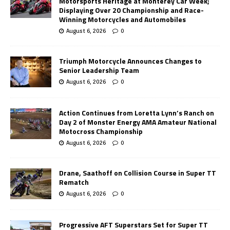
Motorsports Heritage at Monterey Car Week;
Displaying Over 20 Championship and Race-
Winning Motorcycles and Automobiles
August 6, 2026
0
Triumph Motorcycle Announces Changes to
Senior Leadership Team
August 6, 2026
0
Action Continues from Loretta Lynn’s Ranch on
Day 2 of Monster Energy AMA Amateur National
Motocross Championship
August 6, 2026
0
Drane, Saathoff on Collision Course in Super TT
Rematch
August 6, 2026
0
Progressive AFT Superstars Set for Super TT