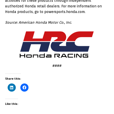
activities for these products through independent
authorized Honda retail dealers. For more information on
Honda products, go to powersports.honda.com.
Source: American Honda Motor Co., Inc.
####
Share this:
Like this: