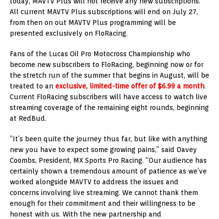
today, MAVTV Plus will not receive any new subscriptions.
All current MAVTV Plus subscriptions will end on July 27,
from then on out MAVTV Plus programming will be
presented exclusively on FloRacing.
Fans of the Lucas Oil Pro Motocross Championship who
become new subscribers to FloRacing, beginning now or for
the stretch run of the summer that begins in August, will be
treated to an
exclusive,
limited-time offer of $6.99 a month
.
Current FloRacing subscribers will have access to watch live
streaming coverage of the remaining eight rounds, beginning
at RedBud.
“It’s been quite the journey thus far, but like with anything
new you have to expect some growing pains,” said Davey
Coombs, President, MX Sports Pro Racing. “Our audience has
certainly shown a tremendous amount of patience as we’ve
worked alongside MAVTV to address the issues and
concerns involving live streaming. We cannot thank them
enough for their commitment and their willingness to be
honest with us. With the new partnership and