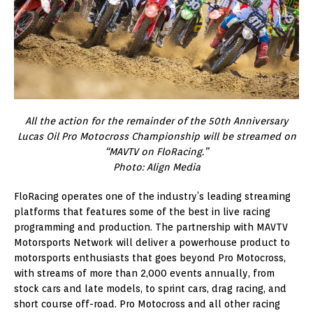
All the action for the remainder of the 50th Anniversary
Lucas Oil Pro Motocross Championship will be streamed on
“MAVTV on FloRacing.”
Photo: Align Media
FloRacing operates one of the industry’s leading streaming
platforms that features some of the best in live racing
programming and production. The partnership with MAVTV
Motorsports Network will deliver a powerhouse product to
motorsports enthusiasts that goes beyond Pro Motocross,
with streams of more than 2,000 events annually, from
stock cars and late models, to sprint cars, drag racing, and
short course off-road. Pro Motocross and all other racing