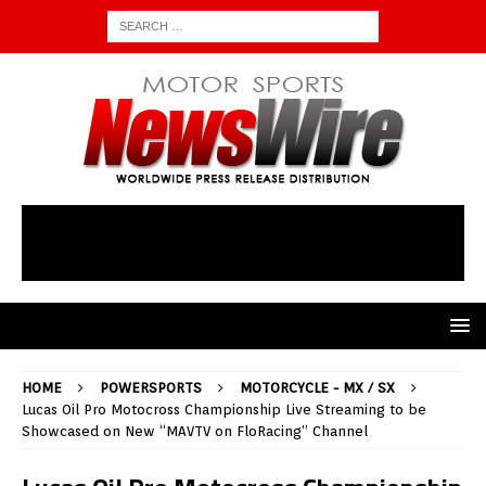
HOME
POWERSPORTS
MOTORCYCLE - MX / SX
Lucas Oil Pro Motocross Championship Live Streaming to be
Showcased on New “MAVTV on FloRacing” Channel