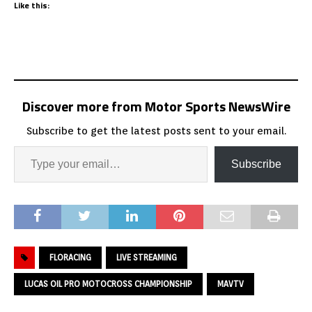
Like this:
Discover more from Motor Sports NewsWire
Subscribe to get the latest posts sent to your email.
Subscribe
FLORACING
LIVE STREAMING
LUCAS OIL PRO MOTOCROSS CHAMPIONSHIP
MAVTV