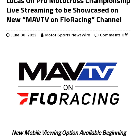
Lucas Oil Pro Motocross Championship
Live Streaming to be Showcased on
New “MAVTV on FloRacing” Channel
June 30, 2022
Motor Sports NewsWire
Comments Off
New Mobile Viewing Option Available Beginning