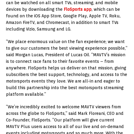
can be watched on all smart TVs, streaming, and mobile
devices by downloading the
FloSports app
, which can be
found on the iOS App Store, Google Play, Apple TV, Roku,
Amazon FireTV, and Chromecast, in addition to smart TVs
including Vizio, Samsung and LG.
“We place enormous value on the fan experience; we want
to give our customers the best viewing experience possible,”
said Morgan Lucas, President of Lucas Oil. “MAVTV’s mission
is to connect race fans to their favorite events – from
anywhere. FloSports helps us deliver on that mission, giving
subscribers the best support, technology, and access to the
motorsports events they love. We are all-in and eager to
build this partnership into the best motorsports streaming
platform available.”
“We’re incredibly excited to welcome MAVTV viewers from
across the globe to FloSports,” said Mark Floreani, CEO and
Co-Founder, FloSports. “Our platform will give current
MAVTV Plus users access to all of our live and on-demand
events including motorsports and so much more. With the