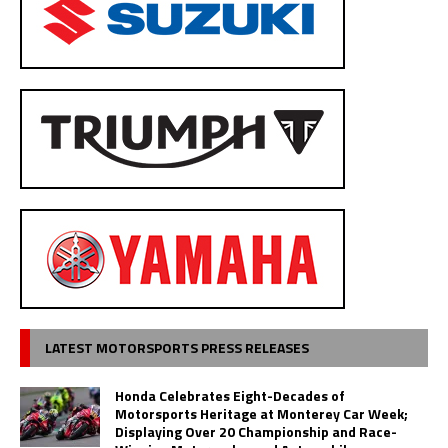
LATEST MOTORSPORTS PRESS RELEASES
Honda Celebrates Eight-Decades of
Motorsports Heritage at Monterey Car Week;
Displaying Over 20 Championship and Race-