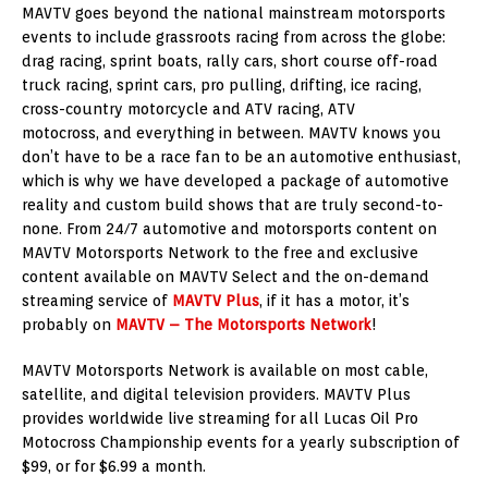
MAVTV goes beyond the national mainstream motorsports
events to include grassroots racing from across the globe:
drag racing, sprint boats, rally cars, short course off-road
truck racing, sprint cars, pro pulling, drifting, ice racing,
cross-country motorcycle and ATV racing, ATV
motocross, and everything in between. MAVTV knows you
don’t have to be a race fan to be an automotive enthusiast,
which is why we have developed a package of automotive
reality and custom build shows that are truly second-to-
none. From 24/7 automotive and motorsports content on
MAVTV Motorsports Network to the free and exclusive
content available on MAVTV Select and the on-demand
streaming service of
MAVTV Plus
, if it has a motor, it’s
probably on
MAVTV – The Motorsports Network
!
MAVTV Motorsports Network is available on most cable,
satellite, and digital television providers. MAVTV Plus
provides worldwide live streaming for all Lucas Oil Pro
Motocross Championship events for a yearly subscription of
$99, or for $6.99 a month.