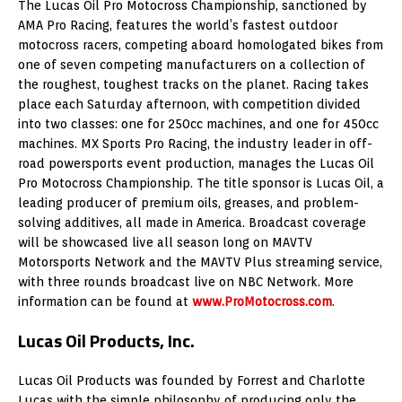
The Lucas Oil Pro Motocross Championship, sanctioned by
AMA Pro Racing, features the world’s fastest outdoor
motocross racers, competing aboard homologated bikes from
one of seven competing manufacturers on a collection of
the roughest, toughest tracks on the planet. Racing takes
place each Saturday afternoon, with competition divided
into two classes: one for 250cc machines, and one for 450cc
machines. MX Sports Pro Racing, the industry leader in off-
road powersports event production, manages the Lucas Oil
Pro Motocross Championship. The title sponsor is Lucas Oil, a
leading producer of premium oils, greases, and problem-
solving additives, all made in America. Broadcast coverage
will be showcased live all season long on MAVTV
Motorsports Network and the MAVTV Plus streaming service,
with three rounds broadcast live on NBC Network. More
information can be found at
www.ProMotocross.com
.
Lucas Oil Products, Inc.
Lucas Oil Products was founded by Forrest and Charlotte
Lucas with the simple philosophy of producing only the