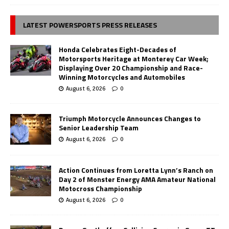
LATEST POWERSPORTS PRESS RELEASES
Honda Celebrates Eight-Decades of
Motorsports Heritage at Monterey Car Week;
Displaying Over 20 Championship and Race-
Winning Motorcycles and Automobiles
August 6, 2026
0
Triumph Motorcycle Announces Changes to
Senior Leadership Team
August 6, 2026
0
Action Continues from Loretta Lynn’s Ranch on
Day 2 of Monster Energy AMA Amateur National
Motocross Championship
August 6, 2026
0