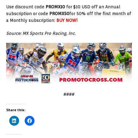
Use discount code
PROMX10
for $10 USD off an Annual
subscription or code
PROMX50
for 50% off the first month of
a Monthly subscription:
BUY NOW!
Source: MX Sports Pro Racing, Inc.
####
Share this: