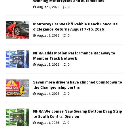
Winning Motorcycles and Automobiles
August 6, 2026
0
Monterey Car Week & Pebble Beach Concours
d’Elegance Returns August 7-16, 2026
August 5, 2026
0
NHRA adds Motion Performance Raceway to
Member Track Network
August 5, 2026
0
Seven more drivers have clinched Countdown to
the Championship berths
August 4, 2026
0
NHRA Welcomes New Swamp Bottom Drag Strip
to South Central Division
August 1, 2026
0