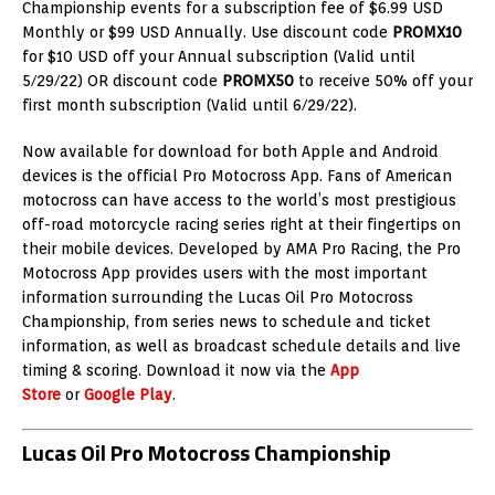
Championship events for a subscription fee of $6.99 USD
Monthly or $99 USD Annually. Use discount code
PROMX10
for $10 USD off your Annual subscription (Valid until
5/29/22) OR discount code
PROMX50
to receive 50% off your
first month subscription (Valid until 6/29/22).
Now available for download for both Apple and Android
devices is the official Pro Motocross App. Fans of American
motocross can have access to the world’s most prestigious
off-road motorcycle racing series right at their fingertips on
their mobile devices. Developed by AMA Pro Racing, the Pro
Motocross App provides users with the most important
information surrounding the Lucas Oil Pro Motocross
Championship, from series news to schedule and ticket
information, as well as broadcast schedule details and live
timing & scoring. Download it now via the
App
Store
or
Google Play
.
Lucas Oil Pro Motocross Championship