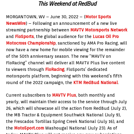
This Weekend at RedBud
MORGANTOWN, WV – June 30, 2022 – (
Motor Sports
NewsWire
) – Following an announcement of a new live
streaming partnership between
MAVTV Motorsports Network
and
FloSports
, the global audience for the
Lucas Oil Pro
Motocross Championship
, sanctioned by AMA Pro Racing, will
now have a new home for mobile viewing for the remainder
of the 50th anniversary season. The new “MAVTV on
FloRacing” channel will deliver all MAVTV Plus live content
to viewers through
FloRacing
, FloSports’ dedicated
motorsports platform, beginning with this weekend’s fifth
round of the 2022 campaign, the
KTM RedBud National
.
Current subscribers to
MAVTV Plus
, both monthly and
yearly, will maintain their access to the service through July
26, which will showcase all the action from RedBud (July 2),
the MB Tractor & Equipment Southwick National (July 9),
the Frescados Tortillas Spring Creek National (July 16), and
the
MotoSport.com
Washougal National (July 23). As of