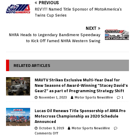
PREVIOUS
REV’IT! Named Title Sponsor of MotoAmerica’s
Twins Cup Series
NEXT
NHRA Heads to Legendary Bandimere Speedway
to Kick Off Famed NHRA Western Swing
RELATED ARTICLES
MAVTV Strikes Exclusive Multi-Year Deal for
New Seasons of Award-Winning “Stacey David’s
GearZ” as part of Programming Strategy Shift
November 1, 2023
Motor Sports NewsWire
1
Lucas Oil Renews Title Sponsorship of AMA Pro
Motocross Championship as 2020 Schedule
Announced
October 9, 2019
Motor Sports NewsWire
Comments Off