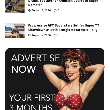
Drane, Saathoff on Collision Course in Super TT
Rematch
August 6, 2026
0
Progressive AFT Superstars Set for Super TT
Showdown at 86th Sturgis Motorcycle Rally
August 5, 2026
0