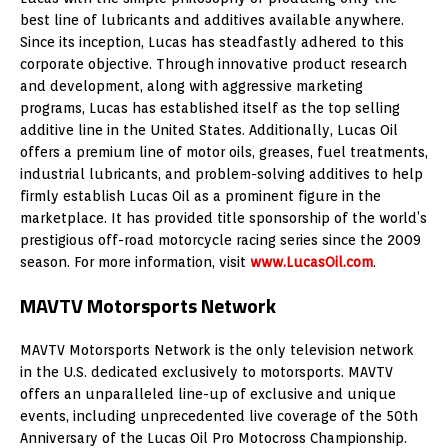
best line of lubricants and additives available anywhere.
Since its inception, Lucas has steadfastly adhered to this
corporate objective. Through innovative product research
and development, along with aggressive marketing
programs, Lucas has established itself as the top selling
additive line in the United States. Additionally, Lucas Oil
offers a premium line of motor oils, greases, fuel treatments,
industrial lubricants, and problem-solving additives to help
firmly establish Lucas Oil as a prominent figure in the
marketplace. It has provided title sponsorship of the world’s
prestigious off-road motorcycle racing series since the 2009
season. For more information, visit
www.LucasOil.com
.
MAVTV Motorsports Network
MAVTV Motorsports Network is the only television network
in the U.S. dedicated exclusively to motorsports. MAVTV
offers an unparalleled line-up of exclusive and unique
events, including unprecedented live coverage of the 50th
Anniversary of the Lucas Oil Pro Motocross Championship.