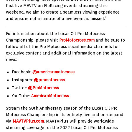
first live MAVTV on FloRacing events streaming this
weekend, we aim to create a seamless viewing experience
and ensure not a minute of a live event is missed.”
For information about the Lucas Oil Pro Motocross
Championship, please visit
ProMotocross.com
and be sure to
follow all of the Pro Motocross social media channels for
exclusive content and additional information on the latest
news:
Facebook:
@americanmotocross
Instagram:
@promotocross
Twitter:
@ProMotocross
YouTube:
AmericanMotocross
Stream the 50th Anniversary season of the Lucas Oil Pro
Motocross Championship in its entirety live and on-demand
via
MAVTVPlus.com
. MAVTVPlus will provide worldwide
streaming coverage for the 2022 Lucas Oil Pro Motocross