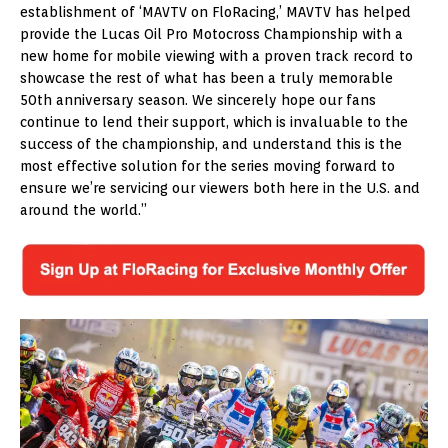
establishment of ‘MAVTV on FloRacing,’ MAVTV has helped
provide the Lucas Oil Pro Motocross Championship with a
new home for mobile viewing with a proven track record to
showcase the rest of what has been a truly memorable
50th anniversary season. We sincerely hope our fans
continue to lend their support, which is invaluable to the
success of the championship, and understand this is the
most effective solution for the series moving forward to
ensure we’re servicing our viewers both here in the U.S. and
around the world.”