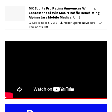
MX Sports Pro Racing Announces Winning
Contestant of Win MXON Raffle Benefitting
Alpinestars Mobile Medical Unit
September 5, 2018
Motor Sports NewsWire
Comments Off