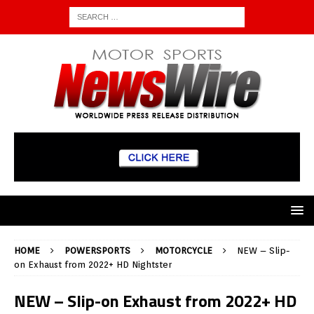
HOME
POWERSPORTS
MOTORCYCLE
NEW – Slip-
on Exhaust from 2022+ HD Nightster
NEW – Slip-on Exhaust from 2022+ HD