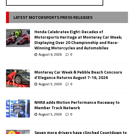
LATEST MOTORSPORTS PRESS RELEASES
Honda Celebrates Eight-Decades of
Motorsports Heritage at Monterey Car Week;
Displaying Over 20 Championship and Race-
Winning Motorcycles and Automobiles
August 6, 2026
0
Monterey Car Week & Pebble Beach Concours
d’Elegance Returns August 7-16, 2026
August 5, 2026
0
NHRA adds Motion Performance Raceway to
Member Track Network
August 5, 2026
0
Seven more drivers have clinched Countdown to