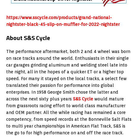
https://www.sscycle.com/products/grand-national-
nightster-black-45-slip-on-muffler-for-2022-nightster
About S&S Cycle
The performance aftermarket, both 2 and 4 wheel was born
on race tracks around the world. Enthusiasts in their single
car garages grinding aluminum and welding steel late into
the night, all in the hopes of a quicker ET or a higher top
speed. For many it stayed on the local tracks, a select few
translated their passion for performance into global
enterprises. In 1958 George Smith chose the latter and
across the next sixty plus years
S&S Cycle
would mature
from grassroots racing effort to world class manufacturer
and OEM partner. All the while racing has remained a core
competency, from speed records at the Bonneville Salt Flats
to multi year championships in American Flat Track, S&S is
the go to for high performance on and off the race track.