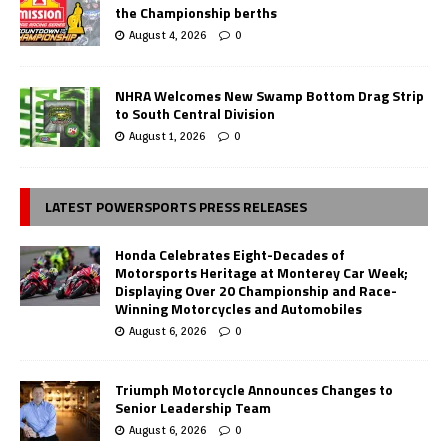
the Championship berths
August 4, 2026
0
NHRA Welcomes New Swamp Bottom Drag Strip
to South Central Division
August 1, 2026
0
LATEST POWERSPORTS PRESS RELEASES
Honda Celebrates Eight-Decades of
Motorsports Heritage at Monterey Car Week;
Displaying Over 20 Championship and Race-
Winning Motorcycles and Automobiles
August 6, 2026
0
Triumph Motorcycle Announces Changes to
Senior Leadership Team
August 6, 2026
0