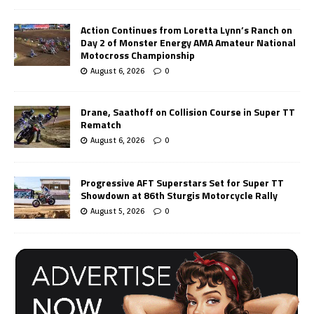
Action Continues from Loretta Lynn’s Ranch on
Day 2 of Monster Energy AMA Amateur National
Motocross Championship
August 6, 2026
0
Drane, Saathoff on Collision Course in Super TT
Rematch
August 6, 2026
0
Progressive AFT Superstars Set for Super TT
Showdown at 86th Sturgis Motorcycle Rally
August 5, 2026
0