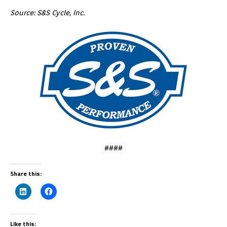
Source: S&S Cycle, Inc.
####
Share this:
Like this: