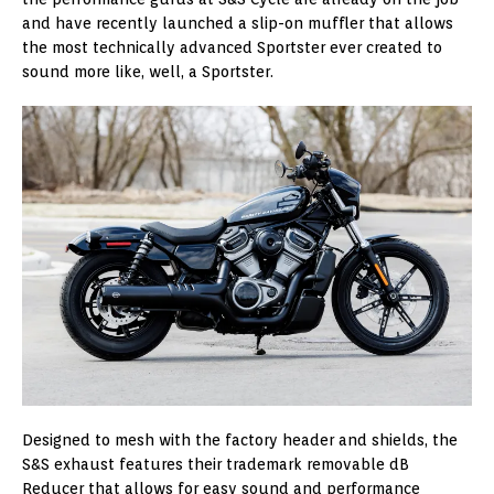
and have recently launched a slip-on muffler that allows
the most technically advanced Sportster ever created to
sound more like, well, a Sportster.
Designed to mesh with the factory header and shields, the
S&S exhaust features their trademark removable dB
Reducer that allows for easy sound and performance