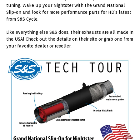
tuning. Wake up your Nightster with the Grand National
Slip-on and look for more performance parts for HD’s latest
from S&S Cycle.
Like everything else S&S does, their exhausts are all made in
the USA! Check out the details on their site or grab one from
your favorite dealer or reseller.