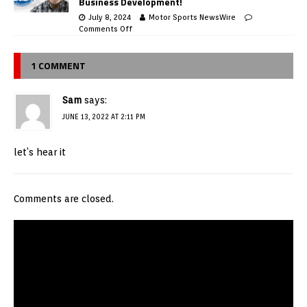
Business Development!
July 8, 2024
Motor Sports NewsWire
Comments Off
1 COMMENT
Sam
says:
JUNE 13, 2022 AT 2:11 PM
let’s hear it
Comments are closed.