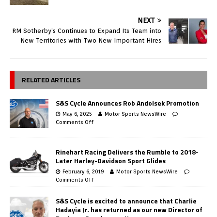
NEXT
RM Sotherby’s Continues to Expand Its Team into
New Territories with Two New Important Hires
RELATED ARTICLES
S&S Cycle Announces Rob Andolsek Promotion
May 6, 2025
Motor Sports NewsWire
Comments Off
Rinehart Racing Delivers the Rumble to 2018-
Later Harley-Davidson Sport Glides
February 6, 2019
Motor Sports NewsWire
Comments Off
S&S Cycle is excited to announce that Charlie
Hadayia Jr. has returned as our new Director of