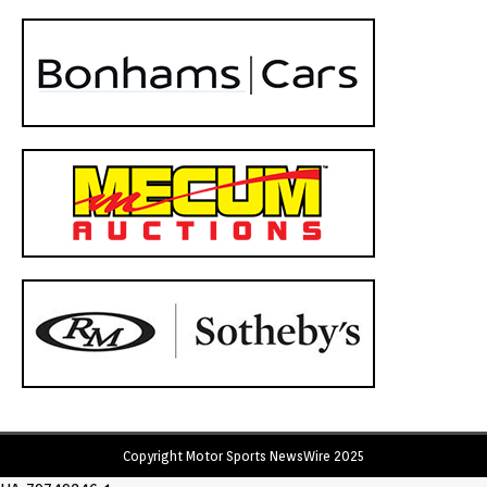
Copyright Motor Sports NewsWire 2025