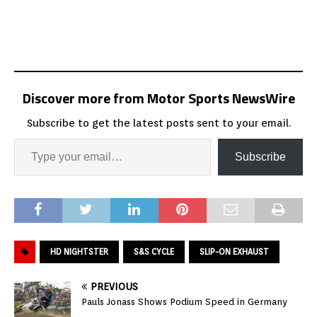
Discover more from Motor Sports NewsWire
Subscribe to get the latest posts sent to your email.
Subscribe
HD NIGHTSTER
S&S CYCLE
SLIP-ON EXHAUST
PREVIOUS
Pauls Jonass Shows Podium Speed in Germany