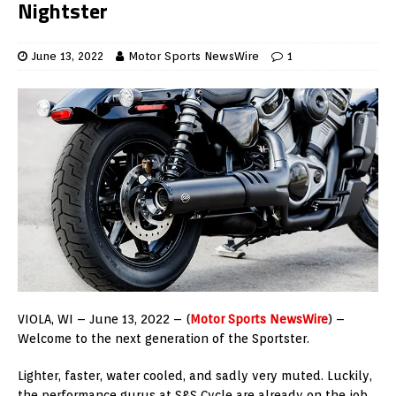
Nightster
June 13, 2022
Motor Sports NewsWire
1
VIOLA, WI –
June 13, 2022 – (
Motor Sports NewsWire
) –
Welcome to the next generation of the Sportster.
Lighter, faster, water cooled, and sadly very muted. Luckily,
the performance gurus at S&S Cycle are already on the job