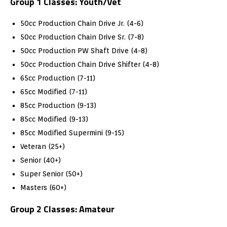
Group 1 Classes: Youth/Vet
50cc Production Chain Drive Jr. (4-6)
50cc Production Chain Drive Sr. (7-8)
50cc Production PW Shaft Drive (4-8)
50cc Production Chain Drive Shifter (4-8)
65cc Production (7-11)
65cc Modified (7-11)
85cc Production (9-13)
85cc Modified (9-13)
85cc Modified Supermini (9-15)
Veteran (25+)
Senior (40+)
Super Senior (50+)
Masters (60+)
Group 2 Classes: Amateur