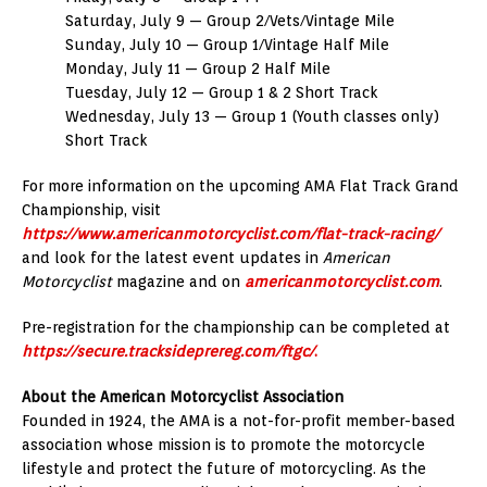
Saturday, July 9 — Group 2/Vets/Vintage Mile
Sunday, July 10 — Group 1/Vintage Half Mile
Monday, July 11 — Group 2 Half Mile
Tuesday, July 12 — Group 1 & 2 Short Track
Wednesday, July 13 — Group 1 (Youth classes only)
Short Track
For more information on the upcoming AMA Flat Track Grand
Championship, visit
https://www.americanmotorcyclist.com/flat-track-racing/
and look for the latest event updates in
American
Motorcyclist
magazine and on
americanmotorcyclist.com
.
Pre-registration for the championship can be completed at
https://secure.tracksideprereg.com/ftgc/
.
About the American Motorcyclist Association
Founded in 1924, the AMA is a not-for-profit member-based
association whose mission is to promote the motorcycle
lifestyle and protect the future of motorcycling. As the