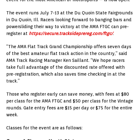
The event runs July 7-13 at the Du Quoin State Fairgrounds
in Du Quoin, Ill. Racers looking forward to banging bars and
powersliding their way to victory at the AMA FTGC can pre-
register at
https://secure.tracksideprereg.com/ftgc/
.
“The AMA Flat Track Grand Championship offers seven days
of the best amateur flat track action in the country,” said
AMA Track Racing Manager Ken Saillant. “We hope racers
take full advantage of the discounted rate offered with
pre-registration, which also saves time checking in at the
track.”
Those who register early can save money, with fees at $80
per class for the AMA FTGC and $50 per class for the Vintage
rounds. Gate entry fees are $15 per day or $75 for the entire
week.
Classes for the event are as follows: