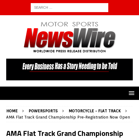
HOME
POWERSPORTS
MOTORCYCLE - FLAT TRACK
AMA Flat Track Grand Championship Pre-Registration Now Open
AMA Flat Track Grand Championship