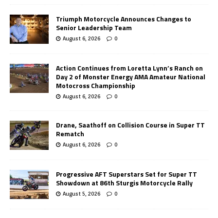
Triumph Motorcycle Announces Changes to
Senior Leadership Team
August 6, 2026
0
Action Continues from Loretta Lynn’s Ranch on
Day 2 of Monster Energy AMA Amateur National
Motocross Championship
August 6, 2026
0
Drane, Saathoff on Collision Course in Super TT
Rematch
August 6, 2026
0
Progressive AFT Superstars Set for Super TT
Showdown at 86th Sturgis Motorcycle Rally
August 5, 2026
0