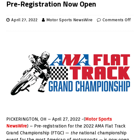
Pre-Registration Now Open
April 27, 2022
Motor Sports NewsWire
Comments Off
PICKERINGTON, OH – April 27, 2022 -(
Motor Sports
NewsWire
) – Pre-registration for the 2022 AMA Flat Track
Grand Championship (FTGC) —
the
national championship
event for the most American of motorsports — is now open.