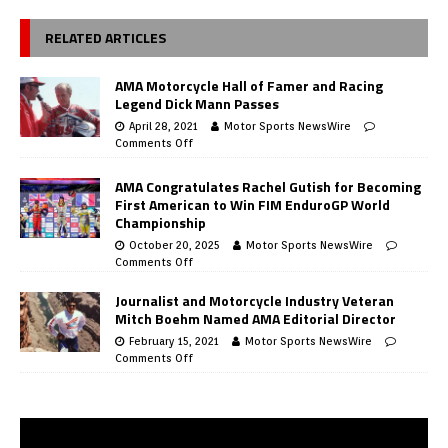
RELATED ARTICLES
AMA Motorcycle Hall of Famer and Racing
Legend Dick Mann Passes
April 28, 2021
Motor Sports NewsWire
Comments Off
AMA Congratulates Rachel Gutish for Becoming
First American to Win FIM EnduroGP World
Championship
October 20, 2025
Motor Sports NewsWire
Comments Off
Journalist and Motorcycle Industry Veteran
Mitch Boehm Named AMA Editorial Director
February 15, 2021
Motor Sports NewsWire
Comments Off