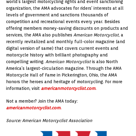
world’s largest motorcycling rights and event sanctioning
organization, the AMA advocates for riders’ interests at all
levels of government and sanctions thousands of
competition and recreational events every year. Besides
offering members money-saving discounts on products and
services, the AMA also publishes
American Motorcyclist
, a
recently revitalized and monthly full-color magazine (and
digital version of same) that covers current events and
motorcycle history with brilliant photography and
compelling writing.
American Motorcyclist
is also North
America’s largest-circulation magazine. Through the AMA
Motorcycle Hall of Fame in Pickerington, Ohio, the AMA
honors the heroes and heritage of motorcycling. For more
information, visit
americanmotorc
y
clist.com
.
Not a member? Join the AMA today:
americanmotorcyclist.com
.
Source: American Motorcyclist Association