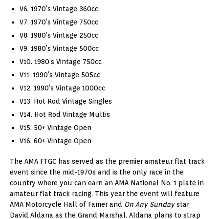
V6. 1970’s Vintage 360cc
V7. 1970’s Vintage 750cc
V8. 1980’s Vintage 250cc
V9. 1980’s Vintage 500cc
V10. 1980’s Vintage 750cc
V11. 1990’s Vintage 505cc
V12. 1990’s Vintage 1000cc
V13. Hot Rod Vintage Singles
V14. Hot Rod Vintage Multis
V15. 50+ Vintage Open
V16. 60+ Vintage Open
The AMA FTGC has served as the premier amateur flat track
event since the mid-1970s and is the only race in the
country where you can earn an AMA National No. 1 plate in
amateur flat track racing. This year the event will feature
AMA Motorcycle Hall of Famer and
On Any Sunday
star
David Aldana as the Grand Marshal. Aldana plans to strap