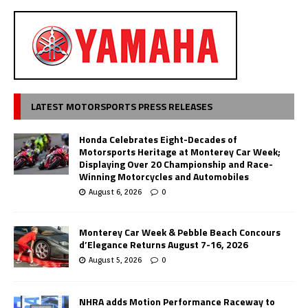
LATEST MOTORSPORTS PRESS RELEASES
Honda Celebrates Eight-Decades of
Motorsports Heritage at Monterey Car Week;
Displaying Over 20 Championship and Race-
Winning Motorcycles and Automobiles
August 6, 2026
0
Monterey Car Week & Pebble Beach Concours
d’Elegance Returns August 7-16, 2026
August 5, 2026
0
NHRA adds Motion Performance Raceway to