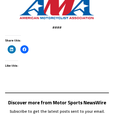
####
Share this:
Like this:
Discover more from Motor Sports NewsWire
Subscribe to get the latest posts sent to your email.