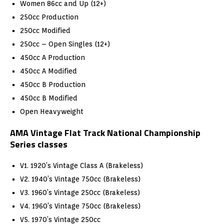
Women 86cc and Up (12+)
250cc Production
250cc Modified
250cc – Open Singles (12+)
450cc A Production
450cc A Modified
450cc B Production
450cc B Modified
Open Heavyweight
AMA Vintage Flat Track National Championship
Series classes
V1. 1920’s Vintage Class A (Brakeless)
V2. 1940’s Vintage 750cc (Brakeless)
V3. 1960’s Vintage 250cc (Brakeless)
V4. 1960’s Vintage 750cc (Brakeless)
V5. 1970’s Vintage 250cc