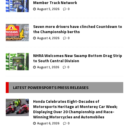
Member Track Network
August 5, 2026
0
Seven more drivers have clinched Countdown to
the Championship berths
August 4, 2026
0
NHRA Welcomes New Swamp Bottom Drag Strip
to South Central Division
August 1, 2026
0
LATEST POWERSPORTS PRESS RELEASES
Honda Celebrates Eight-Decades of
Motorsports Heritage at Monterey Car Week;
Displaying Over 20 Championship and Race-
Winning Motorcycles and Automobiles
August 6, 2026
0