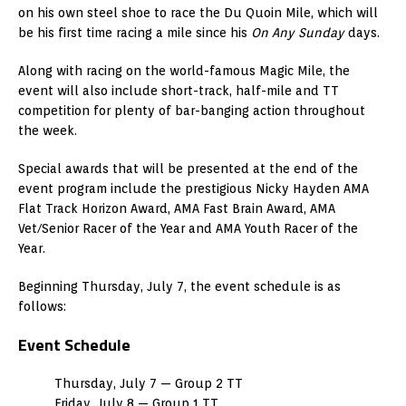
on his own steel shoe to race the Du Quoin Mile, which will
be his first time racing a mile since his
On Any Sunday
days.
Along with racing on the world-famous Magic Mile, the
event will also include short-track, half-mile and TT
competition for plenty of bar-banging action throughout
the week.
Special awards that will be presented at the end of the
event program include the prestigious Nicky Hayden AMA
Flat Track Horizon Award, AMA Fast Brain Award, AMA
Vet/Senior Racer of the Year and AMA Youth Racer of the
Year.
Beginning Thursday, July 7, the event schedule is as
follows:
Event Schedule
Thursday, July 7 — Group 2 TT
Friday, July 8 — Group 1 TT