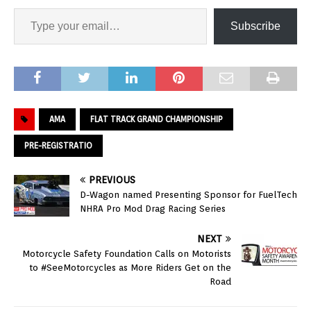
Subscribe
AMA
FLAT TRACK GRAND CHAMPIONSHIP
PRE-REGISTRATIO
PREVIOUS
D-Wagon named Presenting Sponsor for FuelTech
NHRA Pro Mod Drag Racing Series
NEXT
Motorcycle Safety Foundation Calls on Motorists
to #SeeMotorcycles as More Riders Get on the
Road