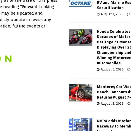
y as of the date of this press
RV and Marine As
Securitization
the heading “Forward-Looking
 as may be updated and
August 7, 2026
licly update or revise any
ation, future events or
Honda Celebrates
Decades of Motor
Heritage at Mont
Displaying Over 2
Championship and
Winning Motorcyc
Automobiles
August 6, 2026
Monterey Car Wee
Beach Concours d
Returns August 7
August 5, 2026
NHRA adds Motio
Raceway to Memb