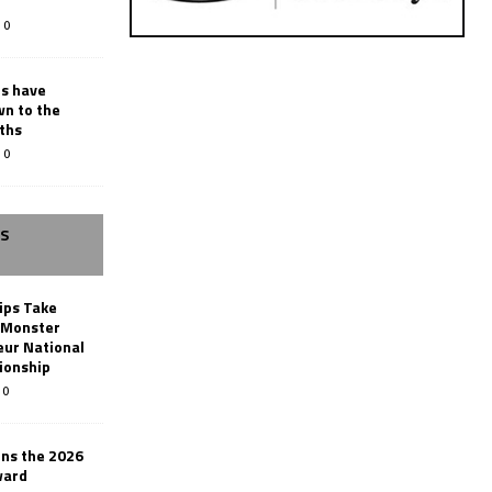
0
rs have
wn to the
ths
0
SS
ips Take
t Monster
ur National
ionship
0
ins the 2026
ward