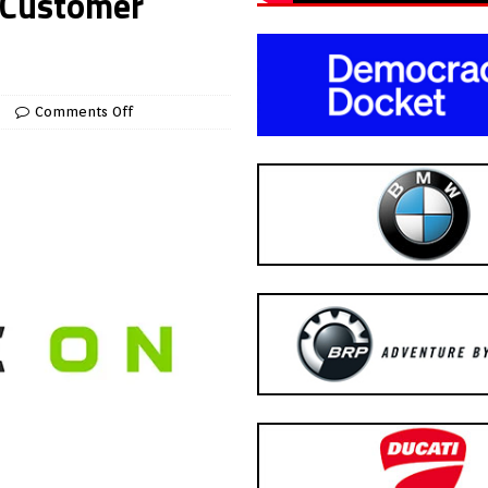
 Customer
Comments Off