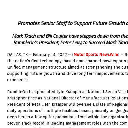
Promotes Senior Staff to Support Future Growth a
Mark Tkach and Bill Coulter have stepped down from the
RumbleOn’s President, Peter Levy, to Succeed Mark Tkach
DALLAS, TX – February 14, 2022 – (
Motor Sports NewsWire
) – 
the nation’s first technology-based omnichannel powersports 
unified management structure aimed at strengthening the cu
supporting future growth and drive long term improvements t
experience.
RumbleOn has promoted Lyle Kramper as National Senior Vice P
Kristopher Price as National Director of Manufacturer Relations
President of Retail, Mr. Kramper will oversee a slate of Regiona
daily operations of multiple facilities based primarily on geog
deep bench allowing for promotions from within the organizati
proven track record in leading management roles with the comp