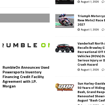
August 7, 2026
Triumph Motorcyc
New Moto2 Race E
2027
August 7, 2026
Vanderhall North
Recalls Brawley G
Recreational Off
Vehicles (ROVs) Du
Serious Injury or
Crash Hazard
RumbleOn Announces Used
August 7, 2026
Powersports Inventory
Financing Credit Facility
Agreement with J.P.
Sun Harley-David
Morgan
50 Years of Ridin
Bash, Grand Reop
Renovated Showr
August “Bash Cas