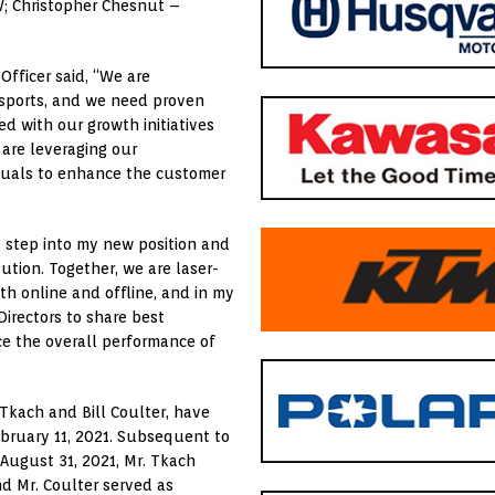
NV; Christopher Chesnut –
fficer said, “We are
rsports, and we need proven
ed with our growth initiatives
 are leveraging our
duals to enhance the customer
o step into my new position and
ution. Together, we are laser-
h online and offline, and in my
Directors to share best
ce the overall performance of
kach and Bill Coulter, have
bruary 11, 2021. Subsequent to
ugust 31, 2021, Mr. Tkach
nd Mr. Coulter served as