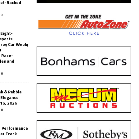
set-Backed
0
 Eight-
sports
erey Car Week;
0
 Race-
les and
0
k & Pebble
’Elegance
-16, 2026
0
n Performance
er Track