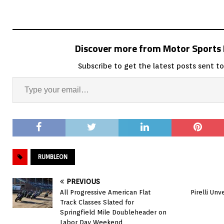
Discover more from Motor Sport
Subscribe to get the latest posts sent to
RUMBLEON
PREVIOUS
All Progressive American Flat
Pirelli Un
Track Classes Slated for
Springfield Mile Doubleheader on
Labor Day Weekend