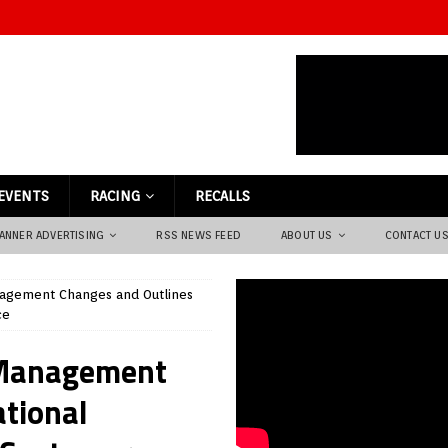
EVENTS
RACING
RECALLS
ANNER ADVERTISING
RSS NEWS FEED
ABOUT US
CONTACT U
agement Changes and Outlines
ce
 Management
ational