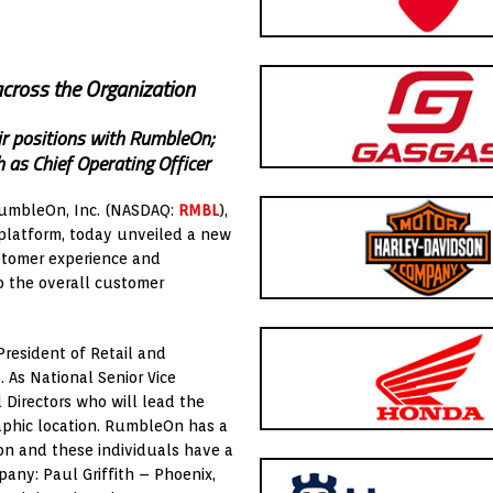
cross the Organization
ir positions with RumbleOn;
 as Chief Operating Officer
RumbleOn, Inc. (NASDAQ:
RMBL
),
platform, today unveiled a new
stomer experience and
o the overall customer
resident of Retail and
. As National Senior Vice
l Directors who will lead the
raphic location. RumbleOn has a
on and these individuals have a
any: Paul Griffith – Phoenix,