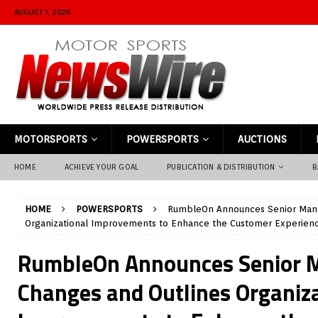
AUGUST 7, 2026
MOTORSPORTS
POWERSPORTS
AUCTIONS
HOME
ACHIEVE YOUR GOAL
PUBLICATION & DISTRIBUTION
B
HOME
POWERSPORTS
RumbleOn Announces Senior Man
Organizational Improvements to Enhance the Customer Experien
RumbleOn Announces Senior
Changes and Outlines Organiz