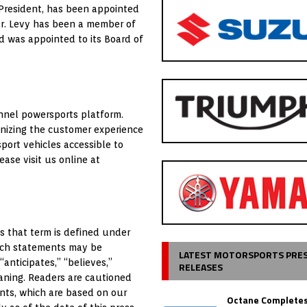
 President, has been appointed
Mr. Levy has been a member of
 was appointed to its Board of
nnel powersports platform.
nizing the customer experience
ort vehicles accessible to
ase visit us online at
s that term is defined under
which statements may be
LATEST MOTORSPORTS PRE
“anticipates,” “believes,”
RELEASES
eaning. Readers are cautioned
nts, which are based on our
Octane Completes