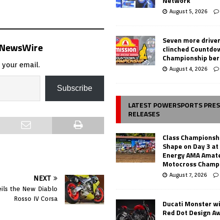
Network
August 5, 2026
Seven more drive
s NewsWire
clinched Countdo
Championship ber
 your email.
August 4, 2026
Subscribe
LATEST POWERSPORTS PRE
RELEASES
Class Championsh
Shape on Day 3 a
Energy AMA Amate
Motocross Champ
August 7, 2026
NEXT
veils the New Diablo
Rosso IV Corsa
Ducati Monster w
Red Dot Design A