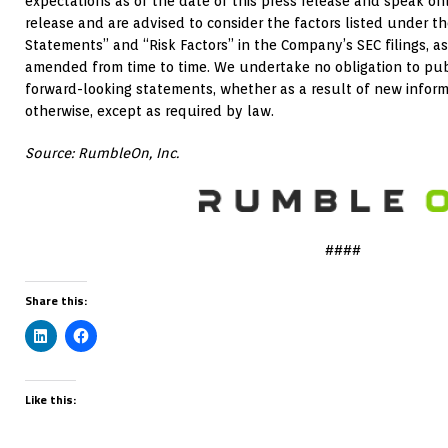
expectations as of the date of this press release and speak onl
release and are advised to consider the factors listed under 
Statements” and “Risk Factors” in the Company’s SEC filings,
amended from time to time. We undertake no obligation to pub
forward-looking statements, whether as a result of new inform
otherwise, except as required by law.
Source: RumbleOn, Inc.
####
Share this:
Like this: