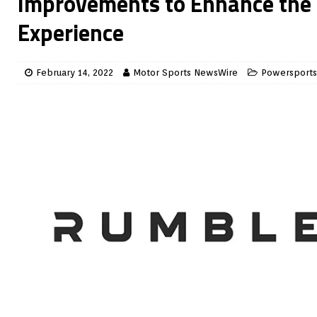
Improvements to Enhance the
Experience
February 14, 2022
Motor Sports NewsWire
Powersports