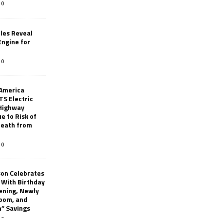
0
les Reveal
ngine for
0
 America
TS Electric
 Highway
e to Risk of
 Death from
0
son Celebrates
g With Birthday
ening, Newly
oom, and
h” Savings