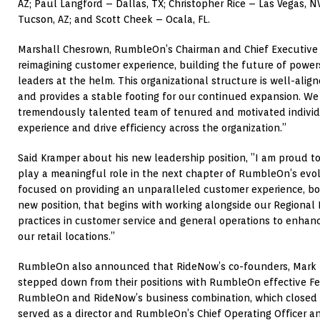
AZ; Paul Langford – Dallas, TX; Christopher Rice – Las Vegas, 
Tucson, AZ; and Scott Cheek – Ocala, FL.
Marshall Chesrown, RumbleOn’s Chairman and Chief Executive O
reimagining customer experience, building the future of powe
leaders at the helm. This organizational structure is well-align
and provides a stable footing for our continued expansion. We
tremendously talented team of tenured and motivated indivi
experience and drive efficiency across the organization.”
Said Kramper about his new leadership position, ”I am proud t
play a meaningful role in the next chapter of RumbleOn’s evol
focused on providing an unparalleled customer experience, bot
new position, that begins with working alongside our Regional 
practices in customer service and general operations to enhan
our retail locations.”
RumbleOn also announced that RideNow’s co-founders, Mark T
stepped down from their positions with RumbleOn effective Fe
RumbleOn and RideNow’s business combination, which closed A
served as a director and RumbleOn’s Chief Operating Officer a