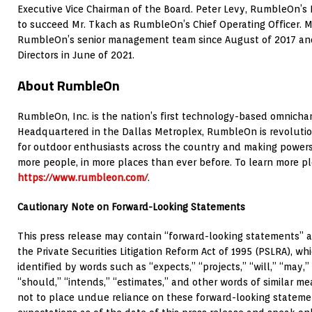
Executive Vice Chairman of the Board. Peter Levy, RumbleOn’s
to succeed Mr. Tkach as RumbleOn’s Chief Operating Officer. 
RumbleOn’s senior management team since August of 2017 and
Directors in June of 2021.
About RumbleOn
RumbleOn, Inc. is the nation’s first technology-based omnicha
Headquartered in the Dallas Metroplex, RumbleOn is revolutio
for outdoor enthusiasts across the country and making powersp
more people, in more places than ever before. To learn more ple
https://www.rumbleon.com/
.
Cautionary Note on Forward-Looking Statements
This press release may contain “forward-looking statements” a
the Private Securities Litigation Reform Act of 1995 (PSLRA), 
identified by words such as “expects,” “projects,” “will,” “may,” 
“should,” “intends,” “estimates,” and other words of similar m
not to place undue reliance on these forward-looking stateme