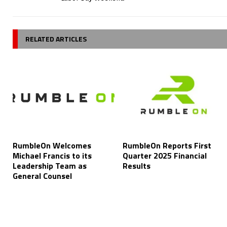
RELATED ARTICLES
RumbleOn Welcomes
RumbleOn Reports First
Michael Francis to its
Quarter 2025 Financial
Leadership Team as
Results
General Counsel