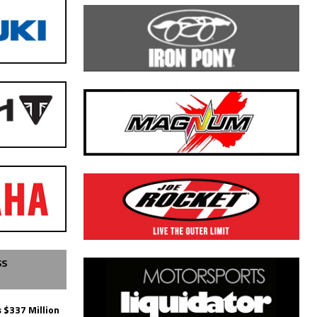
SS
 $337 Million