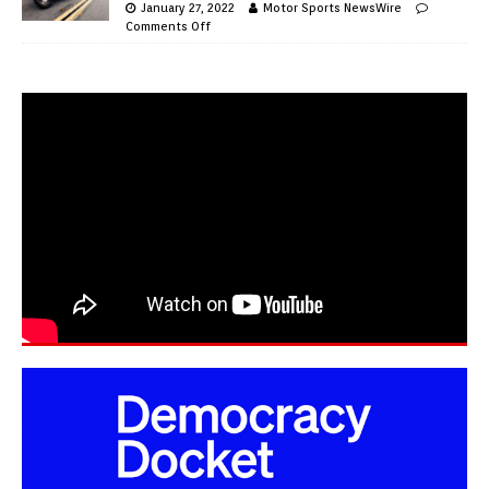
January 27, 2022
Motor Sports NewsWire
Comments Off