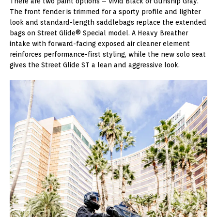
There are two paint options – Vivid Black or Gunship Gray.
The front fender is trimmed for a sporty profile and lighter
look and standard-length saddlebags replace the extended
bags on Street Glide® Special model. A Heavy Breather
intake with forward-facing exposed air cleaner element
reinforces performance-first styling, while the new solo seat
gives the Street Glide ST a lean and aggressive look.