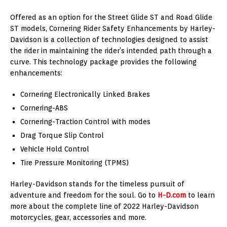
Offered as an option for the Street Glide ST and Road Glide
ST models, Cornering Rider Safety Enhancements by Harley-
Davidson is a collection of technologies designed to assist
the rider in maintaining the rider’s intended path through a
curve. This technology package provides the following
enhancements:
Cornering Electronically Linked Brakes
Cornering-ABS
Cornering-Traction Control with modes
Drag Torque Slip Control
Vehicle Hold Control
Tire Pressure Monitoring (TPMS)
Harley-Davidson stands for the timeless pursuit of
adventure and freedom for the soul. Go to
H-D.com
to learn
more about the complete line of 2022 Harley-Davidson
motorcycles, gear, accessories and more.