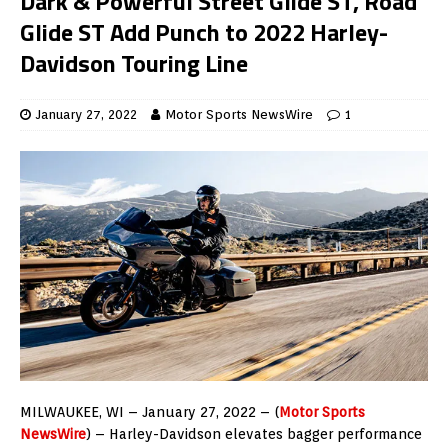
Dark & Powerful Street Glide ST, Road
Glide ST Add Punch to 2022 Harley-
Davidson Touring Line
January 27, 2022
Motor Sports NewsWire
1
MILWAUKEE, WI – January 27, 2022 – (
Motor Sports
NewsWire
) – Harley-Davidson elevates bagger performance