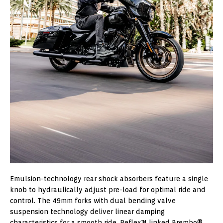
Emulsion-technology rear shock absorbers feature a single
knob to hydraulically adjust pre-load for optimal ride and
control. The 49mm forks with dual bending valve
suspension technology deliver linear damping
characteristics for a smooth ride. Reflex™ linked Brembo®