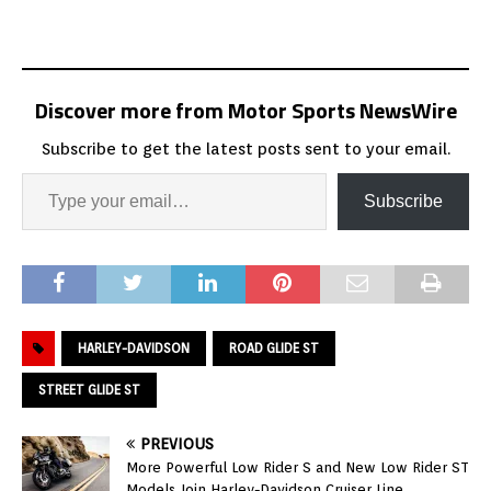
Discover more from Motor Sports NewsWire
Subscribe to get the latest posts sent to your email.
Subscribe
HARLEY-DAVIDSON
ROAD GLIDE ST
STREET GLIDE ST
PREVIOUS
More Powerful Low Rider S and New Low Rider ST
Models Join Harley-Davidson Cruiser Line