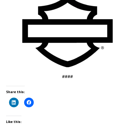
####
Share this:
Like this: