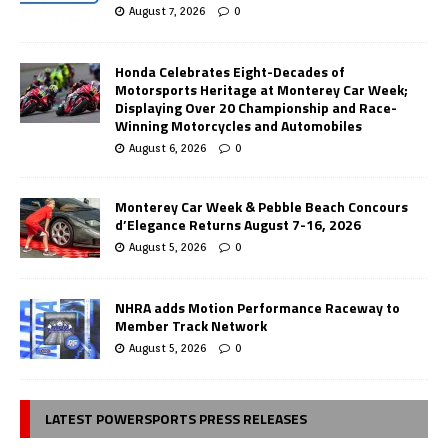
August 7, 2026
0
Honda Celebrates Eight-Decades of
Motorsports Heritage at Monterey Car Week;
Displaying Over 20 Championship and Race-
Winning Motorcycles and Automobiles
August 6, 2026
0
Monterey Car Week & Pebble Beach Concours
d’Elegance Returns August 7-16, 2026
August 5, 2026
0
NHRA adds Motion Performance Raceway to
Member Track Network
August 5, 2026
0
LATEST POWERSPORTS PRESS RELEASES