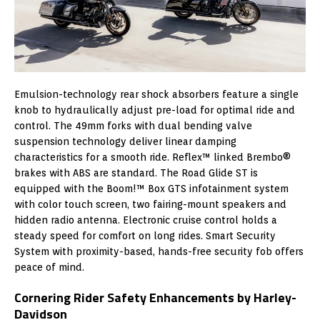
Emulsion-technology rear shock absorbers feature a single
knob to hydraulically adjust pre-load for optimal ride and
control. The 49mm forks with dual bending valve
suspension technology deliver linear damping
characteristics for a smooth ride. Reflex™ linked Brembo®
brakes with ABS are standard. The Road Glide ST is
equipped with the Boom!™ Box GTS infotainment system
with color touch screen, two fairing-mount speakers and
hidden radio antenna. Electronic cruise control holds a
steady speed for comfort on long rides. Smart Security
System with proximity-based, hands-free security fob offers
peace of mind.
Cornering Rider Safety Enhancements by Harley-
Davidson