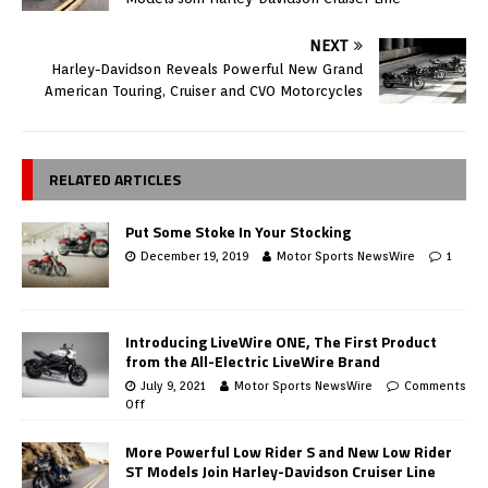
NEXT
Harley-Davidson Reveals Powerful New Grand
American Touring, Cruiser and CVO Motorcycles
RELATED ARTICLES
Put Some Stoke In Your Stocking
December 19, 2019
Motor Sports NewsWire
1
Introducing LiveWire ONE, The First Product
from the All-Electric LiveWire Brand
July 9, 2021
Motor Sports NewsWire
Comments
Off
More Powerful Low Rider S and New Low Rider
ST Models Join Harley-Davidson Cruiser Line