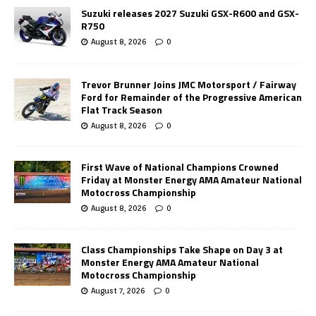
Suzuki releases 2027 Suzuki GSX-R600 and GSX-
R750
August 8, 2026
0
Trevor Brunner Joins JMC Motorsport / Fairway
Ford for Remainder of the Progressive American
Flat Track Season
August 8, 2026
0
First Wave of National Champions Crowned
Friday at Monster Energy AMA Amateur National
Motocross Championship
August 8, 2026
0
Class Championships Take Shape on Day 3 at
Monster Energy AMA Amateur National
Motocross Championship
August 7, 2026
0