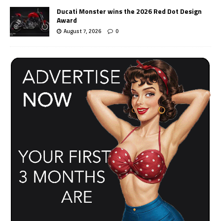
Ducati Monster wins the 2026 Red Dot Design
Award
August 7, 2026
0