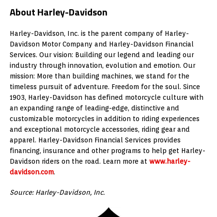
About Harley-Davidson
Harley-Davidson, Inc. is the parent company of Harley-
Davidson Motor Company and Harley-Davidson Financial
Services. Our vision: Building our legend and leading our
industry through innovation, evolution and emotion. Our
mission: More than building machines, we stand for the
timeless pursuit of adventure. Freedom for the soul. Since
1903, Harley-Davidson has defined motorcycle culture with
an expanding range of leading-edge, distinctive and
customizable motorcycles in addition to riding experiences
and exceptional motorcycle accessories, riding gear and
apparel. Harley-Davidson Financial Services provides
financing, insurance and other programs to help get Harley-
Davidson riders on the road. Learn more at
www.harley-
davidson.com
.
Source: Harley-Davidson, Inc.