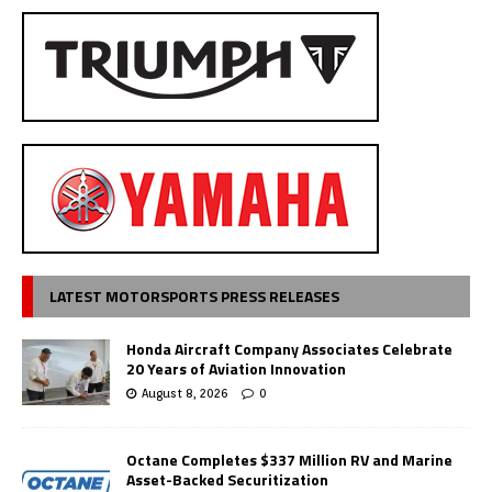
LATEST MOTORSPORTS PRESS RELEASES
Honda Aircraft Company Associates Celebrate
20 Years of Aviation Innovation
August 8, 2026
0
Octane Completes $337 Million RV and Marine
Asset-Backed Securitization