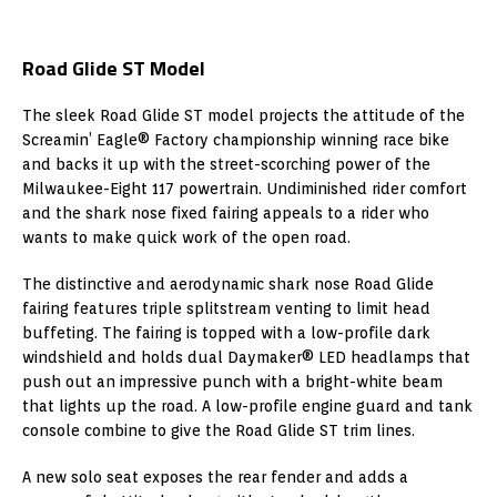
Road Glide ST Model
The sleek Road Glide ST model projects the attitude of the
Screamin’ Eagle® Factory championship winning race bike
and backs it up with the street-scorching power of the
Milwaukee-Eight 117 powertrain. Undiminished rider comfort
and the shark nose fixed fairing appeals to a rider who
wants to make quick work of the open road.
The distinctive and aerodynamic shark nose Road Glide
fairing features triple splitstream venting to limit head
buffeting. The fairing is topped with a low-profile dark
windshield and holds dual Daymaker® LED headlamps that
push out an impressive punch with a bright-white beam
that lights up the road. A low-profile engine guard and tank
console combine to give the Road Glide ST trim lines.
A new solo seat exposes the rear fender and adds a