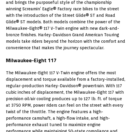
and brings the purposeful style of the championship
winning Screamin’ Eagle® Factory race bikes to the street
with the introduction of the Street Glide® ST and Road
Glide® ST models. Both models combine the power of the
Milwaukee-Eight® 117 V-Twin engine with new dark-and-
bronze finishes. Harley-Davidson Grand American Touring
models take riders beyond the horizon with the comfort and
convenience that makes the journey spectacular.
Milwaukee-Eight 117
The Milwaukee-Eight 117 V-Twin engine offers the most
displacement and torque available from a factory-installed,
regular-production Harley-Davidson® powertrain. With 117
cubic inches of displacement, the Milwaukee-Eight 117 with
precision oil/air cooling produces up to 127 lb. ft. of torque
at 3750 RPM, power riders can feel on the street with every
twist of the throttle. The engine features a high-
performance camshaft, a high-flow intake, and high-
performance exhaust tuned to maximize engine
performance while maintaining 50-state compliance and