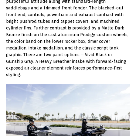
purposeful attitude along with standard-length
saddlebags and a trimmed front fender. The blacked-out
front end, controls, powertrain and exhaust contrast with
bright pushrod tubes and tappet covers, and machined
cylinder fins. Further contrast is provided by a Matte Dark
Bronze finish on the cast aluminum Prodigy custom wheels,
the color band on the lower rocker box, timer cover
medallion, intake medallion, and the classic script tank
graphic. There are two paint options – Vivid Black or
Gunship Gray. A Heavy Breather intake with forward-facing
exposed air cleaner element reinforces performance-first
styling.