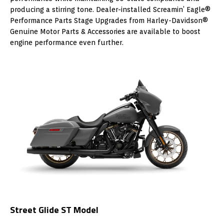
producing a stirring tone. Dealer-installed Screamin’ Eagle®
Performance Parts Stage Upgrades from Harley-Davidson®
Genuine Motor Parts & Accessories are available to boost
engine performance even further.
Street Glide ST Model