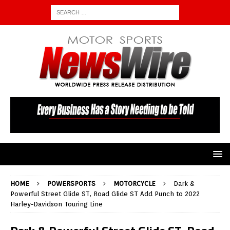
HOME
POWERSPORTS
MOTORCYCLE
Dark &
Powerful Street Glide ST, Road Glide ST Add Punch to 2022
Harley-Davidson Touring Line