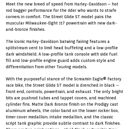
Meet the new breed of speed from Harley-Davidson – hot
rod bagger performance for the rider who wants to strafe
corners in comfort. The Street Glide ST model pairs the
muscular Milwaukee-Eight 117 powertrain with new dark-
and-bronze finishes.
The iconic Harley-Davidson batwing fairing features a
splitstream vent to limit head buffeting and a low-profile
dark windshield. A low-profile tank console with side fuel
fill and low-profile engine guard adds custom style and
differentiation from other Touring models.
With the purposeful stance of the Screamin Eagle® Factory
race bike, the Street Glide ST model is drenched in black –
front end, controls, powertrain, and exhaust. The only bright
bits are pushrod tubes and tappet covers, and machined
cylinder fins. Matte Dark Bronze finish on the Prodigy cast
aluminum wheels, the color band on the lower rocker box,
timer cover medallion, intake medallion, and the classic
script tank graphic provide subtle contrast to dark finishes.