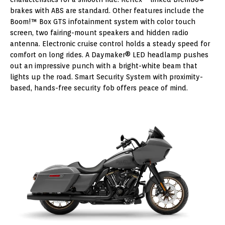
brakes with ABS are standard. Other features include the
Boom!™ Box GTS infotainment system with color touch
screen, two fairing-mount speakers and hidden radio
antenna. Electronic cruise control holds a steady speed for
comfort on long rides. A Daymaker® LED headlamp pushes
out an impressive punch with a bright-white beam that
lights up the road. Smart Security System with proximity-
based, hands-free security fob offers peace of mind.