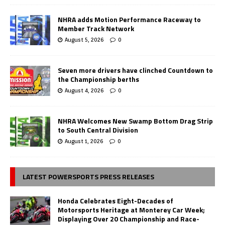
NHRA adds Motion Performance Raceway to
Member Track Network
August 5, 2026
0
Seven more drivers have clinched Countdown to
the Championship berths
August 4, 2026
0
NHRA Welcomes New Swamp Bottom Drag Strip
to South Central Division
August 1, 2026
0
LATEST POWERSPORTS PRESS RELEASES
Honda Celebrates Eight-Decades of
Motorsports Heritage at Monterey Car Week;
Displaying Over 20 Championship and Race-