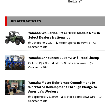
Builders”
RELATED ARTICLES
Yamaha Wolverine RMAX 1000 Models Now in
Select Dealers Nationwide
October 9, 2020
Motor Sports NewsWire
Comments Off
Yamaha Announces 2026 YZ Off-Road Lineup
June 19, 2025
Motor Sports NewsWire
Comments Off
Yamaha Motor Reinforces Commitment to
Workforce Development Through Pledge to
America’s Workers
September 25, 2020
Motor Sports NewsWire
Comments Off