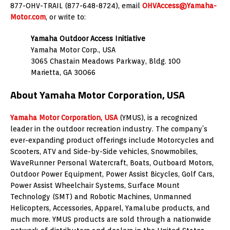
877-OHV-TRAIL (877-648-8724), email
OHVAccess@Yamaha-
Motor.com
, or write to:
Yamaha Outdoor Access Initiative
Yamaha Motor Corp., USA
3065 Chastain Meadows Parkway, Bldg. 100
Marietta, GA 30066
About Yamaha Motor Corporation, USA
Yamaha Motor Corporation, USA
(YMUS), is a recognized
leader in the outdoor recreation industry. The company’s
ever-expanding product offerings include Motorcycles and
Scooters, ATV and Side-by-Side vehicles, Snowmobiles,
WaveRunner Personal Watercraft, Boats, Outboard Motors,
Outdoor Power Equipment, Power Assist Bicycles, Golf Cars,
Power Assist Wheelchair Systems, Surface Mount
Technology (SMT) and Robotic Machines, Unmanned
Helicopters, Accessories, Apparel, Yamalube products, and
much more. YMUS products are sold through a nationwide