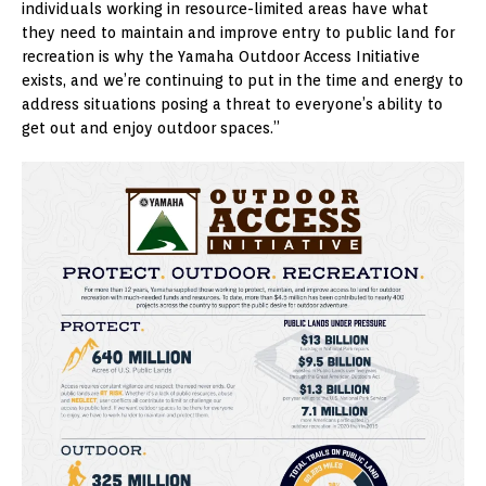
individuals working in resource-limited areas have what
they need to maintain and improve entry to public land for
recreation is why the Yamaha Outdoor Access Initiative
exists, and we’re continuing to put in the time and energy to
address situations posing a threat to everyone’s ability to
get out and enjoy outdoor spaces.”