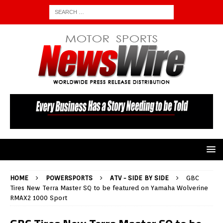
HOME
POWERSPORTS
ATV - SIDE BY SIDE
GBC
Tires New Terra Master SQ to be featured on Yamaha Wolverine
RMAX2 1000 Sport