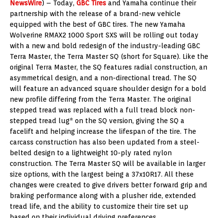
NewsWire
) – Today,
GBC Tires
and Yamaha continue their
partnership with the release of a brand-new vehicle
equipped with the best of GBC tires. The new Yamaha
Wolverine RMAX2 1000 Sport SXS will be rolling out today
with a new and bold redesign of the industry-leading GBC
Terra Master, the Terra Master SQ (short for Square). Like the
original Terra Master, the SQ features radial construction, an
asymmetrical design, and a non-directional tread. The SQ
will feature an advanced square shoulder design for a bold
new profile differing from the Terra Master. The original
stepped tread was replaced with a full tread block non-
stepped tread lug* on the SQ version, giving the SQ a
facelift and helping increase the lifespan of the tire. The
carcass construction has also been updated from a steel-
belted design to a lightweight 10-ply rated nylon
construction. The Terra Master SQ will be available in larger
size options, with the largest being a 37x10R17. All these
changes were created to give drivers better forward grip and
braking performance along with a plusher ride, extended
tread life, and the ability to customize their tire set up
based on their individual driving preferences.