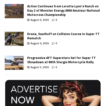
Action Continues from Loretta Lynn’s Ranch on
Day 2 of Monster Energy AMA Amateur National
Motocross Championship
August 6, 2026
0
Drane, Saathoff on Collision Course in Super TT
Rematch
August 6, 2026
0
Progressive AFT Superstars Set for Super TT
Showdown at 86th Sturgis Motorcycle Rally
August 5, 2026
0