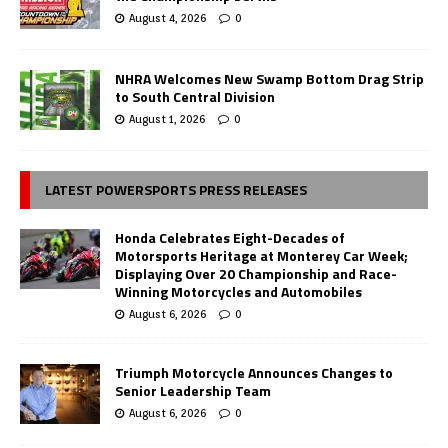
August 4, 2026
0
NHRA Welcomes New Swamp Bottom Drag Strip
to South Central Division
August 1, 2026
0
LATEST POWERSPORTS PRESS RELEASES
Honda Celebrates Eight-Decades of
Motorsports Heritage at Monterey Car Week;
Displaying Over 20 Championship and Race-
Winning Motorcycles and Automobiles
August 6, 2026
0
Triumph Motorcycle Announces Changes to
Senior Leadership Team
August 6, 2026
0