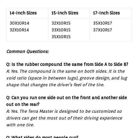
14-Inch Sizes
15-Inch Sizes
17-Inch Sizes
30X10R14
32X10R15
35X10R17
32X10R14
33X10R15
37X10R17
35X10R15
Common Questions:
Q: Is the rubber compound the same from Side A to Side B?
A: Yes. The compound is the same on both sides. It is the
void ratio (space in between lugs), groove design, and lug
shape that changes the driver’s feel of the tire.
Q: Can you run one side out on the front and another side
out on the rear?
A: Yes. The Terra Master is designed to be customized so
drivers can get the most out of their driving experience
with one tire.
Q: What sides do most people run?