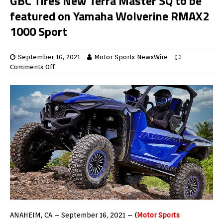
GBC Tires New Terra Master SQ to be
featured on Yamaha Wolverine RMAX2
1000 Sport
September 16, 2021
Motor Sports NewsWire
Comments Off
ANAHEIM, CA – September 16, 2021 – (
Motor Sports