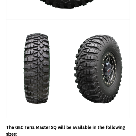
The GBC Terra Master SQ will be available in the following
sizes: