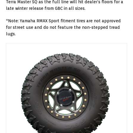
Terra Master SQ as the full line will hit dealer’s floors for a
late winter release from GBC in all sizes.
*Note: Yamaha RMAX Sport fitment tires are not approved
for street use and do not feature the non-stepped tread
lugs.