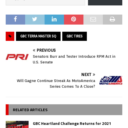
GBC TERRA MASTER SQ
GBC TIRES
PREVIOUS
Senators Burr and Tester Introduce RPM Act in
U.S. Senate
NEXT
Will Gagne Continue Streak As MotoAmerica
Series Comes To A Close?
RELATED ARTICLES
GBC Heartland Challenge Returns for 2021