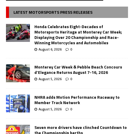
LATEST MOTORSPORTS PRESS RELEASES
Honda Celebrates Eight-Decades of
Motorsports Heritage at Monterey Car Week;
Displaying Over 20 Championship and Race-
Winning Motorcycles and Automobiles
August 6, 2026
0
Monterey Car Week & Pebble Beach Concours
d’Elegance Returns August 7-16, 2026
August 5, 2026
0
NHRA adds Motion Performance Raceway to
Member Track Network
August 5, 2026
0
Seven more drivers have clinched Countdown to
the Championship berths