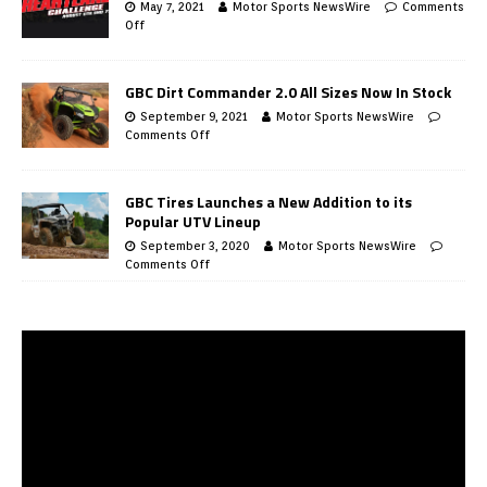
May 7, 2021
Motor Sports NewsWire
Comments
Off
GBC Dirt Commander 2.0 All Sizes Now In Stock
September 9, 2021
Motor Sports NewsWire
Comments Off
GBC Tires Launches a New Addition to its
Popular UTV Lineup
September 3, 2020
Motor Sports NewsWire
Comments Off