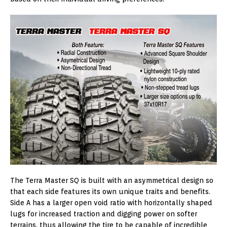
The Terra Master SQ is built with an asymmetrical design so
that each side features its own unique traits and benefits.
Side A has a larger open void ratio with horizontally shaped
lugs for increased traction and digging power on softer
terrains, thus allowing the tire to be capable of incredible