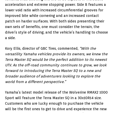
acceleration and extreme stopping power. Side B features a
lower void ratio with increased circumferential grooves for
improved bite while cornering and an increased contact
patch on harder surfaces. With both sides presenting their
own sets of benefits, one must consider the terrain, the
driver’s style of driving, and the vehicle’s handling to choose
a side.
Kory Ellis, director of GBC Tires, commented,
“With the
versatility Yamaha vehicles provide its owners, we knew the
Terra Master SQ would be the perfect addition to its newest
UTV. As the off-road community continues to grow, we look
forward to introducing the Terra Master SQ to a new and
broader audience of adventurers looking to explore the
world from a different perspective.”
Yamaha’s latest model release of the Wolverine RMAX2 1000
Sport will feature the Terra Master SQ in a 30x10R14 size.
Customers who are lucky enough to purchase the vehicle
will be the first ones to get to drive and experience the new