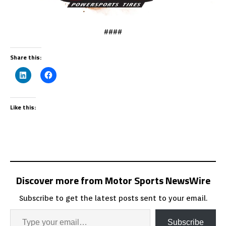
####
Share this:
Like this:
Discover more from Motor Sports NewsWire
Subscribe to get the latest posts sent to your email.
Subscribe