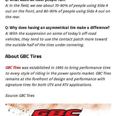
A: In the field, we see about 70-80% of people using Side A
out on the front, and 80-90% of people using Side A out on
the rear.
Q: Why does having an asymmetrical tire make a difference?
A: With the suspension on some of today’s off-road
vehicles, they tend to use the contact patch more toward
the outside half of the tires under cornering.
About GBC Tires
GBC Tires
was established in 1995 to bring performance tires
to every style of riding in the power sports market. GBC Tires
remains at the forefront of design and performance with
signature tires for both UTV and ATV applications.
Source: GBC Tires