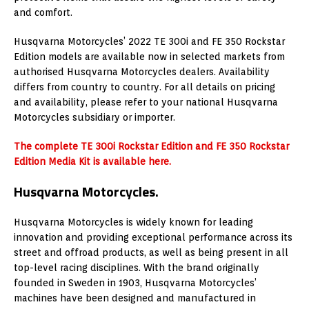
and comfort.
Husqvarna Motorcycles’ 2022 TE 300i and FE 350 Rockstar
Edition models are available now in selected markets from
authorised Husqvarna Motorcycles dealers. Availability
differs from country to country. For all details on pricing
and availability, please refer to your national Husqvarna
Motorcycles subsidiary or importer.
The complete TE 300i Rockstar Edition and FE 350 Rockstar
Edition Media Kit is available here.
Husqvarna Motorcycles.
Husqvarna Motorcycles is widely known for leading
innovation and providing exceptional performance across its
street and offroad products, as well as being present in all
top-level racing disciplines. With the brand originally
founded in Sweden in 1903, Husqvarna Motorcycles’
machines have been designed and manufactured in