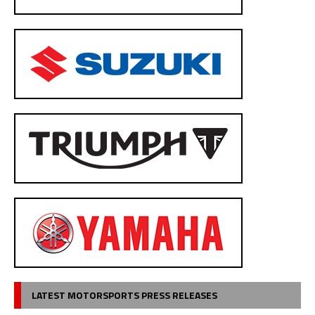
LATEST MOTORSPORTS PRESS RELEASES