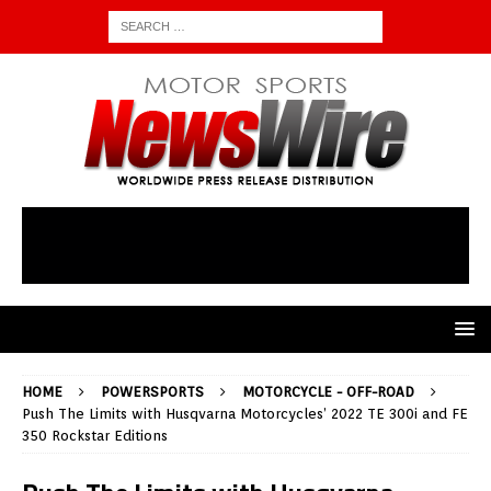
HOME
POWERSPORTS
MOTORCYCLE - OFF-ROAD
Push The Limits with Husqvarna Motorcycles’ 2022 TE 300i and FE
350 Rockstar Editions