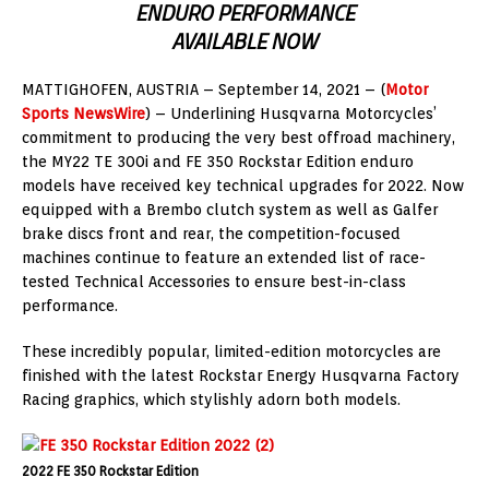
ENDURO PERFORMANCE
AVAILABLE NOW
MATTIGHOFEN, AUSTRIA – September 14, 2021 – (
Motor
Sports NewsWire
) – Underlining Husqvarna Motorcycles’
commitment to producing the very best offroad machinery,
the MY22 TE 300i and FE 350 Rockstar Edition enduro
models have received key technical upgrades for 2022. Now
equipped with a Brembo clutch system as well as Galfer
brake discs front and rear, the competition-focused
machines continue to feature an extended list of race-
tested Technical Accessories to ensure best-in-class
performance.
These incredibly popular, limited-edition motorcycles are
finished with the latest Rockstar Energy Husqvarna Factory
Racing graphics, which stylishly adorn both models.
2022 FE 350 Rockstar Edition