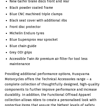
New Galfer brake discs front and rear
Black powder coated frame
Blue CNC machined triple clamps
Black seat cover with additional ribs
Front disc protector
Michelin Enduro tyres
Blue Supersprox rear sprocket
Blue chain guide
Grey ODI grips
Accessible Twin Air premium air filter for tool less
maintenance
Providing additional performance options, Husqvarna
Motorcycles offers the Technical Accessories range – a
complete collection of thoughtfully designed, high-quality
components to further improve performance and increase
durability. In addition, the Functional Offroad Apparel
collection allows riders to create a personalised look with
protective items that assure the highest levels of safety