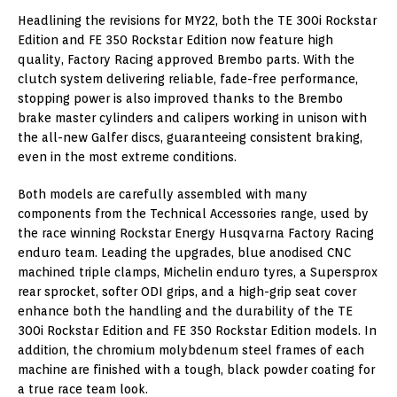
Headlining the revisions for MY22, both the TE 300i Rockstar
Edition and FE 350 Rockstar Edition now feature high
quality, Factory Racing approved Brembo parts. With the
clutch system delivering reliable, fade-free performance,
stopping power is also improved thanks to the Brembo
brake master cylinders and calipers working in unison with
the all-new Galfer discs, guaranteeing consistent braking,
even in the most extreme conditions.
Both models are carefully assembled with many
components from the Technical Accessories range, used by
the race winning Rockstar Energy Husqvarna Factory Racing
enduro team. Leading the upgrades, blue anodised CNC
machined triple clamps, Michelin enduro tyres, a Supersprox
rear sprocket, softer ODI grips, and a high-grip seat cover
enhance both the handling and the durability of the TE
300i Rockstar Edition and FE 350 Rockstar Edition models. In
addition, the chromium molybdenum steel frames of each
machine are finished with a tough, black powder coating for
a true race team look.