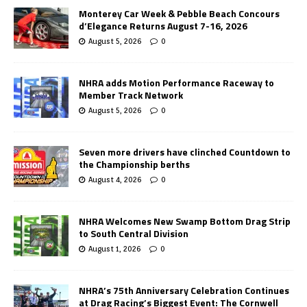
Monterey Car Week & Pebble Beach Concours
d’Elegance Returns August 7-16, 2026
August 5, 2026
0
NHRA adds Motion Performance Raceway to
Member Track Network
August 5, 2026
0
Seven more drivers have clinched Countdown to
the Championship berths
August 4, 2026
0
NHRA Welcomes New Swamp Bottom Drag Strip
to South Central Division
August 1, 2026
0
NHRA’s 75th Anniversary Celebration Continues
at Drag Racing’s Biggest Event: The Cornwell