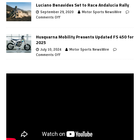
Luciano Benavides Set to Race Andalucia Rally
September 29, 2020
Motor Sports NewsWire
Comments Off
Husqvarna Mobility Presents Updated FS 450 for
2025
July 10, 2024
Motor Sports NewsWire
Comments Off