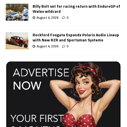
Billy Bolt set for racing return with EnduroGP of
Wales wildcard
August 4, 2026
0
Rockford Fosgate Expands Polaris Audio Lineup
with New RZR and Sportsman Systems
August 4, 2026
0