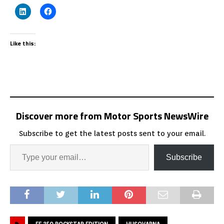
Like this:
Discover more from Motor Sports NewsWire
Subscribe to get the latest posts sent to your email.
Subscribe