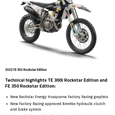
2022 FE 350 Rockstar Edition
Technical highlights TE 300i Rockstar Edition and
FE 350 Rockstar Edition:
New Rockstar Energy Husqvarna Factory Racing graphics
New Factory Racing approved Brembo hydraulic clutch
and brake system