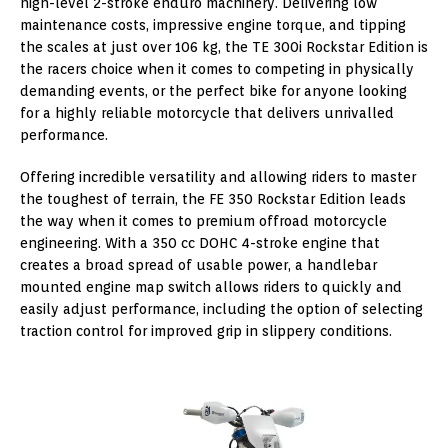
high-level 2-stroke enduro machinery. Delivering low
maintenance costs, impressive engine torque, and tipping
the scales at just over 106 kg, the TE 300i Rockstar Edition is
the racers choice when it comes to competing in physically
demanding events, or the perfect bike for anyone looking
for a highly reliable motorcycle that delivers unrivalled
performance.
Offering incredible versatility and allowing riders to master
the toughest of terrain, the FE 350 Rockstar Edition leads
the way when it comes to premium offroad motorcycle
engineering. With a 350 cc DOHC 4-stroke engine that
creates a broad spread of usable power, a handlebar
mounted engine map switch allows riders to quickly and
easily adjust performance, including the option of selecting
traction control for improved grip in slippery conditions.