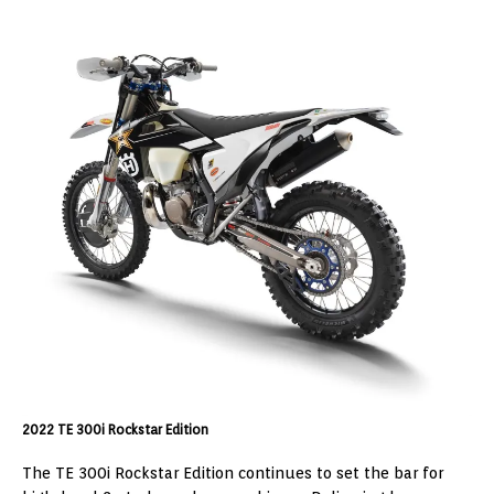
2022 TE 300i Rockstar Edition
The TE 300i Rockstar Edition continues to set the bar for