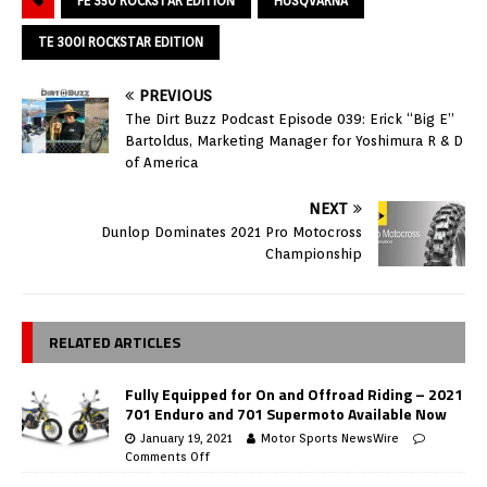
FE 350 ROCKSTAR EDITION
HUSQVARNA
TE 300I ROCKSTAR EDITION
PREVIOUS
The Dirt Buzz Podcast Episode 039: Erick “Big E”
Bartoldus, Marketing Manager for Yoshimura R & D
of America
NEXT
Dunlop Dominates 2021 Pro Motocross
Championship
RELATED ARTICLES
Fully Equipped for On and Offroad Riding – 2021
701 Enduro and 701 Supermoto Available Now
January 19, 2021
Motor Sports NewsWire
Comments Off