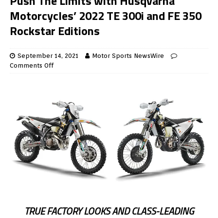
Push The Limits with Husqvarna
Motorcycles’ 2022 TE 300i and FE 350
Rockstar Editions
September 14, 2021
Motor Sports NewsWire
Comments Off
TRUE FACTORY LOOKS AND CLASS-LEADING