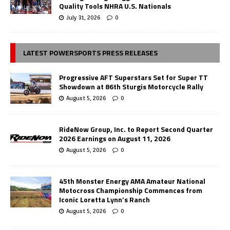
Quality Tools NHRA U.S. Nationals
July 31, 2026
0
LATEST POWERSPORTS PRESS RELEASES
Progressive AFT Superstars Set for Super TT
Showdown at 86th Sturgis Motorcycle Rally
August 5, 2026
0
RideNow Group, Inc. to Report Second Quarter
2026 Earnings on August 11, 2026
August 5, 2026
0
45th Monster Energy AMA Amateur National
Motocross Championship Commences from
Iconic Loretta Lynn’s Ranch
August 5, 2026
0