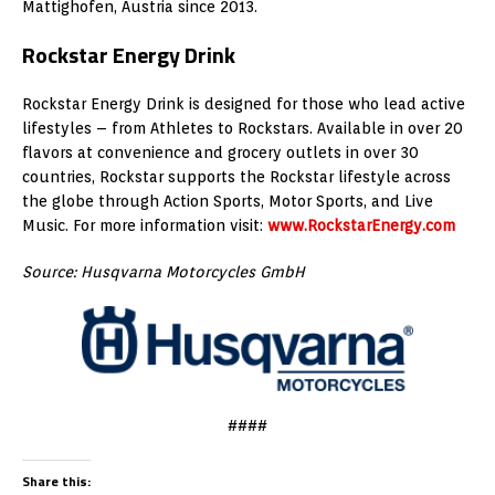
Mattighofen, Austria since 2013.
Rockstar Energy Drink
Rockstar Energy Drink is designed for those who lead active
lifestyles – from Athletes to Rockstars. Available in over 20
flavors at convenience and grocery outlets in over 30
countries, Rockstar supports the Rockstar lifestyle across
the globe through Action Sports, Motor Sports, and Live
Music. For more information visit:
www.RockstarEnergy.com
Source: Husqvarna Motorcycles GmbH
####
Share this: