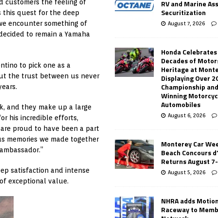
d customers the feeling of
RV and Marine As
Securitization
s this quest for the deep
 we encounter something of
August 7, 2026
 decided to remain a Yamaha
Honda Celebrates
Decades of Motor
tino to pick one as a
Heritage at Mont
but the trust between us never
Displaying Over 2
Championship and
ears.
Winning Motorcyc
Automobiles
k, and they make up a large
August 6, 2026
r his incredible efforts,
 are proud to have been a part
ious memories we made together
Monterey Car Wee
 ambassador.”
Beach Concours d
Returns August 7
ep satisfaction and intense
August 5, 2026
f exceptional value.
NHRA adds Motio
Raceway to Memb