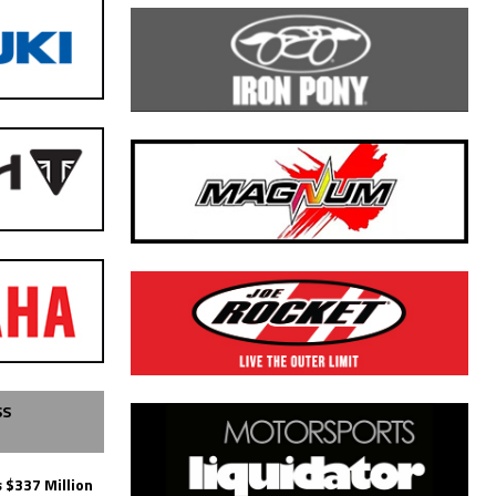
SS
 $337 Million