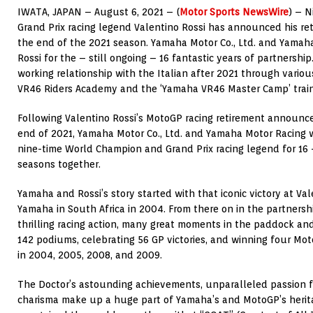
IWATA, JAPAN – August 6, 2021 – (
Motor Sports NewsWire
) – 
Grand Prix racing legend Valentino Rossi has announced his ret
the end of the 2021 season. Yamaha Motor Co., Ltd. and Yamah
Rossi for the – still ongoing – 16 fantastic years of partnershi
working relationship with the Italian after 2021 through variou
VR46 Riders Academy and the ‘Yamaha VR46 Master Camp’ train
Following Valentino Rossi’s MotoGP racing retirement announce
end of 2021, Yamaha Motor Co., Ltd. and Yamaha Motor Racing w
nine-time World Champion and Grand Prix racing legend for 16 
seasons together.
Yamaha and Rossi’s story started with that iconic victory at Vale
Yamaha in South Africa in 2004. From there on in the partnershi
thrilling racing action, many great moments in the paddock and
142 podiums, celebrating 56 GP victories, and winning four Mo
in 2004, 2005, 2008, and 2009.
The Doctor’s astounding achievements, unparalleled passion fo
charisma make up a huge part of Yamaha’s and MotoGP’s heritag