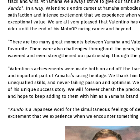
track and wins. At Yamaha we always strive to give our fans an
Kando
*. In a way, Valentino’s entire career at Yamaha embodie
satisfaction and intense excitement that we experience when
exceptional value. We are all very pleased that Valentino has
rider until the end of his MotoGP racing career and beyond.
“There are too many great moments between Yamaha and Valen
favourite. There were also challenges throughout the years, 
wavered and even strengthened our partnership through the y
“Valentino’s achievements were made both on and off the trac
and important part of Yamaha’s racing heritage. We thank him fo
unequalled skills, and never-failing passion and optimism. We
of his unique success story. We will forever cherish the prec
and hope to keep adding to them with him as a Yamaha brand
*
Kando
is a Japanese word for the simultaneous feelings of de
excitement that we experience when we encounter something o