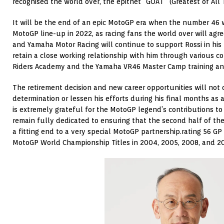
recognised the world over, the epithet “GOAT” (Greatest of All 
It will be the end of an epic MotoGP era when the number 46 w
MotoGP line-up in 2022, as racing fans the world over will agre
and Yamaha Motor Racing will continue to support Rossi in his
retain a close working relationship with him through various c
Riders Academy and the Yamaha VR46 Master Camp training an
The retirement decision and new career opportunities will not 
determination or lessen his efforts during his final months as 
is extremely grateful for the MotoGP legend’s contributions to 
remain fully dedicated to ensuring that the second half of the
a fitting end to a very special MotoGP partnership.rating 56 GP 
MotoGP World Championship Titles in 2004, 2005, 2008, and 2