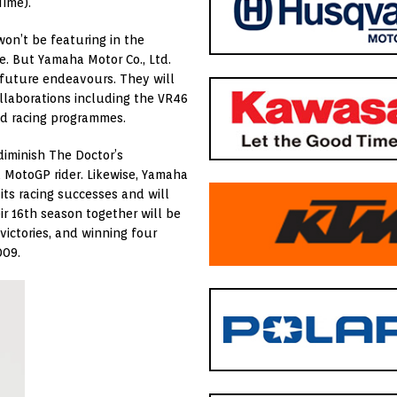
Time).
on’t be featuring in the
e. But Yamaha Motor Co., Ltd.
 future endeavours. They will
ollaborations including the VR46
d racing programmes.
diminish The Doctor’s
a MotoGP rider. Likewise, Yamaha
its racing successes and will
ir 16th season together will be
victories, and winning four
009.