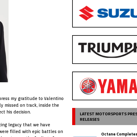
xpress my gratitude to Valentino
y missed on track, inside the
t his decision.
LATEST MOTORSPORTS PRE
RELEASES
acing legacy that we have
ere filled with epic battles on
Octane Completes