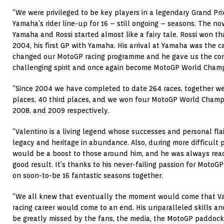
“We were privileged to be key players in a legendary Grand Prix 
Yamaha’s rider line-up for 16 – still ongoing – seasons. The n
Yamaha and Rossi started almost like a fairy tale. Rossi won th
2004, his first GP with Yamaha. His arrival at Yamaha was the 
changed our MotoGP racing programme and he gave us the con
challenging spirit and once again become MotoGP World Champ
“Since 2004 we have completed to date 264 races, together we
places, 40 third places, and we won four MotoGP World Champi
2008, and 2009 respectively.
“Valentino is a living legend whose successes and personal fla
legacy and heritage in abundance. Also, during more difficult p
would be a boost to those around him, and he was always ready
good result. It’s thanks to his never-failing passion for Moto
on soon-to-be 16 fantastic seasons together.
“We all knew that eventually the moment would come that Vale
racing career would come to an end. His unparalleled skills an
be greatly missed by the fans, the media, the MotoGP paddock,