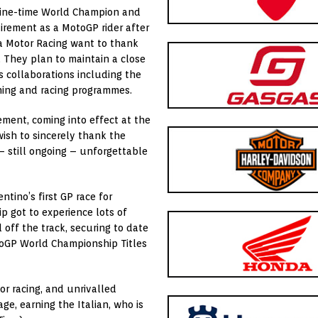
Nine-time World Champion and
irement as a MotoGP rider after
a Motor Racing want to thank
p. They plan to maintain a close
s collaborations including the
ing and racing programmes.
ment, coming into effect at the
ish to sincerely thank the
– still ongoing – unforgettable
ntino’s first GP race for
p got to experience lots of
 off the track, securing to date
toGP World Championship Titles
r racing, and unrivalled
e, earning the Italian, who is