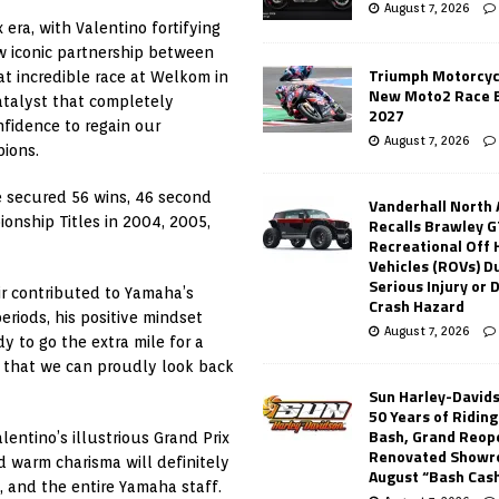
August 7, 2026
era, with Valentino fortifying
ow iconic partnership between
Triumph Motorcyc
at incredible race at Welkom in
New Moto2 Race E
catalyst that completely
2027
fidence to regain our
August 7, 2026
ions.
 secured 56 wins, 46 second
Vanderhall North
onship Titles in 2004, 2005,
Recalls Brawley G
Recreational Off
Vehicles (ROVs) Du
Serious Injury or
ir contributed to Yamaha’s
Crash Hazard
eriods, his positive mindset
August 7, 2026
 to go the extra mile for a
GP that we can proudly look back
Sun Harley-David
50 Years of Ridin
Bash, Grand Reop
ntino’s illustrious Grand Prix
Renovated Showr
d warm charisma will definitely
August “Bash Cas
 and the entire Yamaha staff.