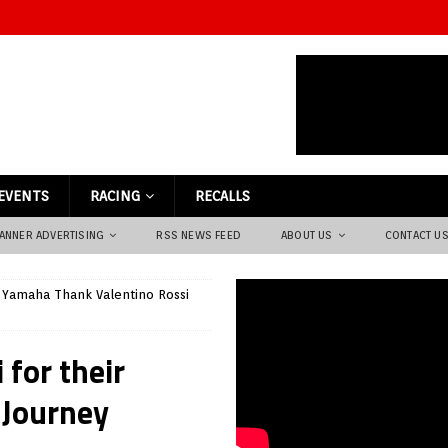
EVENTS
RACING
RECALLS
ANNER ADVERTISING
RSS NEWS FEED
ABOUT US
CONTACT U
Yamaha Thank Valentino Rossi
for their
 Journey