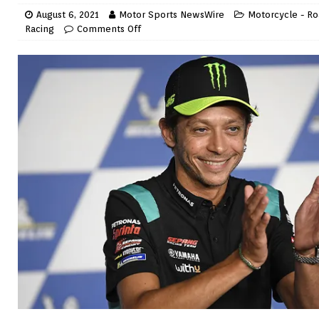
August 6, 2021
Motor Sports NewsWire
Motorcycle - Ro
Racing
Comments Off