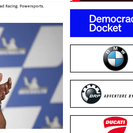
ad Racing
,
Powersports
,