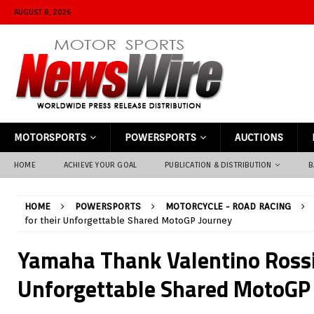
AUGUST 8, 2026
MOTORSPORTS
POWERSPORTS
AUCTIONS
HOME
ACHIEVE YOUR GOAL
PUBLICATION & DISTRIBUTION
B
HOME
POWERSPORTS
MOTORCYCLE - ROAD RACING
for their Unforgettable Shared MotoGP Journey
Yamaha Thank Valentino Rossi 
Unforgettable Shared MotoGP