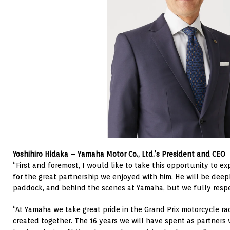
Yoshihiro Hidaka – Yamaha Motor Co., Ltd.’s President and CEO
“First and foremost, I would like to take this opportunity to e
for the great partnership we enjoyed with him. He will be deepl
paddock, and behind the scenes at Yamaha, but we fully respec
“At Yamaha we take great pride in the Grand Prix motorcycle r
created together. The 16 years we will have spent as partners w