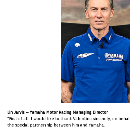
Lin Jarvis – Yamaha Motor Racing Managing Director
“First of all, I would like to thank Valentino sincerely, on beh
the special partnership between him and Yamaha.