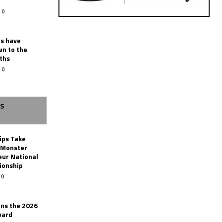
0
rs have
wn to the
ths
0
SS
ips Take
t Monster
ur National
ionship
0
ins the 2026
ward