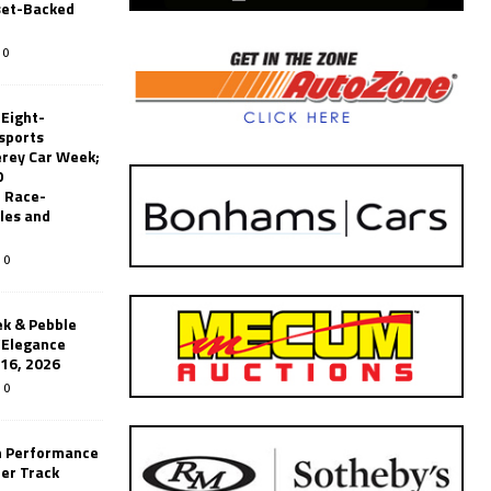
set-Backed
0
 Eight-
sports
erey Car Week;
0
 Race-
les and
0
k & Pebble
’Elegance
-16, 2026
0
n Performance
er Track