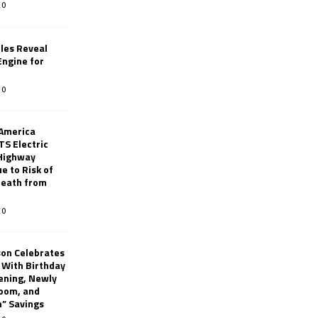
0
les Reveal
ngine for
0
 America
TS Electric
 Highway
e to Risk of
 Death from
0
son Celebrates
g With Birthday
ening, Newly
oom, and
h” Savings