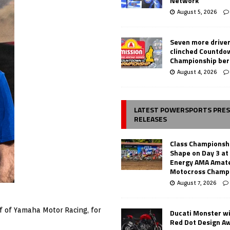
Network
August 5, 2026
Seven more drive
clinched Countdo
Championship ber
August 4, 2026
LATEST POWERSPORTS PRE
RELEASES
Class Championsh
Shape on Day 3 a
Energy AMA Amate
Motocross Champ
August 7, 2026
alf of Yamaha Motor Racing, for
Ducati Monster w
Red Dot Design A