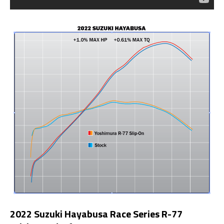
2022 Suzuki Hayabusa Race Series R-77