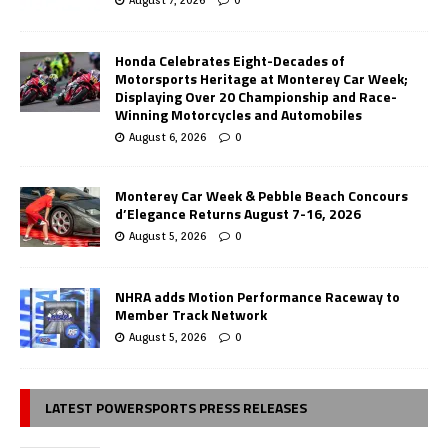
Honda Celebrates Eight-Decades of
Motorsports Heritage at Monterey Car Week;
Displaying Over 20 Championship and Race-
Winning Motorcycles and Automobiles
August 6, 2026
0
Monterey Car Week & Pebble Beach Concours
d’Elegance Returns August 7-16, 2026
August 5, 2026
0
NHRA adds Motion Performance Raceway to
Member Track Network
August 5, 2026
0
LATEST POWERSPORTS PRESS RELEASES