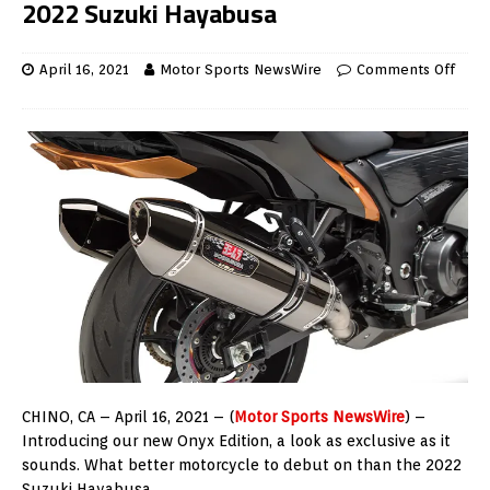
2022 Suzuki Hayabusa
April 16, 2021
Motor Sports NewsWire
Comments Off
CHINO, CA – April 16, 2021 – (
Motor Sports NewsWire
) –
Introducing our new Onyx Edition, a look as exclusive as it
sounds. What better motorcycle to debut on than the 2022
Suzuki Hayabusa.