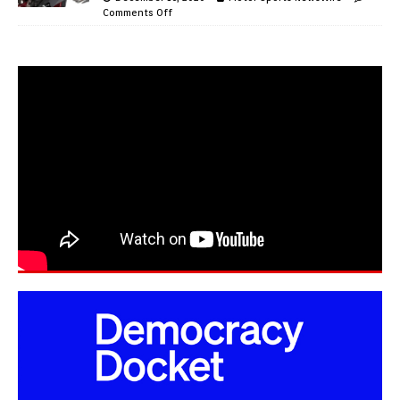
Comments Off