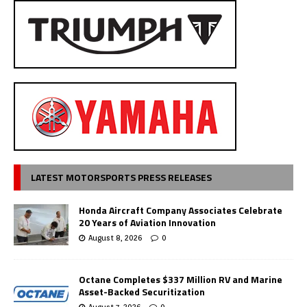
LATEST MOTORSPORTS PRESS RELEASES
Honda Aircraft Company Associates Celebrate
20 Years of Aviation Innovation
August 8, 2026
0
Octane Completes $337 Million RV and Marine
Asset-Backed Securitization
August 7, 2026
0