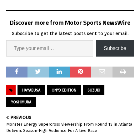
Discover more from Motor Sports NewsWire
Subscribe to get the latest posts sent to your email.
Subscribe
HAYABUSA
ONYX EDITION
SUZUKI
YOSHIMURA
PREVIOUS
Monster Energy Supercross Viewership From Round 13 in Atlanta
Delivers Season-High Audience For A Live Race