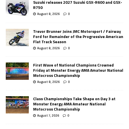
Suzuki releases 2027 Suzuki GSX-R600 and GSX-
R750
August 8, 2026
0
Trevor Brunner Joins JMC Motorsport / Fairway
Ford for Remainder of the Progressive American
Flat Track Season
August 8, 2026
0
First Wave of National Champions Crowned
Friday at Monster Energy AMA Amateur National
Motocross Championship
August 8, 2026
0
Class Championships Take Shape on Day 3 at
Monster Energy AMA Amateur National
Motocross Championship
August 7, 2026
0