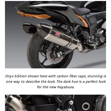
Onyx Edition shown here with carbon fiber caps, stunning is
one way to describe the look. The dark hue is a perfect look
for the new Hayabusa.