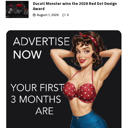
Ducati Monster wins the 2026 Red Dot Design
Award
August 7, 2026
0