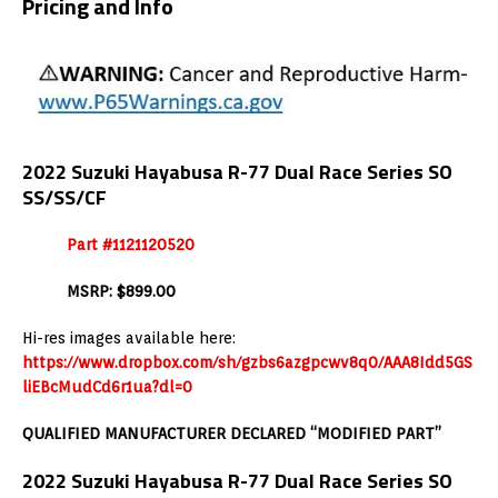
Pricing and Info
2022 Suzuki Hayabusa R-77 Dual Race Series SO
SS/SS/CF
Part #1121120520
MSRP: $899.00
Hi-res images available here:
https://www.dropbox.com/sh/gzbs6azgpcwv8q0/AAA8Idd5GS
liEBcMudCd6r1ua?dl=0
QUALIFIED MANUFACTURER DECLARED “MODIFIED PART”
2022 Suzuki Hayabusa R-77 Dual Race Series SO