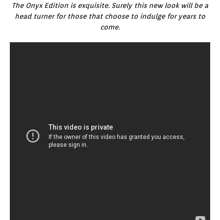
The Onyx Edition is exquisite. Surely this new look will be a
head turner for those that choose to indulge for years to
come.