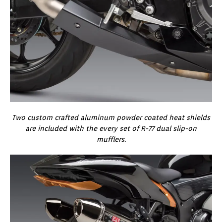
Two custom crafted aluminum powder coated heat shields
are included with the every set of R-77 dual slip-on
mufflers.