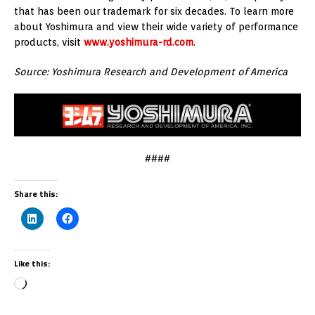
that has been our trademark for six decades. To learn more
about Yoshimura and view their wide variety of performance
products, visit
www.yoshimura-rd.com
.
Source: Yoshimura Research and Development of America
####
Share this:
Like this: