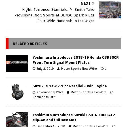
NEXT
Hight, Torrence, Stanfield, M. Smith Take
Provisional No.1 Sports at DENSO Spark Plugs
Four-Wide Nationals in Las Vegas
RELATED ARTICLES
Yoshimura Introduces 2018-19 Honda CBR300R
Front Turn Signal Mount Plates
July 2, 2019
Motor Sports NewsWire
1
Suzuki’s New 776cc Parallel-Twin Engine
November 9, 2022
Motor Sports NewsWire
Comments Off
Yoshimura Introduces Suzuki GSX-R 1000 AT2
slip-on and full systems
December 16, 2020
Motor Sports NewsWire