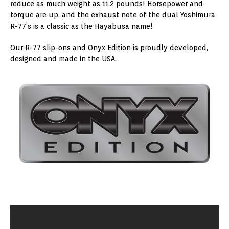
reduce as much weight as 11.2 pounds! Horsepower and
torque are up, and the exhaust note of the dual Yoshimura
R-77’s is a classic as the Hayabusa name!
Our R-77 slip-ons and Onyx Edition is proudly developed,
designed and made in the USA.