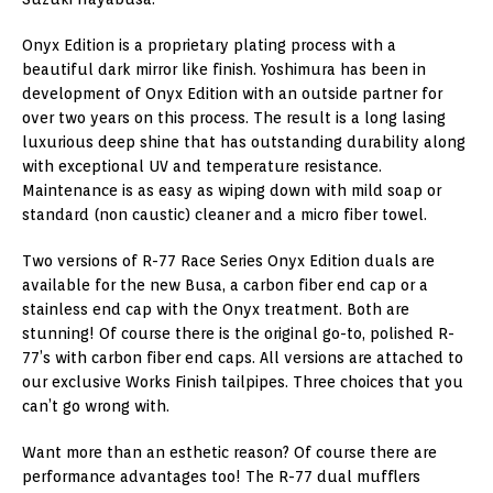
Onyx Edition is a proprietary plating process with a
beautiful dark mirror like finish. Yoshimura has been in
development of Onyx Edition with an outside partner for
over two years on this process. The result is a long lasing
luxurious deep shine that has outstanding durability along
with exceptional UV and temperature resistance.
Maintenance is as easy as wiping down with mild soap or
standard (non caustic) cleaner and a micro fiber towel.
Two versions of R-77 Race Series Onyx Edition duals are
available for the new Busa, a carbon fiber end cap or a
stainless end cap with the Onyx treatment. Both are
stunning! Of course there is the original go-to, polished R-
77’s with carbon fiber end caps. All versions are attached to
our exclusive Works Finish tailpipes. Three choices that you
can’t go wrong with.
Want more than an esthetic reason? Of course there are
performance advantages too! The R-77 dual mufflers