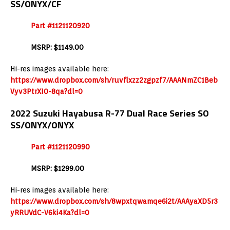
SS/ONYX/CF
Part #1121120920
MSRP: $1149.00
Hi-res images available here:
https://www.dropbox.com/sh/ruvflxzz2zgpzf7/AAANmZC1Beb
Vyv3PtrXI0-8qa?dl=0
2022 Suzuki Hayabusa R-77 Dual Race Series SO
SS/ONYX/ONYX
Part #1121120990
MSRP: $1299.00
Hi-res images available here:
https://www.dropbox.com/sh/8wpxtqwamqe6i2t/AAAyaXD5r3
yRRUVdC-V6ki4Ka?dl=0