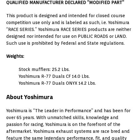
QUALIFIED MANUFACTURER DECLARED “MODIFIED PART”
This product is designed and intended for closed course
competition use only and is labeled as such, i.e. Yoshimura
“RACE SERIES.” Yoshimura RACE SERIES products are neither
designed nor intended for use on PUBLIC ROADS or LAND.
Such use is prohibited by Federal and State regulations.
Weights:
Stock mufflers: 25.2 Lbs.
Yoshimura R-77 Duals CF 14.0 Lbs.
Yoshimura R-77 Duals ONYX 14.2 Lbs.
About Yoshimura
Yoshimura is “The Leader in Performance” and has been for
over 65 years. With unmatched skills, knowledge and
passion for racing, Yoshimura is on the forefront of the
aftermarket. Yoshimura exhaust systems are race bred and
feature the same legendary performance, fit, and quality