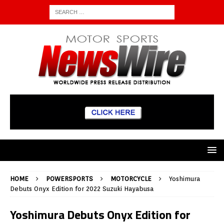
HOME
POWERSPORTS
MOTORCYCLE
Yoshimura
Debuts Onyx Edition for 2022 Suzuki Hayabusa
Yoshimura Debuts Onyx Edition for