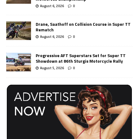
August 6, 2026
0
Drane, Saathoff on Collision Course in Super TT
Rematch
August 6, 2026
0
Progressive AFT Superstars Set for Super TT
Showdown at 86th Sturgis Motorcycle Rally
August 5, 2026
0