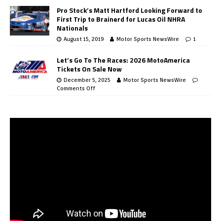
Pro Stock’s Matt Hartford Looking Forward to
First Trip to Brainerd for Lucas Oil NHRA
Nationals
August 15, 2019
Motor Sports NewsWire
1
Let’s Go To The Races: 2026 MotoAmerica
Tickets On Sale Now
December 5, 2025
Motor Sports NewsWire
Comments Off