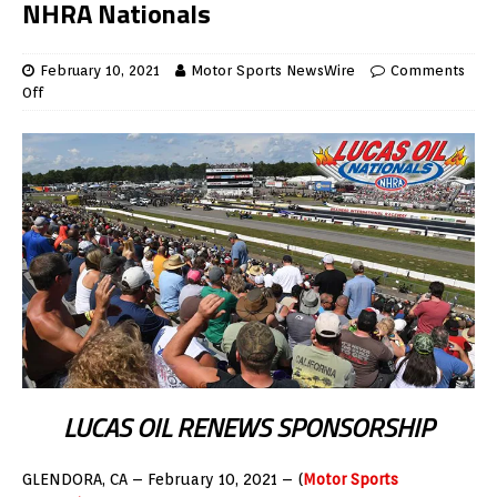
NHRA Nationals
February 10, 2021
Motor Sports NewsWire
Comments
Off
LUCAS OIL RENEWS SPONSORSHIP
GLENDORA, CA – February 10, 2021 – (
Motor Sports