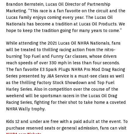
Brandon Bernstein, Lucas Oil Director of Partnership
Marketing. “This race is a fan favorite on the circuit and the
Lucas Family enjoys coming every year. The Lucas Oil
Nationals has become a tradition at Lucas Oil Products. We
hope to keep the tradition going for many years to come.”
While attending the 2021 Lucas Oil NHRA Nationals, fans
will be treated to thrilling racing action from the nitro-
burning Top Fuel and Funny Car classes, whose drivers
reach speeds of over 330 mph in less than four seconds.
The fan favorite E3 Spark Plugs NHRA Pro Mod Drag Racing
Series presented by J&A Service is a must-see class as well
as the thrilling Factory Stock Showdown and Top Fuel
Harley Series. Also in competition over the course of the
weekend will be sportsman racers in the Lucas Oil Drag
Racing Series, fighting for their shot to take home a coveted
NHRA Wally trophy.
Kids 12 and under are free with a paid adult at the event. To
purchase reserved seats or general admission, fans can visit