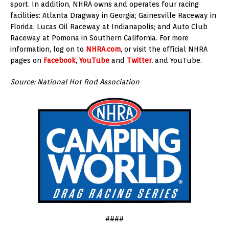
sport. In addition, NHRA owns and operates four racing
facilities: Atlanta Dragway in Georgia; Gainesville Raceway in
Florida; Lucas Oil Raceway at Indianapolis; and Auto Club
Raceway at Pomona in Southern California. For more
information, log on to
NHRA.com
, or visit the official NHRA
pages on
Facebook
,
YouTube
and
Twitter
.
and YouTube.
Source: National Hot Rod Association
####