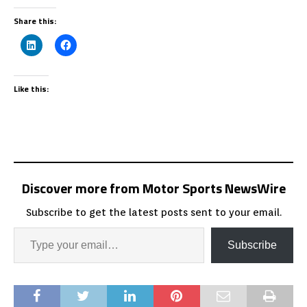
Share this:
Like this:
Discover more from Motor Sports NewsWire
Subscribe to get the latest posts sent to your email.
Subscribe