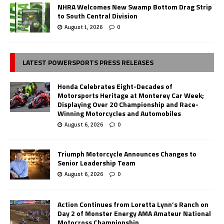
NHRA Welcomes New Swamp Bottom Drag Strip
to South Central Division
August 1, 2026
0
LATEST POWERSPORTS PRESS RELEASES
Honda Celebrates Eight-Decades of
Motorsports Heritage at Monterey Car Week;
Displaying Over 20 Championship and Race-
Winning Motorcycles and Automobiles
August 6, 2026
0
Triumph Motorcycle Announces Changes to
Senior Leadership Team
August 6, 2026
0
Action Continues from Loretta Lynn’s Ranch on
Day 2 of Monster Energy AMA Amateur National
Motocross Championship