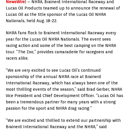
NewsWire
) – NHRA, Brainerd International Raceway and
Lucas Oil Products teamed up to announce the renewal of
Lucas Oil as the title sponsor of the Lucas Oil NHRA
Nationals, held Aug. 18-22.
NHRA fans flock to Brainerd International Raceway every
year for the Lucas Oil NHRA Nationals. The event sees
racing action and some of the best camping on the NHRA
tour. “The Zoo,” provides camaraderie for racegoers and
racers alike.
“We are very excited to see Lucas Oil’s continued
sponsorship of the annual NHRA race at Brainerd
International Raceway, which has always been one of the
most thrilling events of the season,” said Brad Gerber, NHRA
Vice President and Chief Development Officer. “Lucas Oil has
been a tremendous partner for many years with a strong
passion for the sport and NHRA drag racing.”
“We are excited and thrilled to extend our partnership with
Brainerd International Raceway and the NHRA,” said