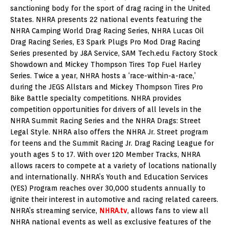
sanctioning body for the sport of drag racing in the United
States. NHRA presents 22 national events featuring the
NHRA Camping World Drag Racing Series, NHRA Lucas Oil
Drag Racing Series, E3 Spark Plugs Pro Mod Drag Racing
Series presented by J&A Service, SAM Tech.edu Factory Stock
Showdown and Mickey Thompson Tires Top Fuel Harley
Series. Twice a year, NHRA hosts a ‘race-within-a-race,’
during the JEGS Allstars and Mickey Thompson Tires Pro
Bike Battle specialty competitions. NHRA provides
competition opportunities for drivers of all levels in the
NHRA Summit Racing Series and the NHRA Drags: Street
Legal Style. NHRA also offers the NHRA Jr. Street program
for teens and the Summit Racing Jr. Drag Racing League for
youth ages 5 to 17. With over 120 Member Tracks, NHRA
allows racers to compete at a variety of locations nationally
and internationally. NHRA’s Youth and Education Services
(YES) Program reaches over 30,000 students annually to
ignite their interest in automotive and racing related careers.
NHRA’s streaming service,
NHRA.tv
, allows fans to view all
NHRA national events as well as exclusive features of the