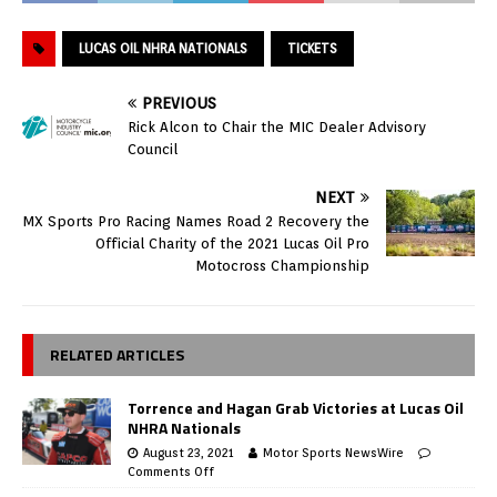
LUCAS OIL NHRA NATIONALS
TICKETS
PREVIOUS
Rick Alcon to Chair the MIC Dealer Advisory
Council
NEXT
MX Sports Pro Racing Names Road 2 Recovery the
Official Charity of the 2021 Lucas Oil Pro
Motocross Championship
RELATED ARTICLES
Torrence and Hagan Grab Victories at Lucas Oil
NHRA Nationals
August 23, 2021
Motor Sports NewsWire
Comments Off