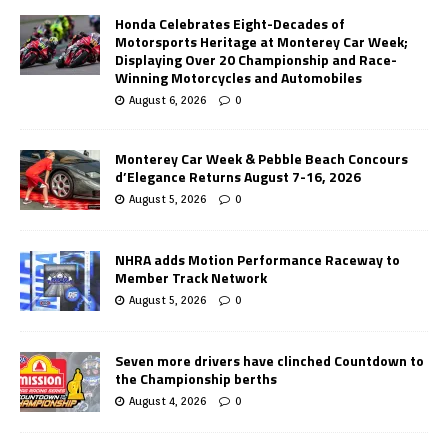
Honda Celebrates Eight-Decades of
Motorsports Heritage at Monterey Car Week;
Displaying Over 20 Championship and Race-
Winning Motorcycles and Automobiles
August 6, 2026
0
Monterey Car Week & Pebble Beach Concours
d’Elegance Returns August 7-16, 2026
August 5, 2026
0
NHRA adds Motion Performance Raceway to
Member Track Network
August 5, 2026
0
Seven more drivers have clinched Countdown to
the Championship berths
August 4, 2026
0