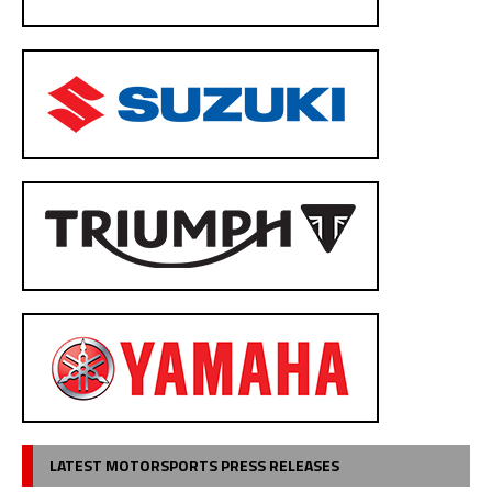
LATEST MOTORSPORTS PRESS RELEASES