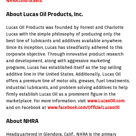
NHRA.com/tickets
.
About Lucas Oil Products, Inc.
Lucas Oil Products was founded by Forrest and Charlotte
Lucas with the simple philosophy of producing only the
best line of lubricants and additives available anywhere.
Since its inception, Lucas has steadfastly adhered to this
corporate objective. Through innovative product research
and development, along with aggressive marketing
programs, Lucas has established itself as the top selling
additive line in the United States. Additionally, Lucas Oil
offers a premium line of motor oils, greases, fuel treatments,
industrial lubricants, and problem solving additives to help
firmly establish Lucas Oil as a prominent figure in the
marketplace. For more information, visit
www.LucasOil.com
and on Facebook at
www.facebook.com/OfficialLucasOil
About NHRA
Headquartered in Glendora, Calif., NHRA is the primary