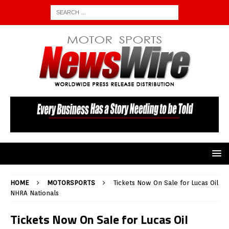
HOME
MOTORSPORTS
Tickets Now On Sale for Lucas Oil
NHRA Nationals
Tickets Now On Sale for Lucas Oil